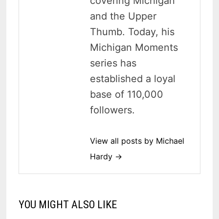
covering Michigan
and the Upper
Thumb. Today, his
Michigan Moments
series has
established a loyal
base of 110,000
followers.
View all posts by Michael
Hardy →
YOU MIGHT ALSO LIKE