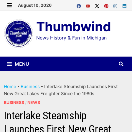
Skip
August 10, 2026
MENU
to
Thumbwind
content
News History & Fun in Michigan
MENU
Home
-
Business
-
Interlake Steamship Launches First
New Great Lakes Freighter Since the 1980s
BUSINESS
/
NEWS
Interlake Steamship
Launches First New Great