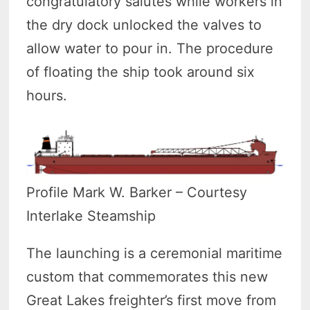
congratulatory salutes while workers in
the dry dock unlocked the valves to
allow water to pour in. The procedure
of floating the ship took around six
hours.
Profile Mark W. Barker – Courtesy
Interlake Steamship
The launching is a ceremonial maritime
custom that commemorates this new
Great Lakes freighter’s first move from