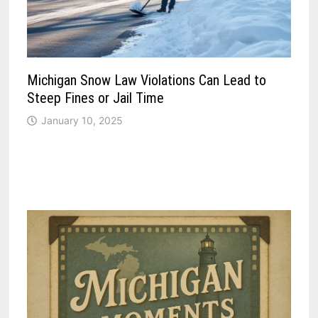
Michigan Snow Law Violations Can Lead to
Steep Fines or Jail Time
January 10, 2025