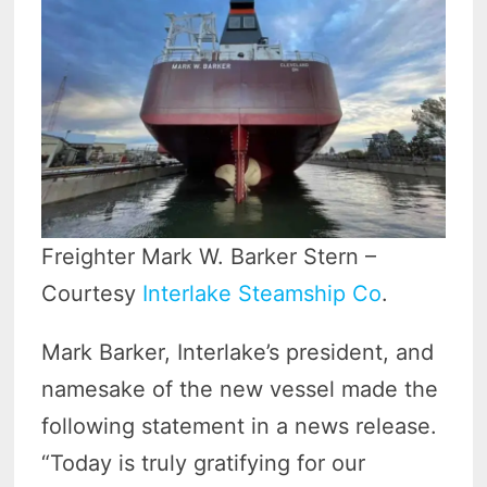
Freighter Mark W. Barker Stern –
Courtesy
Interlake Steamship Co
.
Mark Barker, Interlake’s president, and
namesake of the new vessel made the
following statement in a news release.
“Today is truly gratifying for our