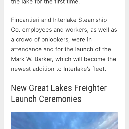
the lake for the first time.
Fincantieri and Interlake Steamship
Co. employees and workers, as well as
a crowd of onlookers, were in
attendance and for the launch of the
Mark W. Barker, which will become the
newest addition to Interlake’s fleet.
New Great Lakes Freighter
Launch Ceremonies