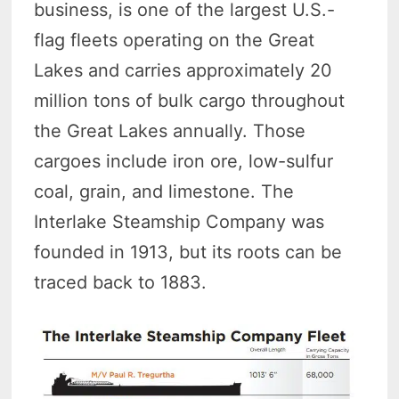
business, is one of the largest U.S.-
flag fleets operating on the Great
Lakes and carries approximately 20
million tons of bulk cargo throughout
the Great Lakes annually. Those
cargoes include iron ore, low-sulfur
coal, grain, and limestone. The
Interlake Steamship Company was
founded in 1913, but its roots can be
traced back to 1883.