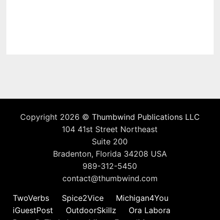
Copyright 2026 ©
Thumbwind Publications LLC
104 41st Street Northeast
Suite 200
Bradenton, Florida 34208 USA
989-312-5450
contact@thumbwind.com
TwoVerbs
Spice2Vice
Michigan4You
iGuestPost
OutdoorSkillz
Ora Labora