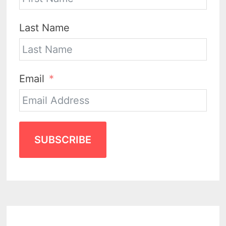
Last Name
Email
SUBSCRIBE