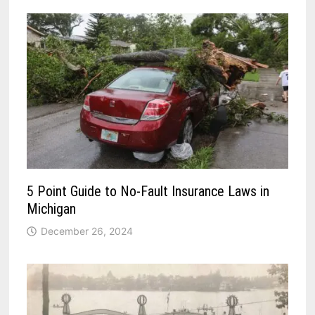
5 Point Guide to No-Fault Insurance Laws in
Michigan
December 26, 2024