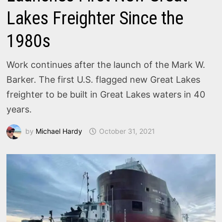
Lakes Freighter Since the
1980s
Work continues after the launch of the Mark W.
Barker. The first U.S. flagged new Great Lakes
freighter to be built in Great Lakes waters in 40
years.
by
Michael Hardy
October 31, 2021