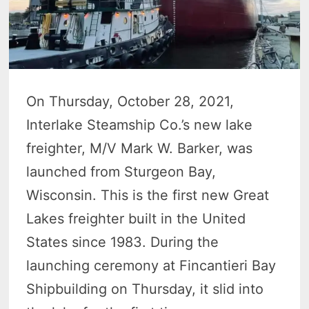
On Thursday, October 28, 2021,
Interlake Steamship Co.’s new lake
freighter, M/V Mark W. Barker, was
launched from Sturgeon Bay,
Wisconsin. This is the first new Great
Lakes freighter built in the United
States since 1983. During the
launching ceremony at Fincantieri Bay
Shipbuilding on Thursday, it slid into