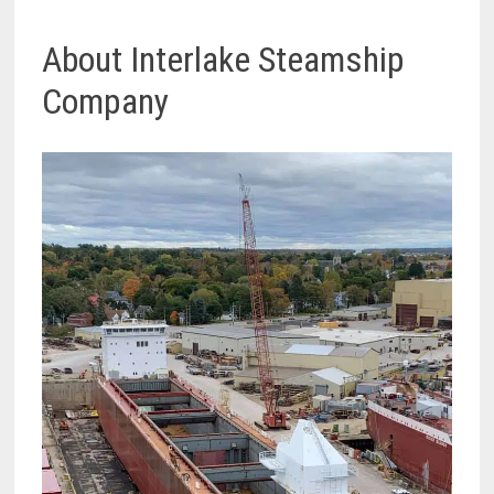
About Interlake Steamship
Company