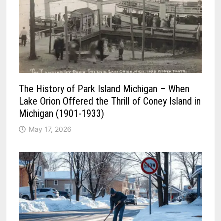
The History of Park Island Michigan – When
Lake Orion Offered the Thrill of Coney Island in
Michigan (1901-1933)
May 17, 2026