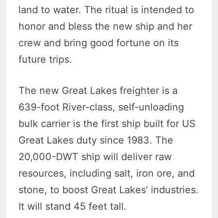
land to water. The ritual is intended to
honor and bless the new ship and her
crew and bring good fortune on its
future trips.
The new Great Lakes freighter is a
639-foot River-class, self-unloading
bulk carrier is the first ship built for US
Great Lakes duty since 1983. The
20,000-DWT ship will deliver raw
resources, including salt, iron ore, and
stone, to boost Great Lakes’ industries.
It will stand 45 feet tall.