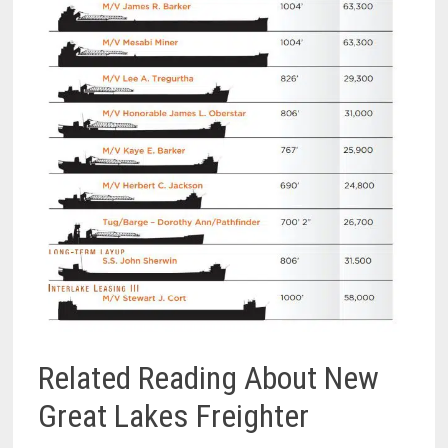
Related Reading About New
Great Lakes Freighter