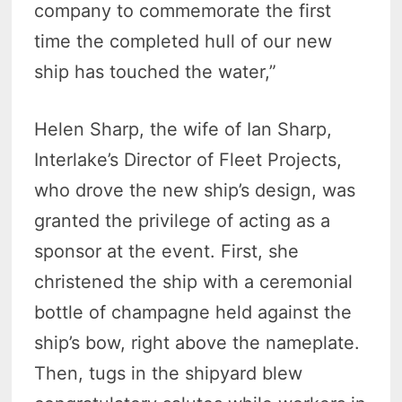
company to commemorate the first
time the completed hull of our new
ship has touched the water,”
Helen Sharp, the wife of Ian Sharp,
Interlake’s Director of Fleet Projects,
who drove the new ship’s design, was
granted the privilege of acting as a
sponsor at the event. First, she
christened the ship with a ceremonial
bottle of champagne held against the
ship’s bow, right above the nameplate.
Then, tugs in the shipyard blew