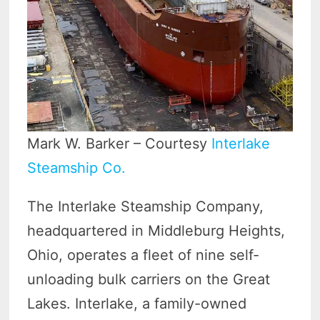
Mark W. Barker – Courtesy
Interlake
Steamship Co.
The Interlake Steamship Company,
headquartered in Middleburg Heights,
Ohio, operates a fleet of nine self-
unloading bulk carriers on the Great
Lakes. Interlake, a family-owned