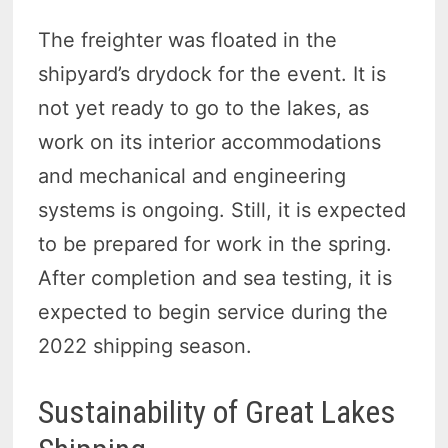
The freighter was floated in the
shipyard’s drydock for the event. It is
not yet ready to go to the lakes, as
work on its interior accommodations
and mechanical and engineering
systems is ongoing. Still, it is expected
to be prepared for work in the spring.
After completion and sea testing, it is
expected to begin service during the
2022 shipping season.
Sustainability of Great Lakes