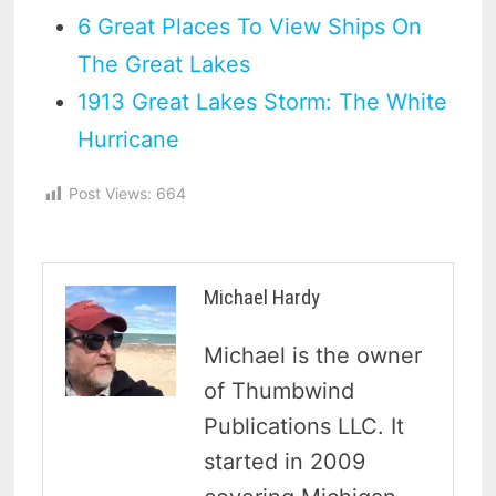
6 Great Places To View Ships On
The Great Lakes
1913 Great Lakes Storm: The White
Hurricane
Post Views:
664
Michael Hardy
Michael is the owner
of Thumbwind
Publications LLC. It
started in 2009