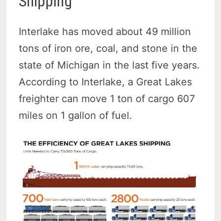
Shipping
Interlake has moved about 49 million
tons of iron ore, coal, and stone in the
state of Michigan in the last five years.
According to Interlake, a Great Lakes
freighter can move 1 ton of cargo 607
miles on 1 gallon of fuel.