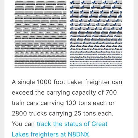
A single 1000 foot Laker freighter can
exceed the carrying capacity of 700
train cars carrying 100 tons each or
2800 trucks carrying 25 tons each.
You can
track the status of Great
Lakes freighters at N8DNX
.