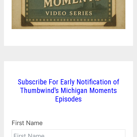
Subscribe For Early Notification of
Thumbwind's Michigan Moments
Episodes
First Name