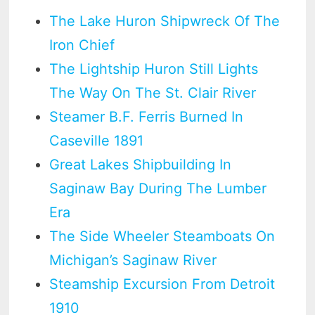
The Lake Huron Shipwreck Of The
Iron Chief
The Lightship Huron Still Lights
The Way On The St. Clair River
Steamer B.F. Ferris Burned In
Caseville 1891
Great Lakes Shipbuilding In
Saginaw Bay During The Lumber
Era
The Side Wheeler Steamboats On
Michigan’s Saginaw River
Steamship Excursion From Detroit
1910