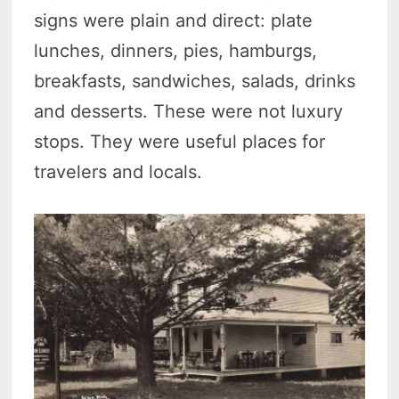
signs were plain and direct: plate
lunches, dinners, pies, hamburgs,
breakfasts, sandwiches, salads, drinks
and desserts. These were not luxury
stops. They were useful places for
travelers and locals.