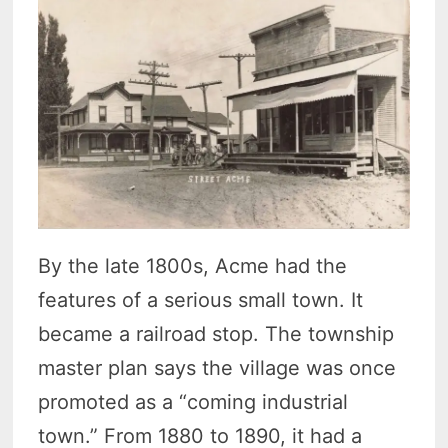
By the late 1800s, Acme had the
features of a serious small town. It
became a railroad stop. The township
master plan says the village was once
promoted as a “coming industrial
town.” From 1880 to 1890, it had a