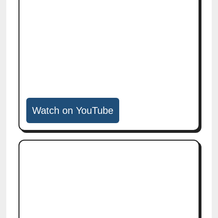
Watch on YouTube