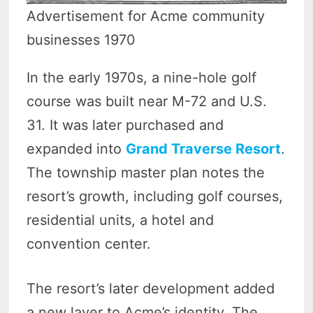
Advertisement for Acme community
businesses 1970
In the early 1970s, a nine-hole golf
course was built near M-72 and U.S.
31. It was later purchased and
expanded into
Grand Traverse Resort
.
The township master plan notes the
resort’s growth, including golf courses,
residential units, a hotel and
convention center.
The resort’s later development added
a new layer to Acme’s identity. The