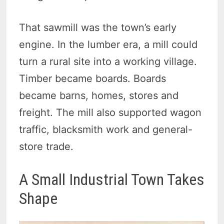
That sawmill was the town’s early
engine. In the lumber era, a mill could
turn a rural site into a working village.
Timber became boards. Boards
became barns, homes, stores and
freight. The mill also supported wagon
traffic, blacksmith work and general-
store trade.
A Small Industrial Town Takes
Shape