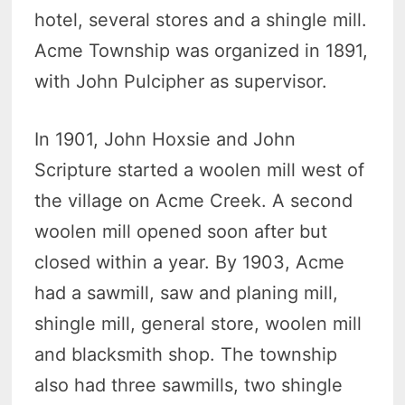
hotel, several stores and a shingle mill.
Acme Township was organized in 1891,
with John Pulcipher as supervisor.
In 1901, John Hoxsie and John
Scripture started a woolen mill west of
the village on Acme Creek. A second
woolen mill opened soon after but
closed within a year. By 1903, Acme
had a sawmill, saw and planing mill,
shingle mill, general store, woolen mill
and blacksmith shop. The township
also had three sawmills, two shingle