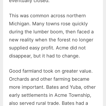
eventually closed.
This was common across northern
Michigan. Many towns rose quickly
during the lumber boom, then faced a
new reality when the forest no longer
supplied easy profit. Acme did not
disappear, but it had to change.
Good farmland took on greater value.
Orchards and other farming became
more important. Bates and Yuba, other
early settlements in Acme Township,
also served rural trade. Bates had a