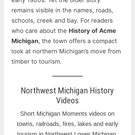
remains visible in the names, roads,
schools, creek and bay. For readers
who care about the
History of Acme
Michigan
, the town offers a compact
look at northern Michigan’s move from
timber to tourism.
Northwest Michigan History
Videos
Short Michigan Moments videos on
towns, railroads, fires, lakes and early
tourism in Northwest Lower Michigan.