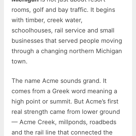
rooms, golf and bay traffic. It begins
with timber, creek water,
schoolhouses, rail service and small
businesses that served people moving
through a changing northern Michigan
town.
The name Acme sounds grand. It
comes from a Greek word meaning a
high point or summit. But Acme’s first
real strength came from lower ground
— Acme Creek, millponds, roadbeds
and the rail line that connected the