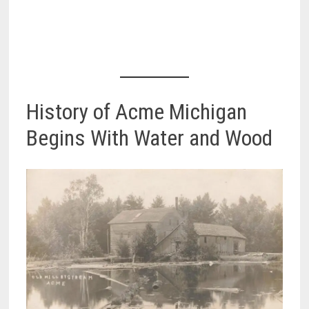
History of Acme Michigan
Begins With Water and Wood