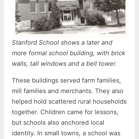
Stanford School shows a later and
more formal school building, with brick
walls, tall windows and a bell tower.
These buildings served farm families,
mill families and merchants. They also
helped hold scattered rural households
together. Children came for lessons,
but schools also anchored local
identity. In small towns, a school was