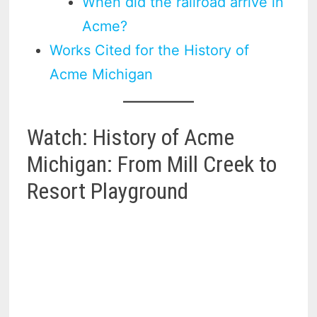
When did the railroad arrive in
Acme?
Works Cited for the History of
Acme Michigan
Watch: History of Acme
Michigan: From Mill Creek to
Resort Playground