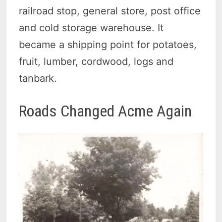
railroad stop, general store, post office
and cold storage warehouse. It
became a shipping point for potatoes,
fruit, lumber, cordwood, logs and
tanbark.
Roads Changed Acme Again