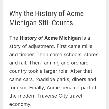
Why the History of Acme
Michigan Still Counts
The
History of Acme Michigan
is a
story of adjustment. First came mills
and timber. Then came schools, stores
and rail. Then farming and orchard
country took a larger role. After that
came cars, roadside parks, diners and
tourism. Finally, Acme became part of
the modern Traverse City travel
economy.