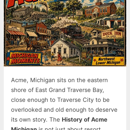
Acme, Michigan sits on the eastern
shore of East Grand Traverse Bay,
close enough to Traverse City to be
overlooked and old enough to deserve
its own story. The
History of Acme
Michigan
is not just about resort