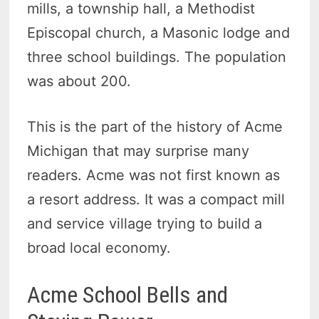
mills, a township hall, a Methodist
Episcopal church, a Masonic lodge and
three school buildings. The population
was about 200.
This is the part of the history of Acme
Michigan that may surprise many
readers. Acme was not first known as
a resort address. It was a compact mill
and service village trying to build a
broad local economy.
Acme School Bells and