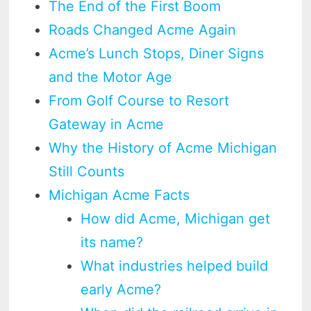
The End of the First Boom
Roads Changed Acme Again
Acme’s Lunch Stops, Diner Signs
and the Motor Age
From Golf Course to Resort
Gateway in Acme
Why the History of Acme Michigan
Still Counts
Michigan Acme Facts
How did Acme, Michigan get
its name?
What industries helped build
early Acme?