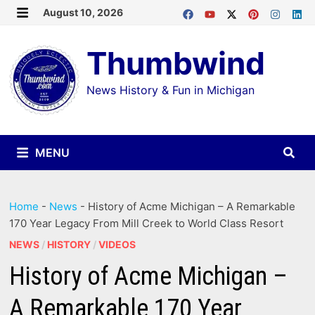
Skip
August 10, 2026
MENU
to
Thumbwind
content
News History & Fun in Michigan
MENU
Home
-
News
-
History of Acme Michigan – A Remarkable
170 Year Legacy From Mill Creek to World Class Resort
NEWS
/
HISTORY
/
VIDEOS
History of Acme Michigan –
A Remarkable 170 Year