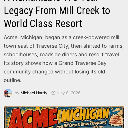
Legacy From Mill Creek to
World Class Resort
Acme, Michigan, began as a creek-powered mill
town east of Traverse City, then shifted to farms,
schoolhouses, roadside diners and resort travel.
Its story shows how a Grand Traverse Bay
community changed without losing its old
outline.
by
Michael Hardy
July 8, 2026