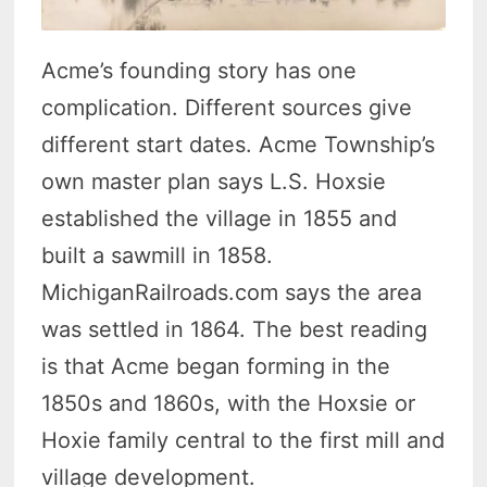
Acme’s founding story has one
complication. Different sources give
different start dates. Acme Township’s
own master plan says L.S. Hoxsie
established the village in 1855 and
built a sawmill in 1858.
MichiganRailroads.com says the area
was settled in 1864. The best reading
is that Acme began forming in the
1850s and 1860s, with the Hoxsie or
Hoxie family central to the first mill and
village development.