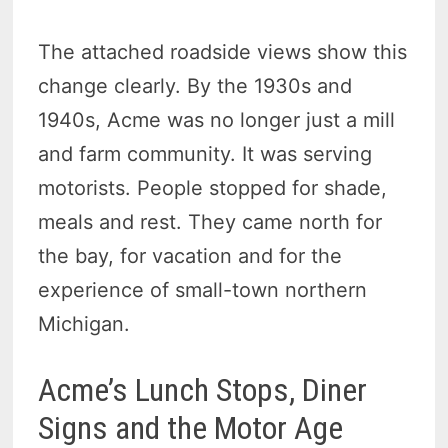
The attached roadside views show this
change clearly. By the 1930s and
1940s, Acme was no longer just a mill
and farm community. It was serving
motorists. People stopped for shade,
meals and rest. They came north for
the bay, for vacation and for the
experience of small-town northern
Michigan.
Acme’s Lunch Stops, Diner
Signs and the Motor Age