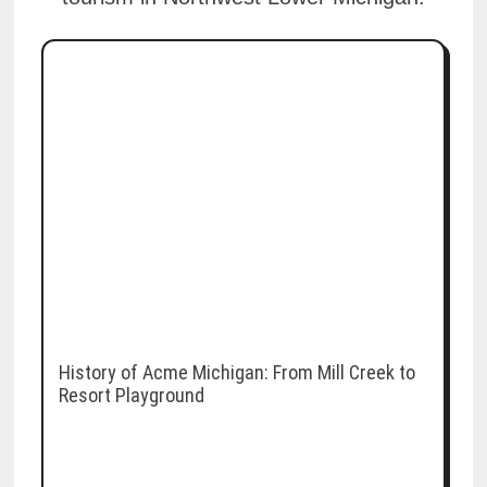
History of Acme Michigan: From Mill Creek to
Resort Playground