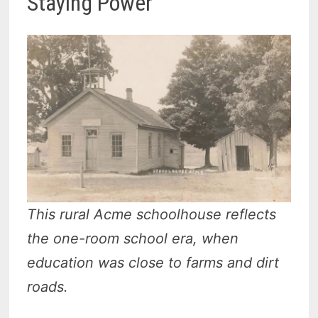
Staying Power
This rural Acme schoolhouse reflects
the one-room school era, when
education was close to farms and dirt
roads.