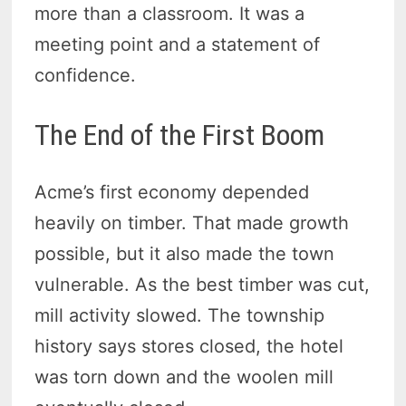
more than a classroom. It was a
meeting point and a statement of
confidence.
The End of the First Boom
Acme’s first economy depended
heavily on timber. That made growth
possible, but it also made the town
vulnerable. As the best timber was cut,
mill activity slowed. The township
history says stores closed, the hotel
was torn down and the woolen mill