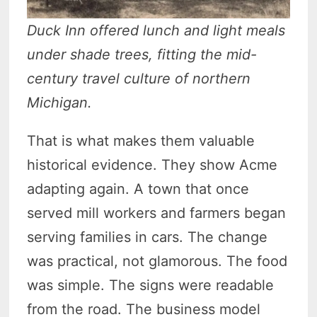
Duck Inn offered lunch and light meals
under shade trees, fitting the mid-
century travel culture of northern
Michigan.
That is what makes them valuable
historical evidence. They show Acme
adapting again. A town that once
served mill workers and farmers began
serving families in cars. The change
was practical, not glamorous. The food
was simple. The signs were readable
from the road. The business model