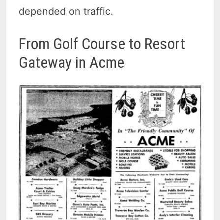
depended on traffic.
From Golf Course to Resort
Gateway in Acme