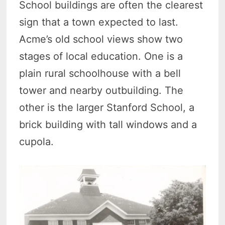
School buildings are often the clearest
sign that a town expected to last.
Acme’s old school views show two
stages of local education. One is a
plain rural schoolhouse with a bell
tower and nearby outbuilding. The
other is the larger Stanford School, a
brick building with tall windows and a
cupola.