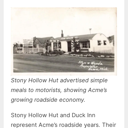
Stony Hollow Hut advertised simple
meals to motorists, showing Acme’s
growing roadside economy.
Stony Hollow Hut and Duck Inn
represent Acme’s roadside years. Their