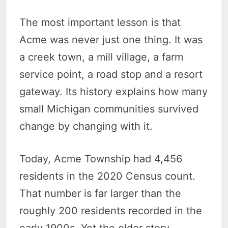
The most important lesson is that
Acme was never just one thing. It was
a creek town, a mill village, a farm
service point, a road stop and a resort
gateway. Its history explains how many
small Michigan communities survived
change by changing with it.
Today, Acme Township had 4,456
residents in the 2020 Census count.
That number is far larger than the
roughly 200 residents recorded in the
early 1900s. Yet the older story