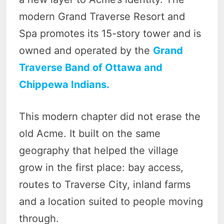
modern Grand Traverse Resort and
Spa promotes its 15-story tower and is
owned and operated by the
Grand
Traverse Band of Ottawa and
Chippewa Indians.
This modern chapter did not erase the
old Acme. It built on the same
geography that helped the village
grow in the first place: bay access,
routes to Traverse City, inland farms
and a location suited to people moving
through.