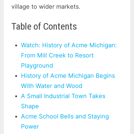
village to wider markets.
Table of Contents
Watch: History of Acme Michigan:
From Mill Creek to Resort
Playground
History of Acme Michigan Begins
With Water and Wood
A Small Industrial Town Takes
Shape
Acme School Bells and Staying
Power