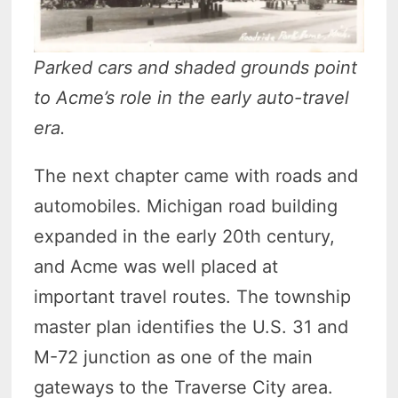
Parked cars and shaded grounds point
to Acme’s role in the early auto-travel
era.
The next chapter came with roads and
automobiles. Michigan road building
expanded in the early 20th century,
and Acme was well placed at
important travel routes. The township
master plan identifies the U.S. 31 and
M-72 junction as one of the main
gateways to the Traverse City area.