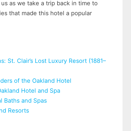
 us as we take a trip back in time to
es that made this hotel a popular
: St. Clair’s Lost Luxury Resort (1881–
nders of the Oakland Hotel
Oakland Hotel and Spa
al Baths and Spas
and Resorts