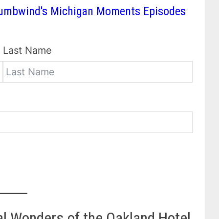
 Thumbwind's Michigan Moments Episodes
Last Name
al Wonders of the Oakland Hotel