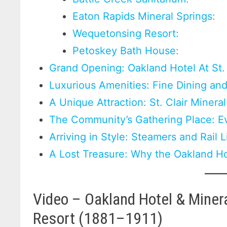
Eaton Rapids Mineral Springs:
Wequetonsing Resort:
Petoskey Bath House:
Grand Opening: Oakland Hotel At St. 
Luxurious Amenities: Fine Dining a
A Unique Attraction: St. Clair Minera
The Community’s Gathering Place: Ev
Arriving in Style: Steamers and Rail 
A Lost Treasure: Why the Oakland H
Video – Oakland Hotel & Mineral
Resort (1881–1911)