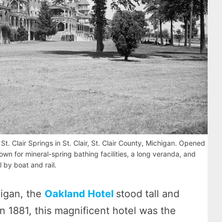
t. Clair Springs in St. Clair, St. Clair County, Michigan. Opened
nown for mineral-spring bathing facilities, a long veranda, and
l by boat and rail.
higan, the
Oakland Hotel
stood tall and
n 1881, this magnificent hotel was the