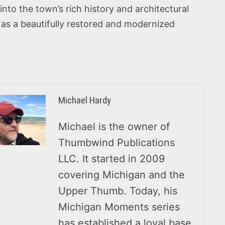
into the town’s rich history and architectural
us as a beautifully restored and modernized
Michael Hardy
Michael is the owner of
Thumbwind Publications
LLC. It started in 2009
covering Michigan and the
Upper Thumb. Today, his
Michigan Moments series
has established a loyal base