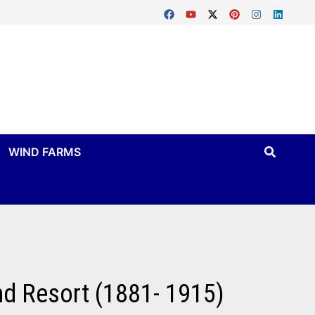
WIND FARMS
and Resort (1881- 1915)