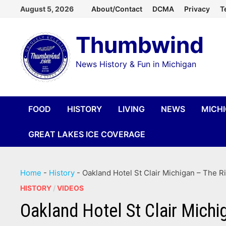
Skip
August 5, 2026
About/Contact
DCMA
Privacy
T
to
Thumbwind
content
News History & Fun in Michigan
FOOD
HISTORY
LIVING
NEWS
MICH
GREAT LAKES ICE COVERAGE
Home
-
History
-
Oakland Hotel St Clair Michigan – The Ri
HISTORY
/
VIDEOS
Oakland Hotel St Clair Michi