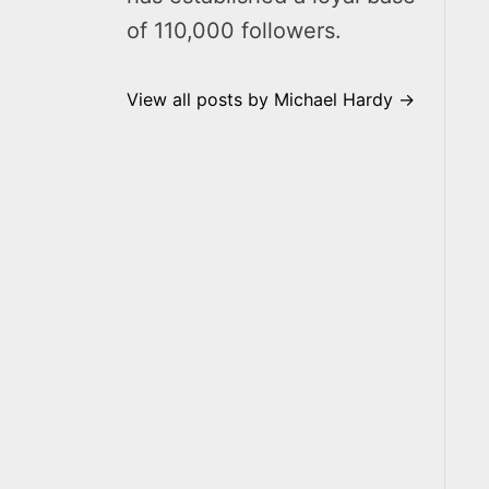
of 110,000 followers.
View all posts by Michael Hardy →