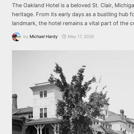
The Oakland Hotel is a beloved St. Clair, Michig
heritage. From its early days as a bustling hub f
landmark, the hotel remains a vital part of the c
by
Michael Hardy
May 17, 2026