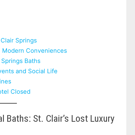
Clair Springs
nd Modern Conveniences
l Springs Baths
ents and Social Life
Lines
otel Closed
 Baths: St. Clair’s Lost Luxury