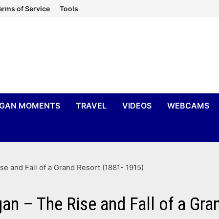
erms of Service
Tools
IGAN MOMENTS
TRAVEL
VIDEOS
WEBCAMS
se and Fall of a Grand Resort (1881- 1915)
gan – The Rise and Fall of a Gr