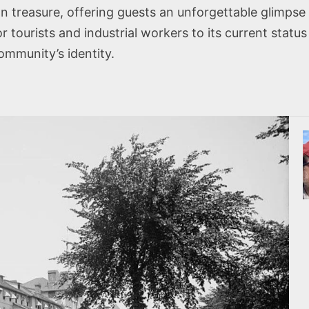
an treasure, offering guests an unforgettable glimpse 
or tourists and industrial workers to its current stat
ommunity’s identity.