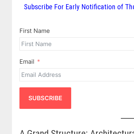
Subscribe For Early Notification of
First Name
Email
SUBSCRIBE
A Grand Structure: Architectur