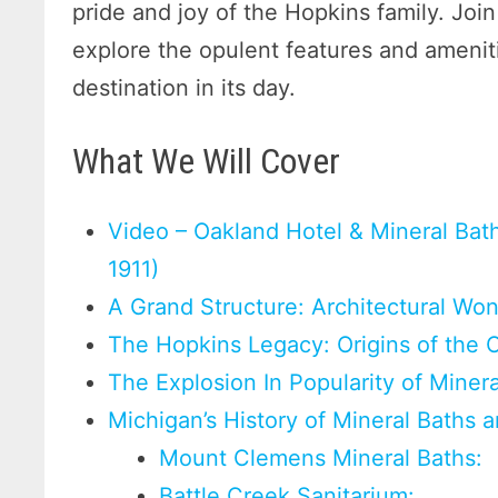
pride and joy of the Hopkins family. Join
explore the opulent features and ameniti
destination in its day.
What We Will Cover
Video – Oakland Hotel & Mineral Baths
1911)
A Grand Structure: Architectural Wo
The Hopkins Legacy: Origins of the 
The Explosion In Popularity of Miner
Michigan’s History of Mineral Baths 
Mount Clemens Mineral Baths:
Battle Creek Sanitarium: