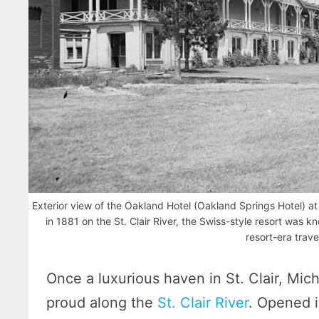
Exterior view of the Oakland Hotel (Oakland Springs Hotel) at S
in 1881 on the St. Clair River, the Swiss-style resort was k
resort-era trave
Once a luxurious haven in St. Clair, Mic
proud along the
St. Clair River
. Opened i