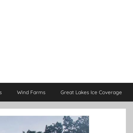
s
Wind Farms
Great Lakes Ice Coverage