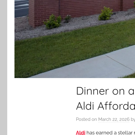
Dinner on a
Aldi Afford
Posted on
March 22, 2026
b
Aldi
has earned a stellar 