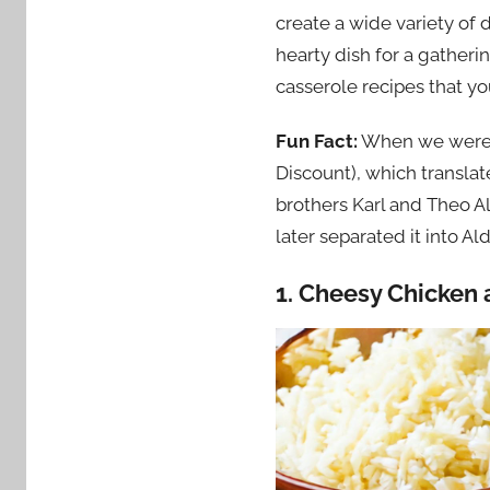
create a wide variety of 
hearty dish for a gather
casserole recipes that yo
Fun Fact:
When we were i
Discount), which translate
brothers Karl and Theo A
later separated it into A
1. Cheesy Chicken 