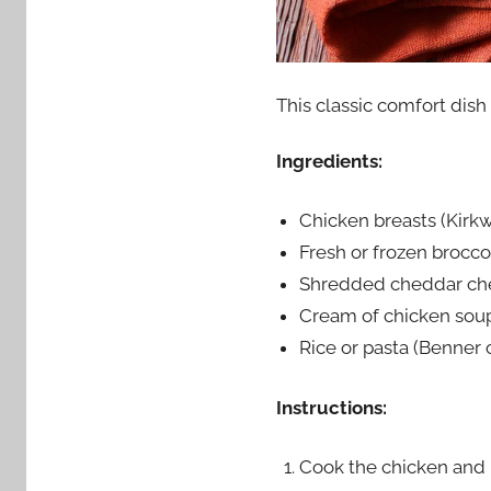
This classic comfort dish
Ingredients:
Chicken breasts (Kirk
Fresh or frozen brocco
Shredded cheddar ch
Cream of chicken sou
Rice or pasta (Benner
Instructions:
Cook the chicken and r