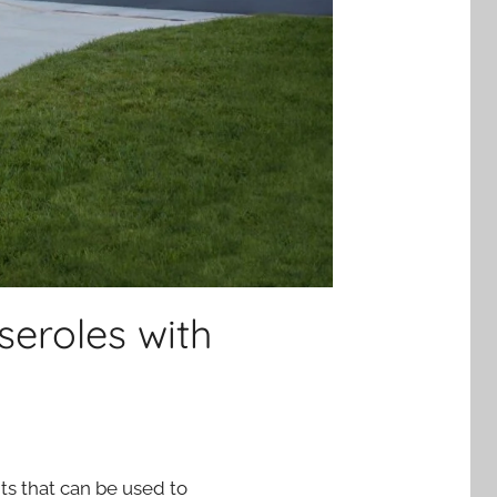
seroles with
nts that can be used to