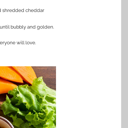
and shredded cheddar
 until bubbly and golden.
eryone will love.