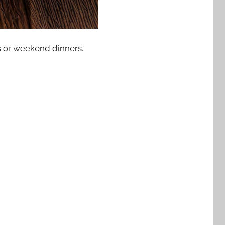
ts or weekend dinners.