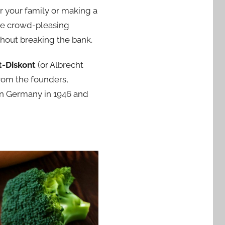
or your family or making a
ome crowd-pleasing
thout breaking the bank.
t-Diskont
(or Albrecht
rom the founders,
 in Germany in 1946 and