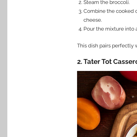
Steam the broccoli.
Combine the cooked ch
cheese.
Pour the mixture into 
This dish pairs perfectly
2. Tater Tot Casser