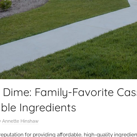
 Dime: Family-Favorite Cas
able Ingredients
y
Annette Hinshaw
reputation for providing affordable, high-quality ingredie