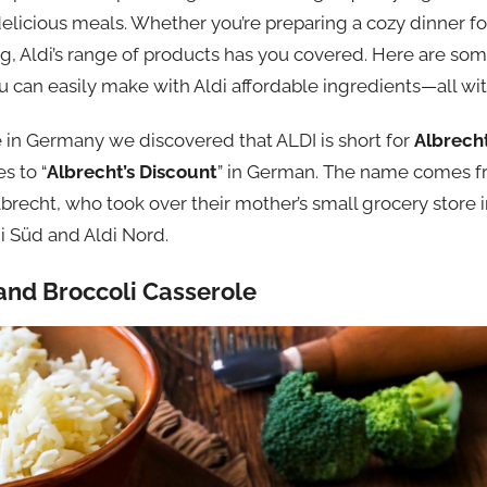
delicious meals. Whether you’re preparing a cozy dinner f
ing, Aldi’s range of products has you covered. Here are s
u can easily make with Aldi affordable ingredients—all wi
n Germany we discovered that ALDI is short for
Albrech
s to “
Albrecht’s Discount
” in German. The name comes f
lbrecht, who took over their mother’s small grocery store
ldi Süd and Aldi Nord.
and Broccoli Casserole