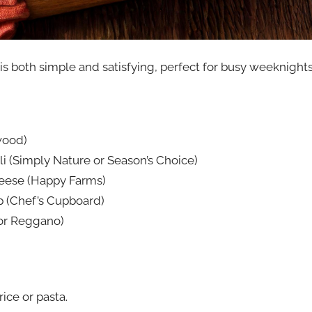
 is both simple and satisfying, perfect for busy weeknigh
wood)
li (Simply Nature or Season’s Choice)
eese (Happy Farms)
p (Chef’s Cupboard)
 or Reggano)
ice or pasta.