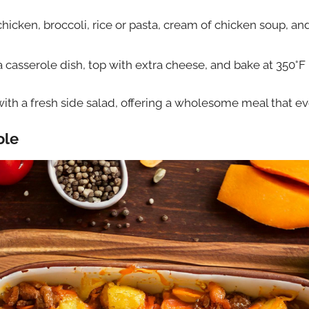
icken, broccoli, rice or pasta, cream of chicken soup, 
a casserole dish, top with extra cheese, and bake at 350°F
 with a fresh side salad, offering a wholesome meal that ev
ole