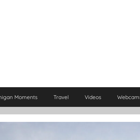
higan Moments
Travel
Videos
Webcam