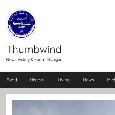
Skip
to
content
Thumbwind
News History & Fun in Michigan
Food
History
Living
News
Mic