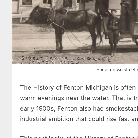
Horse-drawn streetca
The History of Fenton Michigan is often 
warm evenings near the water. That is tru
early 1900s, Fenton also had smokestacks
industrial ambition that could rise fast and