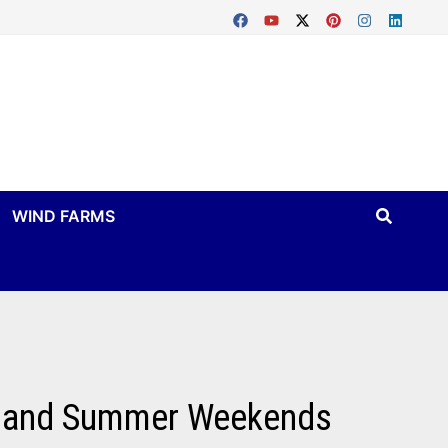
WIND FARMS
nt, and Summer Weekends