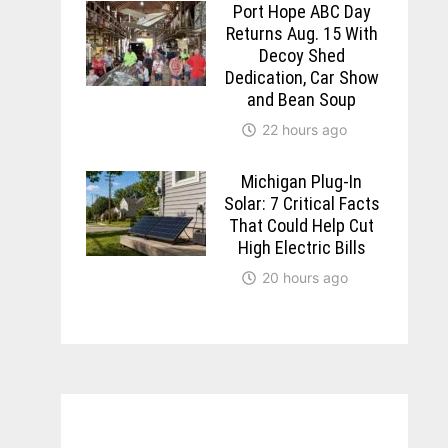
Port Hope ABC Day
Returns Aug. 15 With
Decoy Shed
Dedication, Car Show
and Bean Soup
22 hours ago
Michigan Plug-In
Solar: 7 Critical Facts
That Could Help Cut
High Electric Bills
20 hours ago