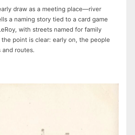
 early draw as a meeting place—river
tells a naming story tied to a card game
eRoy, with streets named for family
 the point is clear: early on, the people
s and routes.