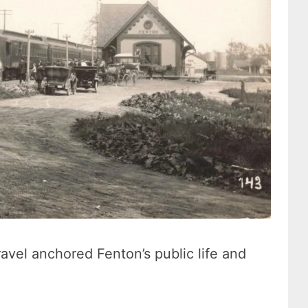
ravel anchored Fenton’s public life and