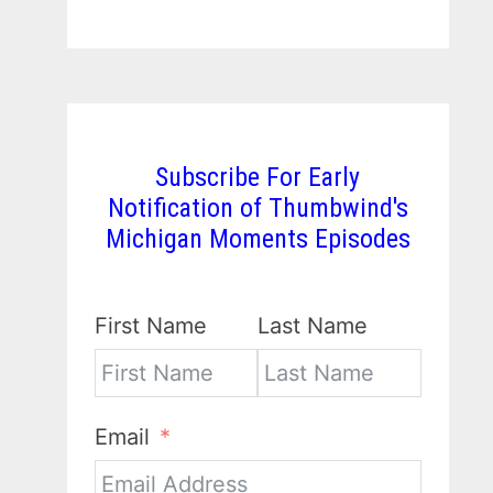
Subscribe For Early
Notification of Thumbwind's
Michigan Moments Episodes
First Name
Last Name
Email