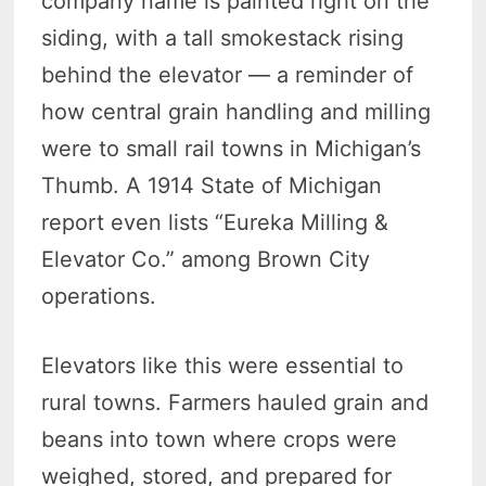
company name is painted right on the
siding, with a tall smokestack rising
behind the elevator — a reminder of
how central grain handling and milling
were to small rail towns in Michigan’s
Thumb. A 1914 State of Michigan
report even lists “Eureka Milling &
Elevator Co.” among Brown City
operations.
Elevators like this were essential to
rural towns. Farmers hauled grain and
beans into town where crops were
weighed, stored, and prepared for