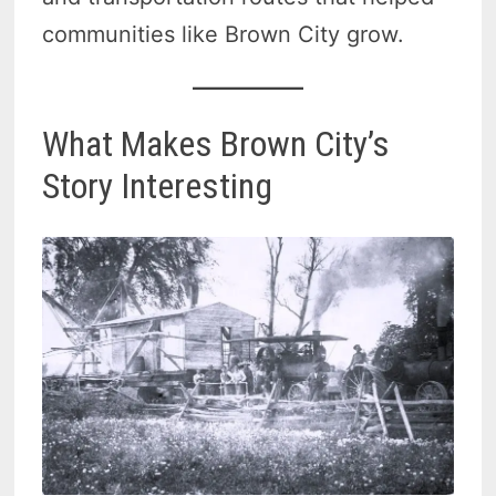
communities like Brown City grow.
What Makes Brown City’s
Story Interesting