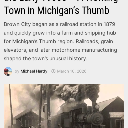
Town in Michigan’s Thumb
Brown City began as a railroad station in 1879
and quickly grew into a farm and shipping hub
for Michigan’s Thumb region. Railroads, grain
elevators, and later motorhome manufacturing
shaped the town’s unusual history.
by
Michael Hardy
March 10, 2026