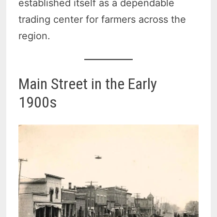
established itself as a dependable
trading center for farmers across the
region.
Main Street in the Early
1900s