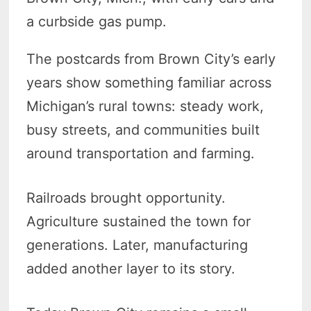
a curbside gas pump.
The postcards from Brown City’s early
years show something familiar across
Michigan’s rural towns: steady work,
busy streets, and communities built
around transportation and farming.
Railroads brought opportunity.
Agriculture sustained the town for
generations. Later, manufacturing
added another layer to its story.