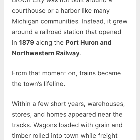
courthouse or a harbor like many
Michigan communities. Instead, it grew
around a railroad station that opened
in
1879
along the
Port Huron and
Northwestern Railway
.
From that moment on, trains became
the town’s lifeline.
Within a few short years, warehouses,
stores, and homes appeared near the
tracks. Wagons loaded with grain and
timber rolled into town while freight