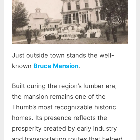
Just outside town stands the well-
known
Bruce Mansion
.
Built during the region’s lumber era,
the mansion remains one of the
Thumb’s most recognizable historic
homes. Its presence reflects the
prosperity created by early industry
and transportation routes that helped