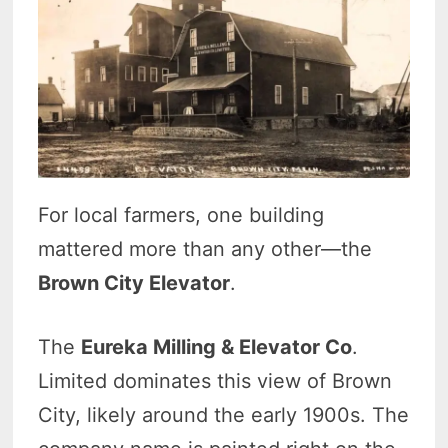
For local farmers, one building
mattered more than any other—the
Brown City Elevator
.
The
Eureka Milling & Elevator Co
.
Limited dominates this view of Brown
City, likely around the early 1900s. The