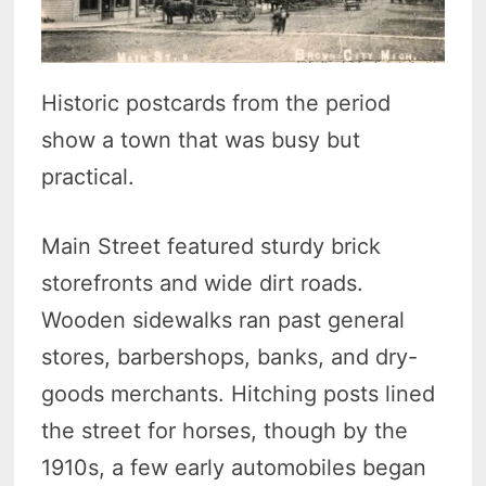
Historic postcards from the period
show a town that was busy but
practical.
Main Street featured sturdy brick
storefronts and wide dirt roads.
Wooden sidewalks ran past general
stores, barbershops, banks, and dry-
goods merchants. Hitching posts lined
the street for horses, though by the
1910s, a few early automobiles began