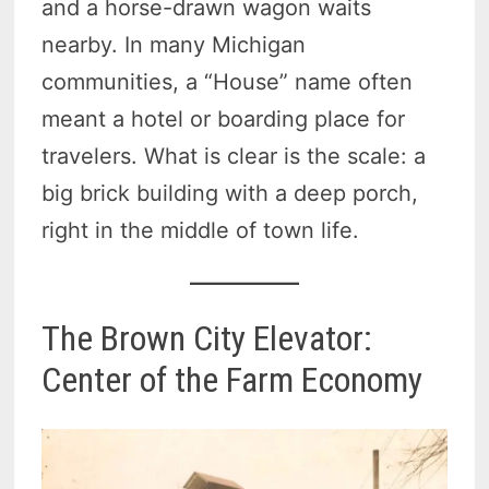
and a horse-drawn wagon waits
nearby. In many Michigan
communities, a “House” name often
meant a hotel or boarding place for
travelers. What is clear is the scale: a
big brick building with a deep porch,
right in the middle of town life.
The Brown City Elevator:
Center of the Farm Economy