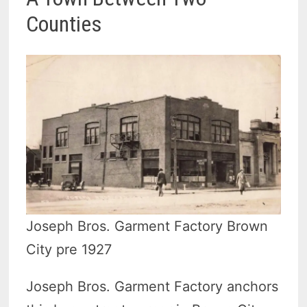
Counties
Joseph Bros. Garment Factory Brown
City pre 1927
Joseph Bros. Garment Factory anchors