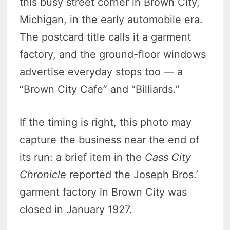
this busy street corner in Brown City,
Michigan, in the early automobile era.
The postcard title calls it a garment
factory, and the ground-floor windows
advertise everyday stops too — a
“Brown City Cafe” and “Billiards.”
If the timing is right, this photo may
capture the business near the end of
its run: a brief item in the
Cass City
Chronicle
reported the Joseph Bros.’
garment factory in Brown City was
closed in January 1927.