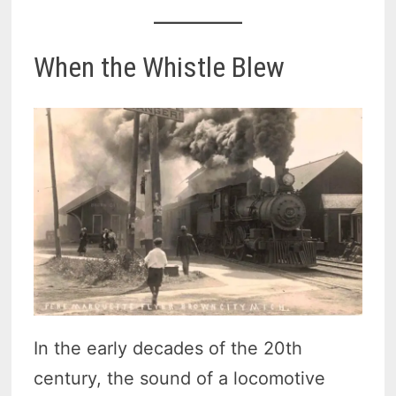
When the Whistle Blew
In the early decades of the 20th
century, the sound of a locomotive