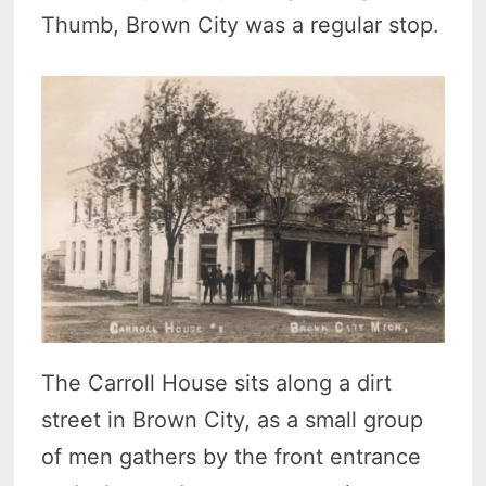
Thumb, Brown City was a regular stop.
The Carroll House sits along a dirt
street in Brown City, as a small group
of men gathers by the front entrance