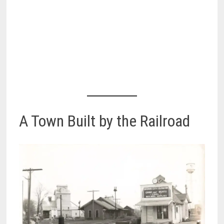
A Town Built by the Railroad