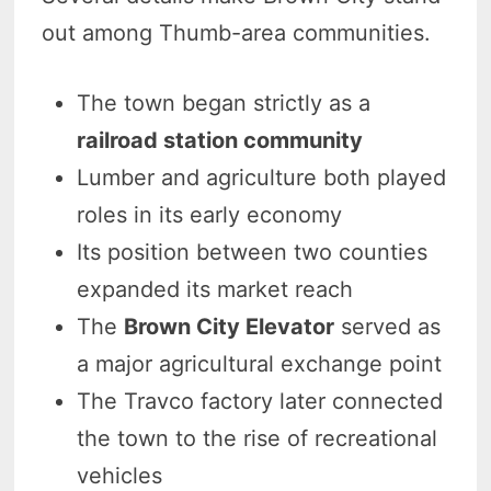
out among Thumb-area communities.
The town began strictly as a
railroad station community
Lumber and agriculture both played
roles in its early economy
Its position between two counties
expanded its market reach
The
Brown City Elevator
served as
a major agricultural exchange point
The Travco factory later connected
the town to the rise of recreational
vehicles