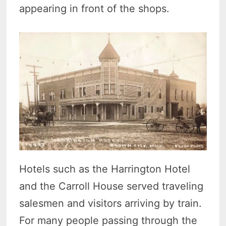
appearing in front of the shops.
Hotels such as the Harrington Hotel
and the Carroll House served traveling
salesmen and visitors arriving by train.
For many people passing through the