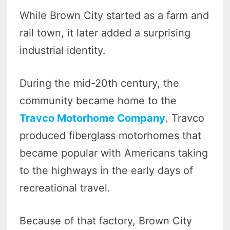
While Brown City started as a farm and
rail town, it later added a surprising
industrial identity.
During the mid-20th century, the
community became home to the
Travco Motorhome Company
. Travco
produced fiberglass motorhomes that
became popular with Americans taking
to the highways in the early days of
recreational travel.
Because of that factory, Brown City