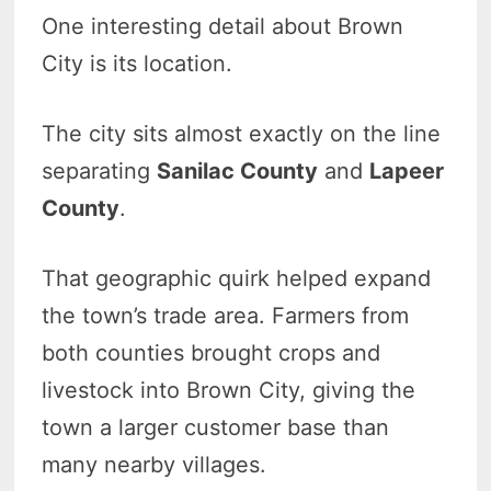
One interesting detail about Brown
City is its location.
The city sits almost exactly on the line
separating
Sanilac County
and
Lapeer
County
.
That geographic quirk helped expand
the town’s trade area. Farmers from
both counties brought crops and
livestock into Brown City, giving the
town a larger customer base than
many nearby villages.