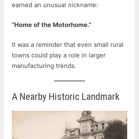
earned an unusual nickname:
“Home of the Motorhome.”
It was a reminder that even small rural
towns could play a role in larger
manufacturing trends.
A Nearby Historic Landmark