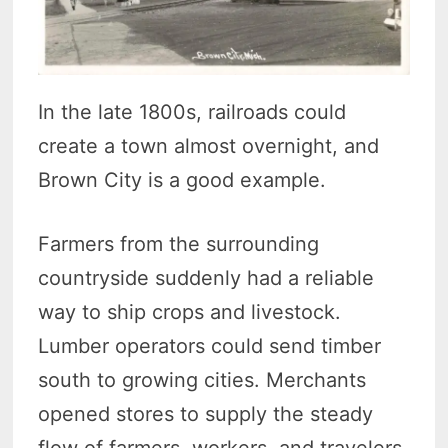
In the late 1800s, railroads could
create a town almost overnight, and
Brown City is a good example.
Farmers from the surrounding
countryside suddenly had a reliable
way to ship crops and livestock.
Lumber operators could send timber
south to growing cities. Merchants
opened stores to supply the steady