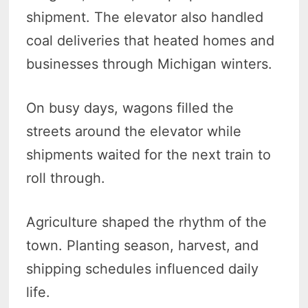
shipment. The elevator also handled
coal deliveries that heated homes and
businesses through Michigan winters.
On busy days, wagons filled the
streets around the elevator while
shipments waited for the next train to
roll through.
Agriculture shaped the rhythm of the
town. Planting season, harvest, and
shipping schedules influenced daily
life.