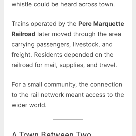
whistle could be heard across town.
Trains operated by the
Pere Marquette
Railroad
later moved through the area
carrying passengers, livestock, and
freight. Residents depended on the
railroad for mail, supplies, and travel.
For a small community, the connection
to the rail network meant access to the
wider world.
A Town Between Two