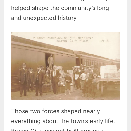
helped shape the community’s long
and unexpected history.
Those two forces shaped nearly
everything about the town’s early life.
Brown City was not built around a