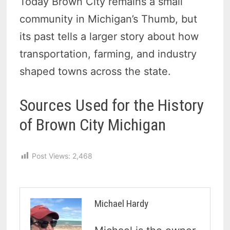
Today Brown City remains a small
community in Michigan’s Thumb, but
its past tells a larger story about how
transportation, farming, and industry
shaped towns across the state.
Sources Used for the History
of Brown City Michigan
Post Views:
2,468
Michael Hardy