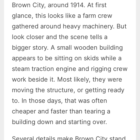
Brown City, around 1914. At first
glance, this looks like a farm crew
gathered around heavy machinery. But
look closer and the scene tells a
bigger story. A small wooden building
appears to be sitting on skids while a
steam traction engine and rigging crew
work beside it. Most likely, they were
moving the structure, or getting ready
to. In those days, that was often
cheaper and faster than tearing a
building down and starting over.
Several details make Brown City stand