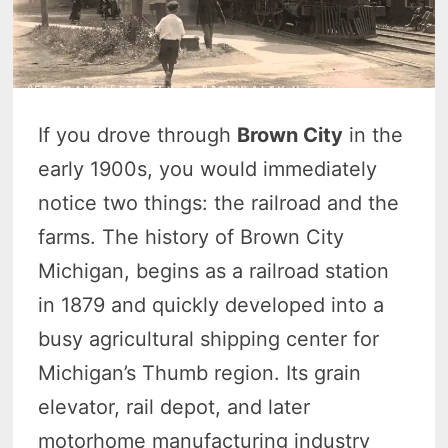
If you drove through
Brown City
in the
early 1900s, you would immediately
notice two things: the railroad and the
farms. The history of Brown City
Michigan, begins as a railroad station
in 1879 and quickly developed into a
busy agricultural shipping center for
Michigan’s Thumb region. Its grain
elevator, rail depot, and later
motorhome manufacturing industry