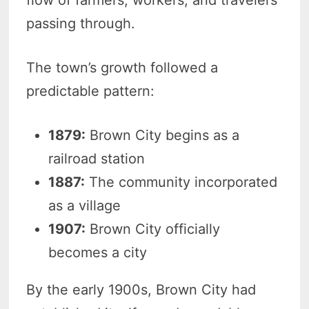
flow of farmers, workers, and travelers
passing through.
The town’s growth followed a
predictable pattern:
1879:
Brown City begins as a
railroad station
1887:
The community incorporated
as a village
1907:
Brown City officially
becomes a city
By the early 1900s, Brown City had