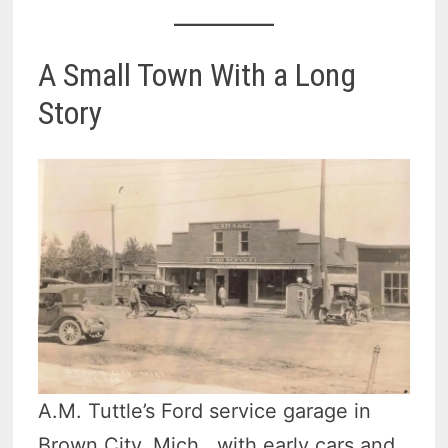
A Small Town With a Long
Story
A.M. Tuttle’s Ford service garage in
Brown City, Mich., with early cars and