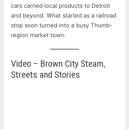
cars carried local products to Detroit
and beyond. What started as a railroad
stop soon turned into a busy Thumb-
region market town.
Video – Brown City Steam,
Streets and Stories