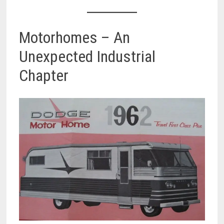
Motorhomes – An
Unexpected Industrial
Chapter