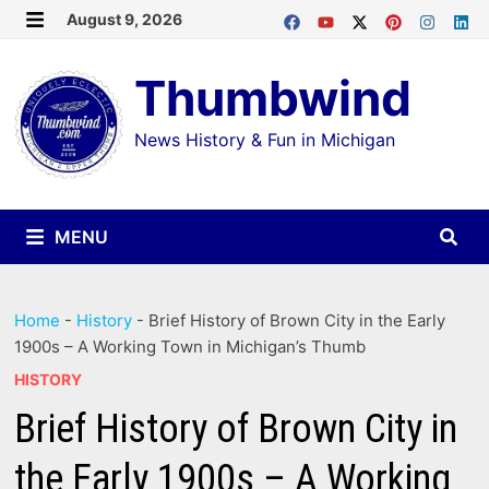
Skip
August 9, 2026
MENU
to
Thumbwind
content
News History & Fun in Michigan
MENU
Home
-
History
-
Brief History of Brown City in the Early
1900s – A Working Town in Michigan’s Thumb
HISTORY
Brief History of Brown City in
the Early 1900s – A Working