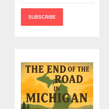
SUBSCRIBE