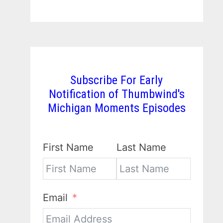
Subscribe For Early
Notification of Thumbwind's
Michigan Moments Episodes
First Name
Last Name
Email