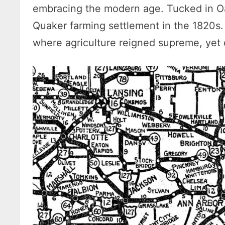
embracing the modern age. Tucked in O
Quaker farming settlement in the 1820s. 
where agriculture reigned supreme, yet