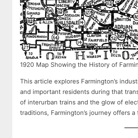
1920 Map Showing the History of Farmi
This article explores Farmington’s indus
and important residents during that trans
of interurban trains and the glow of elec
traditions, Farmington’s journey offers a 