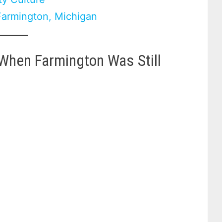
 Farmington, Michigan
-When Farmington Was Still