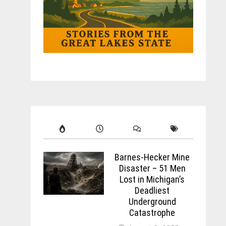
Barnes-Hecker Mine
Disaster – 51 Men
Lost in Michigan’s
Deadliest
Underground
Catastrophe