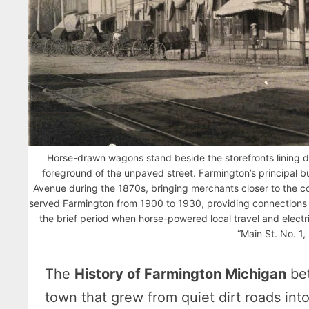
Horse-drawn wagons stand beside the storefronts lining d
foreground of the unpaved street. Farmington’s principal b
Avenue during the 1870s, bringing merchants closer to the com
served Farmington from 1900 to 1930, providing connections 
the brief period when horse-powered local travel and electr
“Main St. No. 1,
The
History of Farmington Michigan
bet
town that grew from quiet dirt roads int