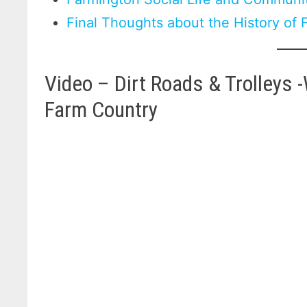
Final Thoughts about the History of
Video – Dirt Roads & Trolleys 
Farm Country