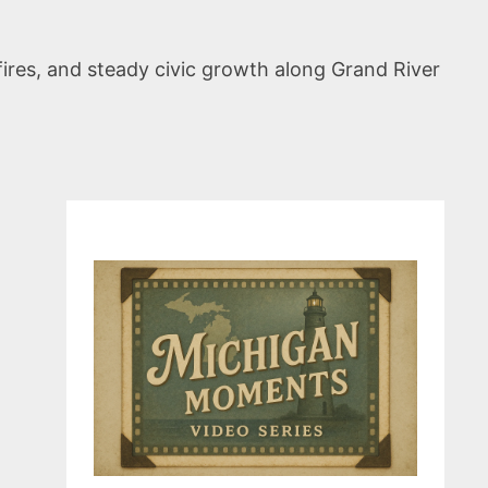
fires, and steady civic growth along Grand River