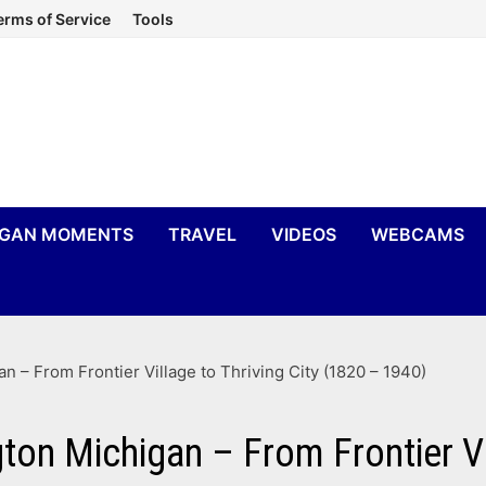
erms of Service
Tools
IGAN MOMENTS
TRAVEL
VIDEOS
WEBCAMS
n – From Frontier Village to Thriving City (1820 – 1940)
gton Michigan – From Frontier Vi