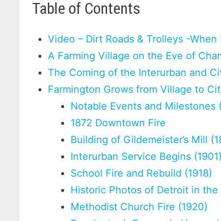
Table of Contents
Video – Dirt Roads & Trolleys -When
A Farming Village on the Eve of Cha
The Coming of the Interurban and Ci
Farmington Grows from Village to Ci
Notable Events and Milestones
1872 Downtown Fire
Building of Gildemeister’s Mill (
Interurban Service Begins (1901
School Fire and Rebuild (1918)
Historic Photos of Detroit in th
Methodist Church Fire (1920)