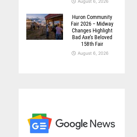
August 6, 2026
Huron Community
Fair 2026 – Midway
Changes Highlight
Bad Axe’s Beloved
158th Fair
August 6, 2026