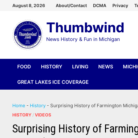
Skip
August 8, 2026
About/Contact
DCMA
Privacy
T
to
Thumbwind
content
News History & Fun in Michigan
FOOD
HISTORY
LIVING
NEWS
MICH
GREAT LAKES ICE COVERAGE
Home
-
History
-
Surprising History of Farmington Michiga
HISTORY
/
VIDEOS
Surprising History of Farmin