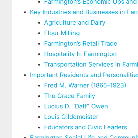
Farmington’s Economic Ups an
Key Industries and Businesses in Fa
Agriculture and Dairy
Flour Milling
Farmington’s Retail Trade
Hospitality In Farmington
Transportation Services in Farm
Important Residents and Personalitie
Fred M. Warner (1865–1923)
The Grace Family
Lucius D. “Daff” Owen
Louis Gildemeister
Educators and Civic Leaders
Farmington Social Life and Communi