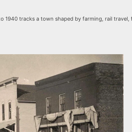
 1940 tracks a town shaped by farming, rail travel, 