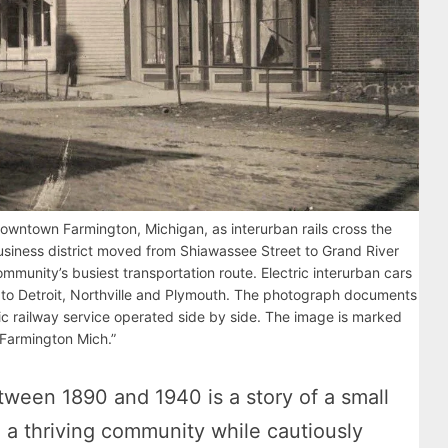
owntown Farmington, Michigan, as interurban rails cross the
usiness district moved from Shiawassee Street to Grand River
munity’s busiest transportation route. Electric interurban cars
to Detroit, Northville and Plymouth. The photograph documents
ic railway service operated side by side. The image is marked
 Farmington Mich.”
ween 1890 and 1940 is a story of a small
o a thriving community while cautiously