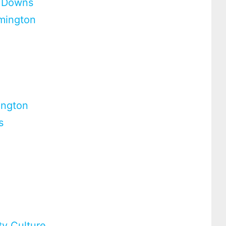
d Downs
rmington
ington
s
ty Culture