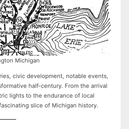
ngton Michigan
tries, civic development, notable events,
formative half-century. From the arrival
tric lights to the endurance of local
fascinating slice of Michigan history.