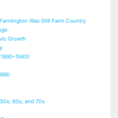
 Farmington Was Still Farm Country
nge
vic Growth
ty
 (1890–1940)
1888)
)
e 50s, 60s, and 70s