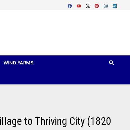
WIND FARMS
llage to Thriving City (1820