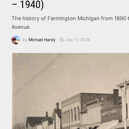
– 1940)
The history of Farmington Michigan from 1890 to
Avenue.
by
Michael Hardy
July 17, 2026