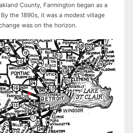
akland County, Farmington began as a
By the 1890s, it was a modest village
 change was on the horizon.