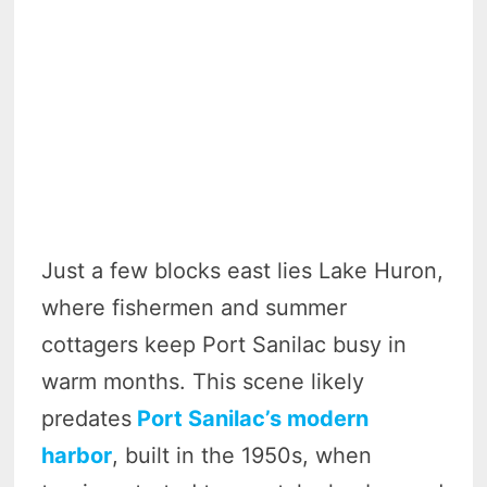
Just a few blocks east lies Lake Huron,
where fishermen and summer
cottagers keep Port Sanilac busy in
warm months. This scene likely
predates
Port Sanilac’s modern
harbor
, built in the 1950s, when