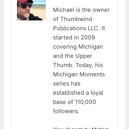
Michael is the owner
of Thumbwind
Publications LLC. It
started in 2009
covering Michigan
and the Upper
Thumb. Today, his
Michigan Moments
series has
established a loyal
base of 110,000
followers.