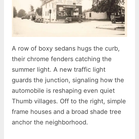
A row of boxy sedans hugs the curb,
their chrome fenders catching the
summer light. A new traffic light
guards the junction, signaling how the
automobile is reshaping even quiet
Thumb villages. Off to the right, simple
frame houses and a broad shade tree
anchor the neighborhood.