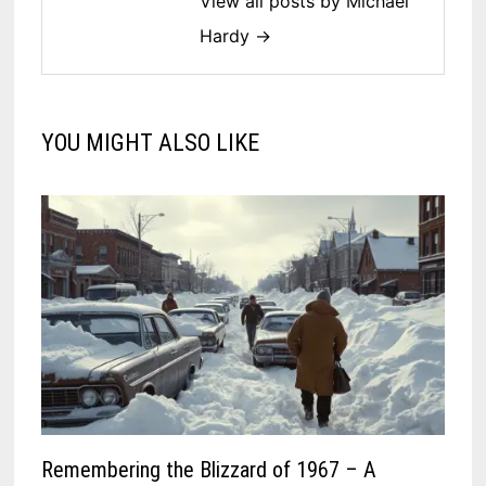
View all posts by Michael
Hardy →
YOU MIGHT ALSO LIKE
Remembering the Blizzard of 1967 – A