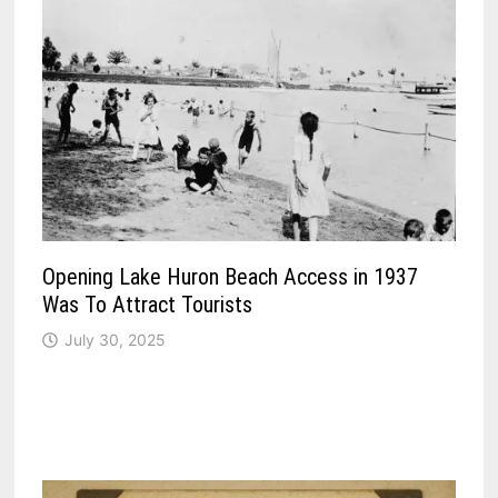
Opening Lake Huron Beach Access in 1937
Was To Attract Tourists
July 30, 2025