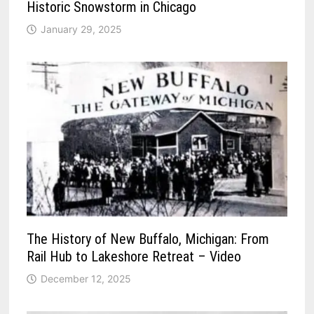
Historic Snowstorm in Chicago
January 29, 2025
The History of New Buffalo, Michigan: From
Rail Hub to Lakeshore Retreat – Video
December 12, 2025