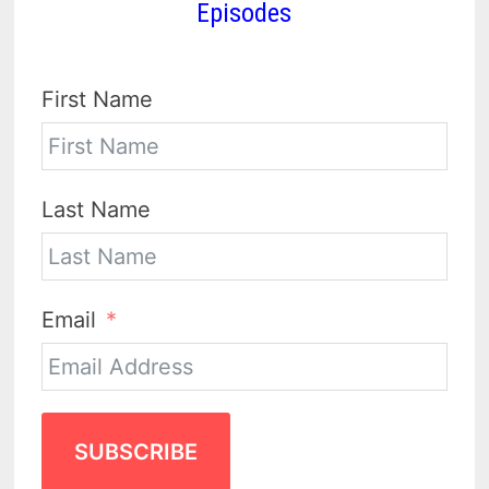
Episodes
First Name
Last Name
Email
SUBSCRIBE