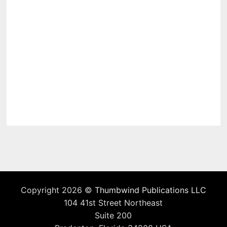
Copyright 2026 ©
Thumbwind Publications LLC
104 41st Street Northeast
Suite 200