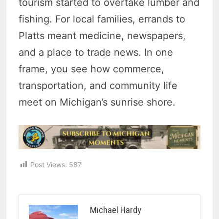
tourism started to overtake lumber and
fishing. For local families, errands to
Platts meant medicine, newspapers,
and a place to trade news. In one
frame, you see how commerce,
transportation, and community life
meet on Michigan’s sunrise shore.
Post Views:
587
Michael Hardy