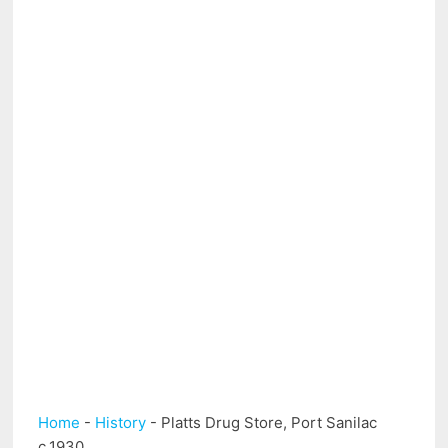
Home
-
History
-
Platts Drug Store, Port Sanilac
c.1930