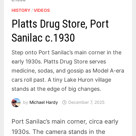
HISTORY
/
VIDEOS
Platts Drug Store, Port
Sanilac c.1930
Step onto Port Sanilac’s main corner in the
early 1930s. Platts Drug Store serves
medicine, sodas, and gossip as Model A-era
cars roll past. A tiny Lake Huron village
stands at the edge of big changes.
by
Michael Hardy
December 7, 2025
Port Sanilac’s main corner, circa early
1930s. The camera stands in the