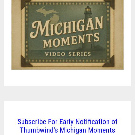
Subscribe For Early Notification of
Thumbwind's Michigan Moments