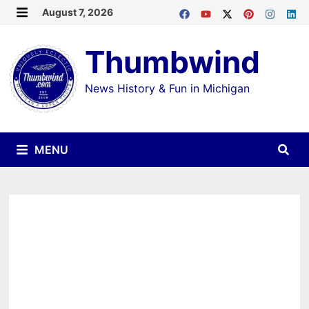
Skip
August 7, 2026
MENU
to
Thumbwind
content
News History & Fun in Michigan
MENU