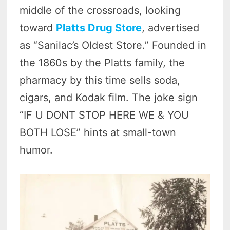
middle of the crossroads, looking
toward
Platts Drug Store
, advertised
as “Sanilac’s Oldest Store.” Founded in
the 1860s by the Platts family, the
pharmacy by this time sells soda,
cigars, and Kodak film. The joke sign
“IF U DONT STOP HERE WE & YOU
BOTH LOSE” hints at small-town
humor.