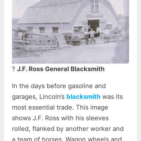
?
J.F. Ross General Blacksmith
In the days before gasoline and
garages, Lincoln’s
blacksmith
was its
most essential trade. This image
shows J.F. Ross with his sleeves
rolled, flanked by another worker and
a team of horses. Wagon wheels and