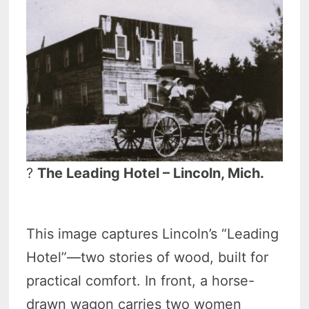
?
The Leading Hotel – Lincoln, Mich.
This image captures Lincoln’s “Leading
Hotel”—two stories of wood, built for
practical comfort. In front, a horse-
drawn wagon carries two women