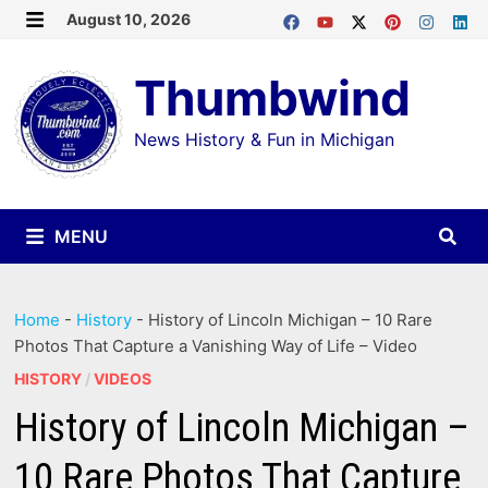
Skip
August 10, 2026
MENU
to
Thumbwind
content
News History & Fun in Michigan
MENU
Home
-
History
-
History of Lincoln Michigan – 10 Rare
Photos That Capture a Vanishing Way of Life – Video
HISTORY
/
VIDEOS
History of Lincoln Michigan –
10 Rare Photos That Capture