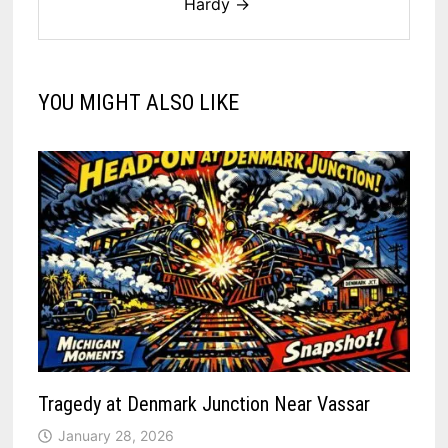
Hardy →
YOU MIGHT ALSO LIKE
Tragedy at Denmark Junction Near Vassar
January 28, 2026