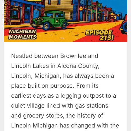
Nestled between Brownlee and
Lincoln Lakes in Alcona County,
Lincoln, Michigan, has always been a
place built on purpose. From its
earliest days as a logging outpost to a
quiet village lined with gas stations
and grocery stores, the history of
Lincoln Michigan has changed with the