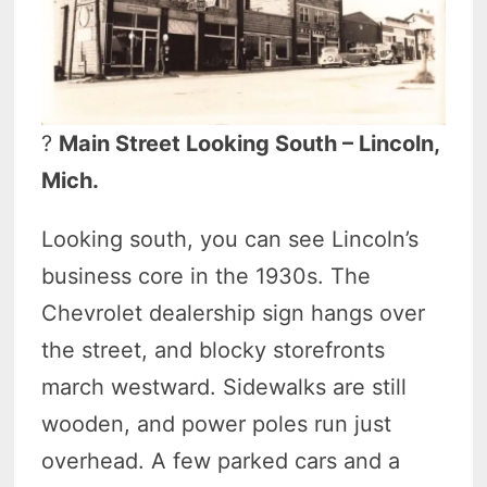
?
Main Street Looking South – Lincoln,
Mich.
Looking south, you can see Lincoln’s
business core in the 1930s. The
Chevrolet dealership sign hangs over
the street, and blocky storefronts
march westward. Sidewalks are still
wooden, and power poles run just
overhead. A few parked cars and a