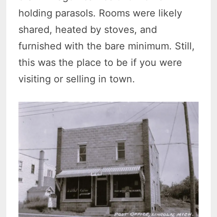
holding parasols. Rooms were likely
shared, heated by stoves, and
furnished with the bare minimum. Still,
this was the place to be if you were
visiting or selling in town.