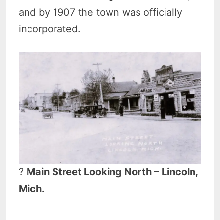
and by 1907 the town was officially
incorporated.
?
Main Street Looking North – Lincoln,
Mich.