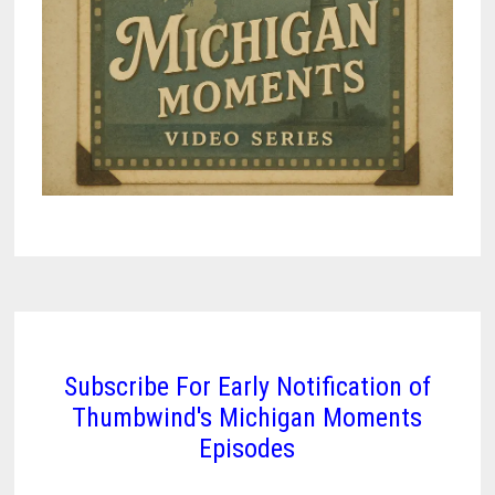
Subscribe For Early Notification of
Thumbwind's Michigan Moments
Episodes