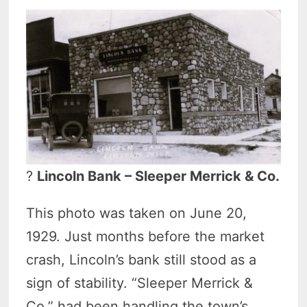
?
Lincoln Bank – Sleeper Merrick & Co.
This photo was taken on June 20,
1929. Just months before the market
crash, Lincoln’s bank still stood as a
sign of stability. “Sleeper Merrick &
Co.” had been handling the town’s