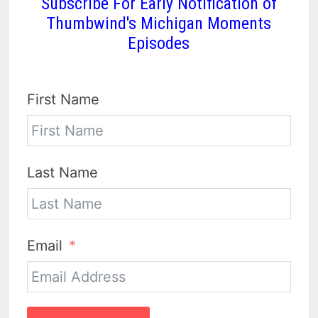
Subscribe For Early Notification of
Thumbwind's Michigan Moments
Episodes
First Name
Last Name
Email