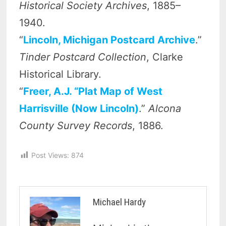
Historical Society Archives
, 1885–
1940.
“
Lincoln, Michigan Postcard Archive
.”
Tinder Postcard Collection
, Clarke
Historical Library.
“
Freer, A.J. “Plat Map of West
Harrisville (Now Lincoln)
.”
Alcona
County Survey Records
, 1886.
Post Views:
874
Michael Hardy