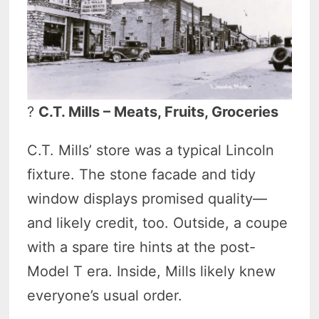
?
C.T. Mills – Meats, Fruits, Groceries
C.T. Mills’ store was a typical Lincoln
fixture. The stone facade and tidy
window displays promised quality—
and likely credit, too. Outside, a coupe
with a spare tire hints at the post-
Model T era. Inside, Mills likely knew
everyone’s usual order.