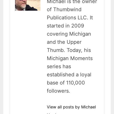
Michael is the owner
of Thumbwind
Publications LLC. It
started in 2009
covering Michigan
and the Upper
Thumb. Today, his
Michigan Moments
series has
established a loyal
base of 110,000
followers.
View all posts by Michael