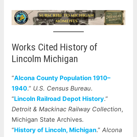
Works Cited History of
Lincolm Michigan
“
Alcona County Population 1910–
1940
.”
U.S. Census Bureau
.
“
Lincoln Railroad Depot History
.”
Detroit & Mackinac Railway Collection
,
Michigan State Archives.
“
History of Lincoln, Michigan
.”
Alcona