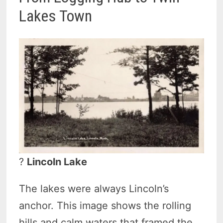
Lakes Town
?
Lincoln Lake
The lakes were always Lincoln’s
anchor. This image shows the rolling
hills and calm waters that framed the