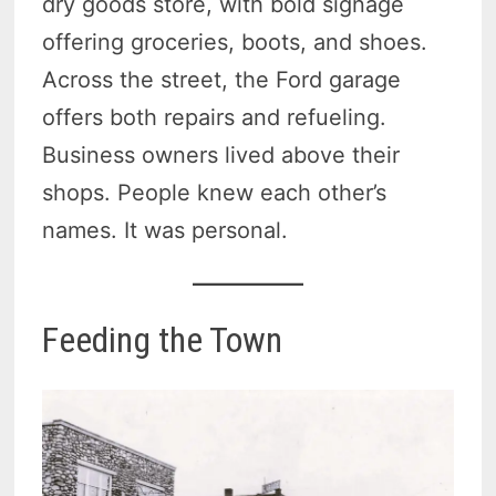
dry goods store, with bold signage
offering groceries, boots, and shoes.
Across the street, the Ford garage
offers both repairs and refueling.
Business owners lived above their
shops. People knew each other’s
names. It was personal.
Feeding the Town