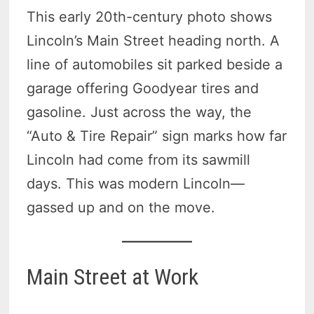
This early 20th-century photo shows
Lincoln’s Main Street heading north. A
line of automobiles sit parked beside a
garage offering Goodyear tires and
gasoline. Just across the way, the
“Auto & Tire Repair” sign marks how far
Lincoln had come from its sawmill
days. This was modern Lincoln—
gassed up and on the move.
Main Street at Work