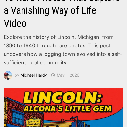
a Vanishing Way of Life –
Video
Explore the history of Lincoln, Michigan, from
1890 to 1940 through rare photos. This post
uncovers how a logging town evolved into a self-
sufficient rural community.
by
Michael Hardy
May 1, 2026