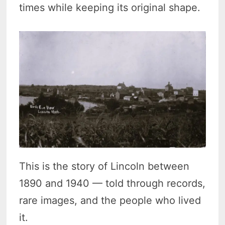
times while keeping its original shape.
This is the story of Lincoln between
1890 and 1940 — told through records,
rare images, and the people who lived
it.