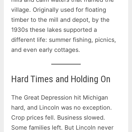
village. Originally used for floating
timber to the mill and depot, by the
1930s these lakes supported a
different life: summer fishing, picnics,
and even early cottages.
Hard Times and Holding On
The Great Depression hit Michigan
hard, and Lincoln was no exception.
Crop prices fell. Business slowed.
Some families left. But Lincoln never