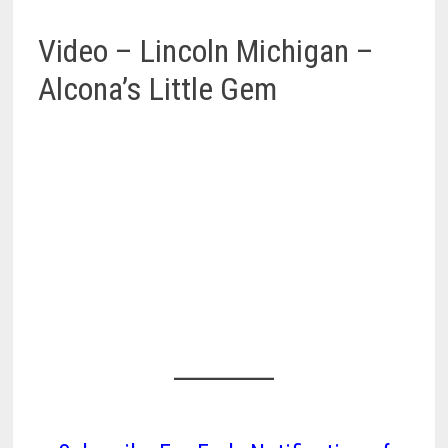
Video – Lincoln Michigan –
Alcona’s Little Gem