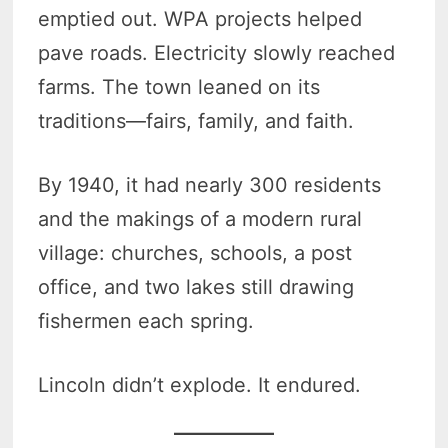
emptied out. WPA projects helped
pave roads. Electricity slowly reached
farms. The town leaned on its
traditions—fairs, family, and faith.
By 1940, it had nearly 300 residents
and the makings of a modern rural
village: churches, schools, a post
office, and two lakes still drawing
fishermen each spring.
Lincoln didn’t explode. It endured.