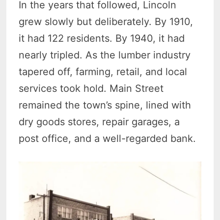
In the years that followed, Lincoln
grew slowly but deliberately. By 1910,
it had 122 residents. By 1940, it had
nearly tripled. As the lumber industry
tapered off, farming, retail, and local
services took hold. Main Street
remained the town’s spine, lined with
dry goods stores, repair garages, a
post office, and a well-regarded bank.