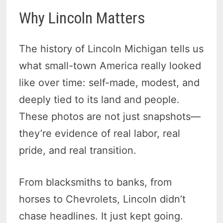
Why Lincoln Matters
The history of Lincoln Michigan tells us
what small-town America really looked
like over time: self-made, modest, and
deeply tied to its land and people.
These photos are not just snapshots—
they’re evidence of real labor, real
pride, and real transition.
From blacksmiths to banks, from
horses to Chevrolets, Lincoln didn’t
chase headlines. It just kept going.