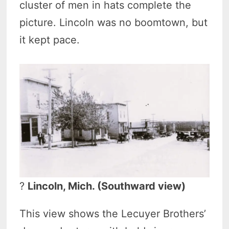
cluster of men in hats complete the
picture. Lincoln was no boomtown, but
it kept pace.
?
Lincoln, Mich. (Southward view)
This view shows the Lecuyer Brothers’