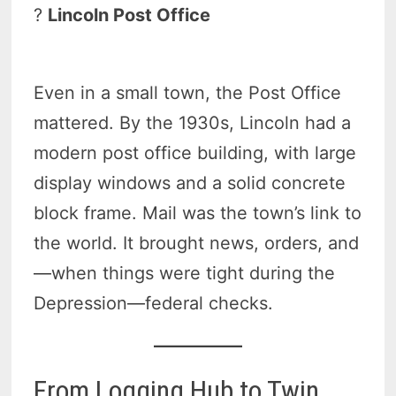
?
Lincoln Post Office
Even in a small town, the Post Office
mattered. By the 1930s, Lincoln had a
modern post office building, with large
display windows and a solid concrete
block frame. Mail was the town’s link to
the world. It brought news, orders, and
—when things were tight during the
Depression—federal checks.
From Logging Hub to Twin