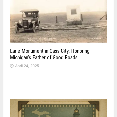
Earle Monument in Cass City: Honoring
Michigan’s Father of Good Roads
April 24, 2025