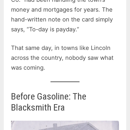
money and mortgages for years. The
hand-written note on the card simply
says, “To-day is payday.”
That same day, in towns like Lincoln
across the country, nobody saw what
was coming.
Before Gasoline: The
Blacksmith Era