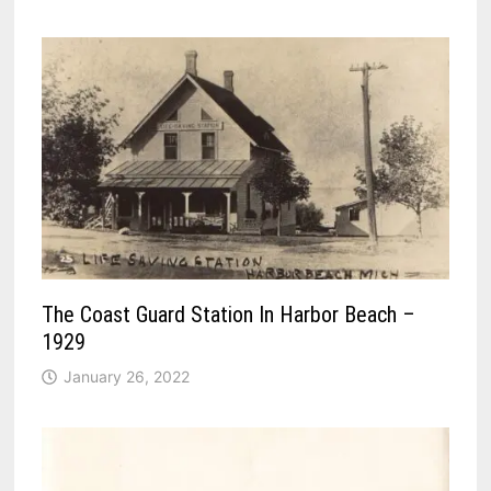
The Coast Guard Station In Harbor Beach –
1929
January 26, 2022