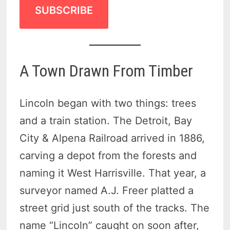
SUBSCRIBE
A Town Drawn From Timber
Lincoln began with two things: trees
and a train station. The Detroit, Bay
City & Alpena Railroad arrived in 1886,
carving a depot from the forests and
naming it West Harrisville. That year, a
surveyor named A.J. Freer platted a
street grid just south of the tracks. The
name “Lincoln” caught on soon after,