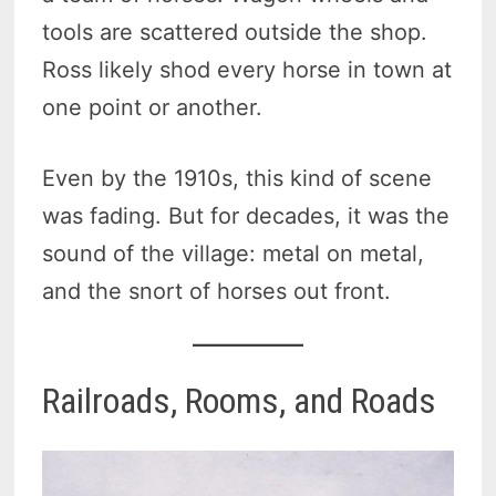
tools are scattered outside the shop.
Ross likely shod every horse in town at
one point or another.
Even by the 1910s, this kind of scene
was fading. But for decades, it was the
sound of the village: metal on metal,
and the snort of horses out front.
Railroads, Rooms, and Roads