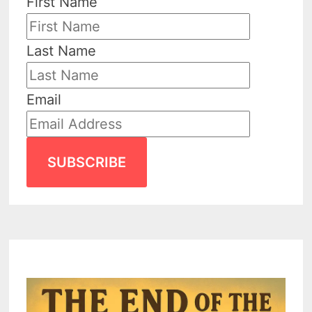
First Name
Last Name
Email
SUBSCRIBE