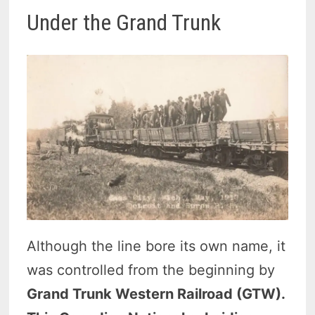
Under the Grand Trunk
Although the line bore its own name, it
was controlled from the beginning by
Grand Trunk Western Railroad (GTW).