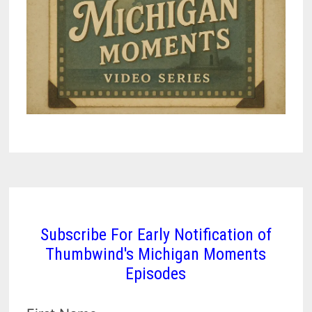
Subscribe For Early Notification of
Thumbwind's Michigan Moments
Episodes