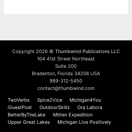
Copyright 2026 ©
Thumbwind Publications LLC
104 41st Street Northeast
Suite 200
Bradenton, Florida 34208 USA
989-312-5450
contact@thumbwind.com
TwoVerbs
Spice2Vice
Michigan4You
iGuestPost
OutdoorSkillz
Ora Labora
BetterByTheLake
Mitten Expedition
Upper Great Lakes
Michigan Live Positively