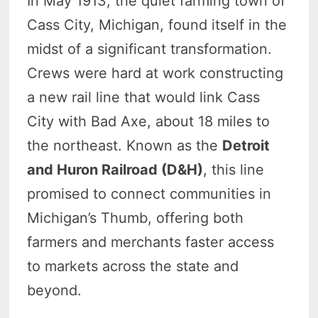
In May 1913, the quiet farming town of
Cass City, Michigan, found itself in the
midst of a significant transformation.
Crews were hard at work constructing
a new rail line that would link Cass
City with Bad Axe, about 18 miles to
the northeast. Known as the
Detroit
and Huron Railroad (D&H)
, this line
promised to connect communities in
Michigan’s Thumb, offering both
farmers and merchants faster access
to markets across the state and
beyond.