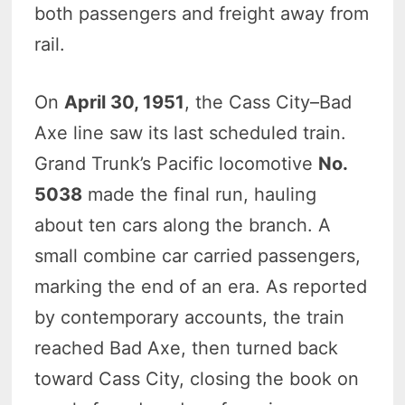
both passengers and freight away from
rail.
On
April 30, 1951
, the Cass City–Bad
Axe line saw its last scheduled train.
Grand Trunk’s Pacific locomotive
No.
5038
made the final run, hauling
about ten cars along the branch. A
small combine car carried passengers,
marking the end of an era. As reported
by contemporary accounts, the train
reached Bad Axe, then turned back
toward Cass City, closing the book on