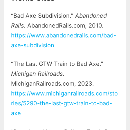
“Bad Axe Subdivision.”
Abandoned
Rails
. AbandonedRails.com, 2010.
https://www.abandonedrails.com/bad-
axe-subdivision
“The Last GTW Train to Bad Axe.”
Michigan Railroads
.
MichiganRailroads.com, 2023.
https://www.michiganrailroads.com/sto
ries/5290-the-last-gtw-train-to-bad-
axe