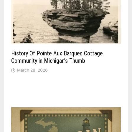
History Of Pointe Aux Barques Cottage
Community in Michigan’s Thumb
March 28, 2026