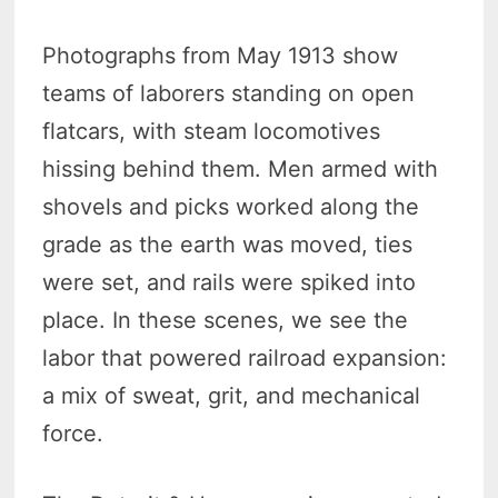
Photographs from May 1913 show
teams of laborers standing on open
flatcars, with steam locomotives
hissing behind them. Men armed with
shovels and picks worked along the
grade as the earth was moved, ties
were set, and rails were spiked into
place. In these scenes, we see the
labor that powered railroad expansion:
a mix of sweat, grit, and mechanical
force.