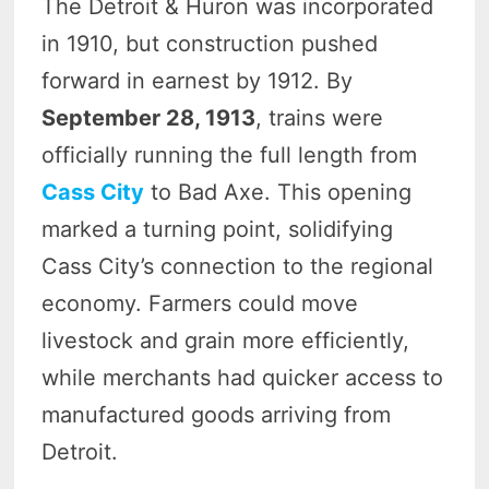
The Detroit & Huron was incorporated
in 1910, but construction pushed
forward in earnest by 1912. By
September 28, 1913
, trains were
officially running the full length from
Cass City
to Bad Axe. This opening
marked a turning point, solidifying
Cass City’s connection to the regional
economy. Farmers could move
livestock and grain more efficiently,
while merchants had quicker access to
manufactured goods arriving from
Detroit.