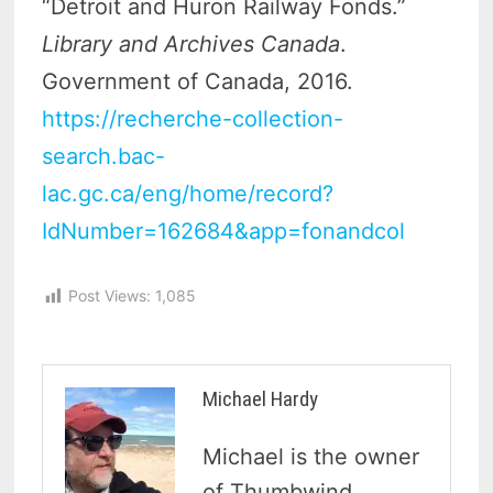
“Detroit and Huron Railway Fonds.”
Library and Archives Canada
.
Government of Canada, 2016.
https://recherche-collection-
search.bac-
lac.gc.ca/eng/home/record?
IdNumber=162684&app=fonandcol
Post Views:
1,085
Michael Hardy
Michael is the owner
of Thumbwind