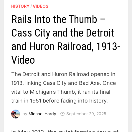
HISTORY
/
VIDEOS
Rails Into the Thumb –
Cass City and the Detroit
and Huron Railroad, 1913-
Video
The Detroit and Huron Railroad opened in
1913, linking Cass City and Bad Axe. Once
vital to Michigan’s Thumb, it ran its final
train in 1951 before fading into history.
by
Michael Hardy
September 29, 2025