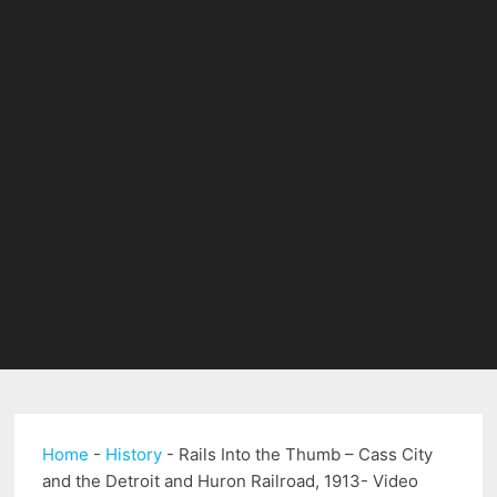
Home
-
History
-
Rails Into the Thumb – Cass City
and the Detroit and Huron Railroad, 1913- Video