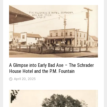
A Glimpse into Early Bad Axe – The Schrader
House Hotel and the P.M. Fountain
April 20, 2025