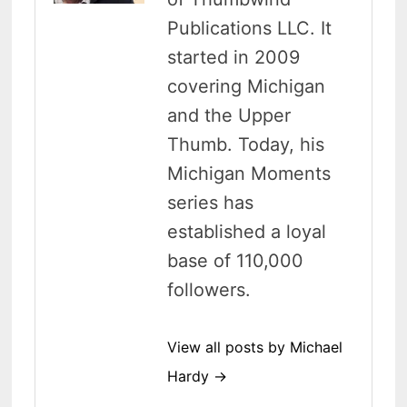
Publications LLC. It
started in 2009
covering Michigan
and the Upper
Thumb. Today, his
Michigan Moments
series has
established a loyal
base of 110,000
followers.
View all posts by Michael
Hardy →