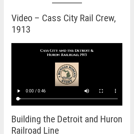
Video – Cass City Rail Crew,
1913
Building the Detroit and Huron
Railroad Line