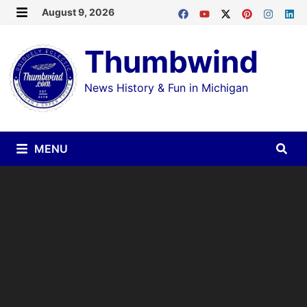
Skip
August 9, 2026
MENU
to
Thumbwind
content
News History & Fun in Michigan
MENU