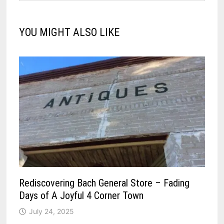
YOU MIGHT ALSO LIKE
Rediscovering Bach General Store – Fading
Days of A Joyful 4 Corner Town
July 24, 2025