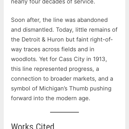
nearly four decades of service.
Soon after, the line was abandoned
and dismantled. Today, little remains of
the Detroit & Huron but faint right-of-
way traces across fields and in
woodlots. Yet for Cass City in 1913,
this line represented progress, a
connection to broader markets, and a
symbol of Michigan’s Thumb pushing
forward into the modern age.
Works Cited