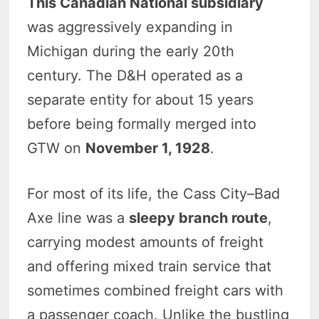
This Canadian National subsidiary
was aggressively expanding in
Michigan during the early 20th
century. The D&H operated as a
separate entity for about 15 years
before being formally merged into
GTW on
November 1, 1928
.
For most of its life, the Cass City–Bad
Axe line was a
sleepy branch route
,
carrying modest amounts of freight
and offering mixed train service that
sometimes combined freight cars with
a passenger coach. Unlike the bustling