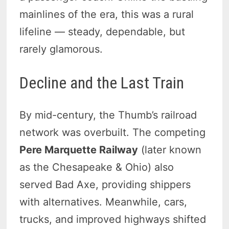
mainlines of the era, this was a rural
lifeline — steady, dependable, but
rarely glamorous.
Decline and the Last Train
By mid-century, the Thumb’s railroad
network was overbuilt. The competing
Pere Marquette Railway
(later known
as the Chesapeake & Ohio) also
served Bad Axe, providing shippers
with alternatives. Meanwhile, cars,
trucks, and improved highways shifted