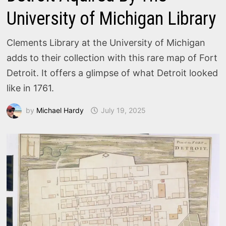
University of Michigan Library
Clements Library at the University of Michigan
adds to their collection with this rare map of Fort
Detroit. It offers a glimpse of what Detroit looked
like in 1761.
by
Michael Hardy
July 19, 2025