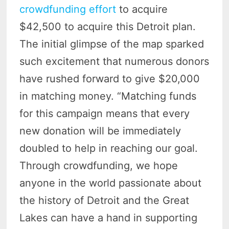
crowdfunding effort
to acquire
$42,500 to acquire this Detroit plan.
The initial glimpse of the map sparked
such excitement that numerous donors
have rushed forward to give $20,000
in matching money. “Matching funds
for this campaign means that every
new donation will be immediately
doubled to help in reaching our goal.
Through crowdfunding, we hope
anyone in the world passionate about
the history of Detroit and the Great
Lakes can have a hand in supporting