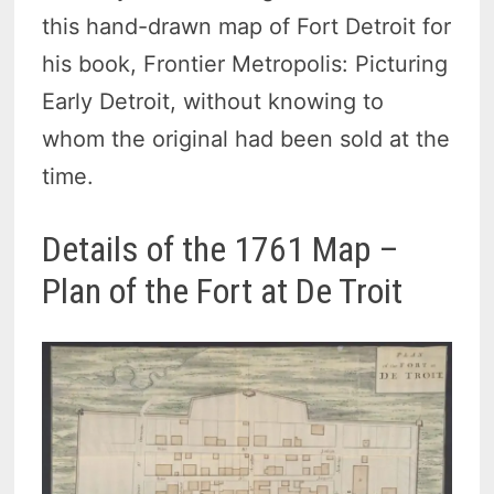
this hand-drawn map of Fort Detroit for
his book, Frontier Metropolis: Picturing
Early Detroit, without knowing to
whom the original had been sold at the
time.
Details of the 1761 Map –
Plan of the Fort at De Troit