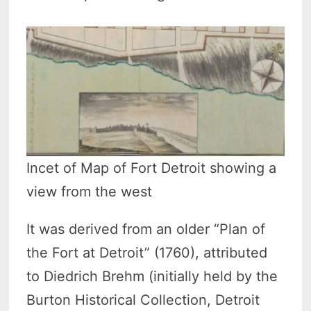
Incet of Map of Fort Detroit showing a
view from the west
It was derived from an older “Plan of
the Fort at Detroit” (1760), attributed
to Diedrich Brehm (initially held by the
Burton Historical Collection, Detroit