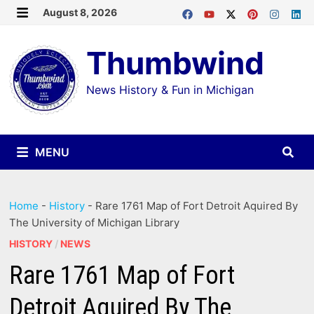
Skip
August 8, 2026
MENU
to
Thumbwind
content
News History & Fun in Michigan
MENU
Home
-
History
-
Rare 1761 Map of Fort Detroit Aquired By
The University of Michigan Library
HISTORY
/
NEWS
Rare 1761 Map of Fort
Detroit Aquired By The