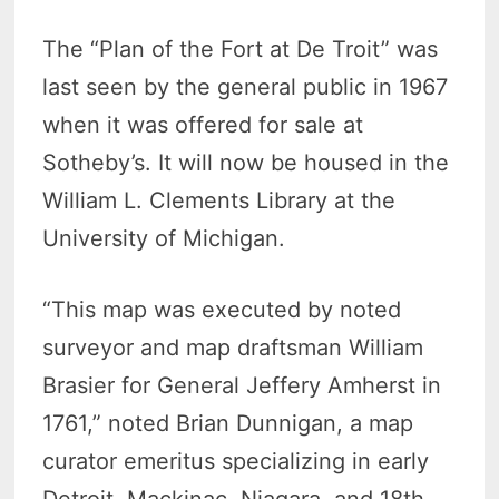
The “Plan of the Fort at De Troit” was
last seen by the general public in 1967
when it was offered for sale at
Sotheby’s. It will now be housed in the
William L. Clements Library at the
University of Michigan.
“This map was executed by noted
surveyor and map draftsman William
Brasier for General Jeffery Amherst in
1761,” noted Brian Dunnigan, a map
curator emeritus specializing in early