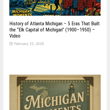
History of Atlanta Michigan – 5 Eras That Built
the “Elk Capital of Michigan” (1900–1950) –
Video
February 23, 2026