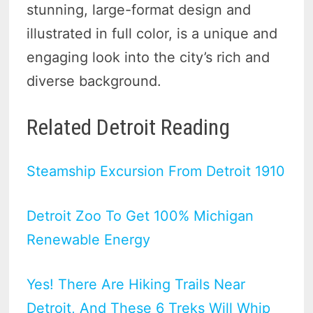
stunning, large-format design and
illustrated in full color, is a unique and
engaging look into the city’s rich and
diverse background.
Related Detroit Reading
Steamship Excursion From Detroit 1910
Detroit Zoo To Get 100% Michigan
Renewable Energy
Yes! There Are Hiking Trails Near
Detroit, And These 6 Treks Will Whip