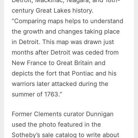
Detroit, Mackinac, Niagara, and 18th-
century Great Lakes history.
“Comparing maps helps to understand
the growth and changes taking place
in Detroit. This map was drawn just
months after Detroit was ceded from
New France to Great Britain and
depicts the fort that Pontiac and his
warriors later attacked during the
summer of 1763.”
Former Clements curator Dunnigan
used the photo featured in the
Sotheby’s sale catalog to write about