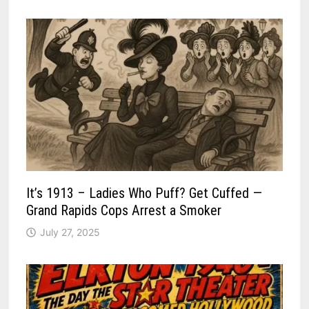
It’s 1913 – Ladies Who Puff? Get Cuffed —
Grand Rapids Cops Arrest a Smoker
July 27, 2025