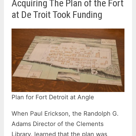
Acquiring The Plan of the Fort
at De Troit Took Funding
Plan for Fort Detroit at Angle
When Paul Erickson, the Randolph G.
Adams Director of the Clements
Library, learned that the plan was