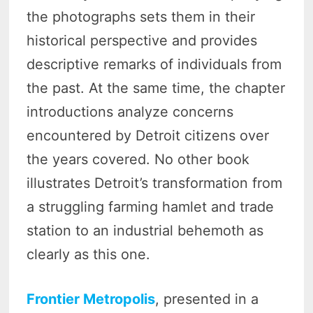
the photographs sets them in their
historical perspective and provides
descriptive remarks of individuals from
the past. At the same time, the chapter
introductions analyze concerns
encountered by Detroit citizens over
the years covered. No other book
illustrates Detroit’s transformation from
a struggling farming hamlet and trade
station to an industrial behemoth as
clearly as this one.
Frontier Metropolis
, presented in a