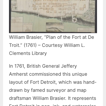
William Brasier, “Plan of the Fort at De
Troit.” (1761) – Courtesy William L.
Clements Library
In 1761, British General Jeffery
Amherst commissioned this unique
layout of Fort Detroit, which was hand-
drawn by famed surveyor and map
draftsman William Brasier. It represents