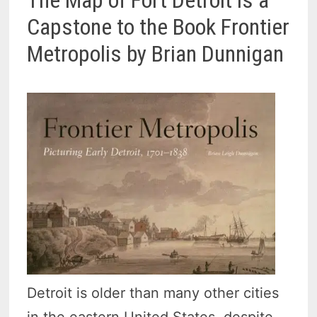
Capstone to the Book Frontier
Metropolis by Brian Dunnigan
Detroit is older than many other cities