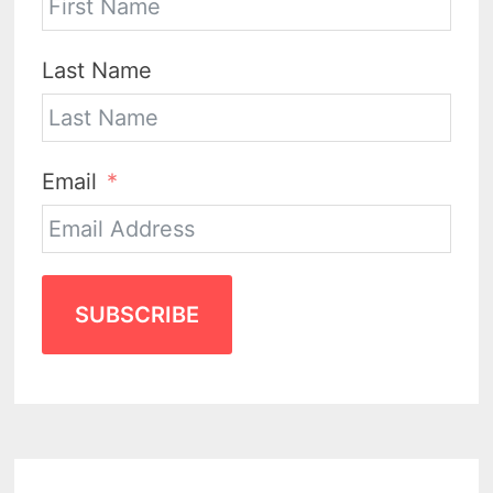
Last Name
Email
SUBSCRIBE