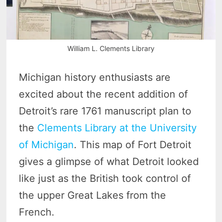
William L. Clements Library
Michigan history enthusiasts are
excited about the recent addition of
Detroit’s rare 1761 manuscript plan to
the
Clements Library at the University
of Michigan
. This map of Fort Detroit
gives a glimpse of what Detroit looked
like just as the British took control of
the upper Great Lakes from the
French.