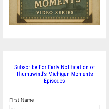
Subscribe For Early Notification of
Thumbwind's Michigan Moments
Episodes
First Name