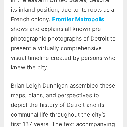
in the eastern United States, despite
its inland position, due to its roots as a
French colony.
Frontier Metropolis
shows and explains all known pre-
photographic photographs of Detroit to
present a virtually comprehensive
visual timeline created by persons who
knew the city.
Brian Leigh Dunnigan assembled these
maps, plans, and perspectives to
depict the history of Detroit and its
communal life throughout the city’s
first 137 years. The text accompanying