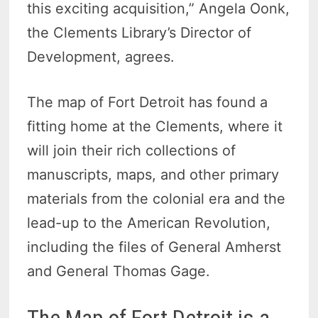
this exciting acquisition,” Angela Oonk,
the Clements Library’s Director of
Development, agrees.
The map of Fort Detroit has found a
fitting home at the Clements, where it
will join their rich collections of
manuscripts, maps, and other primary
materials from the colonial era and the
lead-up to the American Revolution,
including the files of General Amherst
and General Thomas Gage.
The Map of Fort Detroit is a