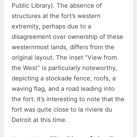
Public Library). The absence of
structures at the fort’s western
extremity, perhaps due to a
disagreement over ownership of these
westernmost lands, differs from the
original layout. The inset “View from
the West” is particularly noteworthy,
depicting a stockade fence, roofs, a
waving flag, and a road leading into
the fort. It’s interesting to note that the
fort was quite close to la riviere du
Detroit at this time.