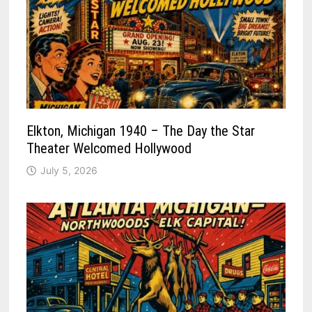
Elkton, Michigan 1940 – The Day the Star
Theater Welcomed Hollywood
July 5, 2026