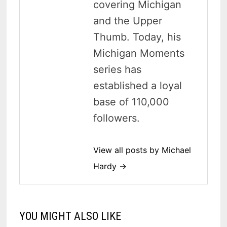
covering Michigan
and the Upper
Thumb. Today, his
Michigan Moments
series has
established a loyal
base of 110,000
followers.
View all posts by Michael
Hardy →
YOU MIGHT ALSO LIKE