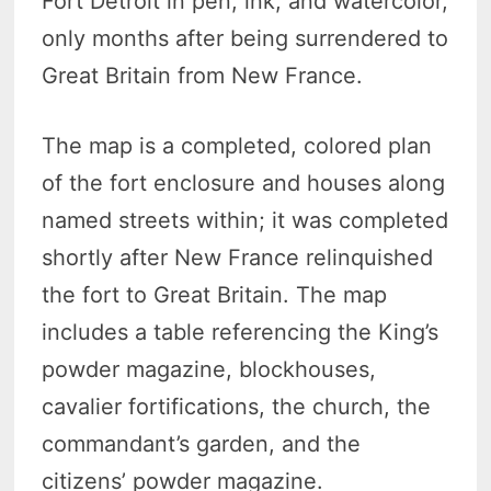
Fort Detroit in pen, ink, and watercolor,
only months after being surrendered to
Great Britain from New France.
The map is a completed, colored plan
of the fort enclosure and houses along
named streets within; it was completed
shortly after New France relinquished
the fort to Great Britain. The map
includes a table referencing the King’s
powder magazine, blockhouses,
cavalier fortifications, the church, the
commandant’s garden, and the
citizens’ powder magazine.