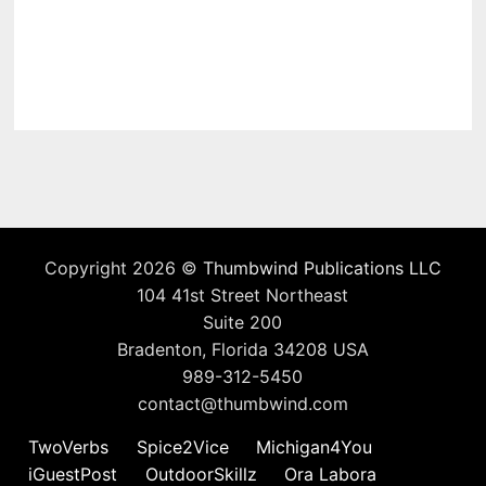
Copyright 2026 ©
Thumbwind Publications LLC
104 41st Street Northeast
Suite 200
Bradenton, Florida 34208 USA
989-312-5450
contact@thumbwind.com
TwoVerbs
Spice2Vice
Michigan4You
iGuestPost
OutdoorSkillz
Ora Labora