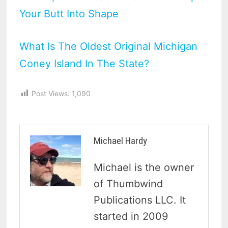
Your Butt Into Shape
What Is The Oldest Original Michigan
Coney Island In The State?
Post Views:
1,090
Michael Hardy
Michael is the owner
of Thumbwind
Publications LLC. It
started in 2009