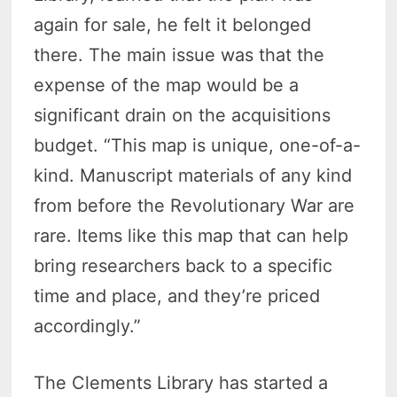
again for sale, he felt it belonged
there. The main issue was that the
expense of the map would be a
significant drain on the acquisitions
budget. “This map is unique, one-of-a-
kind. Manuscript materials of any kind
from before the Revolutionary War are
rare. Items like this map that can help
bring researchers back to a specific
time and place, and they’re priced
accordingly.”
The Clements Library has started a