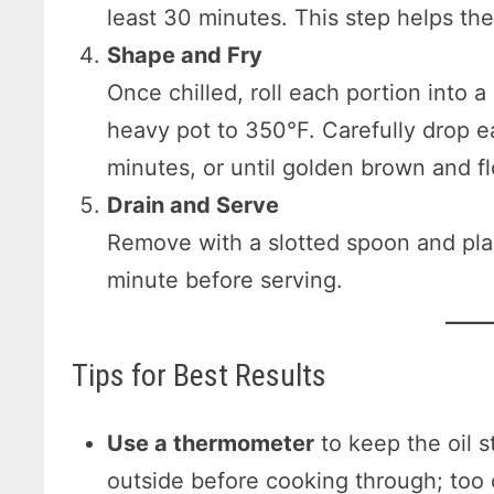
least 30 minutes. This step helps the
Shape and Fry
Once chilled, roll each portion into a
heavy pot to 350°F. Carefully drop eac
minutes, or until golden brown and fl
Drain and Serve
Remove with a slotted spoon and plac
minute before serving.
Tips for Best Results
Use a thermometer
to keep the oil s
outside before cooking through; too c