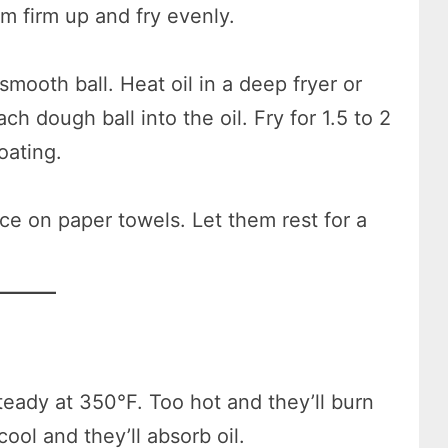
m firm up and fry evenly.
 smooth ball. Heat oil in a deep fryer or
h dough ball into the oil. Fry for 1.5 to 2
oating.
e on paper towels. Let them rest for a
teady at 350°F. Too hot and they’ll burn
ool and they’ll absorb oil.