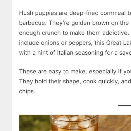
Hush puppies are deep-fried cornmeal bal
barbecue. They’re golden brown on the ou
enough crunch to make them addictive.
include onions or peppers, this Great Lak
with a hint of Italian seasoning for a sav
These are easy to make, especially if you
They hold their shape, cook quickly, and o
chips.