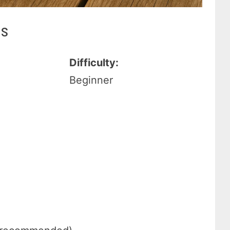
es
Difficulty:
Beginner