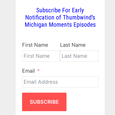
Subscribe For Early
Notification of Thumbwind's
Michigan Moments Episodes
First Name
Last Name
Email
SUBSCRIBE