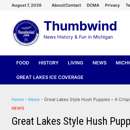
Skip
August 7, 2026
About/Contact
DCMA
Privacy
Te
to
Thumbwind
content
News History & Fun in Michigan
FOOD
HISTORY
LIVING
NEWS
MICH
GREAT LAKES ICE COVERAGE
Home
-
News
-
Great Lakes Style Hush Puppies – A Crisp
NEWS
Great Lakes Style Hush Pupp