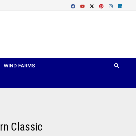
WIND FARMS
rn Classic