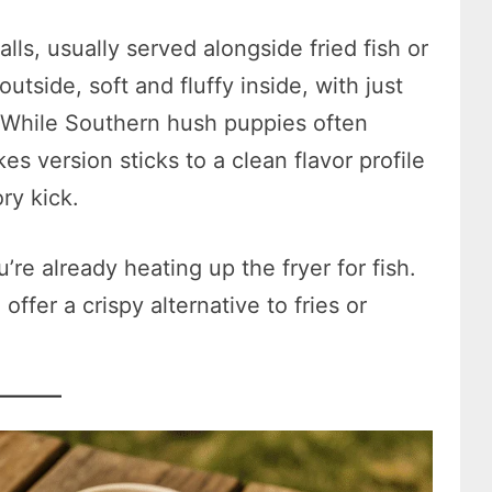
ls, usually served alongside fried fish or
tside, soft and fluffy inside, with just
 While Southern hush puppies often
es version sticks to a clean flavor profile
ory kick.
’re already heating up the fryer for fish.
ffer a crispy alternative to fries or