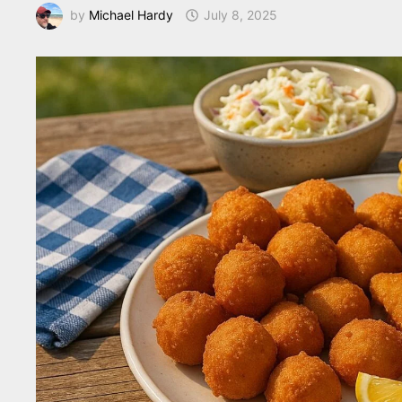
by
Michael Hardy
July 8, 2025