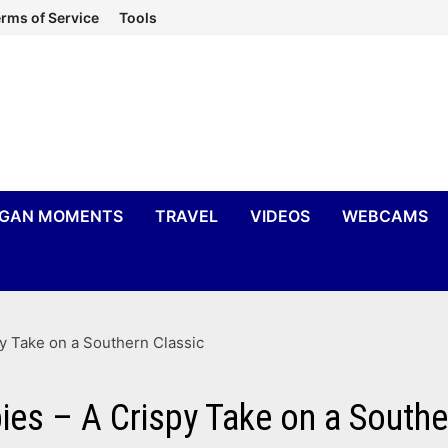
rms of Service
Tools
IGAN MOMENTS
TRAVEL
VIDEOS
WEBCAMS
y Take on a Southern Classic
ies – A Crispy Take on a Southe