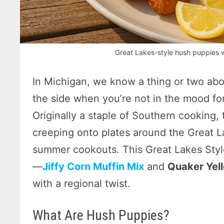
Great Lakes-style hush puppies w
In Michigan, we know a thing or two abo
the side when you’re not in the mood for
Originally a staple of Southern cooking,
creeping onto plates around the Great La
summer cookouts. This Great Lakes Styl
—
Jiffy Corn Muffin Mix
and
Quaker Yel
with a regional twist.
What Are Hush Puppies?