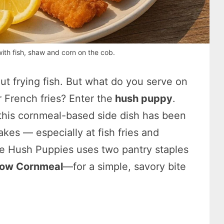
ith fish, shaw and corn on the cob.
ut frying fish. But what do you serve on
 French fries? Enter the
hush puppy
.
 this cornmeal-based side dish has been
kes — especially at fish fries and
e Hush Puppies uses two pantry staples
low Cornmeal
—for a simple, savory bite