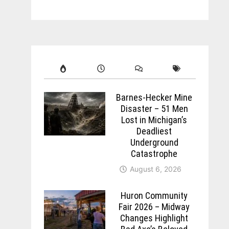
Barnes-Hecker Mine
Disaster – 51 Men
Lost in Michigan’s
Deadliest
Underground
Catastrophe
August 6, 2026
Huron Community
Fair 2026 – Midway
Changes Highlight