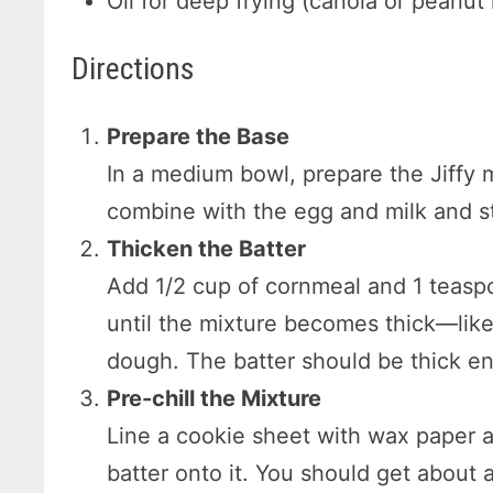
Oil for deep frying (canola or pean
Directions
Prepare the Base
In a medium bowl, prepare the Jiffy 
combine with the egg and milk and sti
Thicken the Batter
Add 1/2 cup of cornmeal and 1 teaspoo
until the mixture becomes thick—like 
dough. The batter should be thick en
Pre-chill the Mixture
Line a cookie sheet with wax paper 
batter onto it. You should get about a 