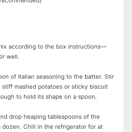
ut recommended)
mix according to the box instructions—
r well.
n of Italian seasoning to the batter. Stir
stiff mashed potatoes or sticky biscuit
ough to hold its shape on a spoon.
and drop heaping tablespoons of the
dozen. Chill in the refrigerator for at