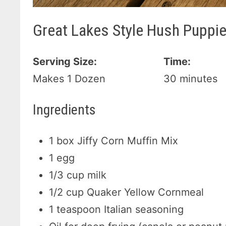
Great Lakes Style Hush Puppi
Serving Size:
Time:
Makes 1 Dozen
30 minutes
Ingredients
1 box Jiffy Corn Muffin Mix
1 egg
1/3 cup milk
1/2 cup Quaker Yellow Cornmeal
1 teaspoon Italian seasoning