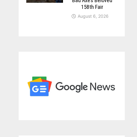
Bad Axe’s Beloved
158th Fair
August 6, 2026