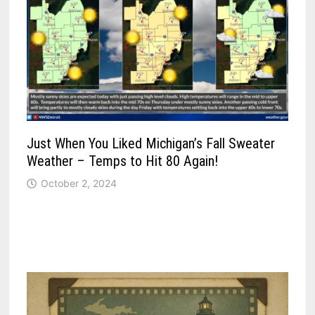
Just When You Liked Michigan’s Fall Sweater
Weather – Temps to Hit 80 Again!
October 2, 2024