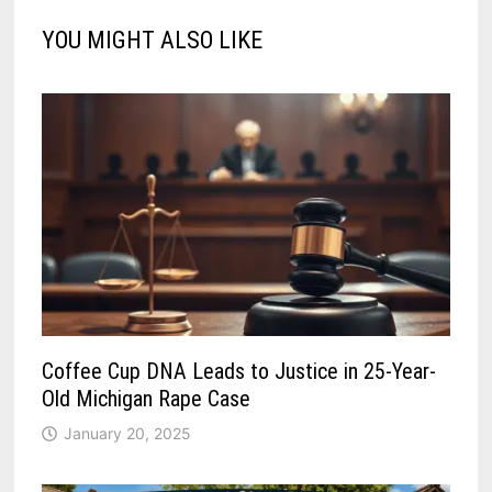
YOU MIGHT ALSO LIKE
Coffee Cup DNA Leads to Justice in 25-Year-
Old Michigan Rape Case
January 20, 2025