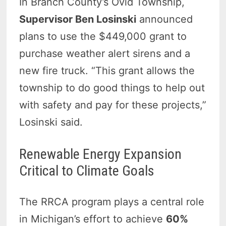
In Branch County’s Ovid Township,
Supervisor Ben Losinski
announced
plans to use the $449,000 grant to
purchase weather alert sirens and a
new fire truck. “This grant allows the
township to do good things to help out
with safety and pay for these projects,”
Losinski said.
Renewable Energy Expansion
Critical to Climate Goals
The RRCA program plays a central role
in Michigan’s effort to achieve
60%