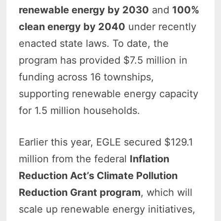
renewable energy by 2030
and
100%
clean energy by 2040
under recently
enacted state laws. To date, the
program has provided $7.5 million in
funding across 16 townships,
supporting renewable energy capacity
for 1.5 million households.
Earlier this year, EGLE secured $129.1
million from the federal
Inflation
Reduction Act’s Climate Pollution
Reduction Grant program
, which will
scale up renewable energy initiatives,