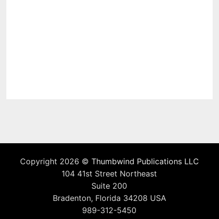
Copyright 2026 ©
Thumbwind Publications LLC
104 41st Street Northeast
Suite 200
Bradenton, Florida 34208 USA
989-312-5450