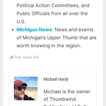
Political Action Committees, and
Public Officials from all over the
U.S.
Michigan News
: News and events
of Michigan’s Upper Thumb that are
worth knowing in the region.
Post Views:
421
Michael Hardy
Michael is the owner
of Thumbwind