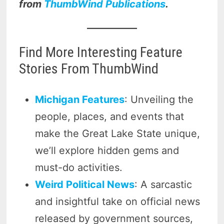
from
ThumbWind Publications
.
Find More Interesting Feature
Stories From ThumbWind
Michigan Features
: Unveiling the
people, places, and events that
make the Great Lake State unique,
we’ll explore hidden gems and
must-do activities.
Weird Political News
: A sarcastic
and insightful take on official news
released by government sources,