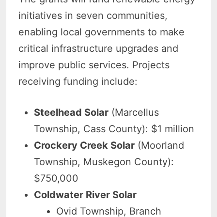
initiatives in seven communities,
enabling local governments to make
critical infrastructure upgrades and
improve public services. Projects
receiving funding include:
Steelhead Solar
(Marcellus
Township, Cass County): $1 million
Crockery Creek Solar
(Moorland
Township, Muskegon County):
$750,000
Coldwater River Solar
Ovid Township, Branch