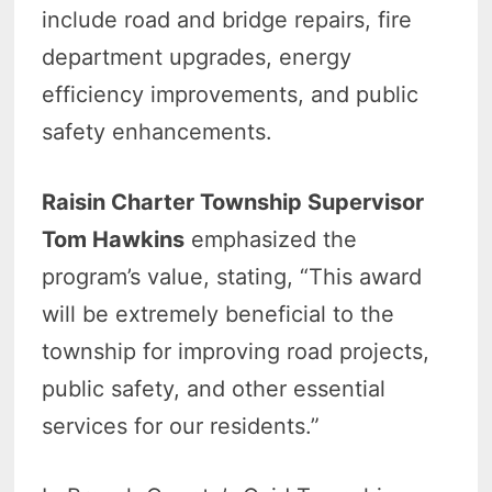
include road and bridge repairs, fire
department upgrades, energy
efficiency improvements, and public
safety enhancements.
Raisin Charter Township Supervisor
Tom Hawkins
emphasized the
program’s value, stating, “This award
will be extremely beneficial to the
township for improving road projects,
public safety, and other essential
services for our residents.”