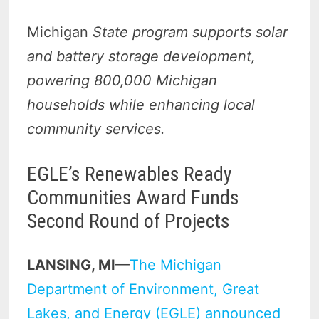
Michigan
State program supports solar
and battery storage development,
powering 800,000 Michigan
households while enhancing local
community services.
EGLE’s Renewables Ready
Communities Award Funds
Second Round of Projects
LANSING, MI
—
The Michigan
Department of Environment, Great
Lakes, and Energy (EGLE) announced