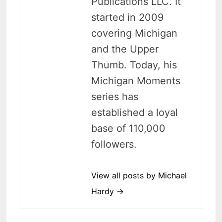
Publications LLC. It
started in 2009
covering Michigan
and the Upper
Thumb. Today, his
Michigan Moments
series has
established a loyal
base of 110,000
followers.
View all posts by Michael
Hardy →