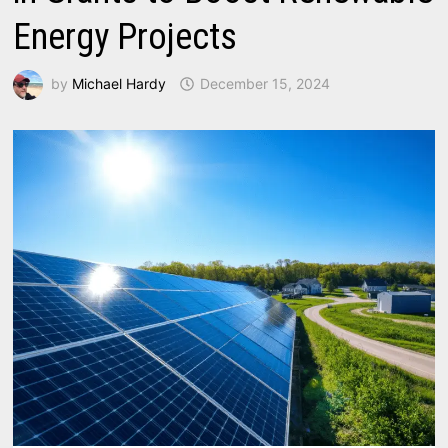
Energy Projects
by
Michael Hardy
December 15, 2024