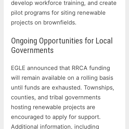
develop workforce training, and create
pilot programs for siting renewable
projects on brownfields.
Ongoing Opportunities for Local
Governments
EGLE announced that RRCA funding
will remain available on a rolling basis
until funds are exhausted. Townships,
counties, and tribal governments
hosting renewable projects are
encouraged to apply for support.
Additional information, including