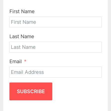
First Name
Last Name
Email
SUBSCRIBE