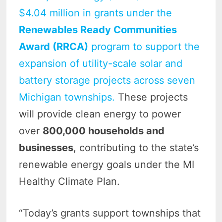
$4.04 million in grants under the
Renewables Ready Communities
Award (RRCA)
program to support the
expansion of utility-scale solar and
battery storage projects across seven
Michigan townships.
These projects
will provide clean energy to power
over
800,000 households and
businesses
, contributing to the state’s
renewable energy goals under the MI
Healthy Climate Plan.
“Today’s grants support townships that