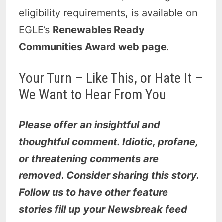
eligibility requirements, is available on
EGLE’s
Renewables Ready
Communities Award web page
.
Your Turn – Like This, or Hate It –
We Want to Hear From You
Please offer an insightful and
thoughtful comment. Idiotic, profane,
or threatening comments are
removed. Consider sharing this story.
Follow us to have other feature
stories fill up your Newsbreak feed