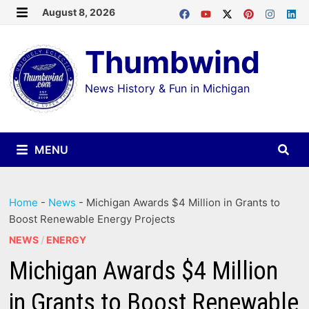
Skip
August 8, 2026
MENU
to
Thumbwind
content
News History & Fun in Michigan
MENU
Home
-
News
-
Michigan Awards $4 Million in Grants to
Boost Renewable Energy Projects
NEWS
/
ENERGY
Michigan Awards $4 Million
in Grants to Boost Renewable