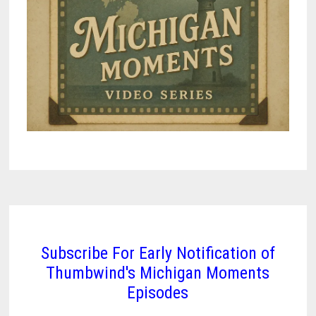
Subscribe For Early Notification of
Thumbwind's Michigan Moments
Episodes