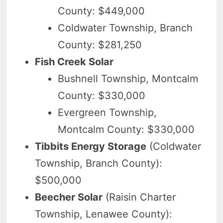
County: $449,000
Coldwater Township, Branch
County: $281,250
Fish Creek Solar
Bushnell Township, Montcalm
County: $330,000
Evergreen Township,
Montcalm County: $330,000
Tibbits Energy Storage
(Coldwater
Township, Branch County):
$500,000
Beecher Solar
(Raisin Charter
Township, Lenawee County):