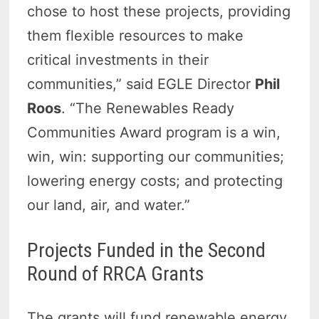
chose to host these projects, providing
them flexible resources to make
critical investments in their
communities,” said EGLE Director
Phil
Roos
. “The Renewables Ready
Communities Award program is a win,
win, win: supporting our communities;
lowering energy costs; and protecting
our land, air, and water.”
Projects Funded in the Second
Round of RRCA Grants
The grants will fund renewable energy