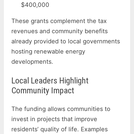
$400,000
These grants complement the tax
revenues and community benefits
already provided to local governments
hosting renewable energy
developments.
Local Leaders Highlight
Community Impact
The funding allows communities to
invest in projects that improve
residents’ quality of life. Examples