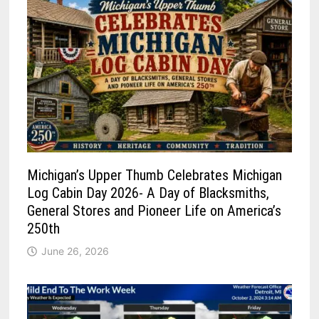
Michigan’s Upper Thumb Celebrates Michigan
Log Cabin Day 2026- A Day of Blacksmiths,
General Stores and Pioneer Life on America’s
250th
June 26, 2026