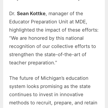
Dr.
Sean Kottke
, manager of the
Educator Preparation Unit at MDE,
highlighted the impact of these efforts:
“We are honored by this national
recognition of our collective efforts to
strengthen the state-of-the-art of
teacher preparation.”
The future of Michigan’s education
system looks promising as the state
continues to invest in innovative
methods to recruit, prepare, and retain