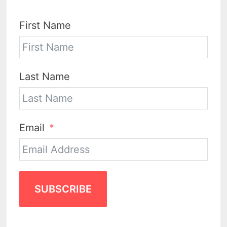
First Name
Last Name
Email
SUBSCRIBE