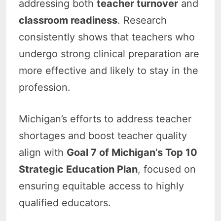
addressing both
teacher turnover
and
classroom readiness
. Research
consistently shows that teachers who
undergo strong clinical preparation are
more effective and likely to stay in the
profession.
Michigan’s efforts to address teacher
shortages and boost teacher quality
align with
Goal 7 of Michigan’s Top 10
Strategic Education Plan
, focused on
ensuring equitable access to highly
qualified educators.