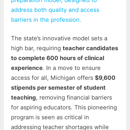
preparation model, designed to
address both quality and access
barriers in the profession.
The state’s innovative model sets a
high bar, requiring
teacher candidates
to complete 600 hours of clinical
experience
. In a move to ensure
access for all, Michigan offers
$9,600
stipends per semester of student
teaching
, removing financial barriers
for aspiring educators. This pioneering
program is seen as critical in
addressing teacher shortages while