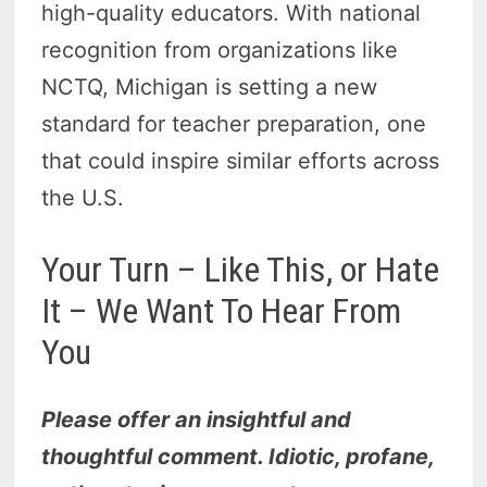
high-quality educators. With national
recognition from organizations like
NCTQ, Michigan is setting a new
standard for teacher preparation, one
that could inspire similar efforts across
the U.S.
Your Turn – Like This, or Hate
It – We Want To Hear From
You
Please offer an insightful and
thoughtful comment. Idiotic, profane,