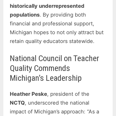
historically underrepresented
populations
. By providing both
financial and professional support,
Michigan hopes to not only attract but
retain quality educators statewide.
National Council on Teacher
Quality Commends
Michigan’s Leadership
Heather Peske
, president of the
NCTQ
, underscored the national
impact of Michigan’s approach: “As a