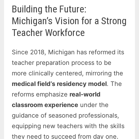
Building the Future:
Michigan’s Vision for a Strong
Teacher Workforce
Since 2018, Michigan has reformed its
teacher preparation process to be
more clinically centered, mirroring the
medical field’s residency model
. The
reforms emphasize
real-world
classroom experience
under the
guidance of seasoned professionals,
equipping new teachers with the skills
they need to succeed from day one.