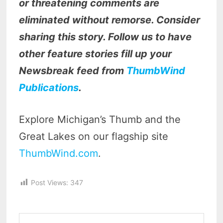
or threatening comments are
eliminated without remorse. Consider
sharing this story. Follow us to have
other feature stories fill up your
Newsbreak feed from
ThumbWind
Publications
.
Explore Michigan’s Thumb and the
Great Lakes on our flagship site
ThumbWind.com
.
Post Views:
347