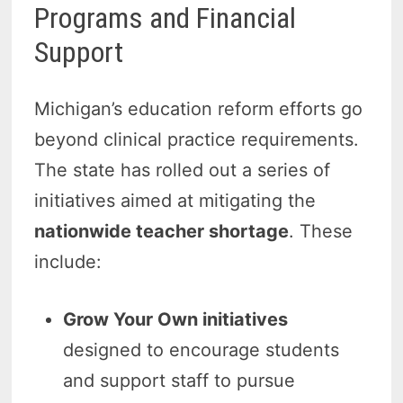
Programs and Financial
Support
Michigan’s education reform efforts go
beyond clinical practice requirements.
The state has rolled out a series of
initiatives aimed at mitigating the
nationwide teacher shortage
. These
include:
Grow Your Own initiatives
designed to encourage students
and support staff to pursue