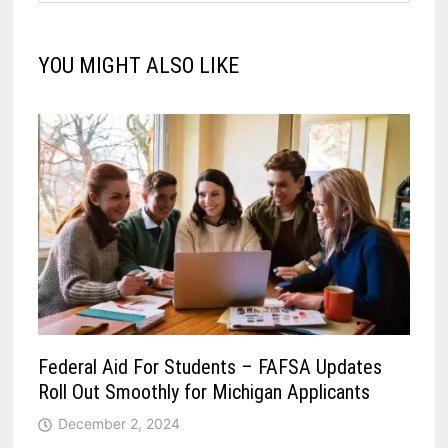
YOU MIGHT ALSO LIKE
Federal Aid For Students – FAFSA Updates
Roll Out Smoothly for Michigan Applicants
December 2, 2024