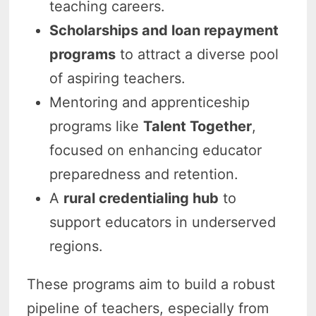
teaching careers.
Scholarships and loan repayment
programs
to attract a diverse pool
of aspiring teachers.
Mentoring and apprenticeship
programs like
Talent Together
,
focused on enhancing educator
preparedness and retention.
A
rural credentialing hub
to
support educators in underserved
regions.
These programs aim to build a robust
pipeline of teachers, especially from