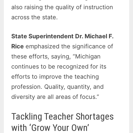
also raising the quality of instruction
across the state.
State Superintendent Dr. Michael F.
Rice
emphasized the significance of
these efforts, saying, “Michigan
continues to be recognized for its
efforts to improve the teaching
profession. Quality, quantity, and
diversity are all areas of focus.”
Tackling Teacher Shortages
with ‘Grow Your Own’