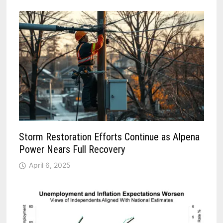
Storm Restoration Efforts Continue as Alpena
Power Nears Full Recovery
April 6, 2025