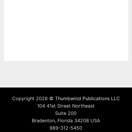
Copyright 2026 ©
Thumbwind Publications LLC
104 41st Street Northeast
Suite 200
Bradenton, Florida 34208 USA
989-312-5450