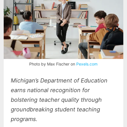
Photo by Max Fischer on
Pexels.com
Michigan’s Department of Education
earns national recognition for
bolstering teacher quality through
groundbreaking student teaching
programs.