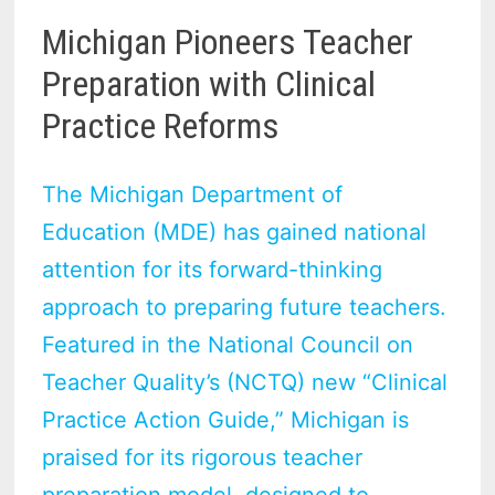
Michigan Pioneers Teacher
Preparation with Clinical
Practice Reforms
The Michigan Department of
Education (MDE) has gained national
attention for its forward-thinking
approach to preparing future teachers.
Featured in the National Council on
Teacher Quality’s (NCTQ) new “Clinical
Practice Action Guide,” Michigan is
praised for its rigorous teacher