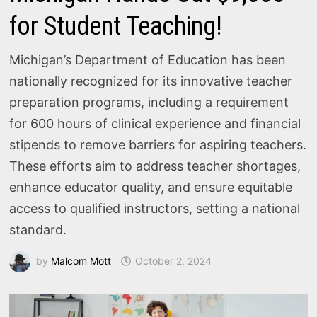
for Student Teaching!
Michigan’s Department of Education has been
nationally recognized for its innovative teacher
preparation programs, including a requirement
for 600 hours of clinical experience and financial
stipends to remove barriers for aspiring teachers.
These efforts aim to address teacher shortages,
enhance educator quality, and ensure equitable
access to qualified instructors, setting a national
standard.
by
Malcom Mott
October 2, 2024