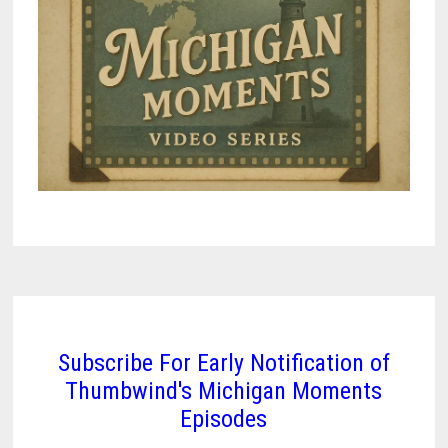
Subscribe For Early Notification of
Thumbwind's Michigan Moments
Episodes