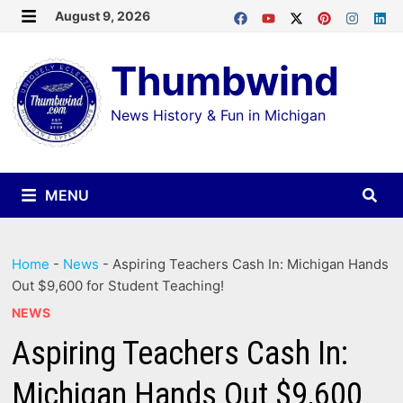
Skip
August 9, 2026
MENU
to
Thumbwind
content
News History & Fun in Michigan
MENU
Home
-
News
-
Aspiring Teachers Cash In: Michigan Hands
Out $9,600 for Student Teaching!
NEWS
Aspiring Teachers Cash In:
Michigan Hands Out $9,600