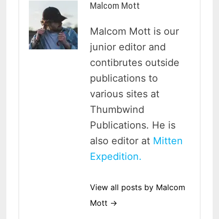
Malcom Mott
Malcom Mott is our
junior editor and
contibrutes outside
publications to
various sites at
Thumbwind
Publications. He is
also editor at
Mitten
Expedition.
View all posts by Malcom
Mott →