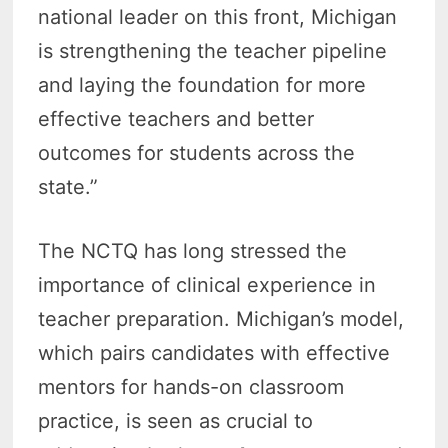
national leader on this front, Michigan
is strengthening the teacher pipeline
and laying the foundation for more
effective teachers and better
outcomes for students across the
state.”
The NCTQ has long stressed the
importance of clinical experience in
teacher preparation. Michigan’s model,
which pairs candidates with effective
mentors for hands-on classroom
practice, is seen as crucial to