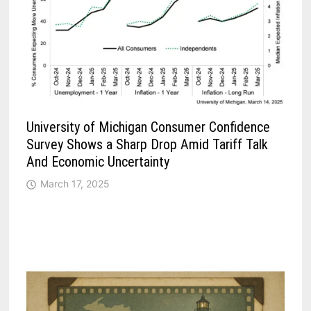
University of Michigan Consumer Confidence
Survey Shows a Sharp Drop Amid Tariff Talk
And Economic Uncertainty
March 17, 2025