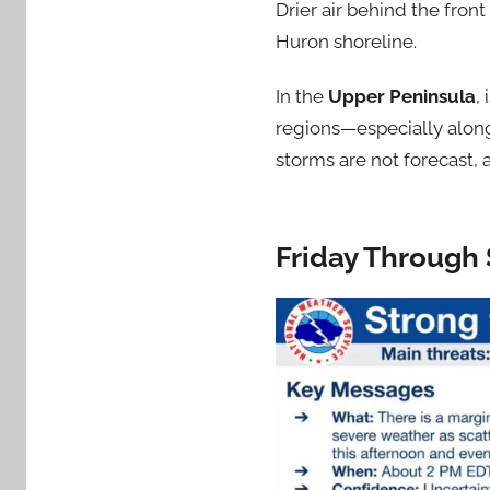
Drier air behind the fron
Huron shoreline.
In the
Upper Peninsula
,
regions—especially alon
storms are not forecast, 
Friday Through 