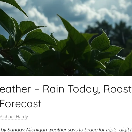
eather – Rain Today, Roas
Forecast
Michael Hardy
 by Sunday. Michigan weather says to brace for triple-digi