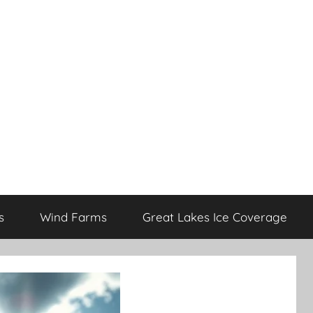
s
Wind Farms
Great Lakes Ice Coverage