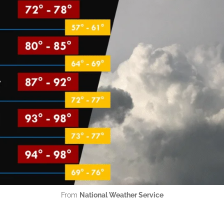
From
National Weather Service