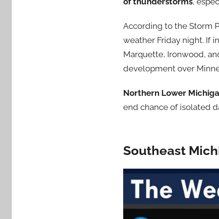
of thunderstorms
, espe
According to the Storm P
weather Friday night. If 
Marquette, Ironwood, and
development over Minne
Northern Lower Michig
end chance of isolated d
Southeast Mich