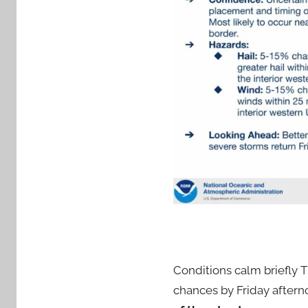
Conditions calm briefly 
chances by Friday aftern