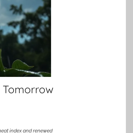
t Tomorrow
t heat index and renewed