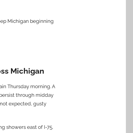
weep Michigan beginning
ss Michigan
rain Thursday morning. A
 persist through midday
 not expected, gusty
ng showers east of I-75.