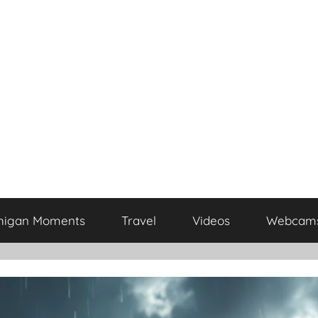
higan Moments
Travel
Videos
Webcam