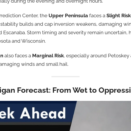
cially during the evening and overnight hours.
rediction Center, the
Upper Peninsula
faces a
Slight Risk
instability builds and cap inversion weakens, damaging win
 Escanaba. Storm timing and severity remain uncertain, 
sota and Wisconsin.
an
also faces a
Marginal Risk
, especially around Petoskey 
amaging winds and small hail.
igan Forecast: From Wet to Oppressi