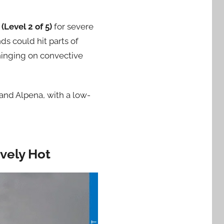
 (Level 2 of 5)
for severe
ds could hit parts of
hinging on convective
and Alpena, with a low-
vely Hot