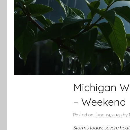
Michigan W
– Weekend 
Posted on
June 19, 2025
by
Storms today, severe heat