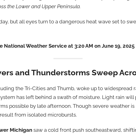
oss the Lower and Upper Peninsula.
ay, but all eyes turn to a dangerous heat wave set to s
 National Weather Service at 3:20 AM on June 19, 2025
ers and Thunderstorms Sweep Acro
cluding the Tri-Cities and Thumb, woke up to widespread 
ystem has left behind a swath of moisture. Light rain will
rms possible by late afternoon. Though severe weather is
esult from isolated microbursts.
wer Michigan
saw a cold front push southeastward, shifti