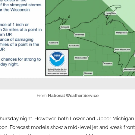
From
National Weather Service
Thursday night. However, both Lower and Upper Michigan 
oon. Forecast models show a mid-level jet and weak fron