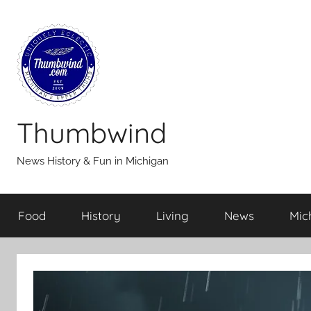
Skip
to
content
Thumbwind
News History & Fun in Michigan
Food
History
Living
News
Mic