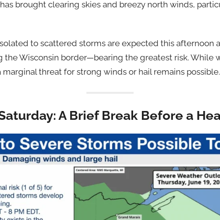
t has brought clearing skies and breezy north winds, parti
 isolated to scattered storms are expected this afternoon 
g the Wisconsin border—bearing the greatest risk. While
a marginal threat for strong winds or hail remains possible.
Saturday: A Brief Break Before a He