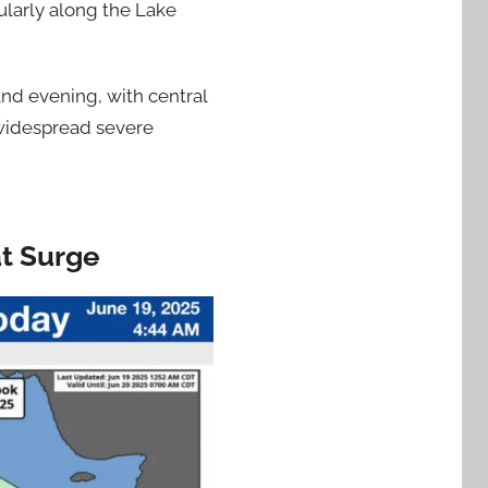
cularly along the Lake
and evening, with central
 widespread severe
at Surge