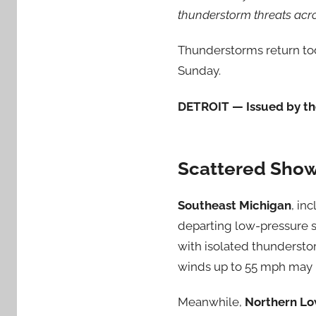
thunderstorm threats acr
Thunderstorms return tod
Sunday.
DETROIT — Issued by the
Scattered Show
Southeast Michigan
, in
departing low-pressure s
with isolated thundersto
winds up to 55 mph may r
Meanwhile,
Northern Lo