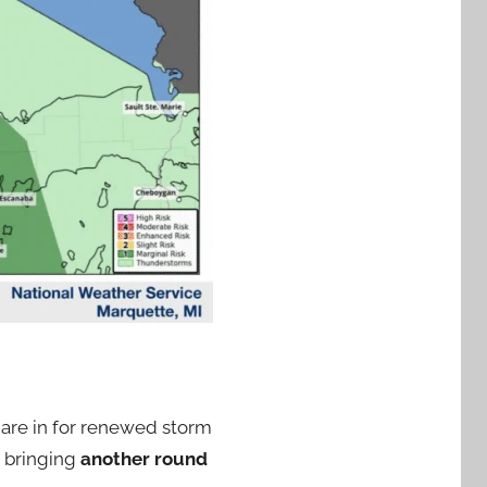
are in for renewed storm
t bringing
another round