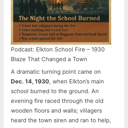
Podcast: Elkton School Fire – 1930
Blaze That Changed a Town
A dramatic turning point came on
Dec. 14, 1930
, when Elkton’s main
school burned to the ground. An
evening fire raced through the old
wooden floors and walls; villagers
heard the town siren and ran to help,