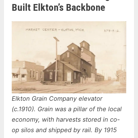
Built Elkton’s Backbone
Elkton Grain Company elevator
(c.1910). Grain was a pillar of the local
economy, with harvests stored in co-
op silos and shipped by rail. By 1915