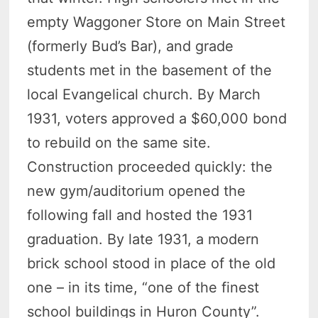
empty Waggoner Store on Main Street
(formerly Bud’s Bar), and grade
students met in the basement of the
local Evangelical church. By March
1931, voters approved a $60,000 bond
to rebuild on the same site.
Construction proceeded quickly: the
new gym/auditorium opened the
following fall and hosted the 1931
graduation. By late 1931, a modern
brick school stood in place of the old
one – in its time, “one of the finest
school buildings in Huron County”.