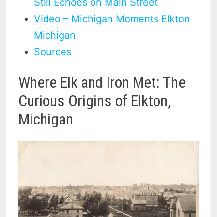
Still Echoes on Main Street
Video – Michigan Moments Elkton
Michigan
Sources
Where Elk and Iron Met: The
Curious Origins of Elkton,
Michigan