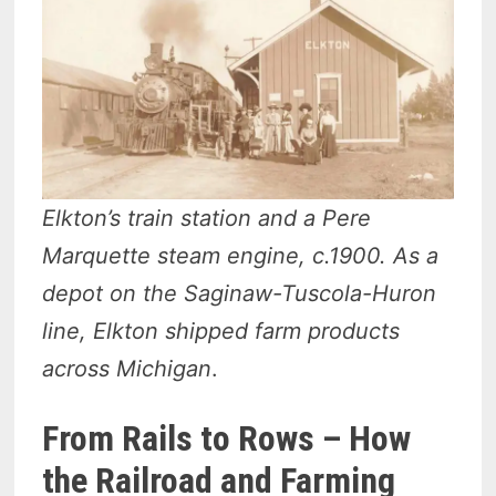
Elkton’s train station and a Pere
Marquette steam engine, c.1900. As a
depot on the Saginaw-Tuscola-Huron
line, Elkton shipped farm products
across Michigan
.
From Rails to Rows – How
the Railroad and Farming