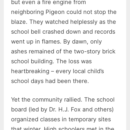
but even a fire engine from
neighboring Pigeon could not stop the
blaze. They watched helplessly as the
school bell crashed down and records
went up in flames. By dawn, only
ashes remained of the two-story brick
school building. The loss was
heartbreaking – every local child’s
school days had been there.
Yet the community rallied. The school
board (led by Dr. H.J. Fox and others)
organized classes in temporary sites
that winter. High schoolers met in the