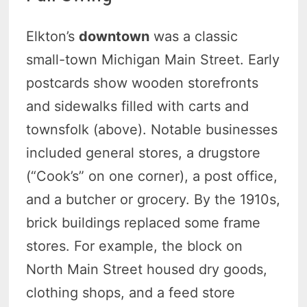
Elkton’s
downtown
was a classic
small-town Michigan Main Street. Early
postcards show wooden storefronts
and sidewalks filled with carts and
townsfolk (above). Notable businesses
included general stores, a drugstore
(“Cook’s” on one corner), a post office,
and a butcher or grocery. By the 1910s,
brick buildings replaced some frame
stores. For example, the block on
North Main Street housed dry goods,
clothing shops, and a feed store