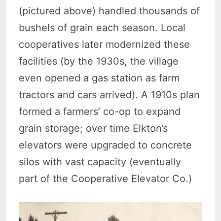
(pictured above) handled thousands of
bushels of grain each season. Local
cooperatives later modernized these
facilities (by the 1930s, the village
even opened a gas station as farm
tractors and cars arrived). A 1910s plan
formed a farmers’ co-op to expand
grain storage; over time Elkton’s
elevators were upgraded to concrete
silos with vast capacity (eventually
part of the Cooperative Elevator Co.)