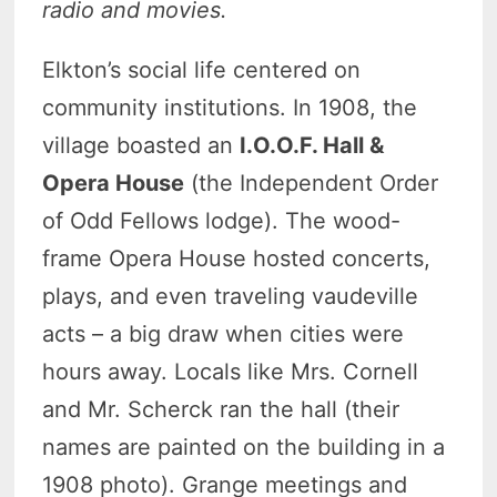
radio and movies.
Elkton’s social life centered on
community institutions. In 1908, the
village boasted an
I.O.O.F. Hall &
Opera House
(the Independent Order
of Odd Fellows lodge). The wood-
frame Opera House hosted concerts,
plays, and even traveling vaudeville
acts – a big draw when cities were
hours away. Locals like Mrs. Cornell
and Mr. Scherck ran the hall (their
names are painted on the building in a
1908 photo). Grange meetings and