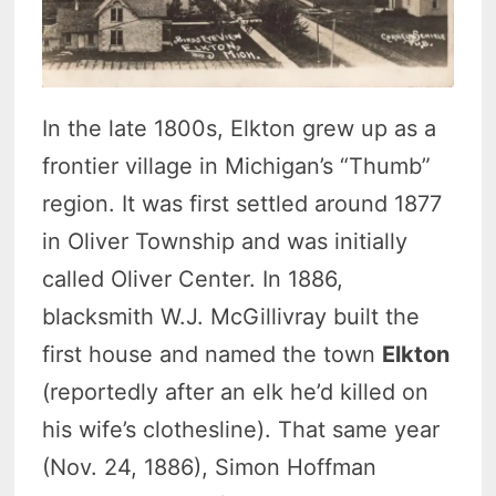
In the late 1800s, Elkton grew up as a
frontier village in Michigan’s “Thumb”
region. It was first settled around 1877
in Oliver Township and was initially
called Oliver Center. In 1886,
blacksmith W.J. McGillivray built the
first house and named the town
Elkton
(reportedly after an elk he’d killed on
his wife’s clothesline). That same year
(Nov. 24, 1886), Simon Hoffman