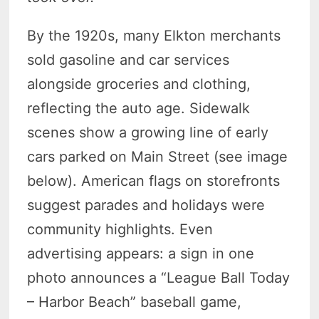
By the 1920s, many Elkton merchants
sold gasoline and car services
alongside groceries and clothing,
reflecting the auto age. Sidewalk
scenes show a growing line of early
cars parked on Main Street (see image
below). American flags on storefronts
suggest parades and holidays were
community highlights. Even
advertising appears: a sign in one
photo announces a “League Ball Today
– Harbor Beach” baseball game,