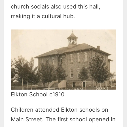
church socials also used this hall,
making it a cultural hub.
Elkton School c1910
Children attended Elkton schools on
Main Street. The first school opened in