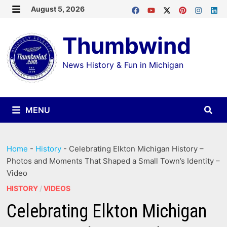
Skip
August 5, 2026
MENU
to
Thumbwind
content
News History & Fun in Michigan
MENU
Home
-
History
-
Celebrating Elkton Michigan History –
Photos and Moments That Shaped a Small Town’s Identity –
Video
HISTORY
/
VIDEOS
Celebrating Elkton Michigan