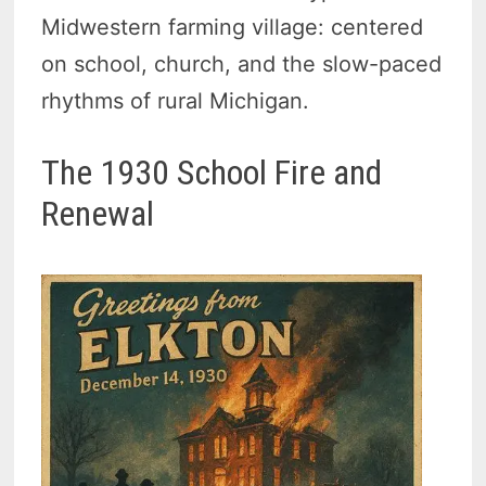
Midwestern farming village: centered
on school, church, and the slow-paced
rhythms of rural Michigan.
The 1930 School Fire and
Renewal