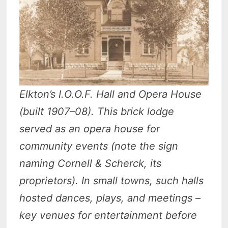
Elkton’s I.O.O.F. Hall and Opera House
(built 1907–08). This brick lodge
served as an opera house for
community events (note the sign
naming Cornell & Scherck, its
proprietors). In small towns, such halls
hosted dances, plays, and meetings –
key venues for entertainment before