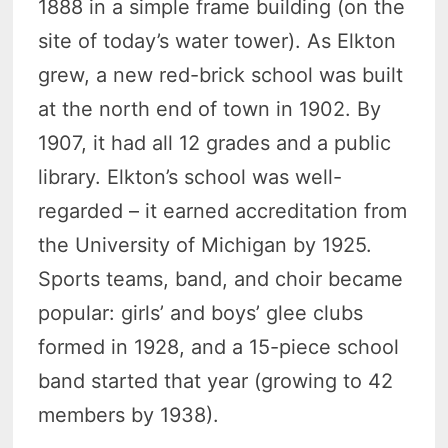
1888 in a simple frame building (on the
site of today’s water tower). As Elkton
grew, a new red-brick school was built
at the north end of town in 1902. By
1907, it had all 12 grades and a public
library. Elkton’s school was well-
regarded – it earned accreditation from
the University of Michigan by 1925.
Sports teams, band, and choir became
popular: girls’ and boys’ glee clubs
formed in 1928, and a 15-piece school
band started that year (growing to 42
members by 1938).