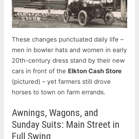
These changes punctuated daily life –
men in bowler hats and women in early
20th-century dress stand by their new
cars in front of the
Elkton Cash Store
(pictured) – yet farmers still drove
horses to town on farm errands.
Awnings, Wagons, and
Sunday Suits: Main Street in
Full Swing