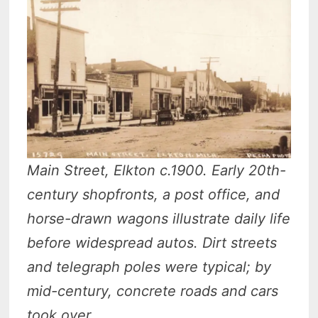
Main Street, Elkton c.1900. Early 20th-
century shopfronts, a post office, and
horse-drawn wagons illustrate daily life
before widespread autos. Dirt streets
and telegraph poles were typical; by
mid-century, concrete roads and cars
took over.