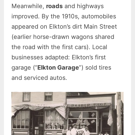
Meanwhile,
roads
and highways
improved. By the 1910s, automobiles
appeared on Elkton’s dirt Main Street
(earlier horse-drawn wagons shared
the road with the first cars). Local
businesses adapted: Elkton’s first
garage (“
Elkton Garage
”) sold tires
and serviced autos.