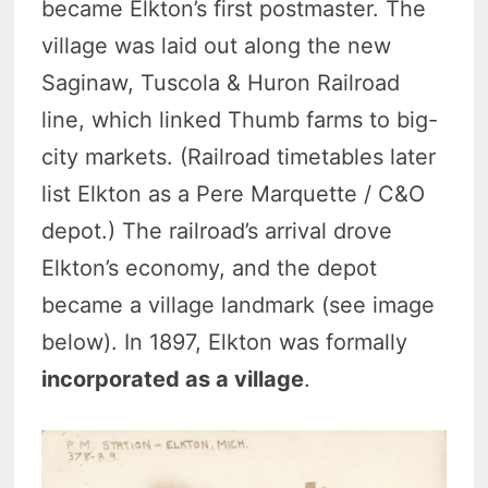
became Elkton’s first postmaster. The
village was laid out along the new
Saginaw, Tuscola & Huron Railroad
line, which linked Thumb farms to big-
city markets. (Railroad timetables later
list Elkton as a Pere Marquette / C&O
depot.) The railroad’s arrival drove
Elkton’s economy, and the depot
became a village landmark (see image
below). In 1897, Elkton was formally
incorporated as a village
.