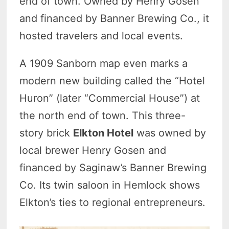
end of town. Owned by Henry Gosen
and financed by Banner Brewing Co., it
hosted travelers and local events.
A 1909 Sanborn map even marks a
modern new building called the “Hotel
Huron” (later “Commercial House”) at
the north end of town. This three-
story brick
Elkton Hotel
was owned by
local brewer Henry Gosen and
financed by Saginaw’s Banner Brewing
Co. Its twin saloon in Hemlock shows
Elkton’s ties to regional entrepreneurs.