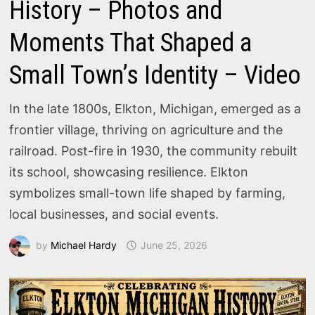
History – Photos and
Moments That Shaped a
Small Town’s Identity – Video
In the late 1800s, Elkton, Michigan, emerged as a
frontier village, thriving on agriculture and the
railroad. Post-fire in 1930, the community rebuilt
its school, showcasing resilience. Elkton
symbolizes small-town life shaped by farming,
local businesses, and social events.
by
Michael Hardy
June 25, 2026