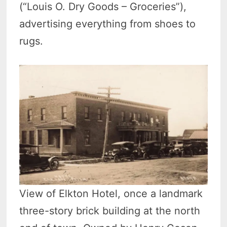
(“Louis O. Dry Goods – Groceries”),
advertising everything from shoes to
rugs.
View of Elkton Hotel, once a landmark
three-story brick building at the north