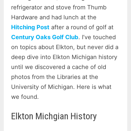
refrigerator and stove from Thumb
Hardware and had lunch at the
Hitching Post
after a round of golf at
Century Oaks Golf Club
. I’ve touched
on topics about Elkton, but never did a
deep dive into Elkton Michigan history
until we discovered a cache of old
photos from the Libraries at the
University of Michigan. Here is what
we found.
Elkton Michgian History