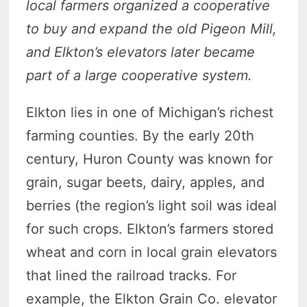
local farmers organized a cooperative
to buy and expand the old Pigeon Mill,
and Elkton’s elevators later became
part of a large cooperative system.
Elkton lies in one of Michigan’s richest
farming counties. By the early 20th
century, Huron County was known for
grain, sugar beets, dairy, apples, and
berries (the region’s light soil was ideal
for such crops. Elkton’s farmers stored
wheat and corn in local grain elevators
that lined the railroad tracks. For
example, the Elkton Grain Co. elevator