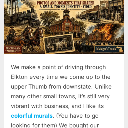
We make a point of driving through
Elkton every time we come up to the
upper Thumb from downstate. Unlike
many other small towns, it’s still very
vibrant with business, and I like its
colorful murals
. (You have to go
looking for them) We bought our