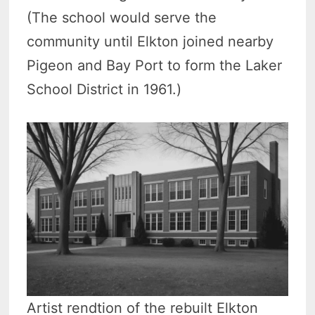
(The school would serve the
community until Elkton joined nearby
Pigeon and Bay Port to form the Laker
School District in 1961.)
Artist rendtion of the rebuilt Elkton