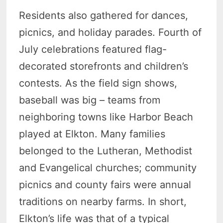
Residents also gathered for dances,
picnics, and holiday parades. Fourth of
July celebrations featured flag-
decorated storefronts and children’s
contests. As the field sign shows,
baseball was big – teams from
neighboring towns like Harbor Beach
played at Elkton. Many families
belonged to the Lutheran, Methodist
and Evangelical churches; community
picnics and county fairs were annual
traditions on nearby farms. In short,
Elkton’s life was that of a typical