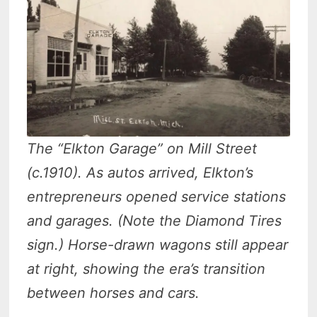
The “Elkton Garage” on Mill Street
(c.1910). As autos arrived, Elkton’s
entrepreneurs opened service stations
and garages. (Note the Diamond Tires
sign.) Horse-drawn wagons still appear
at right, showing the era’s transition
between horses and cars.