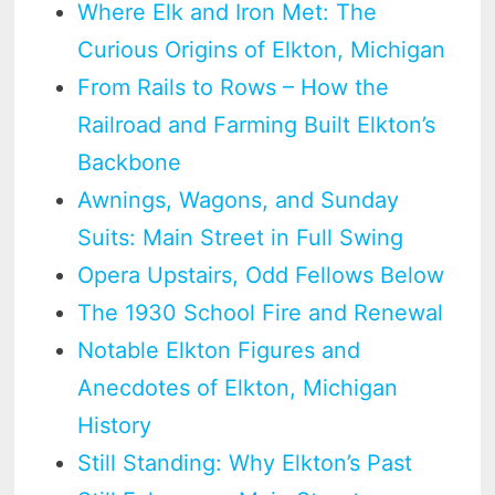
Where Elk and Iron Met: The
Curious Origins of Elkton, Michigan
From Rails to Rows – How the
Railroad and Farming Built Elkton’s
Backbone
Awnings, Wagons, and Sunday
Suits: Main Street in Full Swing
Opera Upstairs, Odd Fellows Below
The 1930 School Fire and Renewal
Notable Elkton Figures and
Anecdotes of Elkton, Michigan
History
Still Standing: Why Elkton’s Past