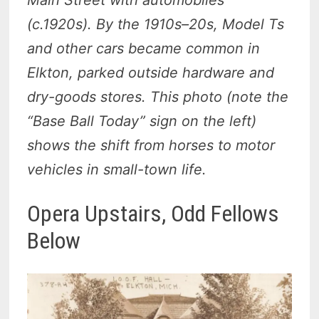
(c.1920s). By the 1910s–20s, Model Ts
and other cars became common in
Elkton, parked outside hardware and
dry-goods stores. This photo (note the
“Base Ball Today” sign on the left)
shows the shift from horses to motor
vehicles in small-town life.
Opera Upstairs, Odd Fellows
Below