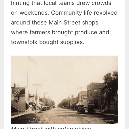
hinting that local teams drew crowds
on weekends. Community life revolved
around these Main Street shops,
where farmers brought produce and
townsfolk bought supplies.
Main Street with automobiles