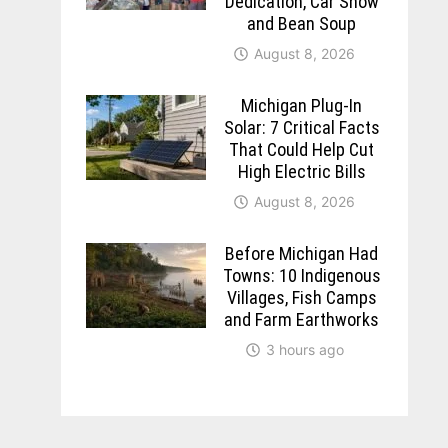
Dedication, Car Show
and Bean Soup
August 8, 2026
Michigan Plug-In
Solar: 7 Critical Facts
That Could Help Cut
High Electric Bills
August 8, 2026
Before Michigan Had
Towns: 10 Indigenous
Villages, Fish Camps
and Farm Earthworks
3 hours ago