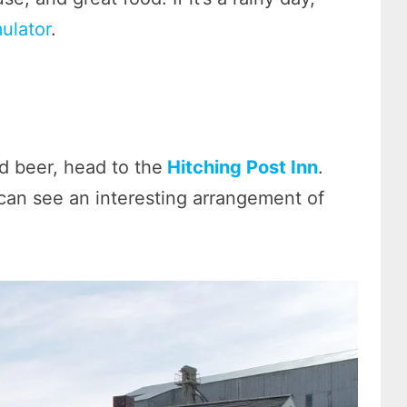
mulator
.
d beer, head to the
Hitching Post Inn
.
can see an interesting arrangement of