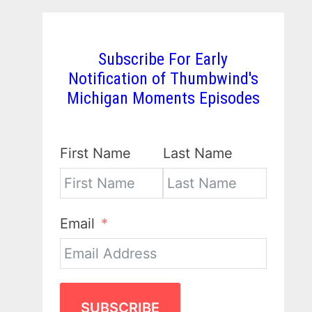
Subscribe For Early
Notification of Thumbwind's
Michigan Moments Episodes
First Name
Last Name
Email
SUBSCRIBE