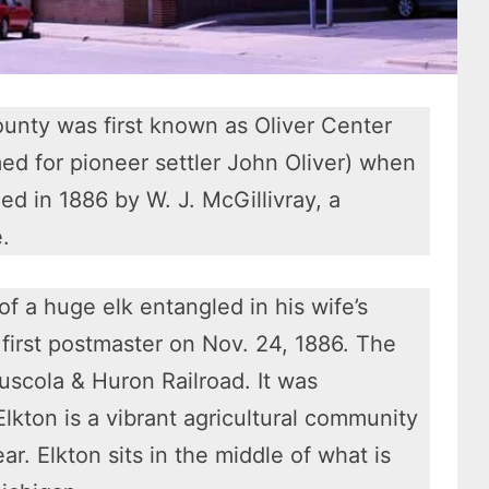
ounty was first known as Oliver Center
med for pioneer settler John Oliver) when
ed in 1886 by W. J. McGillivray, a
.
f a huge elk entangled in his wife’s
first postmaster on Nov. 24, 1886. The
uscola & Huron Railroad. It was
Elkton is a vibrant agricultural community
r. Elkton sits in the middle of what is