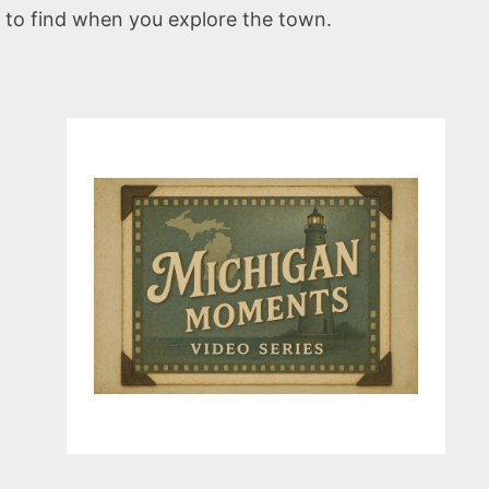
 to find when you explore the town.