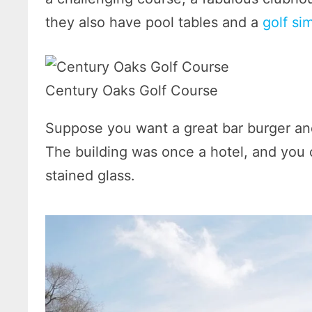
they also have pool tables and a
golf si
Century Oaks Golf Course
Suppose you want a great bar burger an
The building was once a hotel, and you 
stained glass.