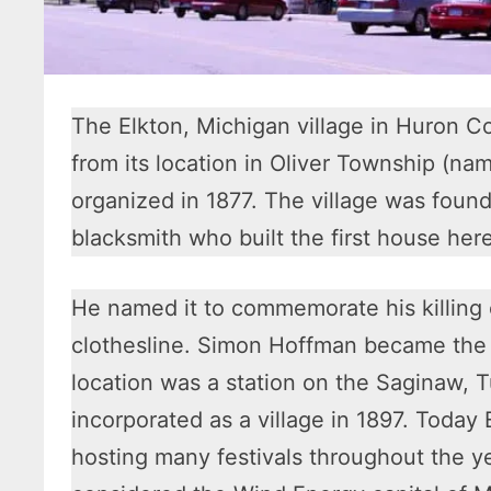
The Elkton, Michigan village in Huron C
from its location in Oliver Township (na
organized in 1877. The village was found
blacksmith who built the first house here
He named it to commemorate his killing o
clothesline. Simon Hoffman became the 
location was a station on the Saginaw, T
incorporated as a village in 1897. Today 
hosting many festivals throughout the yea