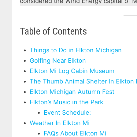
considered the Wind Energy capital of M
Table of Contents
Things to Do in Elkton Michigan
Golfing Near Elkton
Elkton Mi Log Cabin Museum
The Thumb Animal Shelter In Elkton
Elkton Michigan Autumn Fest
Elkton’s Music in the Park
Event Schedule:
Weather In Elkton Mi
FAQs About Elkton Mi