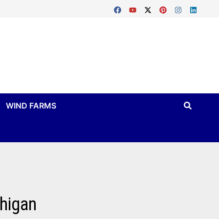
WIND FARMS
chigan