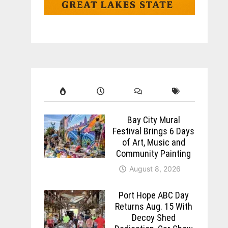
Bay City Mural
Festival Brings 6 Days
of Art, Music and
Community Painting
August 8, 2026
Port Hope ABC Day
Returns Aug. 15 With
Decoy Shed