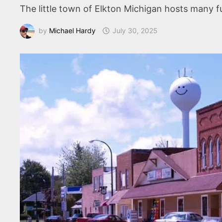
The little town of Elkton Michigan hosts many 
by
Michael Hardy
July 30, 2025