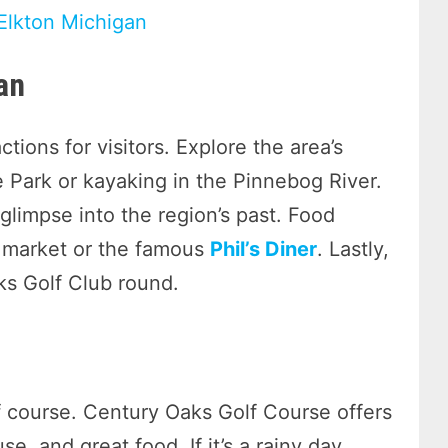
 Elkton Michigan
an
ctions for visitors. Explore the area’s
e Park or kayaking in the Pinnebog River.
glimpse into the region’s past. Food
’ market or the famous
Phil’s Diner
. Lastly,
ks Golf Club round.
 course. Century Oaks Golf Course offers
e, and great food. If it’s a rainy day,