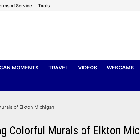
erms of Service
Tools
IGAN MOMENTS
TRAVEL
VIDEOS
WEBCAMS
urals of Elkton Michigan
g Colorful Murals of Elkton Mi