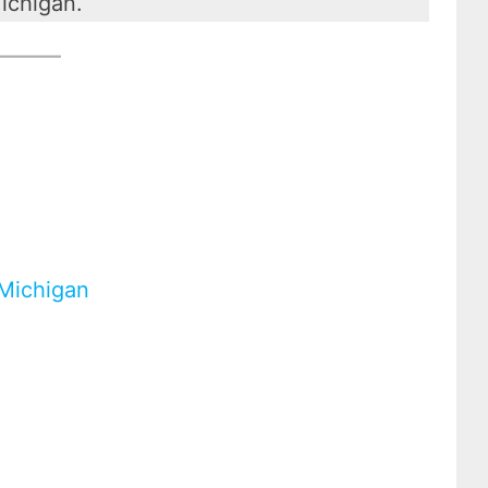
ichigan.
 Michigan