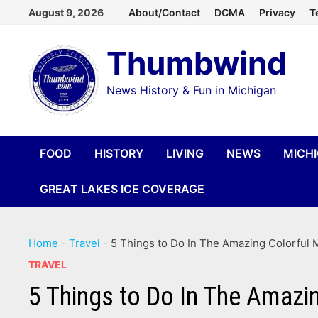
Skip
August 9, 2026
About/Contact
DCMA
Privacy
T
to
Thumbwind
content
News History & Fun in Michigan
FOOD
HISTORY
LIVING
NEWS
MICH
GREAT LAKES ICE COVERAGE
Home
-
Travel
-
5 Things to Do In The Amazing Colorful M
TRAVEL
5 Things to Do In The Amazin