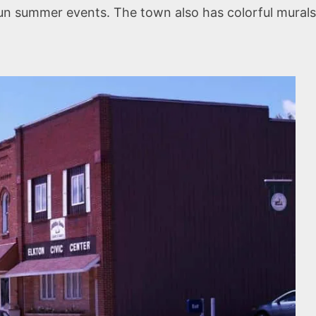
fun summer events. The town also has colorful murals