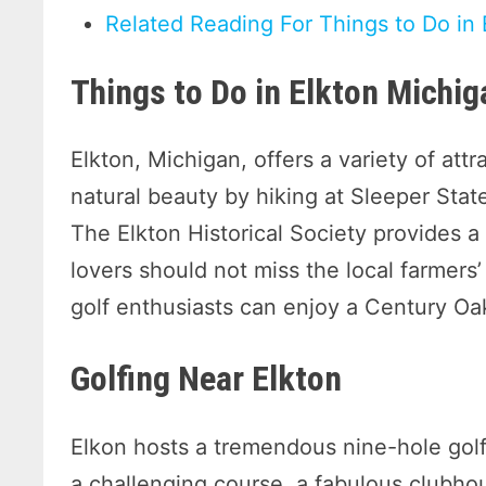
Related Reading For Things to Do in
Things to Do in Elkton Michig
Elkton, Michigan, offers a variety of attra
natural beauty by hiking at Sleeper Stat
The Elkton Historical Society provides a 
lovers should not miss the local farmers
golf enthusiasts can enjoy a Century Oa
Golfing Near Elkton
Elkon hosts a tremendous nine-hole golf
a challenging course, a fabulous clubhous