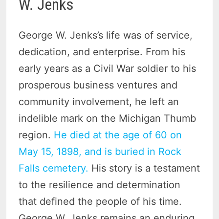
W. Jenks
George W. Jenks’s life was of service,
dedication, and enterprise. From his
early years as a Civil War soldier to his
prosperous business ventures and
community involvement, he left an
indelible mark on the Michigan Thumb
region.
He died at the age of 60 on
May 15, 1898, and is buried in Rock
Falls cemetery.
His story is a testament
to the resilience and determination
that defined the people of his time.
George W. Jenks remains an enduring