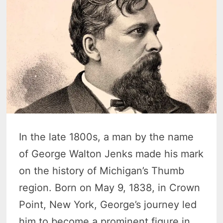
In the late 1800s, a man by the name
of George Walton Jenks made his mark
on the history of Michigan’s Thumb
region. Born on May 9, 1838, in Crown
Point, New York, George’s journey led
him to become a prominent figure in