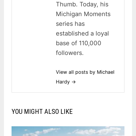
Thumb. Today, his
Michigan Moments
series has
established a loyal
base of 110,000
followers.
View all posts by Michael
Hardy →
YOU MIGHT ALSO LIKE