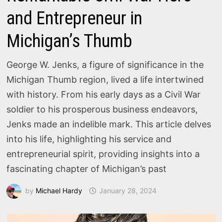
and Entrepreneur in
Michigan’s Thumb
George W. Jenks, a figure of significance in the
Michigan Thumb region, lived a life intertwined
with history. From his early days as a Civil War
soldier to his prosperous business endeavors,
Jenks made an indelible mark. This article delves
into his life, highlighting his service and
entrepreneurial spirit, providing insights into a
fascinating chapter of Michigan’s past
by
Michael Hardy
January 28, 2024