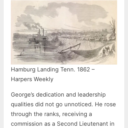
Hamburg Landing Tenn. 1862 –
Harpers Weekly
George’s dedication and leadership
qualities did not go unnoticed. He rose
through the ranks, receiving a
commission as a Second Lieutenant in