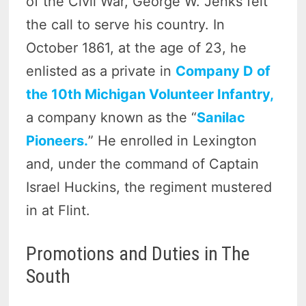
of the Civil War, George W. Jenks felt
the call to serve his country. In
October 1861, at the age of 23, he
enlisted as a private in
Company D of
the 10th Michigan Volunteer Infantry,
a company known as the “
Sanilac
Pioneers.
” He enrolled in Lexington
and, under the command of Captain
Israel Huckins, the regiment mustered
in at Flint.
Promotions and Duties in The
South