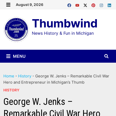
Skip
August 9, 2026
MENU
to
Thumbwind
content
News History & Fun in Michigan
MENU
Home
-
History
-
George W. Jenks – Remarkable Civil War
Hero and Entrepreneur in Michigan’s Thumb
HISTORY
George W. Jenks –
Remarkable Civil War Hero