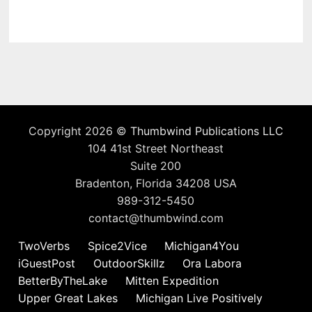
Copyright 2026 ©
Thumbwind Publications LLC
104 41st Street Northeast
Suite 200
Bradenton, Florida 34208 USA
989-312-5450
contact@thumbwind.com
TwoVerbs
Spice2Vice
Michigan4You
iGuestPost
OutdoorSkillz
Ora Labora
BetterByTheLake
Mitten Expedition
Upper Great Lakes
Michigan Live Positively