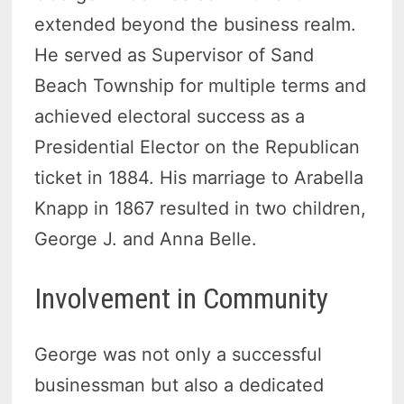
extended beyond the business realm.
He served as Supervisor of Sand
Beach Township for multiple terms and
achieved electoral success as a
Presidential Elector on the Republican
ticket in 1884. His marriage to Arabella
Knapp in 1867 resulted in two children,
George J. and Anna Belle.
Involvement in Community
George was not only a successful
businessman but also a dedicated