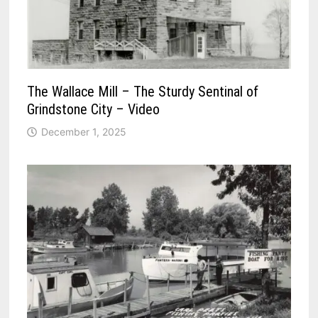
The Wallace Mill – The Sturdy Sentinal of
Grindstone City – Video
December 1, 2025