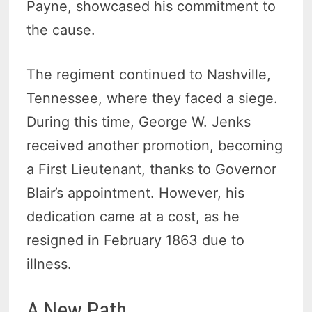
Payne, showcased his commitment to
the cause.
The regiment continued to Nashville,
Tennessee, where they faced a siege.
During this time, George W. Jenks
received another promotion, becoming
a First Lieutenant, thanks to Governor
Blair’s appointment. However, his
dedication came at a cost, as he
resigned in February 1863 due to
illness.
A New Path