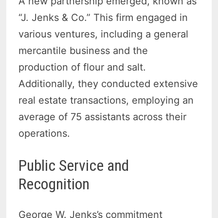
A new partnership emerged, known as
“J. Jenks & Co.” This firm engaged in
various ventures, including a general
mercantile business and the
production of flour and salt.
Additionally, they conducted extensive
real estate transactions, employing an
average of 75 assistants across their
operations.
Public Service and
Recognition
George W. Jenks’s commitment