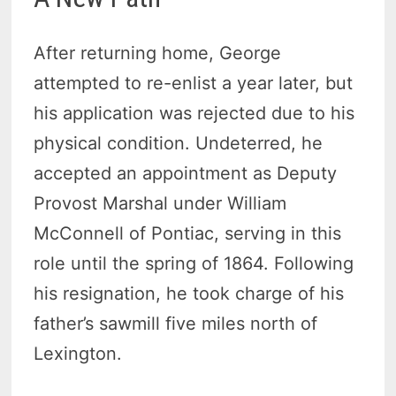
After returning home, George
attempted to re-enlist a year later, but
his application was rejected due to his
physical condition. Undeterred, he
accepted an appointment as Deputy
Provost Marshal under William
McConnell of Pontiac, serving in this
role until the spring of 1864. Following
his resignation, he took charge of his
father’s sawmill five miles north of
Lexington.