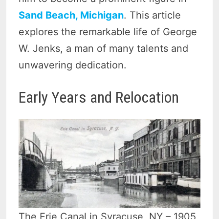
Sand Beach, Michigan
. This article
explores the remarkable life of George
W. Jenks, a man of many talents and
unwavering dedication.
Early Years and Relocation
The Erie Canal in Syracuse, NY – 1905