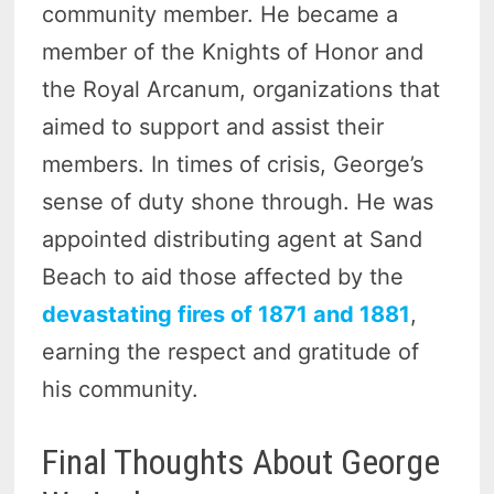
community member. He became a
member of the Knights of Honor and
the Royal Arcanum, organizations that
aimed to support and assist their
members. In times of crisis, George’s
sense of duty shone through. He was
appointed distributing agent at Sand
Beach to aid those affected by the
devastating fires of 1871 and 1881
,
earning the respect and gratitude of
his community.
Final Thoughts About George