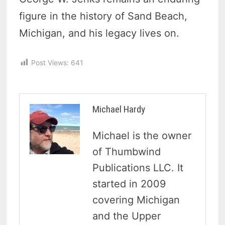
figure in the history of Sand Beach,
Michigan, and his legacy lives on.
Post Views:
641
Michael Hardy
Michael is the owner
of Thumbwind
Publications LLC. It
started in 2009
covering Michigan
and the Upper