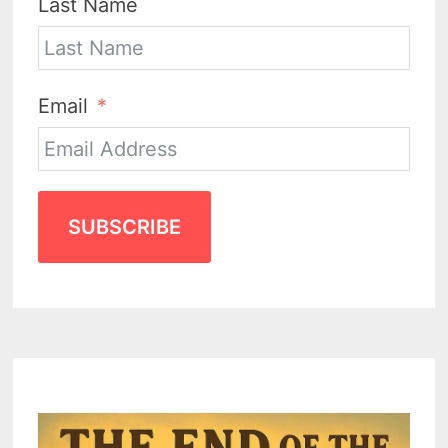
Last Name
Email
SUBSCRIBE