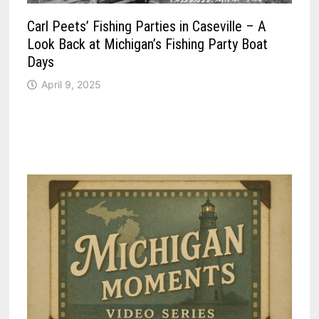
Carl Peets’ Fishing Parties in Caseville – A
Look Back at Michigan’s Fishing Party Boat
Days
April 9, 2025