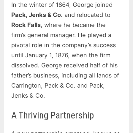
In the winter of 1864, George joined
Pack, Jenks & Co
. and relocated to
Rock Falls
, where he became the
firm’s general manager. He played a
pivotal role in the company’s success
until January 1, 1876, when the firm
dissolved. George received half of his
father’s business, including all lands of
Carrington, Pack & Co. and Pack,
Jenks & Co.
A Thriving Partnership