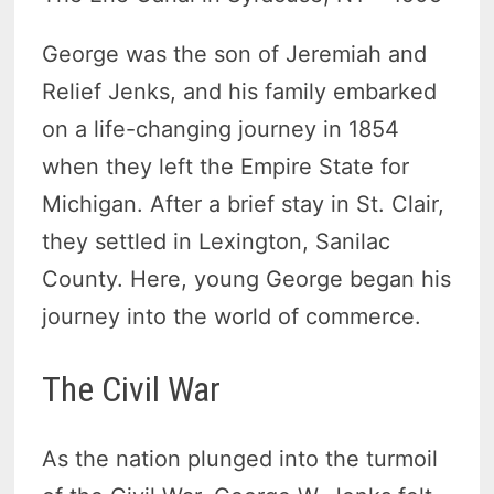
George was the son of Jeremiah and
Relief Jenks, and his family embarked
on a life-changing journey in 1854
when they left the Empire State for
Michigan. After a brief stay in St. Clair,
they settled in Lexington, Sanilac
County. Here, young George began his
journey into the world of commerce.
The Civil War
As the nation plunged into the turmoil