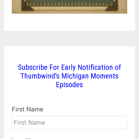
Subscribe For Early Notification of
Thumbwind's Michigan Moments
Episodes
First Name