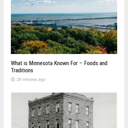
What is Minnesota Known For – Foods and
Traditions
29 minutes ago