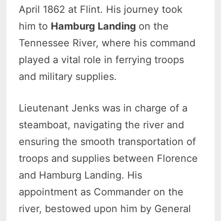
April 1862 at Flint. His journey took
him to
Hamburg Landing
on the
Tennessee River, where his command
played a vital role in ferrying troops
and military supplies.
Lieutenant Jenks was in charge of a
steamboat, navigating the river and
ensuring the smooth transportation of
troops and supplies between Florence
and Hamburg Landing. His
appointment as Commander on the
river, bestowed upon him by General