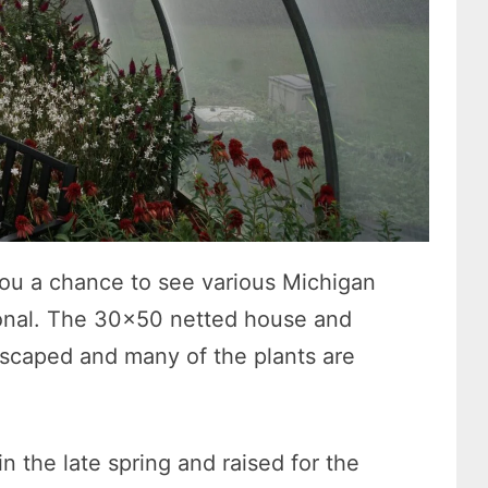
ou a chance to see various Michigan
sonal. The 30×50 netted house and
dscaped and many of the plants are
n the late spring and raised for the