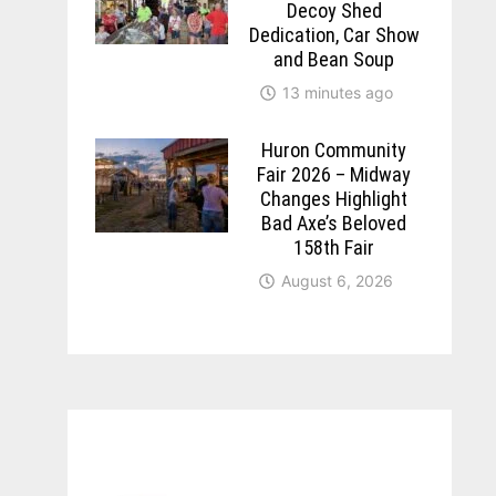
Decoy Shed
Dedication, Car Show
and Bean Soup
13 minutes ago
Huron Community
Fair 2026 – Midway
Changes Highlight
Bad Axe’s Beloved
158th Fair
August 6, 2026