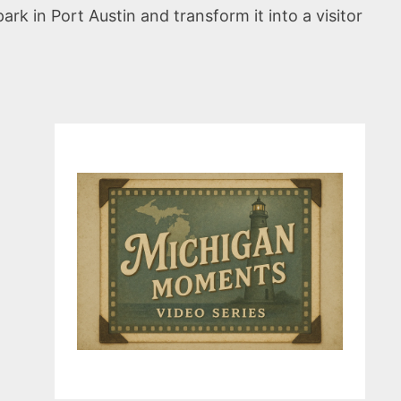
rk in Port Austin and transform it into a visitor