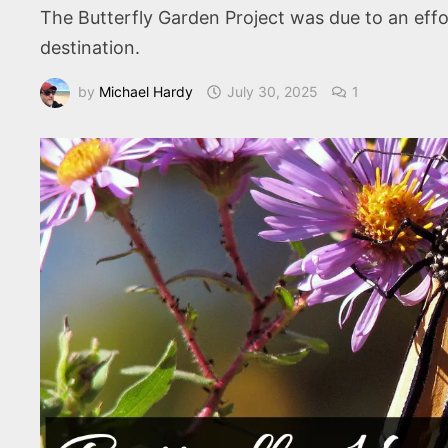
The Butterfly Garden Project was due to an effort
destination.
by
Michael Hardy
July 30, 2025
1