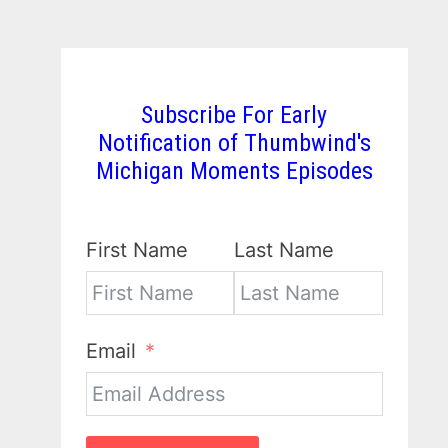
Subscribe For Early
Notification of Thumbwind's
Michigan Moments Episodes
First Name
Last Name
Email