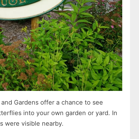
e and Gardens offer a chance to see
terflies into your own garden or yard. In
 were visible nearby.