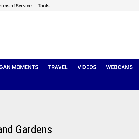
erms of Service
Tools
IGAN MOMENTS
TRAVEL
VIDEOS
WEBCAMS
 and Gardens