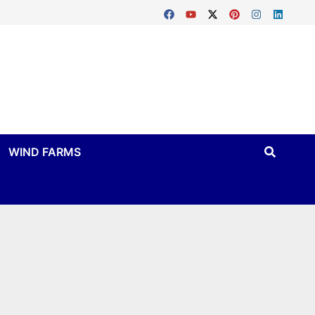
WIND FARMS