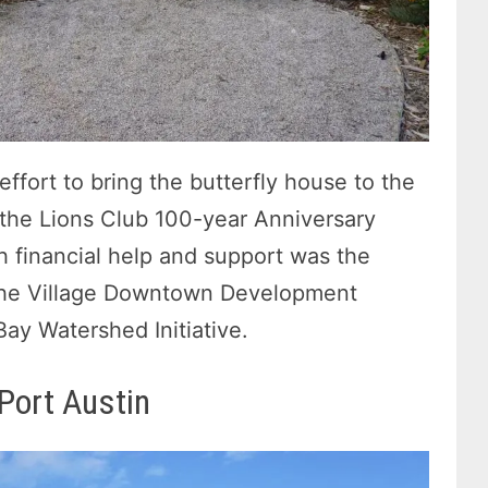
ffort to bring the butterfly house to the
f the Lions Club 100-year Anniversary
h financial help and support was the
he Village Downtown Development
ay Watershed Initiative.
 Port Austin