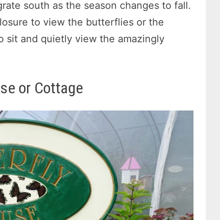
rate south as the season changes to fall.
losure to view the butterflies or the
o sit and quietly view the amazingly
use or Cottage