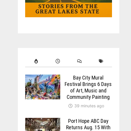
Bay City Mural
Festival Brings 6 Days
of Art, Music and
Community Painting
39 minutes ago
Port Hope ABC Day
Returns Aug. 15 With