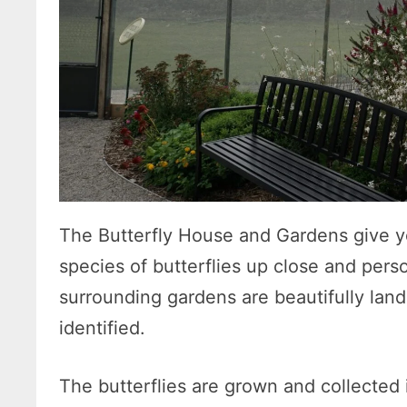
The Butterfly House and Gardens give y
species of butterflies up close and per
surrounding gardens are beautifully lan
identified.
The butterflies are grown and collected i