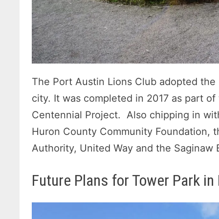
The Port Austin Lions Club adopted the e
city. It was completed in 2017 as part o
Centennial Project. Also chipping in wit
Huron County Community Foundation, t
Authority, United Way and the Saginaw B
Future Plans for Tower Park in