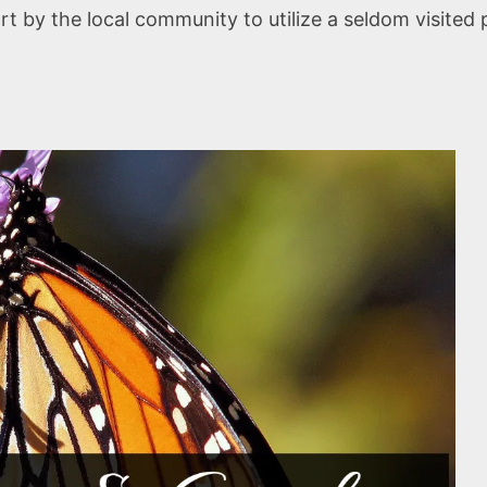
 by the local community to utilize a seldom visited pa