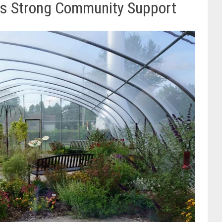
Has Strong Community Support