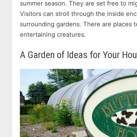
summer season. They are set free to mig
Visitors can stroll through the inside enc
surrounding gardens. There are places t
entertaining creatures.
A Garden of Ideas for Your Ho