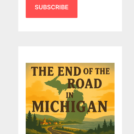
SUBSCRIBE