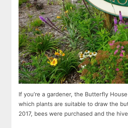
If you’re a gardener, the Butterfly Hous
which plants are suitable to draw the but
2017, bees were purchased and the hives