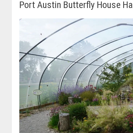
Port Austin Butterfly House 