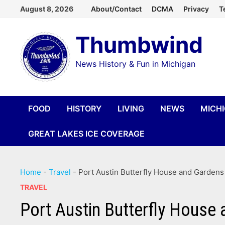
Skip
August 8, 2026
About/Contact
DCMA
Privacy
T
to
Thumbwind
content
News History & Fun in Michigan
FOOD
HISTORY
LIVING
NEWS
MICH
GREAT LAKES ICE COVERAGE
Home
-
Travel
-
Port Austin Butterfly House and Gardens
TRAVEL
Port Austin Butterfly House