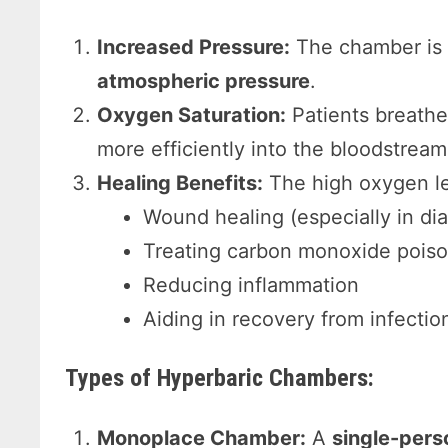
Increased Pressure:
The chamber is 
atmospheric pressure
.
Oxygen Saturation:
Patients breath
more efficiently into the bloodstream
Healing Benefits:
The high oxygen le
Wound healing (especially in dia
Treating carbon monoxide pois
Reducing inflammation
Aiding in recovery from infection
Types of Hyperbaric Chambers:
Monoplace Chamber:
A
single-pers