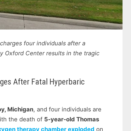
harges four individuals after a
 Oxford Center results in the tragic
ges After Fatal Hyperbaric
oy, Michigan
, and four individuals are
ith the death of
5-year-old Thomas
xygen therapy chamber exploded
on