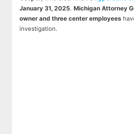
January 31, 2025
.
Michigan Attorney G
owner and three center employees
have
investigation.