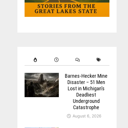
Barnes-Hecker Mine
Disaster – 51 Men
Lost in Michigan’s
Deadliest
Underground
Catastrophe
August 6, 2026