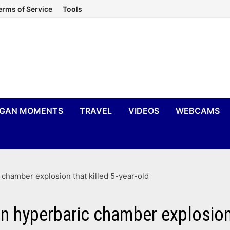
erms of Service
Tools
IGAN MOMENTS
TRAVEL
VIDEOS
WEBCAMS
 chamber explosion that killed 5-year-old
n hyperbaric chamber explosion 