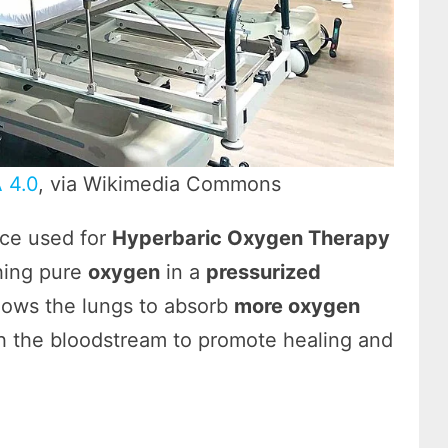
 4.0
, via Wikimedia Commons
ice used for
Hyperbaric Oxygen Therapy
thing pure
oxygen
in a
pressurized
llows the lungs to absorb
more oxygen
gh the bloodstream to promote healing and