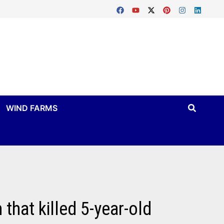
WIND FARMS
that killed 5-year-old