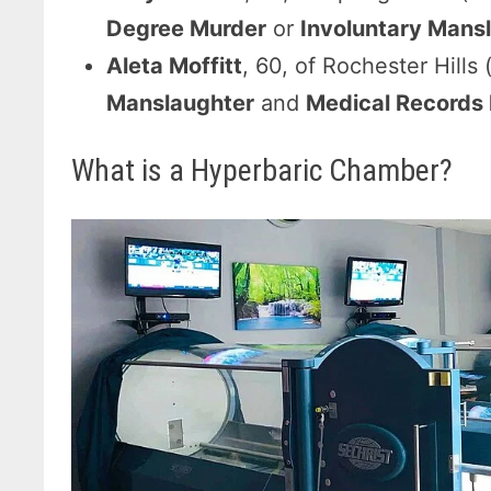
Degree Murder
or
Involuntary Mans
Aleta Moffitt
, 60, of Rochester Hills 
Manslaughter
and
Medical Records F
What is a Hyperbaric Chamber?