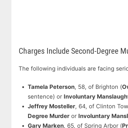
Charges Include Second-Degree Mu
The following individuals are facing ser
Tamela Peterson
, 58, of Brighton (
O
sentence) or
Involuntary Manslaugh
Jeffrey Mosteller
, 64, of Clinton To
Degree Murder
or
Involuntary Mans
Gary Marken
, 65, of Spring Arbor (
P