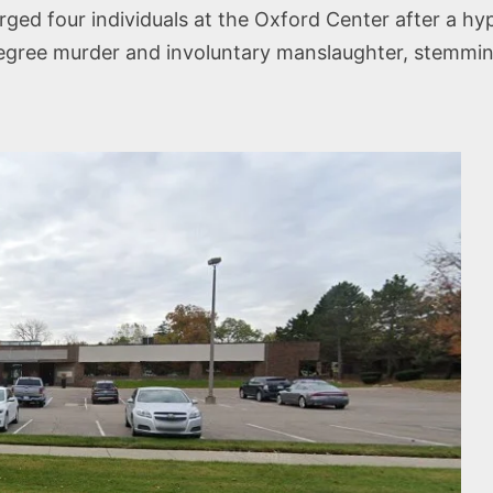
ed four individuals at the Oxford Center after a hyp
ree murder and involuntary manslaughter, stemming 