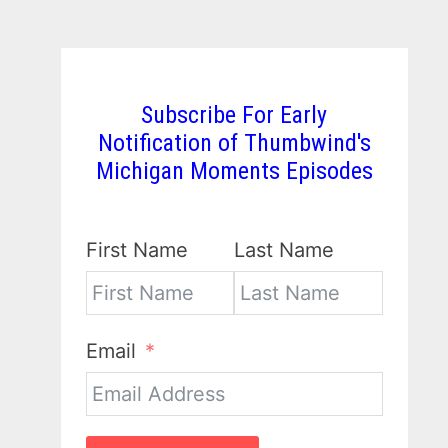
Subscribe For Early
Notification of Thumbwind's
Michigan Moments Episodes
First Name
Last Name
Email