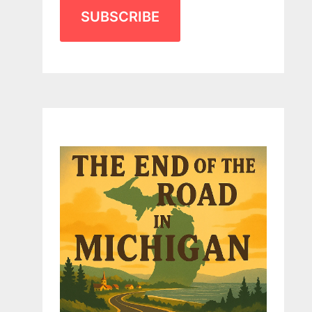
SUBSCRIBE