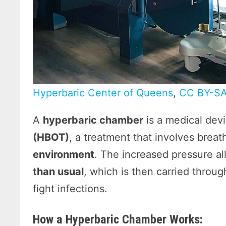
Hyperbaric Center of Queens
,
CC BY-SA
A
hyperbaric chamber
is a medical dev
(HBOT)
, a treatment that involves brea
environment
. The increased pressure a
than usual
, which is then carried throu
fight infections.
How a Hyperbaric Chamber Works: