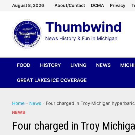
Skip
August 8, 2026
About/Contact
DCMA
Privacy
T
to
Thumbwind
content
News History & Fun in Michigan
FOOD
HISTORY
LIVING
NEWS
MICH
GREAT LAKES ICE COVERAGE
Home
-
News
-
Four charged in Troy Michigan hyperbaric
NEWS
Four charged in Troy Michiga