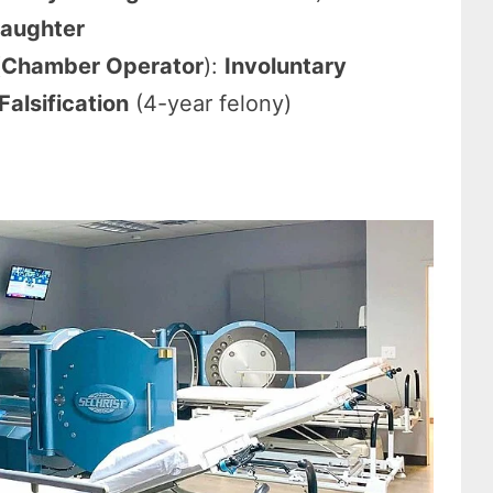
laughter
(
Chamber Operator
):
Involuntary
alsification
(4-year felony)