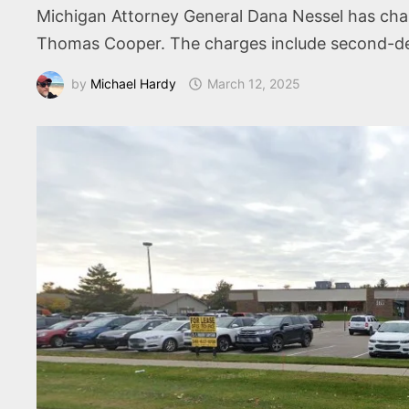
Michigan Attorney General Dana Nessel has charg
Thomas Cooper. The charges include second-deg
by
Michael Hardy
March 12, 2025