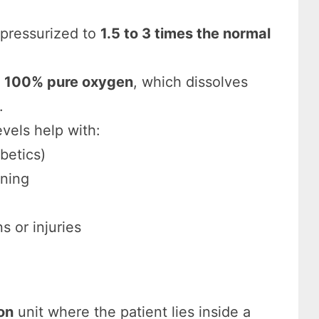
pressurized to
1.5 to 3 times the normal
e
100% pure oxygen
, which dissolves
.
vels help with:
betics)
oning
s or injuries
on
unit where the patient lies inside a