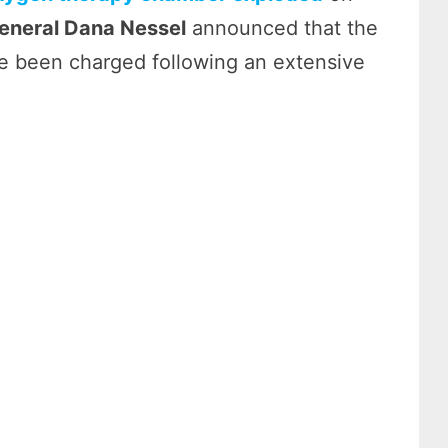
eneral Dana Nessel
announced that the
 been charged following an extensive