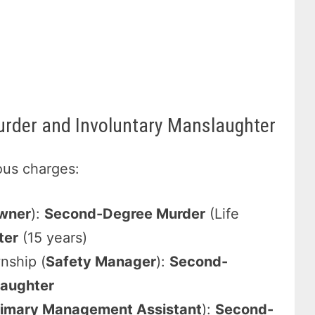
rder and Involuntary Manslaughter
ious charges:
wner
):
Second-Degree Murder
(Life
ter
(15 years)
wnship (
Safety Manager
):
Second-
laughter
rimary Management Assistant
):
Second-