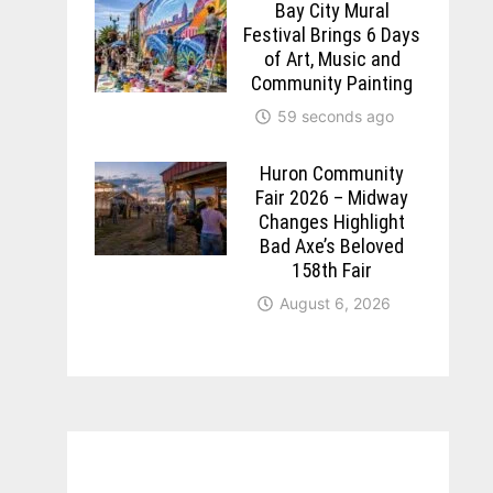
Bay City Mural
Festival Brings 6 Days
of Art, Music and
Community Painting
59 seconds ago
Huron Community
Fair 2026 – Midway
Changes Highlight
Bad Axe’s Beloved
158th Fair
August 6, 2026