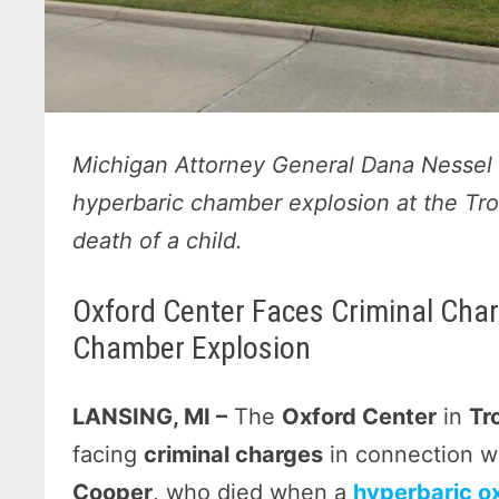
Michigan Attorney General Dana Nessel c
hyperbaric chamber explosion at the Troy
death of a child.
Oxford Center Faces Criminal Char
Chamber Explosion
LANSING, MI –
The
Oxford Center
in
Tr
facing
criminal charges
in connection w
Cooper
, who died when a
hyperbaric o