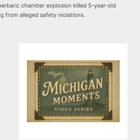
erbaric chamber explosion killed 5-year-old
from alleged safety violations.