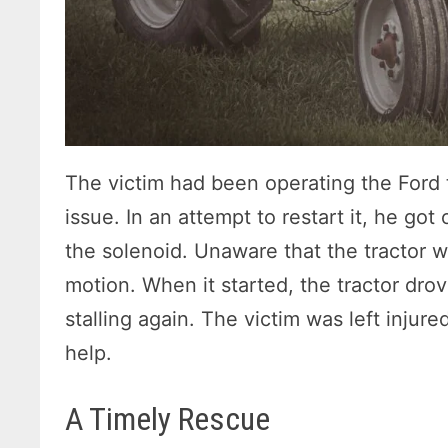
The victim had been operating the Ford t
issue. In an attempt to restart it, he got
the solenoid. Unaware that the tractor wa
motion. When it started, the tractor drov
stalling again. The victim was left injur
help.
A Timely Rescue