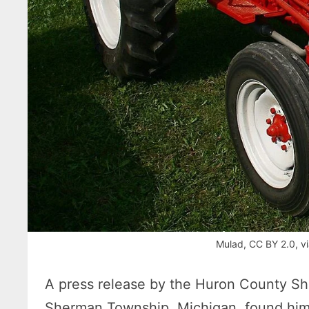
Mulad, CC BY 2.0, 
A press release by the Huron County Sher
Sherman Township, Michigan, found himse