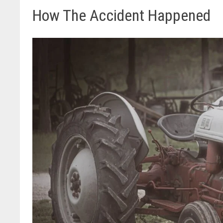
How The Accident Happened