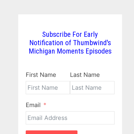
Subscribe For Early
Notification of Thumbwind's
Michigan Moments Episodes
First Name
Last Name
Email