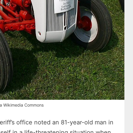
via Wikimedia Commons
iff’s office noted an 81-year-old man in
lf in a life-threatening situation when