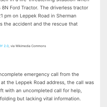
 8N Ford Tractor. The driverless tractor
3:21 pm on Leppek Road in Sherman
s the accident and the rescue that
BY 2.0
, via Wikimedia Commons
incomplete emergency call from the
e at the Leppek Road address, the call was
ft with an uncompleted call for help,
lding but lacking vital information.