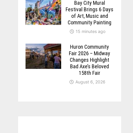
Bay City Mural
Festival Brings 6 Days
of Art, Music and
Community Painting
15 minutes ago
Huron Community
Fair 2026 – Midway
Changes Highlight
Bad Axe’s Beloved
158th Fair
August 6, 2026