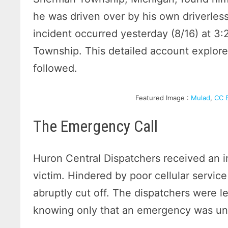
he was driven over by his own driverless
incident occurred yesterday (8/16) at 
Township. This detailed account explore
followed.
Featured Image :
Mulad
,
CC 
The Emergency Call
Huron Central Dispatchers received an 
victim. Hindered by poor cellular servic
abruptly cut off. The dispatchers were le
knowing only that an emergency was unfo