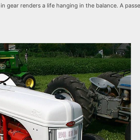
g in gear renders a life hanging in the balance. A pass