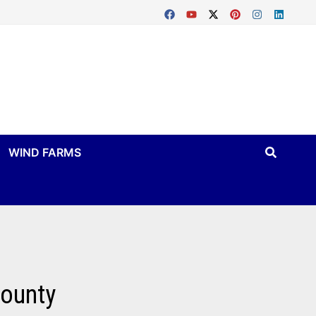
WIND FARMS
County