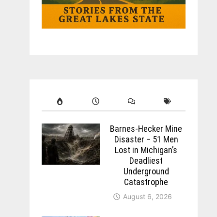
Barnes-Hecker Mine
Disaster – 51 Men
Lost in Michigan’s
Deadliest
Underground
Catastrophe
August 6, 2026