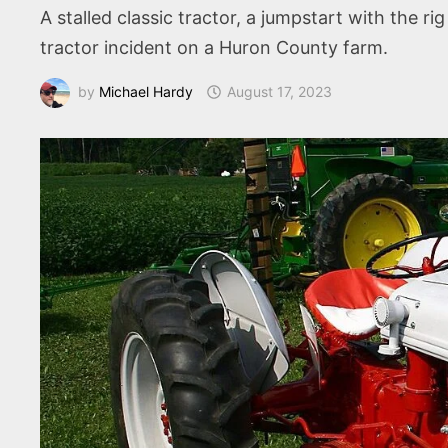
A stalled classic tractor, a jumpstart with the ri
tractor incident on a Huron County farm.
by
Michael Hardy
August 17, 2023