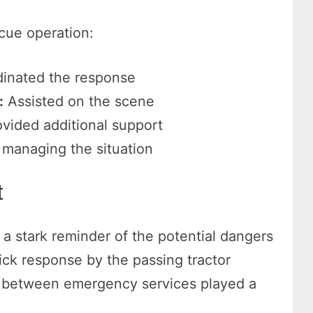
scue operation:
inated the response
:
Assisted on the scene
vided additional support
 managing the situation
t
s a stark reminder of the potential dangers
ck response by the passing tractor
n between emergency services played a