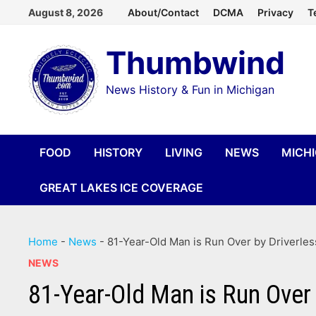
Skip
August 8, 2026
About/Contact
DCMA
Privacy
T
to
Thumbwind
content
News History & Fun in Michigan
FOOD
HISTORY
LIVING
NEWS
MICH
GREAT LAKES ICE COVERAGE
Home
-
News
-
81-Year-Old Man is Run Over by Driverles
NEWS
81-Year-Old Man is Run Over 