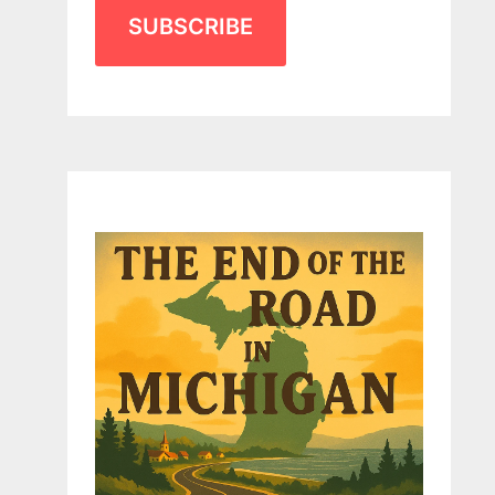
SUBSCRIBE