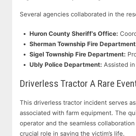
Several agencies collaborated in the re
Huron County Sheriff’s Office:
Coord
Sherman Township Fire Department
Sigel Township Fire Department:
Pro
Ubly Police Department:
Assisted in
Driverless Tractor A Rare Even
This driverless tractor incident serves a
associated with farm equipment. The qui
operator and the seamless collaboratio
crucial role in saving the victim’s life.