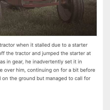
ractor when it stalled due to a starter
 off the tractor and jumped the starter at
s in gear, he inadvertently set it in
e over him, continuing on for a bit before
ed on the ground but managed to call for