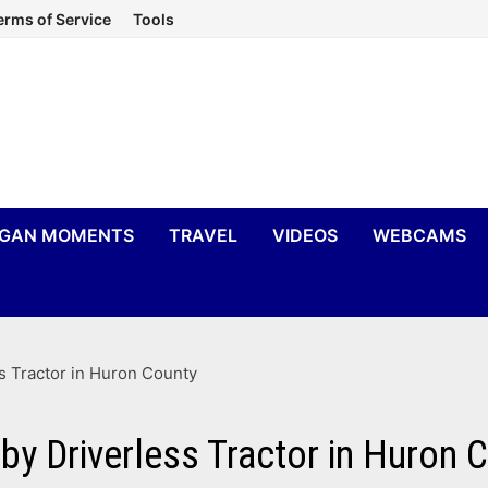
erms of Service
Tools
IGAN MOMENTS
TRAVEL
VIDEOS
WEBCAMS
s Tractor in Huron County
by Driverless Tractor in Huron 