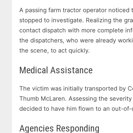
A passing farm tractor operator noticed 
stopped to investigate. Realizing the gra
contact dispatch with more complete inf
the dispatchers, who were already wor
the scene, to act quickly.
Medical Assistance
The victim was initially transported by
Thumb McLaren. Assessing the severity of
decided to have him flown to an out-of-c
Agencies Responding