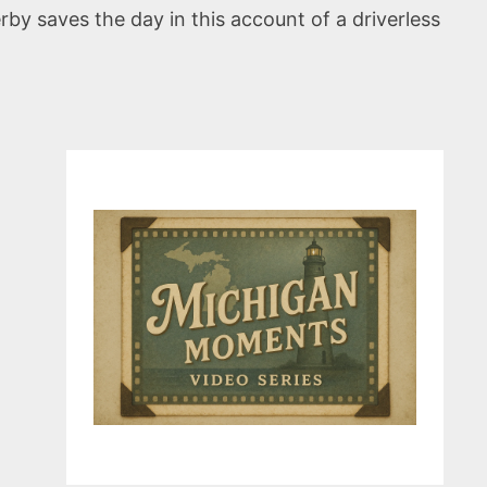
erby saves the day in this account of a driverless