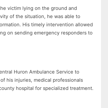
the victim lying on the ground and
vity of the situation, he was able to
ormation. His timely intervention allowed
king on sending emergency responders to
 Central Huron Ambulance Service to
 his injuries, medical professionals
ounty hospital for specialized treatment.