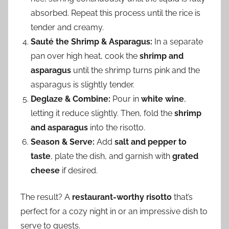
absorbed. Repeat this process until the rice is
tender and creamy.
Sauté the Shrimp & Asparagus:
In a separate
pan over high heat, cook the
shrimp and
asparagus
until the shrimp turns pink and the
asparagus is slightly tender.
Deglaze & Combine:
Pour in
white wine
,
letting it reduce slightly. Then, fold the
shrimp
and asparagus
into the risotto.
Season & Serve:
Add
salt and pepper to
taste
, plate the dish, and garnish with
grated
cheese
if desired.
The result? A
restaurant-worthy risotto
that’s
perfect for a cozy night in or an impressive dish to
serve to guests.