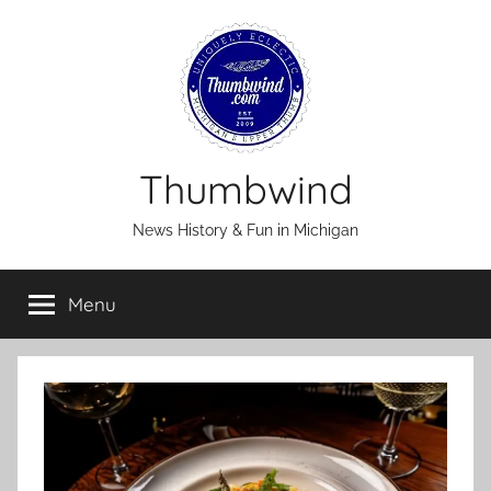
Skip
to
content
Thumbwind
News History & Fun in Michigan
Menu