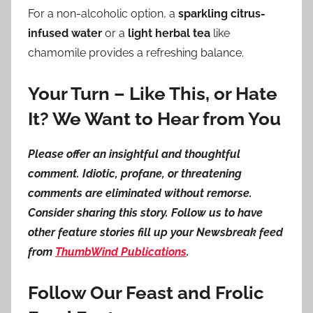
For a non-alcoholic option, a
sparkling citrus-
infused water
or a
light herbal tea
like
chamomile provides a refreshing balance.
Your Turn – Like This, or Hate
It? We Want to Hear from You
Please offer an insightful and thoughtful
comment. Idiotic, profane, or threatening
comments are eliminated without remorse.
Consider sharing this story. Follow us to have
other feature stories fill up your Newsbreak feed
from
ThumbWind Publications
.
Follow Our Feast and Frolic