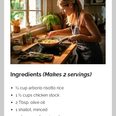
Ingredients
(Makes 2 servings)
½ cup arborio risotto rice
1 ½ cups chicken stock
2 Tbsp. olive oil
1 shallot, minced