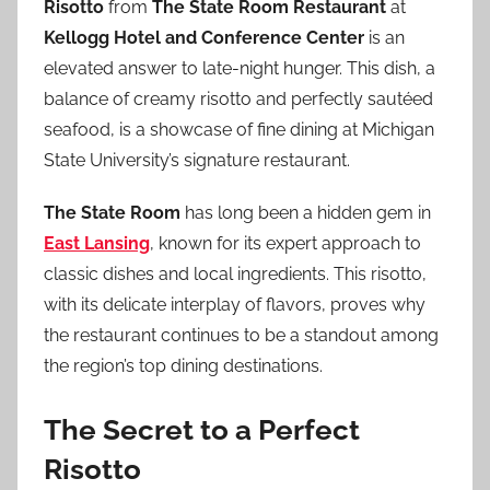
Risotto
from
The State Room Restaurant
at
Kellogg Hotel and Conference Center
is an
elevated answer to late-night hunger. This dish, a
balance of creamy risotto and perfectly sautéed
seafood, is a showcase of fine dining at Michigan
State University’s signature restaurant.
The State Room
has long been a hidden gem in
East Lansing
, known for its expert approach to
classic dishes and local ingredients. This risotto,
with its delicate interplay of flavors, proves why
the restaurant continues to be a standout among
the region’s top dining destinations.
The Secret to a Perfect
Risotto