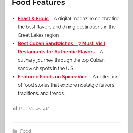
Food Features
Feast & Frolic
– A digital magazine celebrating
the best flavors and dining destinations in the
Great Lakes region.
Best Cuban Sandwiches – 7 Must-Visit
Restaurants for Authentic Flavors
– A
culinary journey through the top Cuban
sandwich spots in the U.S.
Featured Foods on Spice2Vice
– A collection
of food stories that explore nostalgic flavors,
traditions, and trends.
Post Views:
412
Food