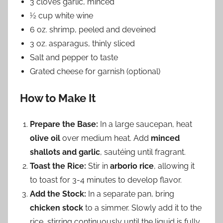
3 cloves garlic, minced
½ cup white wine
6 oz. shrimp, peeled and deveined
3 oz. asparagus, thinly sliced
Salt and pepper to taste
Grated cheese for garnish (optional)
How to Make It
Prepare the Base:
In a large saucepan, heat
olive oil
over medium heat. Add
minced
shallots and garlic
, sautéing until fragrant.
Toast the Rice:
Stir in
arborio rice
, allowing it
to toast for 3-4 minutes to develop flavor.
Add the Stock:
In a separate pan, bring
chicken stock
to a simmer. Slowly add it to the
rice, stirring continuously until the liquid is fully