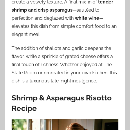
create a velvety texture. A final mix-in of
tender
shrimp and crisp asparagus
—sautéed to
perfection and deglazed with
white wine
—
elevates this dish from simple comfort food to an
elegant meal.
The addition of shallots and garlic deepens the
flavor, while a sprinkle of grated cheese offers a
final touch of richness. Whether enjoyed at The
State Room or recreated in your own kitchen, this
dish is a luxurious late-night indulgence.
Shrimp & Asparagus Risotto
Recipe