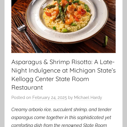
Asparagus & Shrimp Risotto: A Late-
Night Indulgence at Michigan State’s
Kellogg Center State Room
Restaurant
Posted on
February 24, 2025
by
Michael Hardy
Creamy arborio rice, succulent shrimp, and tender
asparagus come together in this sophisticated yet
comforting dish from the renowned State Room