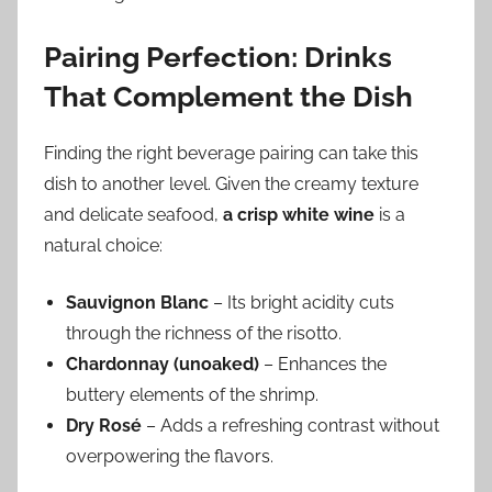
Pairing Perfection: Drinks
That Complement the Dish
Finding the right beverage pairing can take this
dish to another level. Given the creamy texture
and delicate seafood,
a crisp white wine
is a
natural choice:
Sauvignon Blanc
– Its bright acidity cuts
through the richness of the risotto.
Chardonnay (unoaked)
– Enhances the
buttery elements of the shrimp.
Dry Rosé
– Adds a refreshing contrast without
overpowering the flavors.