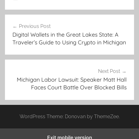
Post
Previous Post
navigation
Digital Wallets in the Great Lakes State: A
Traveler’s Guide to Using Crypto in Michigan
Next Post
Michigan Labor Lawsuit: Speaker Matt Hall
Faces Court Battle Over Blocked Bills
WordPress Theme: Donovan by ThemeZee.
Exit mobile version