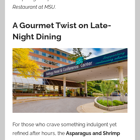
Restaurant at MSU.
A Gourmet Twist on Late-
Night Dining
For those who crave something indulgent yet
refined after hours, the
Asparagus and Shrimp