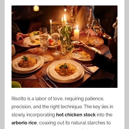
Risotto is a labor of love, requiring patience,
precision, and the right technique. The key lies in
slowly incorporating
hot chicken stock
into the
arborio rice
, coaxing out its natural starches to