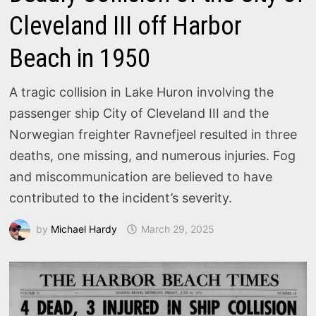
Cleveland III off Harbor
Beach in 1950
A tragic collision in Lake Huron involving the
passenger ship City of Cleveland III and the
Norwegian freighter Ravnefjeel resulted in three
deaths, one missing, and numerous injuries. Fog
and miscommunication are believed to have
contributed to the incident’s severity.
by
Michael Hardy
March 29, 2025