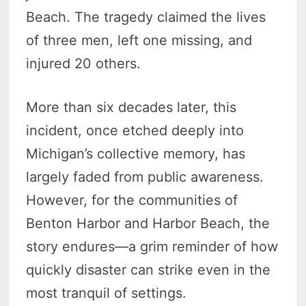
Beach. The tragedy claimed the lives
of three men, left one missing, and
injured 20 others.
More than six decades later, this
incident, once etched deeply into
Michigan’s collective memory, has
largely faded from public awareness.
However, for the communities of
Benton Harbor and Harbor Beach, the
story endures—a grim reminder of how
quickly disaster can strike even in the
most tranquil of settings.