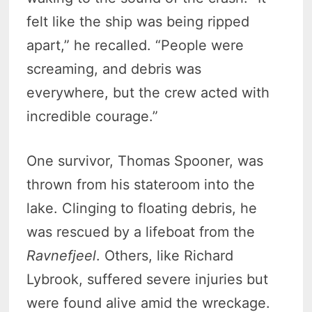
felt like the ship was being ripped
apart,” he recalled. “People were
screaming, and debris was
everywhere, but the crew acted with
incredible courage.”
One survivor, Thomas Spooner, was
thrown from his stateroom into the
lake. Clinging to floating debris, he
was rescued by a lifeboat from the
Ravnefjeel
. Others, like Richard
Lybrook, suffered severe injuries but
were found alive amid the wreckage.