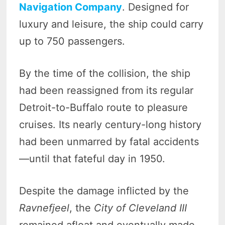
Navigation Company
. Designed for
luxury and leisure, the ship could carry
up to 750 passengers.
By the time of the collision, the ship
had been reassigned from its regular
Detroit-to-Buffalo route to pleasure
cruises. Its nearly century-long history
had been unmarred by fatal accidents
—until that fateful day in 1950.
Despite the damage inflicted by the
Ravnefjeel
, the
City of Cleveland III
remained afloat and eventually made