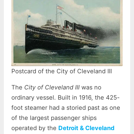
Postcard of the City of Cleveland III
The
City of Cleveland III
was no
ordinary vessel. Built in 1916, the 425-
foot steamer had a storied past as one
of the largest passenger ships
operated by the
Detroit & Cleveland