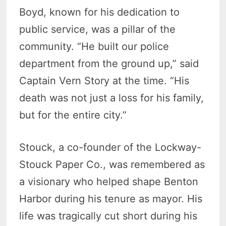
Boyd, known for his dedication to
public service, was a pillar of the
community. “He built our police
department from the ground up,” said
Captain Vern Story at the time. “His
death was not just a loss for his family,
but for the entire city.”
Stouck, a co-founder of the Lockway-
Stouck Paper Co., was remembered as
a visionary who helped shape Benton
Harbor during his tenure as mayor. His
life was tragically cut short during his