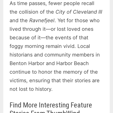
As time passes, fewer people recall
the collision of the
City of Cleveland III
and the
Ravnefjeel
. Yet for those who
lived through it—or lost loved ones
because of it—the events of that
foggy morning remain vivid. Local
historians and community members in
Benton Harbor and Harbor Beach
continue to honor the memory of the
victims, ensuring that their stories are
not lost to history.
Find More Interesting Feature