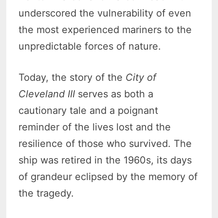
underscored the vulnerability of even
the most experienced mariners to the
unpredictable forces of nature.
Today, the story of the
City of
Cleveland III
serves as both a
cautionary tale and a poignant
reminder of the lives lost and the
resilience of those who survived. The
ship was retired in the 1960s, its days
of grandeur eclipsed by the memory of
the tragedy.