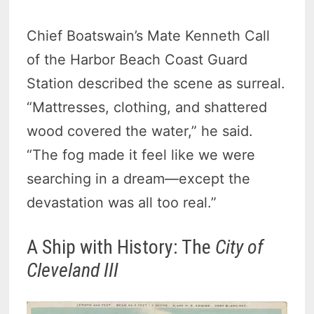
Chief Boatswain’s Mate Kenneth Call
of the Harbor Beach Coast Guard
Station described the scene as surreal.
“Mattresses, clothing, and shattered
wood covered the water,” he said.
“The fog made it feel like we were
searching in a dream—except the
devastation was all too real.”
A Ship with History: The
City of
Cleveland III