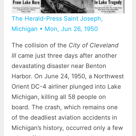
The Herald-Press Saint Joseph,
Michigan • Mon, Jun 26, 1950
The collision of the
City of Cleveland
III
came just three days after another
devastating disaster near Benton
Harbor. On June 24, 1950, a Northwest
Orient DC-4 airliner plunged into Lake
Michigan, killing all 58 people on
board. The crash, which remains one
of the deadliest aviation accidents in
Michigan’s history, occurred only a few