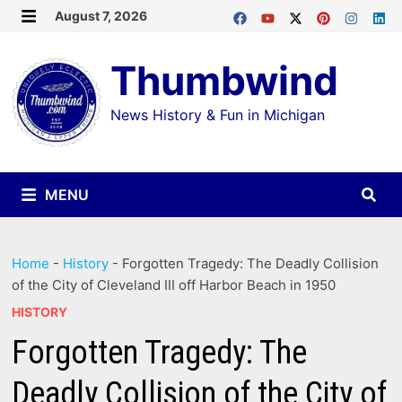
Skip
August 7, 2026
MENU
to
Thumbwind
content
News History & Fun in Michigan
MENU
Home
-
History
-
Forgotten Tragedy: The Deadly Collision
of the City of Cleveland III off Harbor Beach in 1950
HISTORY
Forgotten Tragedy: The
Deadly Collision of the City of