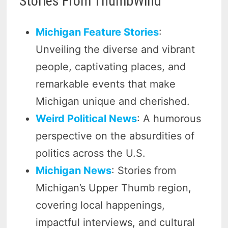
Stories From ThumbWind
Michigan Feature Stories
:
Unveiling the diverse and vibrant
people, captivating places, and
remarkable events that make
Michigan unique and cherished.
Weird Political News
: A humorous
perspective on the absurdities of
politics across the U.S.
Michigan News
: Stories from
Michigan’s Upper Thumb region,
covering local happenings,
impactful interviews, and cultural