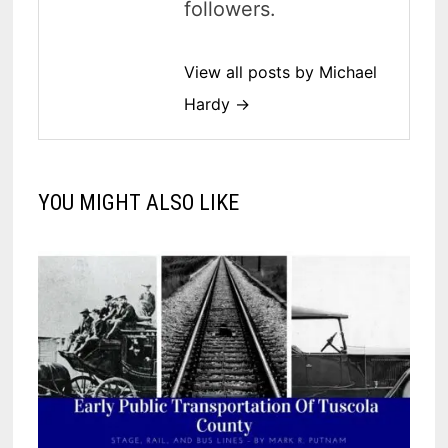
followers.
View all posts by Michael
Hardy →
YOU MIGHT ALSO LIKE