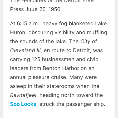
The Headlines of the Detroit Free
Press Juue 26, 1950
At 6:15 a.m., heavy fog blanketed Lake
Huron, obscuring visibility and muffling
the sounds of the lake. The
City of
Cleveland III
, en route to Detroit, was
carrying 125 businessmen and civic
leaders from Benton Harbor on an
annual pleasure cruise. Many were
asleep in their staterooms when the
Ravnefjeel
, heading north toward the
Soo Locks
, struck the passenger ship.