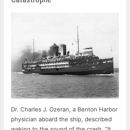
Dr. Charles J. Ozeran, a Benton Harbor
physician aboard the ship, described
waking to the sound of the crash. “It