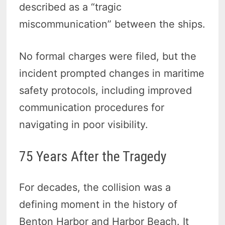
described as a “tragic
miscommunication” between the ships.
No formal charges were filed, but the
incident prompted changes in maritime
safety protocols, including improved
communication procedures for
navigating in poor visibility.
75 Years After the Tragedy
For decades, the collision was a
defining moment in the history of
Benton Harbor and Harbor Beach. It