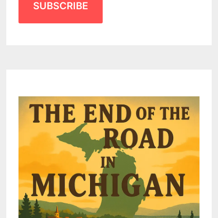
SUBSCRIBE