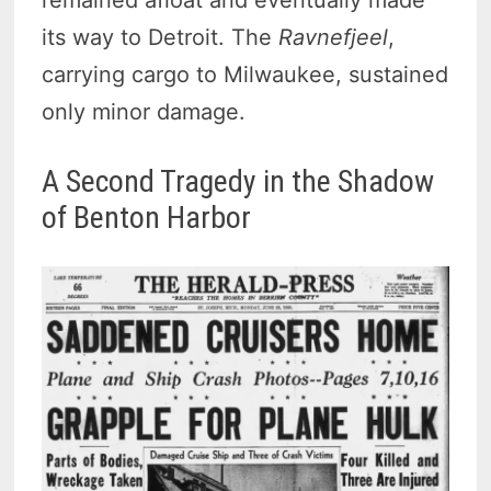
its way to Detroit. The
Ravnefjeel
,
carrying cargo to Milwaukee, sustained
only minor damage.
A Second Tragedy in the Shadow
of Benton Harbor