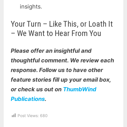
insights.
Your Turn – Like This, or Loath It
– We Want to Hear From You
Please offer an insightful and
thoughtful comment. We review each
response. Follow us to have other
feature stories fill up your email box,
or check us out on
ThumbWind
Publications
.
Post Views:
680