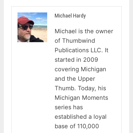
Michael Hardy
Michael is the owner
of Thumbwind
Publications LLC. It
started in 2009
covering Michigan
and the Upper
Thumb. Today, his
Michigan Moments
series has
established a loyal
base of 110,000