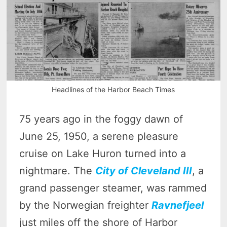
Headlines of the Harbor Beach Times
75 years ago in the foggy dawn of
June 25, 1950, a serene pleasure
cruise on Lake Huron turned into a
nightmare. The
City of Cleveland III
, a
grand passenger steamer, was rammed
by the Norwegian freighter
Ravnefjeel
just miles off the shore of Harbor