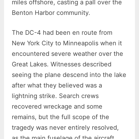
miles offshore, casting a pall over the
Benton Harbor community.
The DC-4 had been en route from
New York City to Minneapolis when it
encountered severe weather over the
Great Lakes. Witnesses described
seeing the plane descend into the lake
after what they believed was a
lightning strike. Search crews
recovered wreckage and some
remains, but the full scope of the
tragedy was never entirely resolved,
as the main fuselage of the aircraft