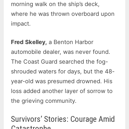
morning walk on the ship’s deck,
where he was thrown overboard upon
impact.
Fred Skelley,
a Benton Harbor
automobile dealer, was never found.
The Coast Guard searched the fog-
shrouded waters for days, but the 48-
year-old was presumed drowned. His
loss added another layer of sorrow to
the grieving community.
Survivors’ Stories: Courage Amid
Catastrophe