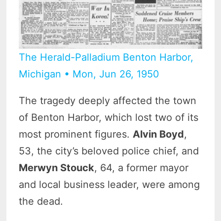
The Herald-Palladium Benton Harbor,
Michigan • Mon, Jun 26, 1950
The tragedy deeply affected the town
of Benton Harbor, which lost two of its
most prominent figures.
Alvin Boyd
,
53, the city’s beloved police chief, and
Merwyn Stouck
, 64, a former mayor
and local business leader, were among
the dead.