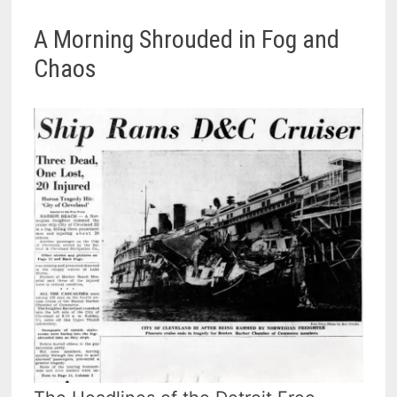
A Morning Shrouded in Fog and
Chaos