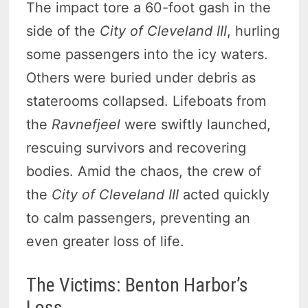
The impact tore a 60-foot gash in the
side of the
City of Cleveland III
, hurling
some passengers into the icy waters.
Others were buried under debris as
staterooms collapsed. Lifeboats from
the
Ravnefjeel
were swiftly launched,
rescuing survivors and recovering
bodies. Amid the chaos, the crew of
the
City of Cleveland III
acted quickly
to calm passengers, preventing an
even greater loss of life.
The Victims: Benton Harbor’s
Loss