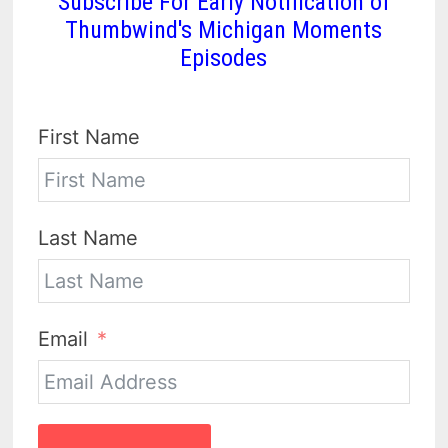
Subscribe For Early Notification of
Thumbwind's Michigan Moments
Episodes
First Name
Last Name
Email