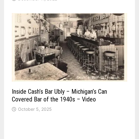
Inside Cash’s Bar Ubly – Michigan’s Can
Covered Bar of the 1940s – Video
October 5, 2025