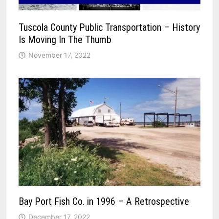
Tuscola County Public Transportation – History
Is Moving In The Thumb
November 17, 2022
Bay Port Fish Co. in 1996 – A Retrospective
December 17, 2022