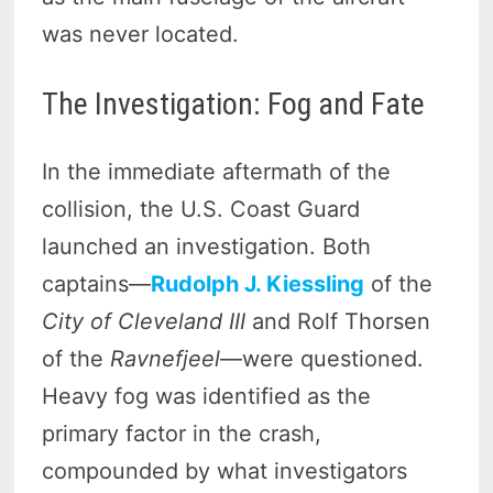
was never located.
The Investigation: Fog and Fate
In the immediate aftermath of the
collision, the U.S. Coast Guard
launched an investigation. Both
captains—
Rudolph J. Kiessling
of the
City of Cleveland III
and Rolf Thorsen
of the
Ravnefjeel
—were questioned.
Heavy fog was identified as the
primary factor in the crash,
compounded by what investigators