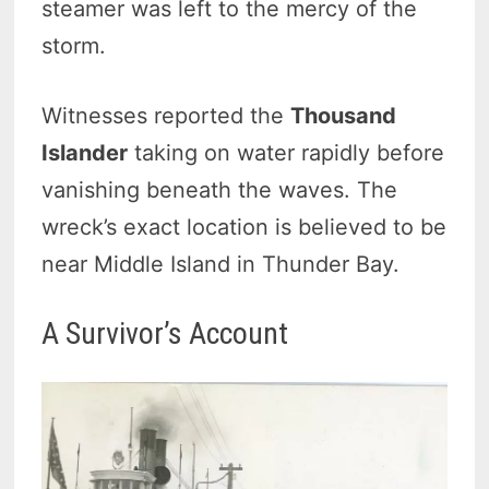
steamer was left to the mercy of the
storm.
Witnesses reported the
Thousand
Islander
taking on water rapidly before
vanishing beneath the waves. The
wreck’s exact location is believed to be
near Middle Island in Thunder Bay.
A Survivor’s Account