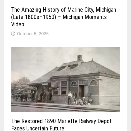
The Amazing History of Marine City, Michigan
(Late 1800s–1950) – Michigan Moments
Video
October 5, 2025
The Restored 1890 Marlette Railway Depot
Faces Uncertain Future