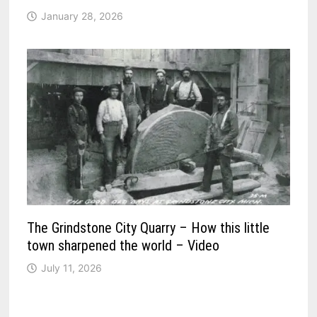
January 28, 2026
The Grindstone City Quarry – How this little
town sharpened the world – Video
July 11, 2026