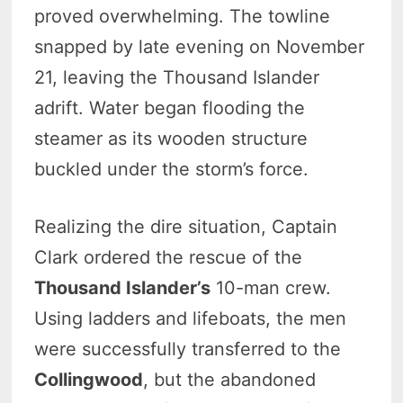
proved overwhelming. The towline
snapped by late evening on November
21, leaving the Thousand Islander
adrift. Water began flooding the
steamer as its wooden structure
buckled under the storm’s force.
Realizing the dire situation, Captain
Clark ordered the rescue of the
Thousand Islander’s
10-man crew.
Using ladders and lifeboats, the men
were successfully transferred to the
Collingwood
, but the abandoned