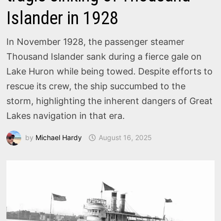
Islander in 1928
In November 1928, the passenger steamer
Thousand Islander sank during a fierce gale on
Lake Huron while being towed. Despite efforts to
rescue its crew, the ship succumbed to the
storm, highlighting the inherent dangers of Great
Lakes navigation in that era.
by
Michael Hardy
August 16, 2025