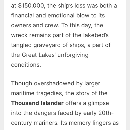
at $150,000, the ship’s loss was both a
financial and emotional blow to its
owners and crew. To this day, the
wreck remains part of the lakebed’s
tangled graveyard of ships, a part of
the Great Lakes’ unforgiving
conditions.
Though overshadowed by larger
maritime tragedies, the story of the
Thousand Islander
offers a glimpse
into the dangers faced by early 20th-
century mariners. Its memory lingers as