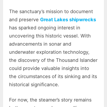
The sanctuary’s mission to document
and preserve
Great Lakes shipwrecks
has sparked ongoing interest in
uncovering this historic vessel. With
advancements in sonar and
underwater exploration technology,
the discovery of the Thousand Islander
could provide valuable insights into
the circumstances of its sinking and its
historical significance.
For now, the steamer’s story remains