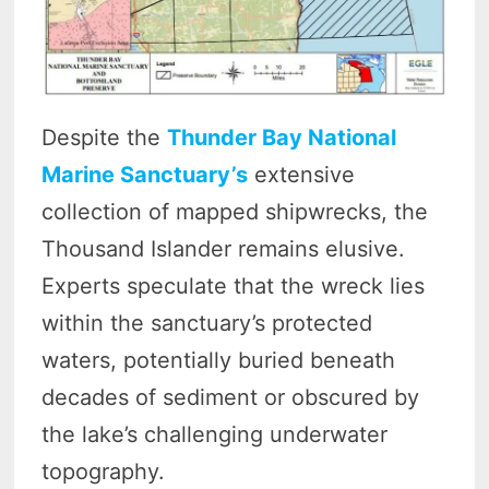
Despite the
Thunder Bay National
Marine Sanctuary’s
extensive
collection of mapped shipwrecks, the
Thousand Islander remains elusive.
Experts speculate that the wreck lies
within the sanctuary’s protected
waters, potentially buried beneath
decades of sediment or obscured by
the lake’s challenging underwater
topography.