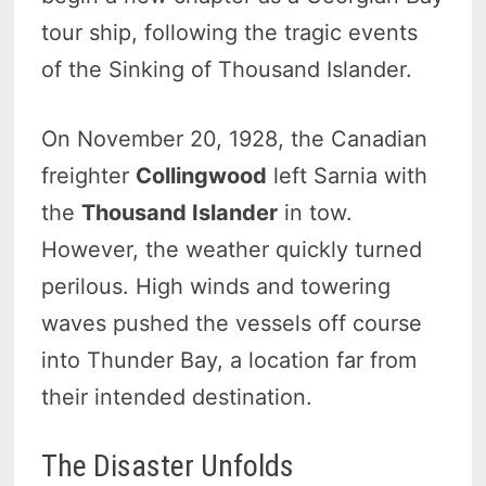
tour ship, following the tragic events
of the Sinking of Thousand Islander.
On November 20, 1928, the Canadian
freighter
Collingwood
left Sarnia with
the
Thousand Islander
in tow.
However, the weather quickly turned
perilous. High winds and towering
waves pushed the vessels off course
into Thunder Bay, a location far from
their intended destination.
The Disaster Unfolds