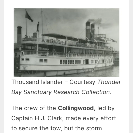
Thousand Islander – Courtesy
Thunder
Bay Sanctuary Research Collection.
The crew of the
Collingwood
, led by
Captain H.J. Clark, made every effort
to secure the tow, but the storm