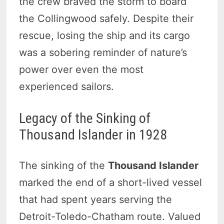
the crew braved the storm to board
the Collingwood safely. Despite their
rescue, losing the ship and its cargo
was a sobering reminder of nature’s
power over even the most
experienced sailors.
Legacy of the Sinking of
Thousand Islander in 1928
The sinking of the
Thousand Islander
marked the end of a short-lived vessel
that had spent years serving the
Detroit-Toledo-Chatham route. Valued