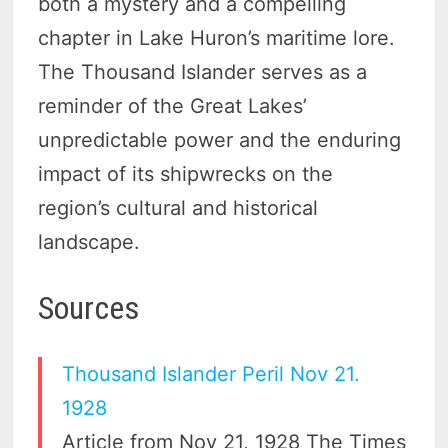
both a mystery and a compelling
chapter in Lake Huron’s maritime lore.
The Thousand Islander serves as a
reminder of the Great Lakes’
unpredictable power and the enduring
impact of its shipwrecks on the
region’s cultural and historical
landscape.
Sources
Thousand Islander Peril Nov 21.
1928
Article from Nov 21, 1928 The Times