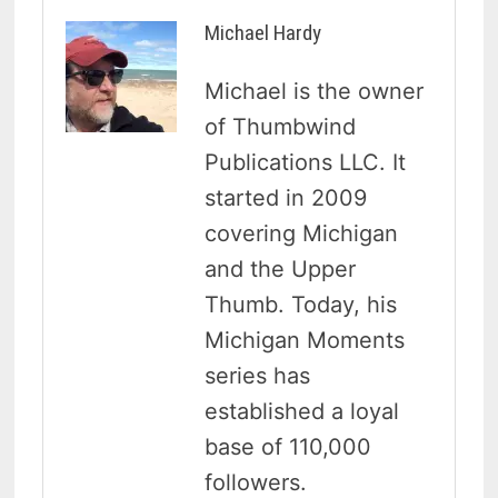
Michael Hardy
Michael is the owner
of Thumbwind
Publications LLC. It
started in 2009
covering Michigan
and the Upper
Thumb. Today, his
Michigan Moments
series has
established a loyal
base of 110,000
followers.