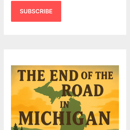
SUBSCRIBE