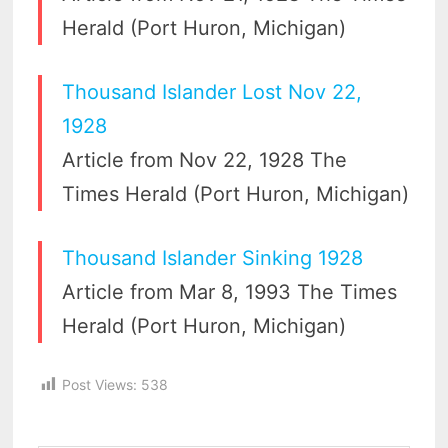
Herald (Port Huron, Michigan)
Thousand Islander Lost Nov 22,
1928
Article from Nov 22, 1928 The
Times Herald (Port Huron, Michigan)
Thousand Islander Sinking 1928
Article from Mar 8, 1993 The Times
Herald (Port Huron, Michigan)
Post Views:
538