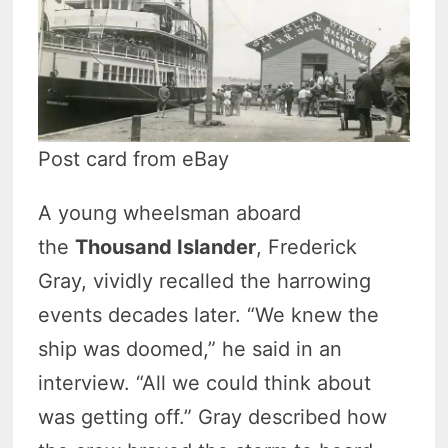
Post card from eBay
A young wheelsman aboard
the
Thousand Islander
, Frederick
Gray,
vividly recalled the harrowing
events decades later. “We knew the
ship was doomed,” he said in an
interview. “All we could think about
was getting off.” Gray described how