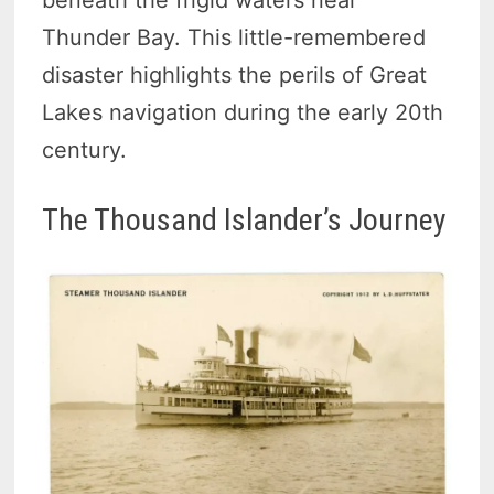
beneath the frigid waters near
Thunder Bay. This little-remembered
disaster highlights the perils of Great
Lakes navigation during the early 20th
century.
The Thousand Islander’s Journey