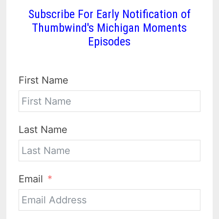
Subscribe For Early Notification of
Thumbwind's Michigan Moments
Episodes
First Name
Last Name
Email