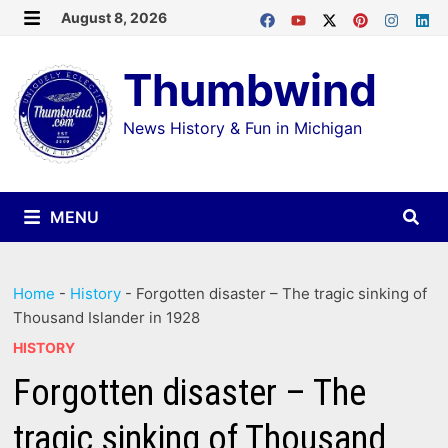
Skip
August 8, 2026
MENU
to
Thumbwind
content
News History & Fun in Michigan
MENU
Home
-
History
-
Forgotten disaster – The tragic sinking of
Thousand Islander in 1928
HISTORY
Forgotten disaster – The
tragic sinking of Thousand