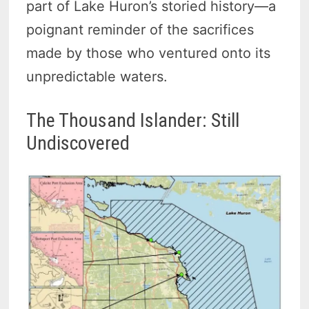
part of Lake Huron’s storied history—a
poignant reminder of the sacrifices
made by those who ventured onto its
unpredictable waters.
The Thousand Islander: Still
Undiscovered