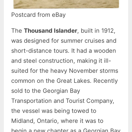
Postcard from eBay
The
Thousand Islander
, built in 1912,
was designed for summer cruises and
short-distance tours. It had a wooden
and steel construction, making it ill-
suited for the heavy November storms
common on the Great Lakes. Recently
sold to the Georgian Bay
Transportation and Tourist Company,
the vessel was being towed to
Midland, Ontario, where it was to
begin a new chapter as a Georgian Bay