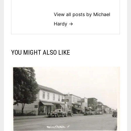
View all posts by Michael
Hardy →
YOU MIGHT ALSO LIKE