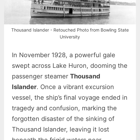
Thousand Islander - Retouched Photo from Bowling State
University
In November 1928, a powerful gale
swept across Lake Huron, dooming the
passenger steamer
Thousand
Islander
. Once a vibrant excursion
vessel, the ship’s final voyage ended in
tragedy and confusion, marking the
forgotten disaster of the sinking of
Thousand Islander, leaving it lost