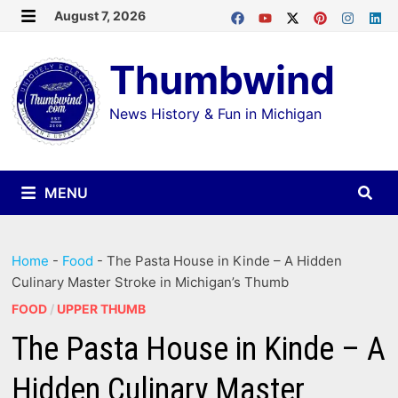
Skip
August 7, 2026
MENU
to
Thumbwind
content
News History & Fun in Michigan
MENU
Home
-
Food
-
The Pasta House in Kinde – A Hidden
Culinary Master Stroke in Michigan’s Thumb
FOOD
/
UPPER THUMB
The Pasta House in Kinde – A
Hidden Culinary Master