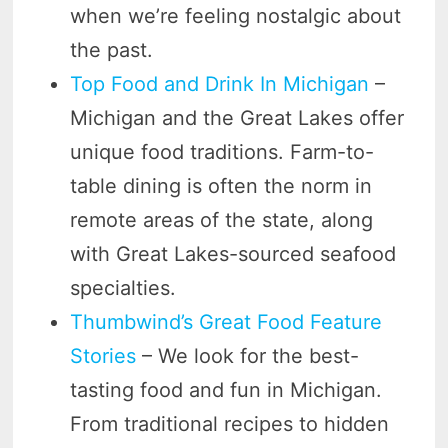
when we’re feeling nostalgic about
the past.
Top Food and Drink In Michigan
–
Michigan and the Great Lakes offer
unique food traditions. Farm-to-
table dining is often the norm in
remote areas of the state, along
with Great Lakes-sourced seafood
specialties.
Thumbwind’s Great Food Feature
Stories
– We look for the best-
tasting food and fun in Michigan.
From traditional recipes to hidden