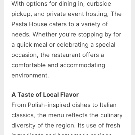
With options for dining in, curbside
pickup, and private event hosting, The
Pasta House caters to a variety of
needs. Whether you’re stopping by for
a quick meal or celebrating a special
occasion, the restaurant offers a
comfortable and accommodating
environment.
A Taste of Local Flavor
From Polish-inspired dishes to Italian
classics, the menu reflects the culinary
diversity of the region. Its use of fresh