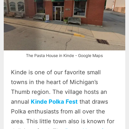
The Pasta House in Kinde - Google Maps
Kinde is one of our favorite small
towns in the heart of Michigan’s
Thumb region. The village hosts an
annual
Kinde Polka Fest
that draws
Polka enthusiasts from all over the
area. This little town also is known for