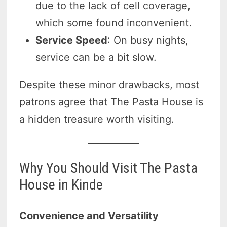
due to the lack of cell coverage,
which some found inconvenient.
Service Speed
: On busy nights,
service can be a bit slow.
Despite these minor drawbacks, most
patrons agree that The Pasta House is
a hidden treasure worth visiting.
Why You Should Visit The Pasta
House in Kinde
Convenience and Versatility