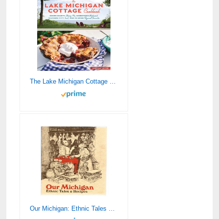
The Lake Michigan Cottage Cookbook: Door County Cherry Pie, Sheboygan Bratwurst, Traverse City Trout, and 115 More Regional Favorites
Our Michigan: Ethnic Tales & Recipes