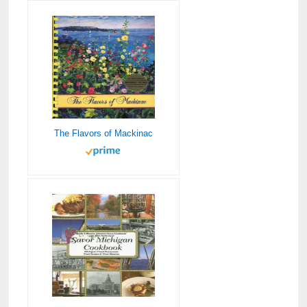
The Flavors of Mackinac