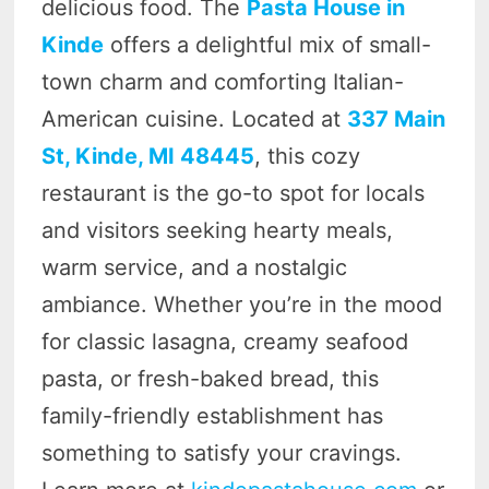
delicious food. The
Pasta House in
Kinde
offers a delightful mix of small-
town charm and comforting Italian-
American cuisine. Located at
337 Main
St, Kinde, MI 48445
, this cozy
restaurant is the go-to spot for locals
and visitors seeking hearty meals,
warm service, and a nostalgic
ambiance. Whether you’re in the mood
for classic lasagna, creamy seafood
pasta, or fresh-baked bread, this
family-friendly establishment has
something to satisfy your cravings.