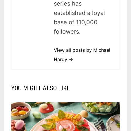
series has
established a loyal
base of 110,000
followers.
View all posts by Michael
Hardy →
YOU MIGHT ALSO LIKE