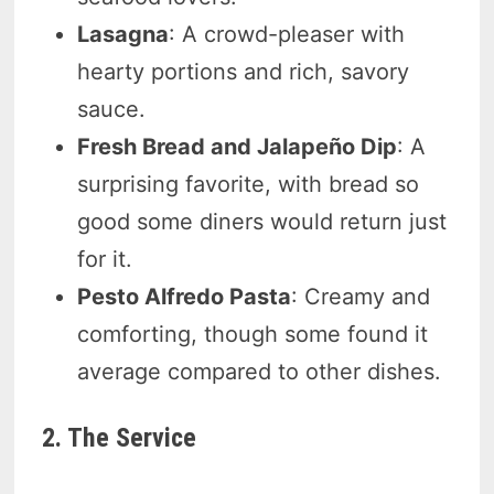
Lasagna
: A crowd-pleaser with
hearty portions and rich, savory
sauce.
Fresh Bread and Jalapeño Dip
: A
surprising favorite, with bread so
good some diners would return just
for it.
Pesto Alfredo Pasta
: Creamy and
comforting, though some found it
average compared to other dishes.
2. The Service