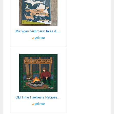
Michigan Summers: tales & recipes
Old Time Hawkey’s Recipes from the Cedar Swamp: A Cookbook