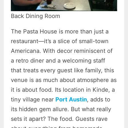
Back Dining Room
The Pasta House is more than just a
restaurant—it’s a slice of small-town
Americana. With decor reminiscent of
a retro diner and a welcoming staff
that treats every guest like family, this
venue is as much about atmosphere as
it is about food. Its location in Kinde, a
tiny village near
Port Austin
, adds to
its hidden gem allure. But what really
sets it apart? The food. Guests rave