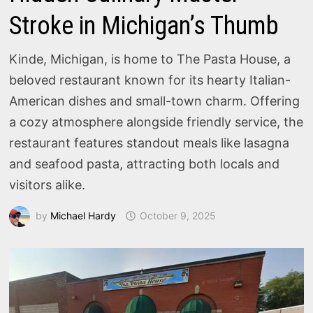
Stroke in Michigan’s Thumb
Kinde, Michigan, is home to The Pasta House, a
beloved restaurant known for its hearty Italian-
American dishes and small-town charm. Offering
a cozy atmosphere alongside friendly service, the
restaurant features standout meals like lasagna
and seafood pasta, attracting both locals and
visitors alike.
by
Michael Hardy
October 9, 2025