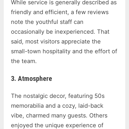
While service is generally described as
friendly and efficient, a few reviews
note the youthful staff can
occasionally be inexperienced. That
said, most visitors appreciate the
small-town hospitality and the effort of
the team.
3. Atmosphere
The nostalgic decor, featuring 50s
memorabilia and a cozy, laid-back
vibe, charmed many guests. Others
enjoyed the unique experience of