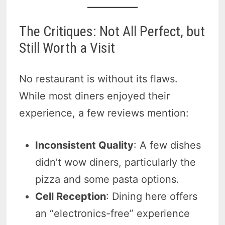
The Critiques: Not All Perfect, but
Still Worth a Visit
No restaurant is without its flaws.
While most diners enjoyed their
experience, a few reviews mention:
Inconsistent Quality
: A few dishes
didn’t wow diners, particularly the
pizza and some pasta options.
Cell Reception
: Dining here offers
an “electronics-free” experience