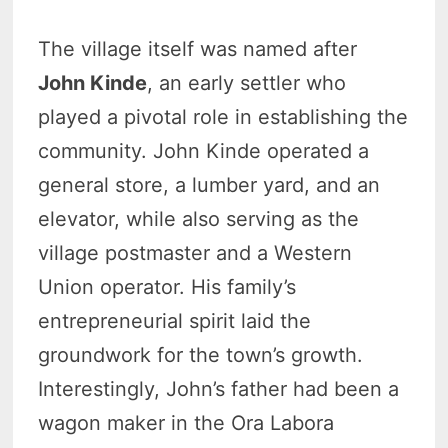
The village itself was named after
John Kinde
, an early settler who
played a pivotal role in establishing the
community. John Kinde operated a
general store, a lumber yard, and an
elevator, while also serving as the
village postmaster and a Western
Union operator. His family’s
entrepreneurial spirit laid the
groundwork for the town’s growth.
Interestingly, John’s father had been a
wagon maker in the Ora Labora