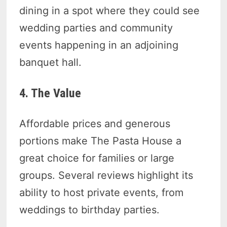
dining in a spot where they could see
wedding parties and community
events happening in an adjoining
banquet hall.
4. The Value
Affordable prices and generous
portions make The Pasta House a
great choice for families or large
groups. Several reviews highlight its
ability to host private events, from
weddings to birthday parties.