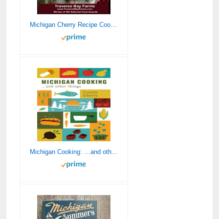
Michigan Cherry Recipe Cookbook for Every Meal of the Day: 100+ Great Tasting Cherry Recipes (Michigan Fruit Recipe Cookbook Series – Cherry, Blueberries, Strawberries, Peaches, Apples and Maple)
Michigan Cooking: …and other things