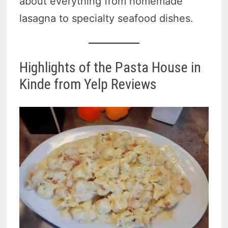
about everything from homemade
lasagna to specialty seafood dishes.
Highlights of the Pasta House in
Kinde from Yelp Reviews