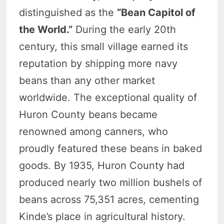
distinguished as the
“Bean Capitol of
the World.”
During the early 20th
century, this small village earned its
reputation by shipping more navy
beans than any other market
worldwide. The exceptional quality of
Huron County beans became
renowned among canners, who
proudly featured these beans in baked
goods. By 1935, Huron County had
produced nearly two million bushels of
beans across 75,351 acres, cementing
Kinde’s place in agricultural history.