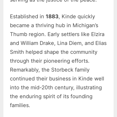
Established in
1883
, Kinde quickly
became a thriving hub in Michigan’s
Thumb region. Early settlers like Elzira
and William Drake, Lina Diem, and Elias
Smith helped shape the community
through their pioneering efforts.
Remarkably, the Storbeck family
continued their business in Kinde well
into the mid-20th century, illustrating
the enduring spirit of its founding
families.