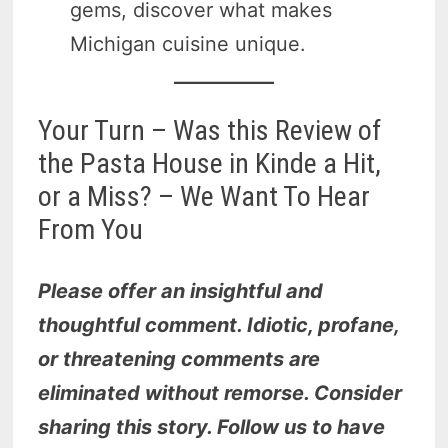
gems, discover what makes
Michigan cuisine unique.
Your Turn – Was this Review of
the Pasta House in Kinde a Hit,
or a Miss? – We Want To Hear
From You
Please offer an insightful and
thoughtful comment. Idiotic, profane,
or threatening comments are
eliminated without remorse. Consider
sharing this story. Follow us to have