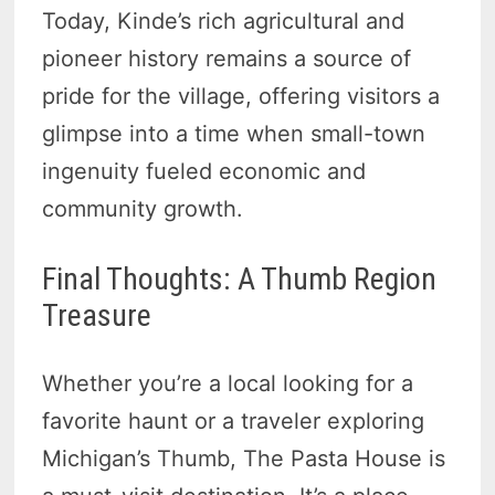
Today, Kinde’s rich agricultural and
pioneer history remains a source of
pride for the village, offering visitors a
glimpse into a time when small-town
ingenuity fueled economic and
community growth.
Final Thoughts: A Thumb Region
Treasure
Whether you’re a local looking for a
favorite haunt or a traveler exploring
Michigan’s Thumb, The Pasta House is