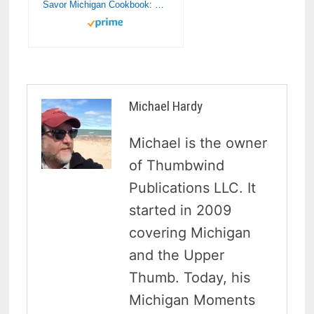
Savor Michigan Cookbook: Michigan’s Finest Restaurants Their Recipes & Their Histories (Savor Cookbook)
Michael Hardy
Michael is the owner
of Thumbwind
Publications LLC. It
started in 2009
covering Michigan
and the Upper
Thumb. Today, his
Michigan Moments