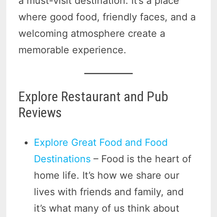
a must-visit destination. It’s a place
where good food, friendly faces, and a
welcoming atmosphere create a
memorable experience.
Explore Restaurant and Pub
Reviews
Explore Great Food and Food
Destinations
– Food is the heart of
home life. It’s how we share our
lives with friends and family, and
it’s what many of us think about