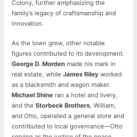
Colony, further emphasizing the
family’s legacy of craftsmanship and
innovation.
As the town grew, other notable
figures contributed to its development.
George D. Morden
made his mark in
real estate, while
James Riley
worked
as a blacksmith and wagon maker.
Michael Shine
ran a hotel and livery,
and the
Storbeck Brothers
, William,
and Otto, operated a general store and
contributed to local governance—Otto
serving as the justice of the peace.