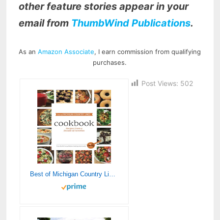
other feature stories appear in your
email from
ThumbWind Publications
.
As an
Amazon Associate
, I earn commission from qualifying
purchases.
Post Views:
502
Best of Michigan Country Lines Cookbook: Recipes From a Decade of Favorites