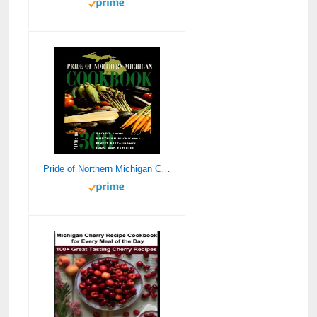
Pride of Northern Michigan Cookbook: 300 Recipes from Northern Michigan’s Finest Restaurants, Inns, and Eateries