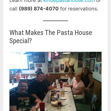
Learn more at
kindepastahouse.com
or
call
(989) 874-4070
for reservations.
What Makes The Pasta House
Special?