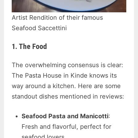
Artist Rendition of their famous
Seafood Saccettini
1. The Food
The overwhelming consensus is clear:
The Pasta House in Kinde knows its
way around a kitchen. Here are some
standout dishes mentioned in reviews:
Seafood Pasta and Manicotti
:
Fresh and flavorful, perfect for
seafood lovers.