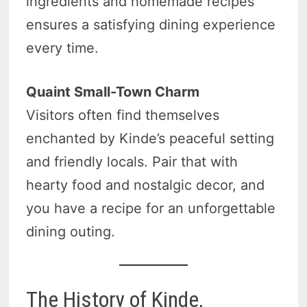
ingredients and homemade recipes
ensures a satisfying dining experience
every time.
Quaint Small-Town Charm
Visitors often find themselves
enchanted by Kinde’s peaceful setting
and friendly locals. Pair that with
hearty food and nostalgic decor, and
you have a recipe for an unforgettable
dining outing.
The History of Kinde,