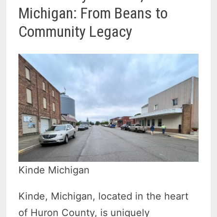
Michigan: From Beans to
Community Legacy
Kinde Michigan
Kinde, Michigan, located in the heart
of Huron County, is uniquely