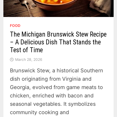
FOOD
The Michigan Brunswick Stew Recipe
– A Delicious Dish That Stands the
Test of Time
March 28, 2026
Brunswick Stew, a historical Southern
dish originating from Virginia and
Georgia, evolved from game meats to
chicken, enriched with bacon and
seasonal vegetables. It symbolizes
community cooking and