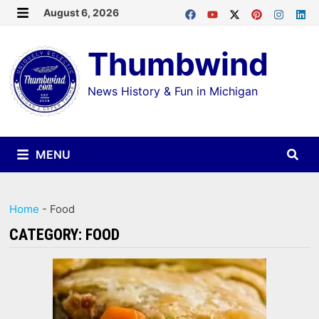
Skip
August 6, 2026
MENU
to
Thumbwind
content
News History & Fun in Michigan
MENU
Home
-
Food
CATEGORY:
FOOD