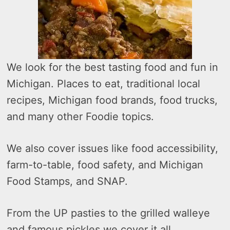
We look for the best tasting food and fun in
Michigan. Places to eat, traditional local
recipes, Michigan food brands, food trucks,
and many other Foodie topics.
We also cover issues like food accessibility,
farm-to-table, food safety, and Michigan
Food Stamps, and SNAP.
From the UP pasties to the grilled walleye
and famous pickles we cover it all.