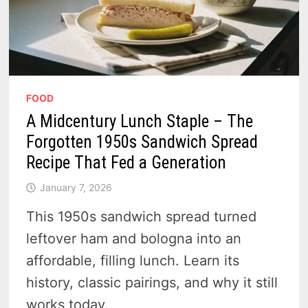
FOOD
A Midcentury Lunch Staple – The
Forgotten 1950s Sandwich Spread
Recipe That Fed a Generation
January 7, 2026
This 1950s sandwich spread turned
leftover ham and bologna into an
affordable, filling lunch. Learn its
history, classic pairings, and why it still
works today.