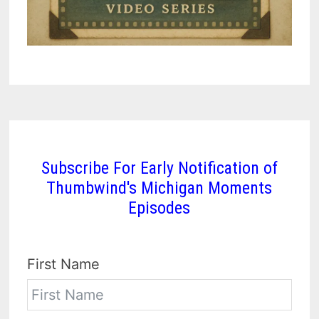
Subscribe For Early Notification of
Thumbwind's Michigan Moments
Episodes
First Name