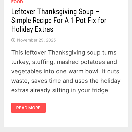
FOOD
Leftover Thanksgiving Soup –
Simple Recipe For A 1 Pot Fix for
Holiday Extras
November 29, 2025
This leftover Thanksgiving soup turns
turkey, stuffing, mashed potatoes and
vegetables into one warm bowl. It cuts
waste, saves time and uses the holiday
extras already sitting in your fridge.
LEFTOVER
READ MORE
THANKSGIVING
SOUP
–
SIMPLE
RECIPE
FOR