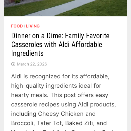
FOOD
/
LIVING
Dinner on a Dime: Family-Favorite
Casseroles with Aldi Affordable
Ingredients
March 22, 2026
Aldi is recognized for its affordable,
high-quality ingredients ideal for
hearty meals. This post offers easy
casserole recipes using Aldi products,
including Cheesy Chicken and
Broccoli, Tater Tot, Baked Ziti, and