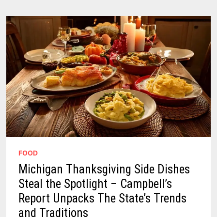
A
1
POT
FIX
FOR
HOLIDAY
EXTRAS
FOOD
Michigan Thanksgiving Side Dishes
Steal the Spotlight – Campbell’s
Report Unpacks The State’s Trends
and Traditions