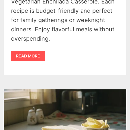
Vegetarian Enchilada Casserole. Each
recipe is budget-friendly and perfect
for family gatherings or weeknight
dinners. Enjoy flavorful meals without
overspending.
DINNER
READ MORE
ON
A
DIME:
FAMILY-
FAVORITE
CASSEROLES
WITH
ALDI
AFFORDABLE
INGREDIENTS