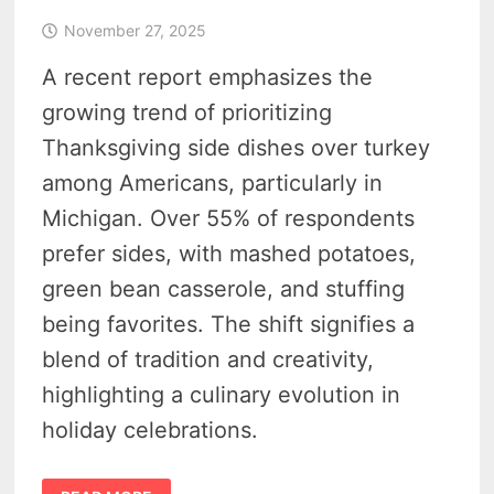
November 27, 2025
A recent report emphasizes the
growing trend of prioritizing
Thanksgiving side dishes over turkey
among Americans, particularly in
Michigan. Over 55% of respondents
prefer sides, with mashed potatoes,
green bean casserole, and stuffing
being favorites. The shift signifies a
blend of tradition and creativity,
highlighting a culinary evolution in
holiday celebrations.
MICHIGAN