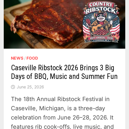
NEWS
/
FOOD
Caseville Ribstock 2026 Brings 3 Big
Days of BBQ, Music and Summer Fun
June 25, 2026
The 18th Annual Ribstock Festival in
Caseville, Michigan, is a three-day
celebration from June 26–28, 2026. It
features rib cook-offs, live music, and