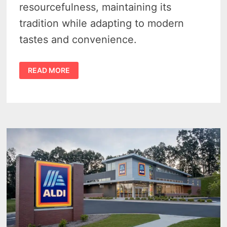
resourcefulness, maintaining its
tradition while adapting to modern
tastes and convenience.
THE
READ MORE
MICHIGAN
BRUNSWICK
STEW
RECIPE
–
A
DELICIOUS
DISH
THAT
STANDS
THE
TEST
OF
TIME