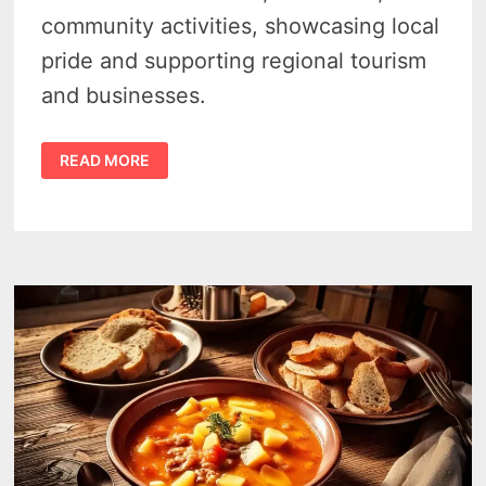
community activities, showcasing local
pride and supporting regional tourism
and businesses.
CASEVILLE
READ MORE
RIBSTOCK
2026
BRINGS
3
BIG
DAYS
OF
BBQ,
MUSIC
AND
SUMMER
FUN