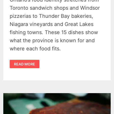
Toronto sandwich shops and Windsor
pizzerias to Thunder Bay bakeries,
Niagara vineyards and Great Lakes
fishing towns. These 15 dishes show
what the province is known for and
where each food fits.
FAMOUS
READ MORE
ONTARIO
FOODS:
15
CANADIAN
CLASSICS
IN
THE
ULTIMATE
PROVINCIAL
GUIDE