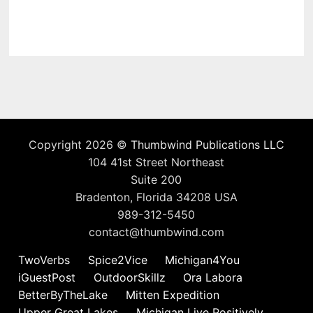
Copyright 2026 ©
Thumbwind Publications LLC
104 41st Street Northeast
Suite 200
Bradenton, Florida 34208 USA
989-312-5450
contact@thumbwind.com
TwoVerbs
Spice2Vice
Michigan4You
iGuestPost
OutdoorSkillz
Ora Labora
BetterByTheLake
Mitten Expedition
Upper Great Lakes
Michigan Live Positively