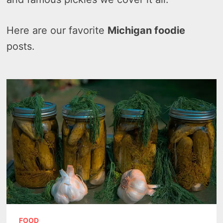
Here are our favorite
Michigan foodie
posts.
FOOD