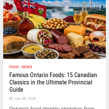
FOOD
/
NEWS
Famous Ontario Foods: 15 Canadian
Classics in the Ultimate Provincial
Guide
July 29, 2026
Ontario’s food identity stretches from