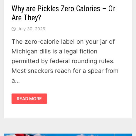
Why are Pickles Zero Calories – Or
Are They?
July 30, 2026
The zero-calorie label on your jar of
Michigan dills is a legal fiction
permitted by federal rounding rules.
Most snackers reach for a spear from
a…
WHY
READ MORE
ARE
PICKLES
ZERO
CALORIES
–
OR
ARE
THEY?