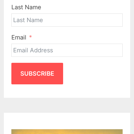
Last Name
Email
SUBSCRIBE