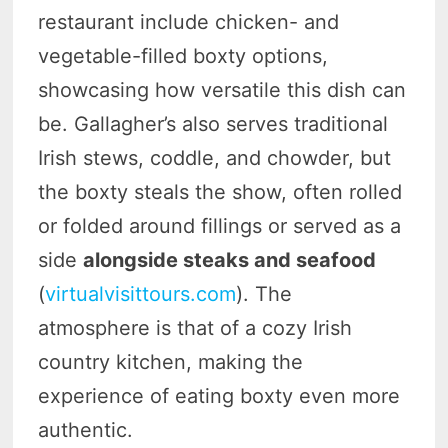
restaurant include chicken- and
vegetable-filled boxty options,
showcasing how versatile this dish can
be. Gallagher’s also serves traditional
Irish stews, coddle, and chowder, but
the boxty steals the show, often rolled
or folded around fillings or served as a
side
alongside steaks and seafood
(
virtualvisittours.com
). The
atmosphere is that of a cozy Irish
country kitchen, making the
experience of eating boxty even more
authentic.