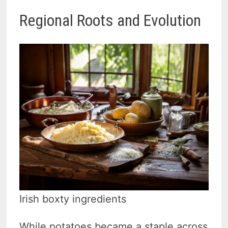
Regional Roots and Evolution
Irish boxty ingredients
While potatoes became a staple across