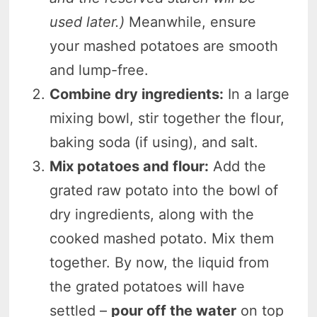
used later.)
Meanwhile, ensure
your mashed potatoes are smooth
and lump-free.
Combine dry ingredients:
In a large
mixing bowl, stir together the flour,
baking soda (if using), and salt.
Mix potatoes and flour:
Add the
grated raw potato into the bowl of
dry ingredients, along with the
cooked mashed potato. Mix them
together. By now, the liquid from
the grated potatoes will have
settled –
pour off the water
on top