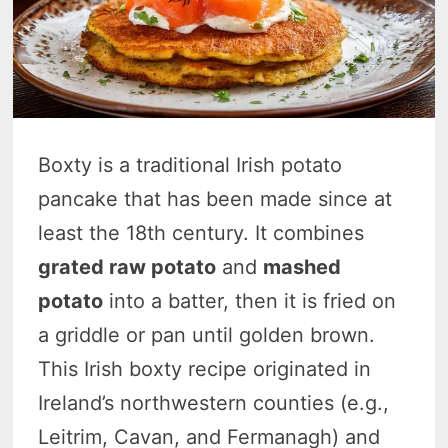
Boxty is a traditional Irish potato
pancake that has been made since at
least the 18th century. It combines
grated raw potato
and
mashed
potato
into a batter, then it is fried on
a griddle or pan until golden brown.
This Irish boxty recipe originated in
Ireland’s northwestern counties (e.g.,
Leitrim, Cavan, and Fermanagh) and