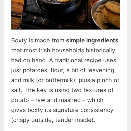
Boxty is made from
simple ingredients
that most Irish households historically
had on hand. A traditional recipe uses
just potatoes, flour, a bit of leavening,
and milk (or buttermilk), plus a pinch of
salt. The key is using two textures of
potato – raw and mashed – which
gives boxty its signature consistency
(crispy outside, tender inside).