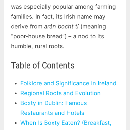
was especially popular among farming
families. In fact, its Irish name may
derive from
arán bocht tí
(meaning
“poor-house bread”) – a nod to its
humble, rural roots.
Table of Contents
Folklore and Significance in Ireland
Regional Roots and Evolution
Boxty in Dublin: Famous
Restaurants and Hotels
When Is Boxty Eaten? (Breakfast,