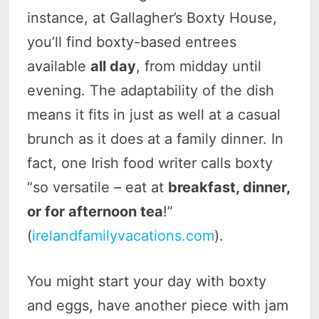
instance, at Gallagher’s Boxty House,
you’ll find boxty-based entrees
available
all day
, from midday until
evening. The adaptability of the dish
means it fits in just as well at a casual
brunch as it does at a family dinner. In
fact, one Irish food writer calls boxty
“so versatile – eat at
breakfast, dinner,
or for afternoon tea
!”
(
irelandfamilyvacations.com
).
You might start your day with boxty
and eggs, have another piece with jam