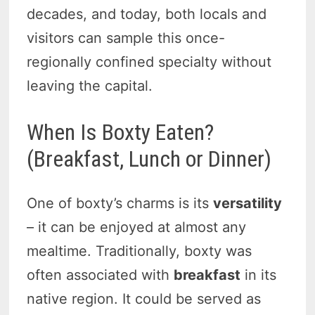
decades, and today, both locals and
visitors can sample this once-
regionally confined specialty without
leaving the capital.
When Is Boxty Eaten?
(Breakfast, Lunch or Dinner)
One of boxty’s charms is its
versatility
– it can be enjoyed at almost any
mealtime. Traditionally, boxty was
often associated with
breakfast
in its
native region. It could be served as