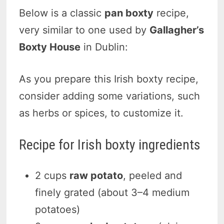
Below is a classic
pan boxty
recipe,
very similar to one used by
Gallagher’s
Boxty House
in Dublin:
As you prepare this Irish boxty recipe,
consider adding some variations, such
as herbs or spices, to customize it.
Recipe for Irish boxty ingredients
2 cups
raw potato
, peeled and
finely grated (about 3–4 medium
potatoes)