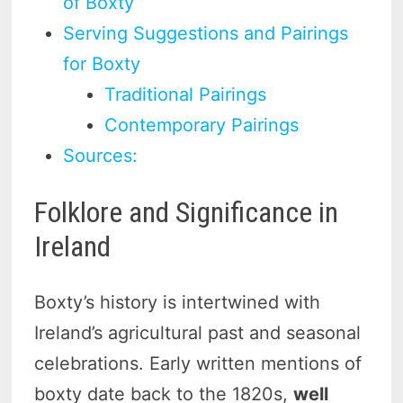
of Boxty
Serving Suggestions and Pairings
for Boxty
Traditional Pairings
Contemporary Pairings
Sources:
Folklore and Significance in
Ireland
Boxty’s history is intertwined with
Ireland’s agricultural past and seasonal
celebrations. Early written mentions of
boxty date back to the 1820s,
well