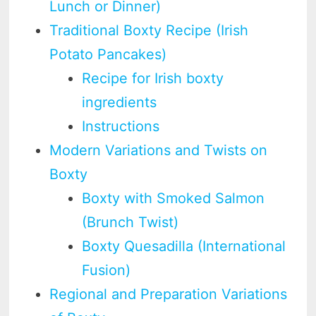
Lunch or Dinner)
Traditional Boxty Recipe (Irish
Potato Pancakes)
Recipe for Irish boxty
ingredients
Instructions
Modern Variations and Twists on
Boxty
Boxty with Smoked Salmon
(Brunch Twist)
Boxty Quesadilla (International
Fusion)
Regional and Preparation Variations