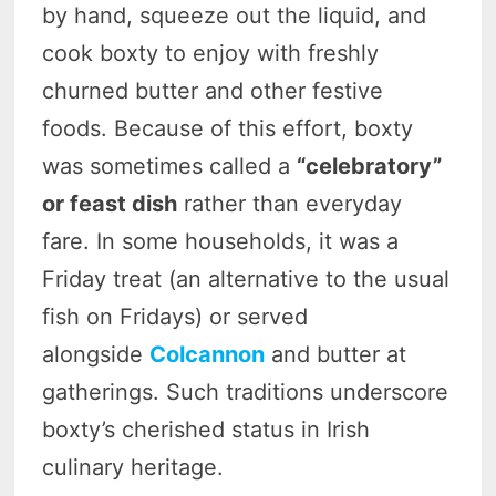
by hand, squeeze out the liquid, and
cook boxty to enjoy with freshly
churned butter and other festive
foods. Because of this effort, boxty
was sometimes called a
“celebratory”
or feast dish
rather than everyday
fare. In some households, it was a
Friday treat (an alternative to the usual
fish on Fridays) or served
alongside
Colcannon
and butter at
gatherings. Such traditions underscore
boxty’s cherished status in Irish
culinary heritage.