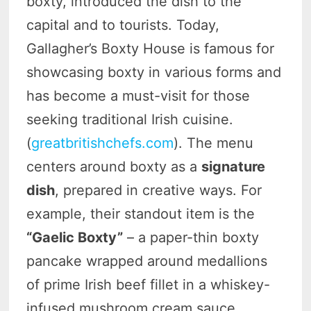
boxty, introduced the dish to the
capital and to tourists. Today,
Gallagher’s Boxty House is famous for
showcasing boxty in various forms and
has become a must-visit for those
seeking traditional Irish cuisine.
(
greatbritishchefs.com
). The menu
centers around boxty as a
signature
dish
, prepared in creative ways. For
example, their standout item is the
“Gaelic Boxty”
– a paper-thin boxty
pancake wrapped around medallions
of prime Irish beef fillet in a whiskey-
infused mushroom cream sauce.