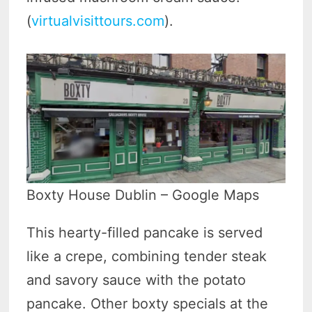
(
virtualvisittours.com
).
Boxty House Dublin – Google Maps
This hearty-filled pancake is served
like a crepe, combining tender steak
and savory sauce with the potato
pancake. Other boxty specials at the