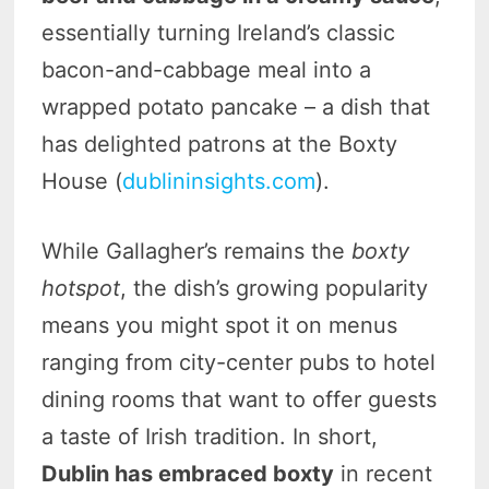
essentially turning Ireland’s classic
bacon-and-cabbage meal into a
wrapped potato pancake – a dish that
has delighted patrons at the Boxty
House (
dublininsights.com
).
While Gallagher’s remains the
boxty
hotspot
, the dish’s growing popularity
means you might spot it on menus
ranging from city-center pubs to hotel
dining rooms that want to offer guests
a taste of Irish tradition. In short,
Dublin has embraced boxty
in recent