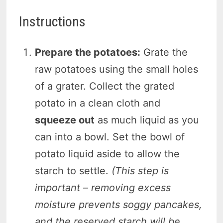
Instructions
Prepare the potatoes:
Grate the
raw potatoes using the small holes
of a grater. Collect the grated
potato in a clean cloth and
squeeze out
as much liquid as you
can into a bowl. Set the bowl of
potato liquid aside to allow the
starch to settle.
(This step is
important – removing excess
moisture prevents soggy pancakes,
and the reserved starch will be