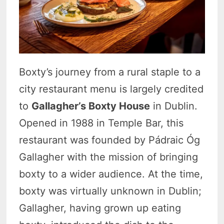
Boxty’s journey from a rural staple to a
city restaurant menu is largely credited
to
Gallagher’s Boxty House
in Dublin.
Opened in 1988 in Temple Bar, this
restaurant was founded by Pádraic Óg
Gallagher with the mission of bringing
boxty to a wider audience. At the time,
boxty was virtually unknown in Dublin;
Gallagher, having grown up eating