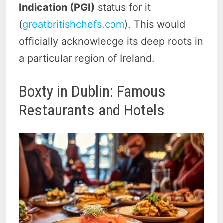
Indication (PGI)
status for it
(
greatbritishchefs.com
). This would
officially acknowledge its deep roots in
a particular region of Ireland.
Boxty in Dublin: Famous
Restaurants and Hotels