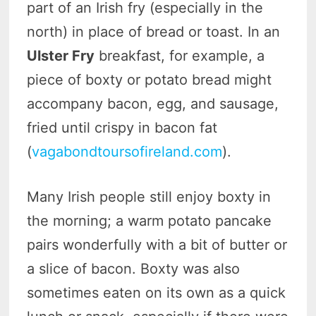
part of an Irish fry (especially in the
north) in place of bread or toast. In an
Ulster Fry
breakfast, for example, a
piece of boxty or potato bread might
accompany bacon, egg, and sausage,
fried until crispy in bacon fat
(
vagabondtoursofireland.com
).
Many Irish people still enjoy boxty in
the morning; a warm potato pancake
pairs wonderfully with a bit of butter or
a slice of bacon. Boxty was also
sometimes eaten on its own as a quick