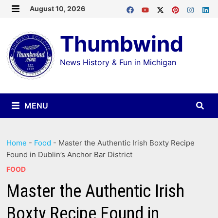
Skip
August 10, 2026
MENU
to
Thumbwind
content
News History & Fun in Michigan
MENU
Home
-
Food
-
Master the Authentic Irish Boxty Recipe
Found in Dublin’s Anchor Bar District
FOOD
Master the Authentic Irish
Boxty Recipe Found in