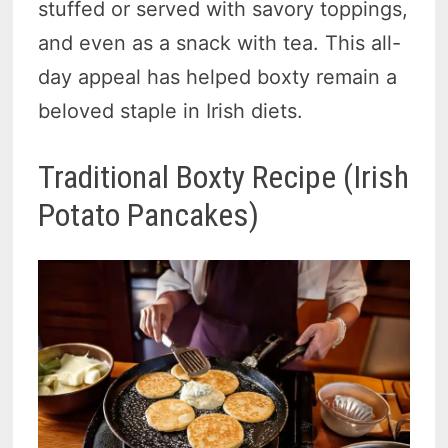
stuffed or served with savory toppings,
and even as a snack with tea. This all-
day appeal has helped boxty remain a
beloved staple in Irish diets.
Traditional Boxty Recipe (Irish
Potato Pancakes)