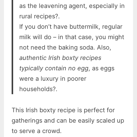
as the leavening agent, especially in
rural recipes?.
If you don’t have buttermilk, regular
milk will do – in that case, you might
not need the baking soda. Also,
authentic Irish boxty recipes
typically contain no egg
, as eggs
were a luxury in poorer
households?.
This Irish boxty recipe is perfect for
gatherings and can be easily scaled up
to serve a crowd.