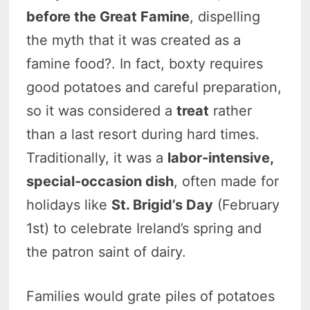
before the Great Famine
, dispelling
the myth that it was created as a
famine food?. In fact, boxty requires
good potatoes and careful preparation,
so it was considered a
treat
rather
than a last resort during hard times.
Traditionally, it was a
labor-intensive,
special-occasion dish
, often made for
holidays like
St. Brigid’s Day
(February
1st) to celebrate Ireland’s spring and
the patron saint of dairy.
Families would grate piles of potatoes