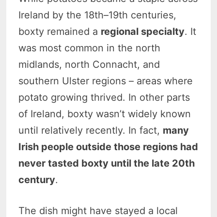
Ireland by the 18th–19th centuries,
boxty remained a
regional specialty
. It
was most common in the north
midlands, north Connacht, and
southern Ulster regions – areas where
potato growing thrived. In other parts
of Ireland, boxty wasn’t widely known
until relatively recently. In fact,
many
Irish people outside those regions had
never tasted boxty until the late 20th
century
.
The dish might have stayed a local