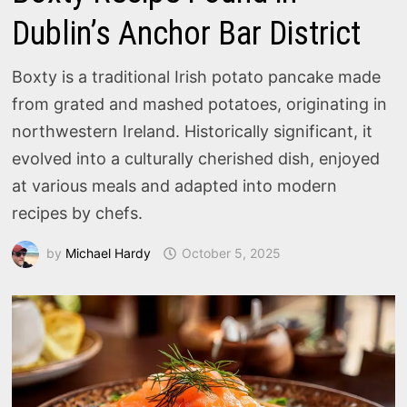
Dublin’s Anchor Bar District
Boxty is a traditional Irish potato pancake made
from grated and mashed potatoes, originating in
northwestern Ireland. Historically significant, it
evolved into a culturally cherished dish, enjoyed
at various meals and adapted into modern
recipes by chefs.
by
Michael Hardy
October 5, 2025