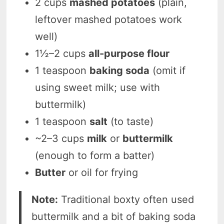
2 cups
mashed potatoes
(plain,
leftover mashed potatoes work
well)
1½–2 cups
all-purpose flour
1 teaspoon
baking soda
(omit if
using sweet milk; use with
buttermilk)
1 teaspoon
salt
(to taste)
~2–3 cups
milk
or
buttermilk
(enough to form a batter)
Butter
or oil for frying
Note:
Traditional boxty often used
buttermilk and a bit of baking soda