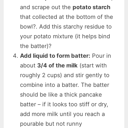
and scrape out the
potato starch
that collected at the bottom of the
bowl?. Add this starchy residue to
your potato mixture (it helps bind
the batter)?
Add liquid to form batter:
Pour in
about
3/4 of the milk
(start with
roughly 2 cups) and stir gently to
combine into a batter. The batter
should be like a thick pancake
batter – if it looks too stiff or dry,
add more milk until you reach a
pourable but not runny