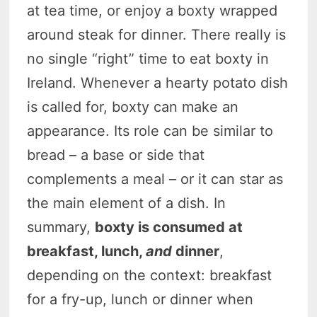
at tea time, or enjoy a boxty wrapped
around steak for dinner. There really is
no single “right” time to eat boxty in
Ireland. Whenever a hearty potato dish
is called for, boxty can make an
appearance. Its role can be similar to
bread – a base or side that
complements a meal – or it can star as
the main element of a dish. In
summary,
boxty is consumed at
breakfast, lunch,
and
dinner
,
depending on the context: breakfast
for a fry-up, lunch or dinner when