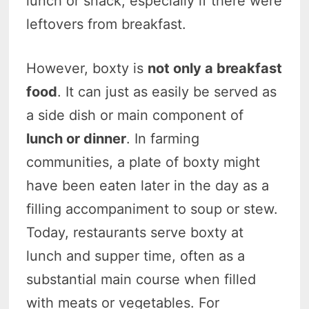
lunch or snack, especially if there were
leftovers from breakfast.
However, boxty is
not only a breakfast
food
. It can just as easily be served as
a side dish or main component of
lunch or dinner
. In farming
communities, a plate of boxty might
have been eaten later in the day as a
filling accompaniment to soup or stew.
Today, restaurants serve boxty at
lunch and supper time, often as a
substantial main course when filled
with meats or vegetables. For