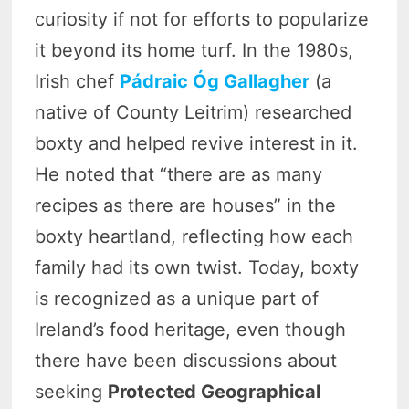
curiosity if not for efforts to popularize
it beyond its home turf. In the 1980s,
Irish chef
Pádraic Óg Gallagher
(a
native of County Leitrim) researched
boxty and helped revive interest in it.
He noted that “there are as many
recipes as there are houses” in the
boxty heartland, reflecting how each
family had its own twist. Today, boxty
is recognized as a unique part of
Ireland’s food heritage, even though
there have been discussions about
seeking
Protected Geographical