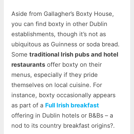
Aside from Gallagher’s Boxty House,
you can find boxty in other Dublin
establishments, though it’s not as
ubiquitous as Guinness or soda bread.
Some
traditional Irish pubs and hotel
restaurants
offer boxty on their
menus, especially if they pride
themselves on local cuisine. For
instance, boxty occasionally appears
as part of a
Full Irish breakfast
offering in Dublin hotels or B&Bs – a
nod to its country breakfast origins?.