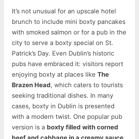
It’s not unusual for an upscale hotel
brunch to include mini boxty pancakes
with smoked salmon or for a pub in the
city to serve a boxty special on St.
Patrick’s Day. Even Dublin’s historic
pubs have embraced it: visitors report
enjoying boxty at places like
The
Brazen Head
, which caters to tourists
seeking traditional dishes. In many
cases, boxty in Dublin is presented
with a modern twist. One popular pub
version is a
boxty filled with corned
beef and cabbage in a creamy sauce
,