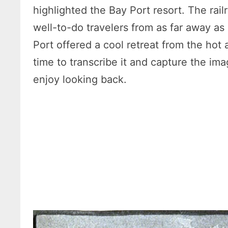
highlighted the Bay Port resort. The rai
well-to-do travelers from as far away as
Port offered a cool retreat from the hot 
time to transcribe it and capture the i
enjoy looking back.