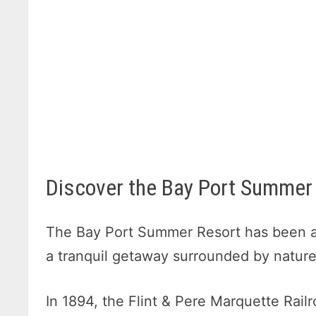
Discover the Bay Port Summer 
The Bay Port Summer Resort has been a 
a tranquil getaway surrounded by nature
In 1894, the Flint & Pere Marquette Rail