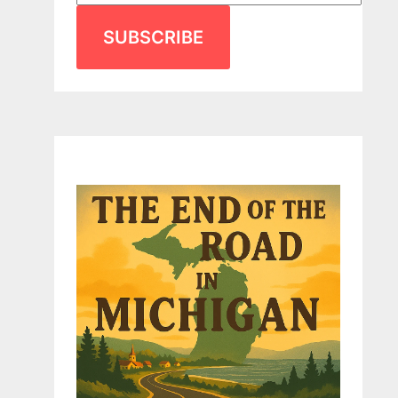
SUBSCRIBE