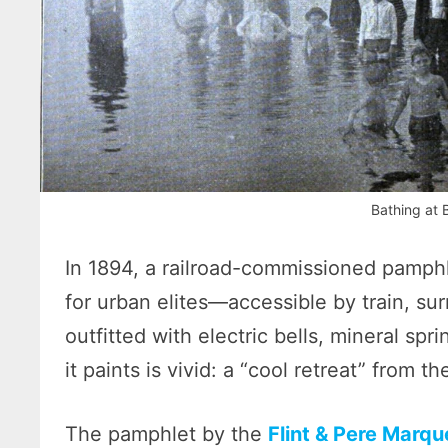
Bathing at 
In 1894, a railroad-commissioned pamph
for urban elites—accessible by train, su
outfitted with electric bells, mineral spr
it paints is vivid: a “cool retreat” from t
The pamphlet by the
Flint & Pere Marqu