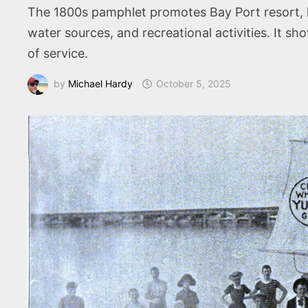
The 1800s pamphlet promotes Bay Port resort, h
water sources, and recreational activities. It 
of service.
by
Michael Hardy
October 5, 2025