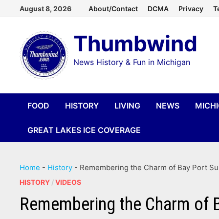
Skip
August 8, 2026
About/Contact
DCMA
Privacy
T
to
Thumbwind
content
News History & Fun in Michigan
FOOD
HISTORY
LIVING
NEWS
MICH
GREAT LAKES ICE COVERAGE
Home
-
History
-
Remembering the Charm of Bay Port Sum
HISTORY
/
VIDEOS
Remembering the Charm of B