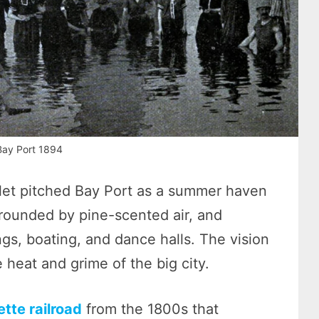
Bay Port 1894
let pitched Bay Port as a summer haven
rrounded by pine-scented air, and
ings, boating, and dance halls. The vision
he heat and grime of the big city.
ette railroad
from the 1800s that