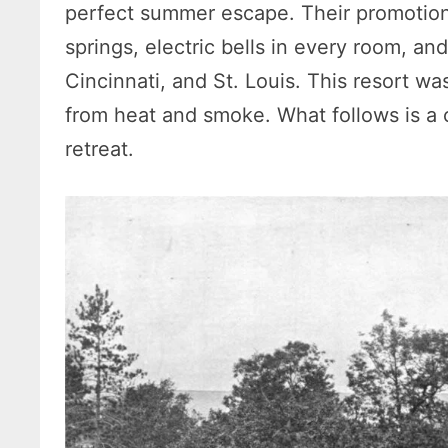
perfect summer escape. Their promotiona
springs, electric bells in every room, an
Cincinnati, and St. Louis. This resort was
from heat and smoke. What follows is a 
retreat.