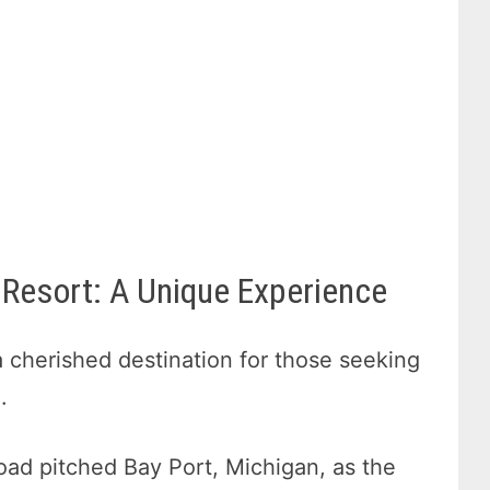
Resort: A Unique Experience
cherished destination for those seeking
.
road pitched Bay Port, Michigan, as the