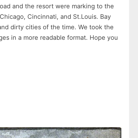
lroad and the resort were marking to the
 Chicago, Cincinnati, and St.Louis. Bay
and dirty cities of the time. We took the
mages in a more readable format. Hope you