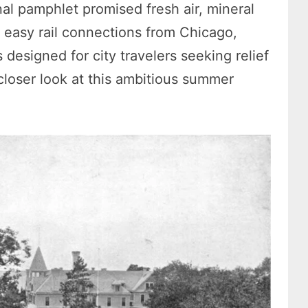
l pamphlet promised fresh air, mineral
d easy rail connections from Chicago,
 designed for city travelers seeking relief
closer look at this ambitious summer