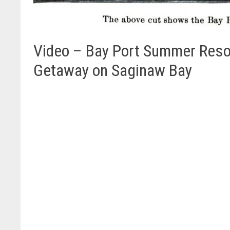
Video – Bay Port Summer Resor
Getaway on Saginaw Bay