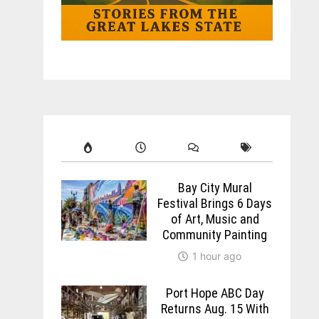
Bay City Mural
Festival Brings 6 Days
of Art, Music and
Community Painting
1 hour ago
Port Hope ABC Day
Returns Aug. 15 With