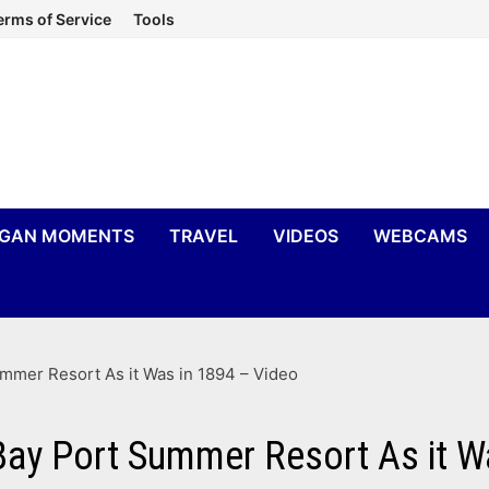
erms of Service
Tools
IGAN MOMENTS
TRAVEL
VIDEOS
WEBCAMS
mer Resort As it Was in 1894 – Video
ay Port Summer Resort As it W