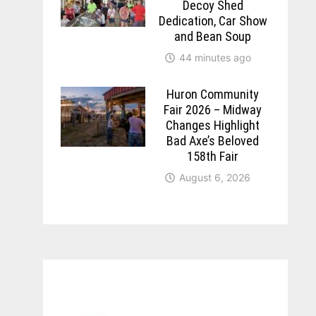
Decoy Shed
Dedication, Car Show
and Bean Soup
44 minutes ago
Huron Community
Fair 2026 – Midway
Changes Highlight
Bad Axe’s Beloved
158th Fair
August 6, 2026