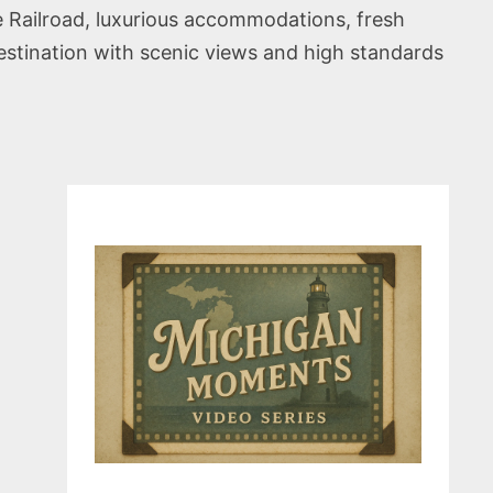
e Railroad, luxurious accommodations, fresh
destination with scenic views and high standards