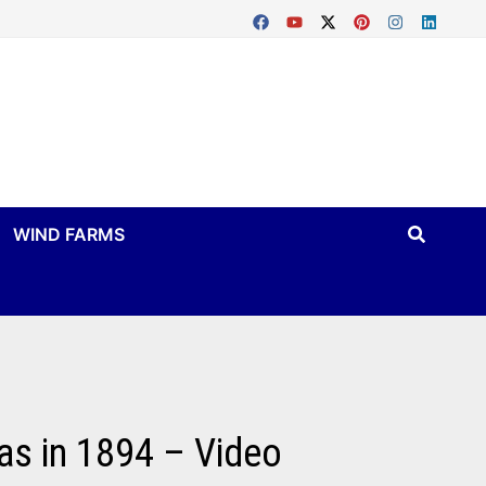
WIND FARMS
as in 1894 – Video