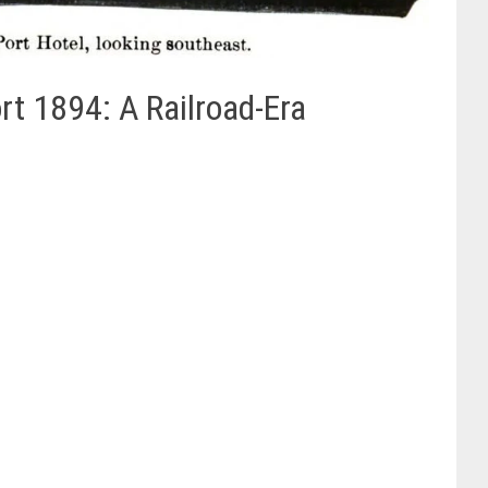
t 1894: A Railroad-Era