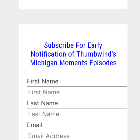
Subscribe For Early
Notification of Thumbwind's
Michigan Moments Episodes
First Name
Last Name
Email