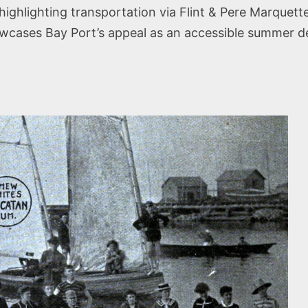
ighlighting transportation via Flint & Pere Marquett
showcases Bay Port’s appeal as an accessible summer 