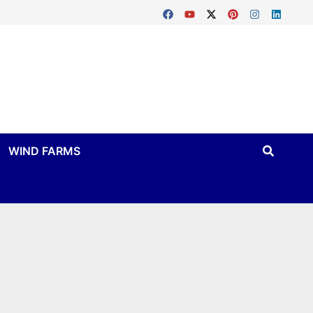
WIND FARMS