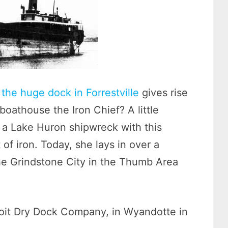
the huge dock in Forrestville
gives rise
oathouse the Iron Chief? A little
 a Lake Huron shipwreck with this
f iron. Today, she lays in over a
the Grindstone City in the Thumb Area
oit Dry Dock Company, in Wyandotte in