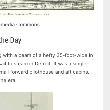
Wikimedia Commons
the Day
 with a beam of a hefty 35-foot-wide In
l to steam in Detroit. It was a single-
small forward pilothouse and aft cabins.
he era.