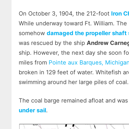
On October 3, 1904, the 212-foot
Iron C
While underway toward Ft. William. The 
somehow
damaged the propeller shaft 
was rescued by the ship
Andrew Carne
ship. However, the next day she soon f
miles from
Pointe aux Barques, Michiga
broken in 129 feet of water. Whitefish ar
swimming around her large piles of coal.
The coal barge remained afloat and was
under sail
.