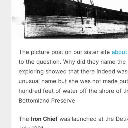
The picture post on our sister site
about 
to the question. Why did they name the b
exploring showed that there indeed was
unusual name but she was not made out o
hundred feet of water off the shore of 
Bottomland Preserve
The
Iron Chief
was launched at the Detr