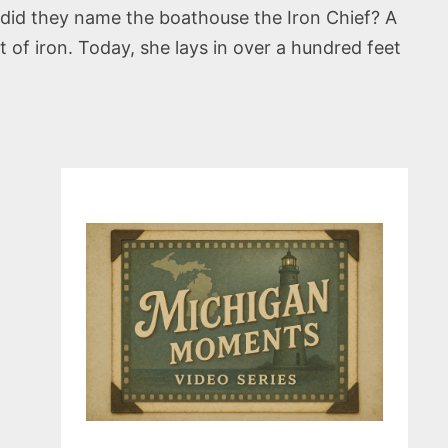
hy did they name the boathouse the Iron Chief? A
 of iron. Today, she lays in over a hundred feet