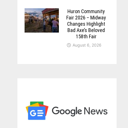
Huron Community
Fair 2026 – Midway
Changes Highlight
Bad Axe’s Beloved
158th Fair
August 6, 2026