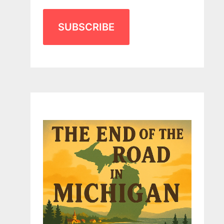
SUBSCRIBE