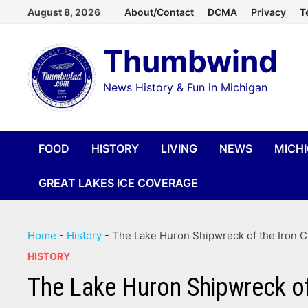
Skip
August 8, 2026
About/Contact
DCMA
Privacy
T
to
Thumbwind
content
News History & Fun in Michigan
FOOD
HISTORY
LIVING
NEWS
MICH
GREAT LAKES ICE COVERAGE
Home
-
History
-
The Lake Huron Shipwreck of the Iron C
HISTORY
The Lake Huron Shipwreck of 