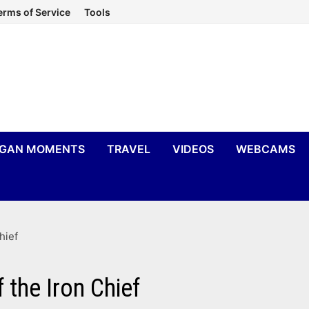
erms of Service
Tools
IGAN MOMENTS
TRAVEL
VIDEOS
WEBCAMS
hief
the Iron Chief