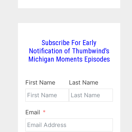
Subscribe For Early
Notification of Thumbwind's
Michigan Moments Episodes
First Name
Last Name
Email