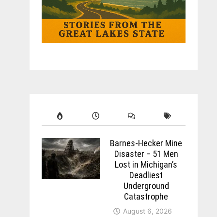
Barnes-Hecker Mine
Disaster – 51 Men
Lost in Michigan’s
Deadliest
Underground
Catastrophe
August 6, 2026