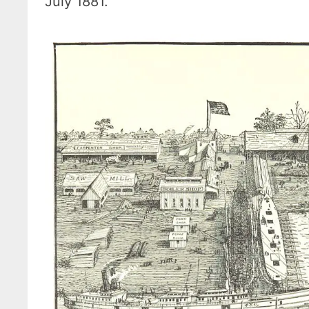
July 1881.