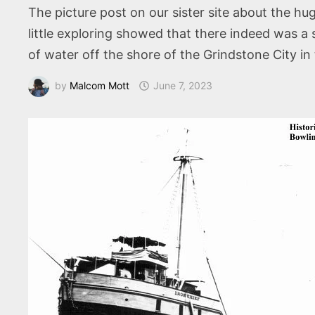
The picture post on our sister site about the hu
little exploring showed that there indeed was a 
of water off the shore of the Grindstone City 
by
Malcom Mott
June 7, 2023