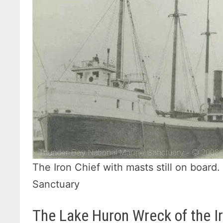
The Iron Chief with masts still on boar
Sanctuary
The Lake Huron Wreck of the I