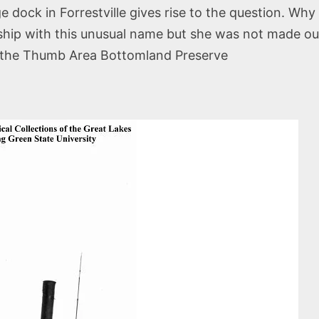
ge dock in Forrestville gives rise to the question. W
ship with this unusual name but she was not made out
in the Thumb Area Bottomland Preserve