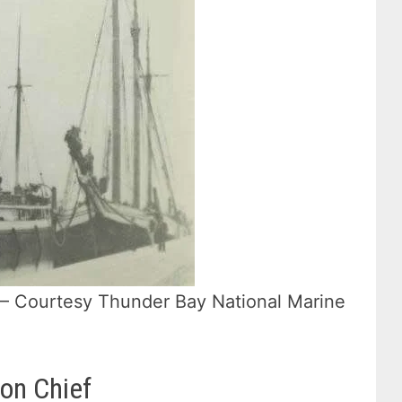
d. – Courtesy Thunder Bay National Marine
ron Chief