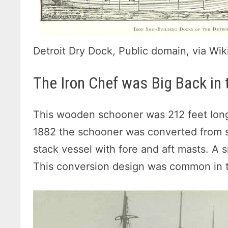
Detroit Dry Dock, Public domain, via 
The Iron Chef was Big Back in 
This wooden schooner was 212 feet long
1882 the schooner was converted from sai
stack vessel with fore and aft masts. A 
This conversion design was common in t