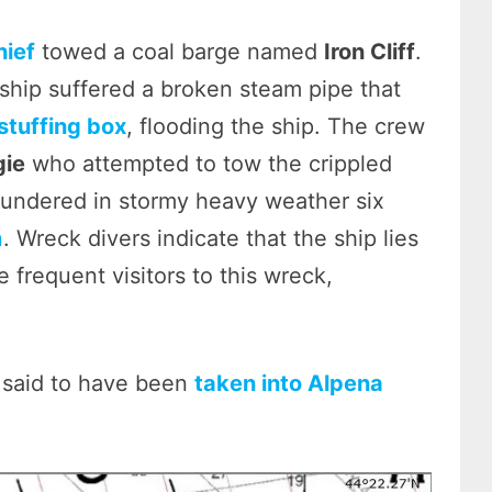
hief
towed a coal barge named
Iron Cliff
.
ship suffered a broken steam pipe that
stuffing box
, flooding the ship. The crew
gie
who attempted to tow the crippled
oundered in stormy heavy weather six
n
. Wreck divers indicate that the ship lies
e frequent visitors to this wreck,
 said to have been
taken into Alpena