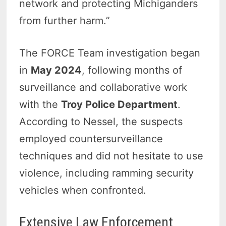
network and protecting Michiganders
from further harm.”
The FORCE Team investigation began
in
May 2024
, following months of
surveillance and collaborative work
with the
Troy Police Department
.
According to Nessel, the suspects
employed countersurveillance
techniques and did not hesitate to use
violence, including ramming security
vehicles when confronted.
Extensive Law Enforcement