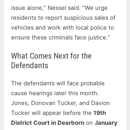
issue alone,” Nessel said. “We urge
residents to report suspicious sales of
vehicles and work with local police to
ensure these criminals face justice.”
What Comes Next for the
Defendants
The defendants will face probable
cause hearings later this month.
Jones, Donovan Tucker, and Davion
Tucker will appear before the
19th
District Court in Dearborn
on
January