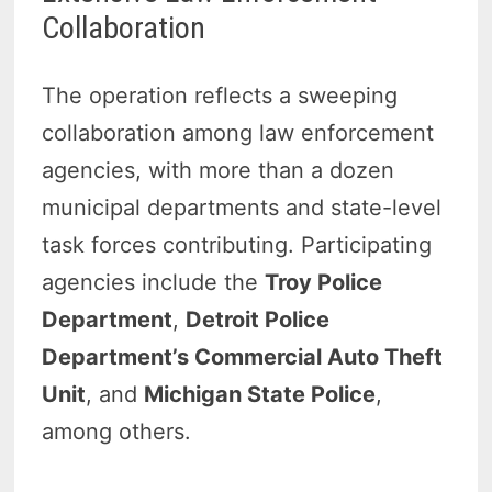
Collaboration
The operation reflects a sweeping
collaboration among law enforcement
agencies, with more than a dozen
municipal departments and state-level
task forces contributing. Participating
agencies include the
Troy Police
Department
,
Detroit Police
Department’s Commercial Auto Theft
Unit
, and
Michigan State Police
,
among others.