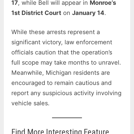
17
, while Bell will appear in
Monroe’s
1st District Court
on
January 14
.
While these arrests represent a
significant victory, law enforcement
officials caution that the operation’s
full scope may take months to unravel.
Meanwhile, Michigan residents are
encouraged to remain cautious and
report any suspicious activity involving
vehicle sales.
Find More Interesting Feature