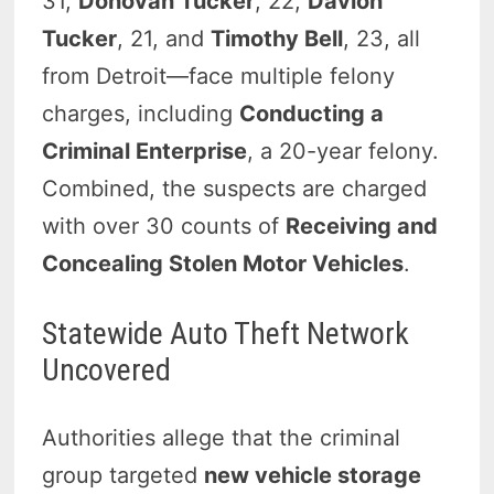
31,
Donovan Tucker
, 22,
Davion
Tucker
, 21, and
Timothy Bell
, 23, all
from Detroit—face multiple felony
charges, including
Conducting a
Criminal Enterprise
, a 20-year felony.
Combined, the suspects are charged
with over 30 counts of
Receiving and
Concealing Stolen Motor Vehicles
.
Statewide Auto Theft Network
Uncovered
Authorities allege that the criminal
group targeted
new vehicle storage