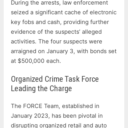
During the arrests, law enforcement
seized a significant cache of electronic
key fobs and cash, providing further
evidence of the suspects’ alleged
activities. The four suspects were
arraigned on January 3, with bonds set
at $500,000 each.
Organized Crime Task Force
Leading the Charge
The FORCE Team, established in
January 2023, has been pivotal in
disrupting organized retail and auto