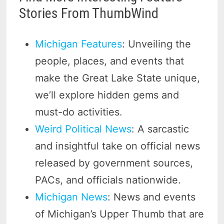
Stories From ThumbWind
Michigan Features
: Unveiling the
people, places, and events that
make the Great Lake State unique,
we’ll explore hidden gems and
must-do activities.
Weird Political News
: A sarcastic
and insightful take on official news
released by government sources,
PACs, and officials nationwide.
Michigan News
: News and events
of Michigan’s Upper Thumb that are