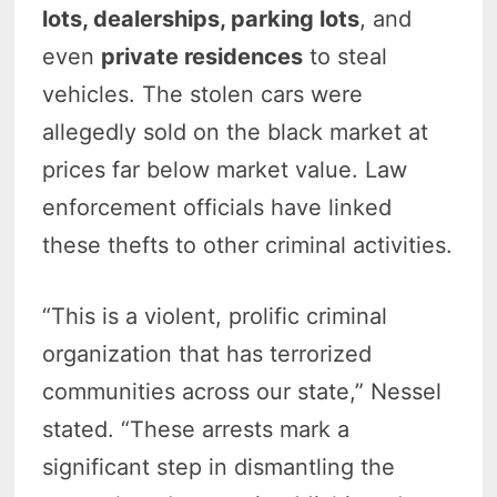
lots, dealerships, parking lots
, and
even
private residences
to steal
vehicles. The stolen cars were
allegedly sold on the black market at
prices far below market value. Law
enforcement officials have linked
these thefts to other criminal activities.
“This is a violent, prolific criminal
organization that has terrorized
communities across our state,” Nessel
stated. “These arrests mark a
significant step in dismantling the