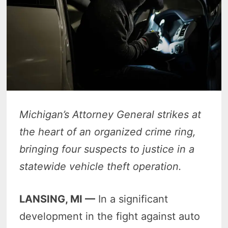
Michigan’s Attorney General strikes at
the heart of an organized crime ring,
bringing four suspects to justice in a
statewide vehicle theft operation.
LANSING, MI —
In a significant
development in the fight against auto