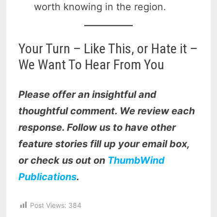
worth knowing in the region.
Your Turn – Like This, or Hate it –
We Want To Hear From You
Please offer an insightful and
thoughtful comment. We review each
response. Follow us to have other
feature stories fill up your email box,
or check us out on
ThumbWind
Publications
.
Post Views:
384