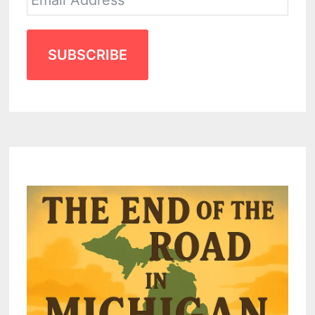
SUBSCRIBE