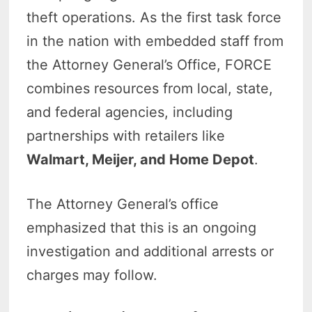
theft operations. As the first task force
in the nation with embedded staff from
the Attorney General’s Office, FORCE
combines resources from local, state,
and federal agencies, including
partnerships with retailers like
Walmart, Meijer, and Home Depot
.
The Attorney General’s office
emphasized that this is an ongoing
investigation and additional arrests or
charges may follow.