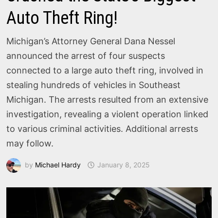
Auto Theft Ring!
Michigan’s Attorney General Dana Nessel
announced the arrest of four suspects
connected to a large auto theft ring, involved in
stealing hundreds of vehicles in Southeast
Michigan. The arrests resulted from an extensive
investigation, revealing a violent operation linked
to various criminal activities. Additional arrests
may follow.
by
Michael Hardy
January 8, 2025