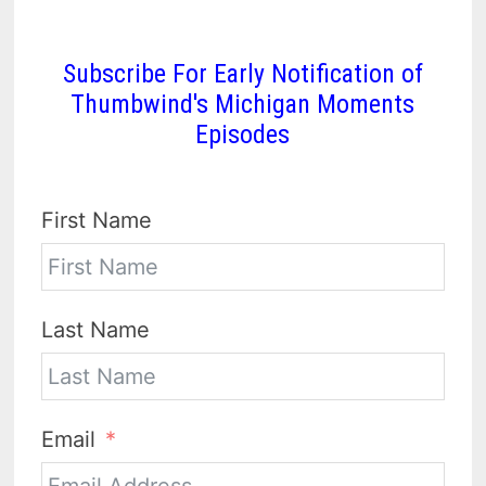
Subscribe For Early Notification of
Thumbwind's Michigan Moments
Episodes
First Name
Last Name
Email