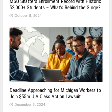
MSU Shatters Enrollment Record with Historic
52,000+ Students – What’s Behind the Surge?
October 8, 2024
Deadline Approaching for Michigan Workers to
Join $55m UIA Class Action Lawsuit
December 6, 2024