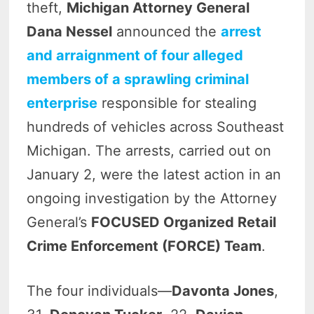
theft,
Michigan Attorney General
Dana Nessel
announced the
arrest
and arraignment of four alleged
members of a sprawling criminal
enterprise
responsible for stealing
hundreds of vehicles across Southeast
Michigan. The arrests, carried out on
January 2, were the latest action in an
ongoing investigation by the Attorney
General’s
FOCUSED Organized Retail
Crime Enforcement (FORCE) Team
.
The four individuals—
Davonta Jones
,