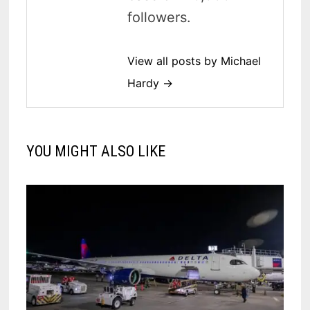
followers.
View all posts by Michael
Hardy →
YOU MIGHT ALSO LIKE