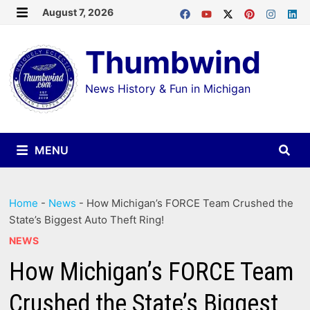
Skip
August 7, 2026
MENU
to
Thumbwind
content
News History & Fun in Michigan
MENU
Home
-
News
-
How Michigan’s FORCE Team Crushed the
State’s Biggest Auto Theft Ring!
NEWS
How Michigan’s FORCE Team
Crushed the State’s Biggest