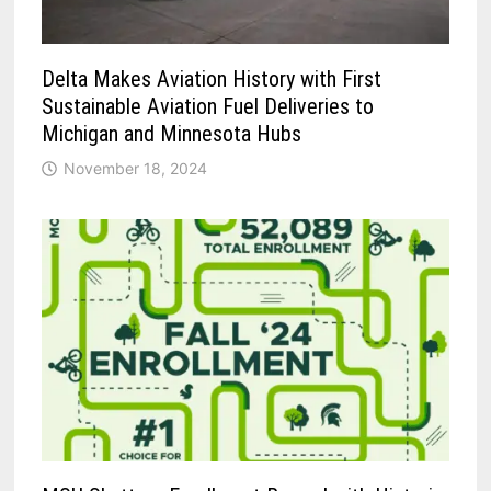
Delta Makes Aviation History with First
Sustainable Aviation Fuel Deliveries to
Michigan and Minnesota Hubs
November 18, 2024