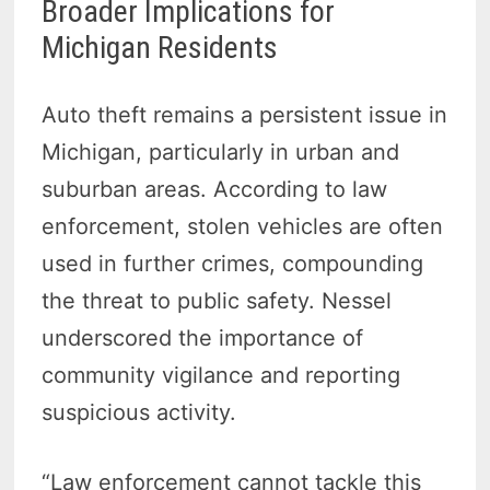
Broader Implications for
Michigan Residents
Auto theft remains a persistent issue in
Michigan, particularly in urban and
suburban areas. According to law
enforcement, stolen vehicles are often
used in further crimes, compounding
the threat to public safety. Nessel
underscored the importance of
community vigilance and reporting
suspicious activity.
“Law enforcement cannot tackle this