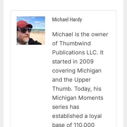
Michael Hardy
Michael is the owner
of Thumbwind
Publications LLC. It
started in 2009
covering Michigan
and the Upper
Thumb. Today, his
Michigan Moments
series has
established a loyal
base of 110,000