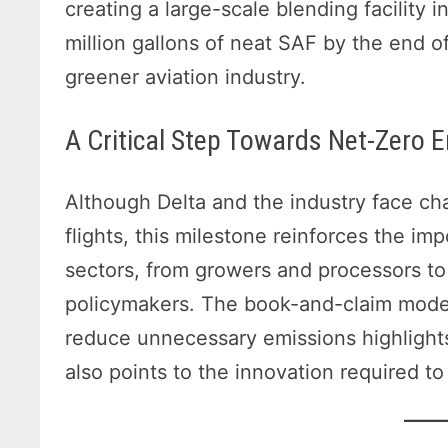
creating a large-scale blending facility 
million gallons of neat SAF by the end 
greener aviation industry.
A Critical Step Towards Net-Zero 
Although Delta and the industry face c
flights, this milestone reinforces the i
sectors, from growers and processors t
policymakers. The book-and-claim model
reduce unnecessary emissions highlights
also points to the innovation required t