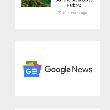
Harbors
10 minutes ago