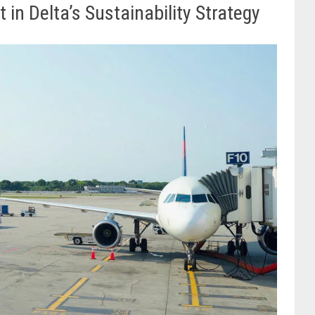
n Delta’s Sustainability Strategy