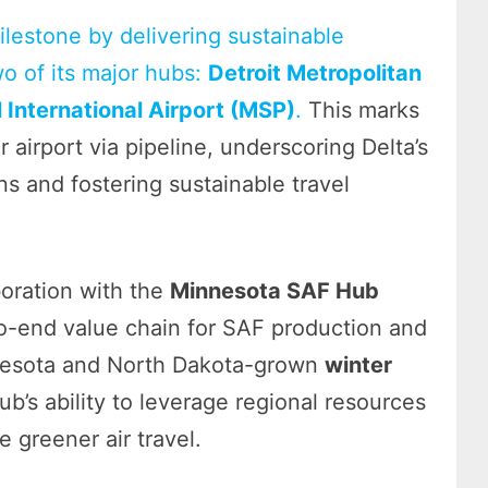
ilestone by delivering sustainable
two of its major hubs:
Detroit Metropolitan
 International Airport (MSP)
.
This marks
 airport via pipeline, underscoring Delta’s
 and fostering sustainable travel
boration with the
Minnesota SAF Hub
to-end value chain for SAF production and
innesota and North Dakota-grown
winter
ub’s ability to leverage regional resources
 greener air travel.