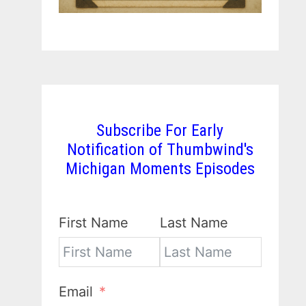
Subscribe For Early
Notification of Thumbwind's
Michigan Moments Episodes
First Name
Last Name
Email