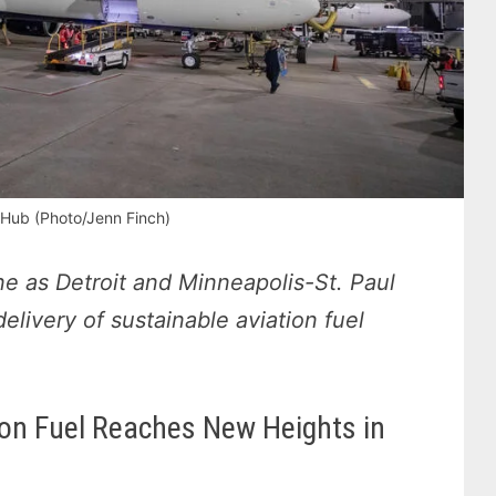
Hub (Photo/Jenn Finch)
ne as Detroit and Minneapolis-St. Paul
 delivery of sustainable aviation fuel
ion Fuel Reaches New Heights in