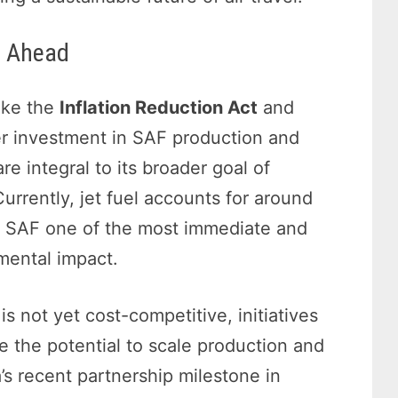
d Ahead
like the
Inflation Reduction Act
and
er investment in SAF production and
are integral to its broader goal of
rrently, jet fuel accounts for around
g SAF one of the most immediate and
nmental impact.
s not yet cost-competitive, initiatives
 the potential to scale production and
a’s recent partnership milestone in