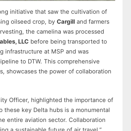
ng initiative that saw the cultivation of
sing oilseed crop, by
Cargill
and farmers
arvesting, the camelina was processed
bles, LLC
before being transported to
ng infrastructure at MSP and was
ipeline to DTW. This comprehensive
rs, showcases the power of collaboration
lity Officer, highlighted the importance of
to these key Delta hubs is a monumental
he entire aviation sector. Collaboration
ting a sustainable future of air travel.”