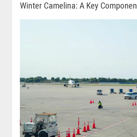
Winter Camelina: A Key Component i