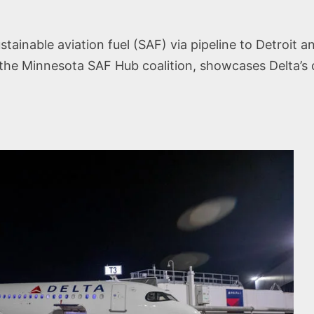
tainable aviation fuel (SAF) via pipeline to Detroit an
ith the Minnesota SAF Hub coalition, showcases Delta’