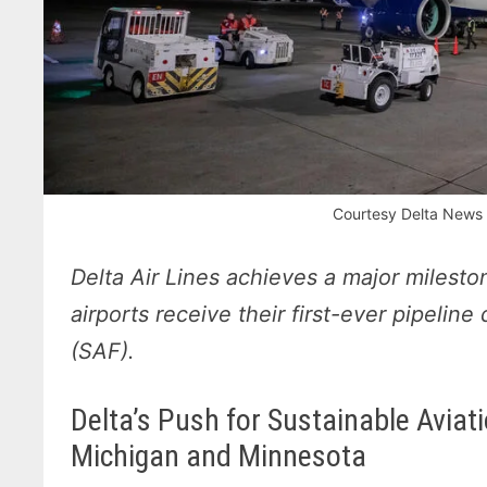
Courtesy Delta News 
Delta Air Lines achieves a major milesto
airports receive their first-ever pipeline
(SAF).
Delta’s Push for Sustainable Aviat
Michigan and Minnesota