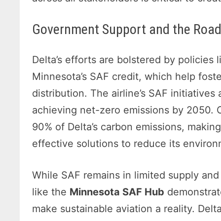
Government Support and the Roa
Delta’s efforts are bolstered by policies 
Minnesota’s SAF credit, which help fost
distribution. The airline’s SAF initiatives 
achieving net-zero emissions by 2050. Cu
90% of Delta’s carbon emissions, makin
effective solutions to reduce its enviro
While SAF remains in limited supply and i
like the
Minnesota SAF Hub
demonstrate
make sustainable aviation a reality. Delt