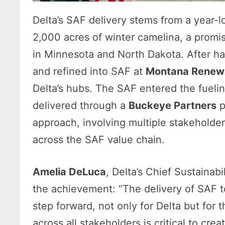
Delta’s SAF delivery stems from a year-lo
2,000 acres of winter camelina, a promi
in Minnesota and North Dakota. After h
and refined into SAF at
Montana Renewa
Delta’s hubs. The SAF entered the fueli
delivered through a
Buckeye Partners
p
approach, involving multiple stakeholde
across the SAF value chain.
Amelia DeLuca
, Delta’s Chief Sustainabi
the achievement: “The delivery of SAF 
step forward, not only for Delta but for t
across all stakeholders is critical to crea