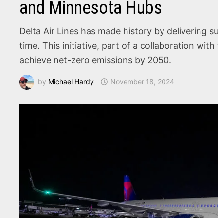
and Minnesota Hubs
Delta Air Lines has made history by delivering sus
time. This initiative, part of a collaboration w
achieve net-zero emissions by 2050.
by
Michael Hardy
November 18, 2024