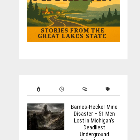
Barnes-Hecker Mine
Disaster – 51 Men
Lost in Michigan’s
Deadliest
Underground