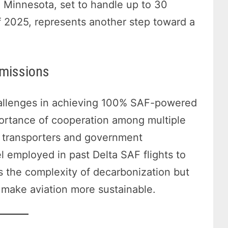
in Minnesota, set to handle up to 30
of 2025, represents another step toward a
Emissions
hallenges in achieving 100% SAF-powered
mportance of cooperation among multiple
o transporters and government
 employed in past Delta SAF flights to
 the complexity of decarbonization but
o make aviation more sustainable.