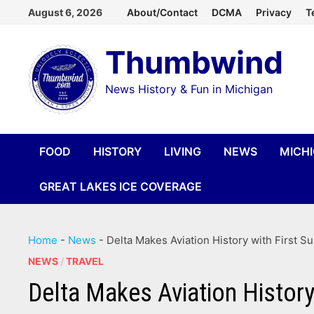
Skip
August 6, 2026
About/Contact
DCMA
Privacy
T
to
Thumbwind
content
News History & Fun in Michigan
FOOD
HISTORY
LIVING
NEWS
MICH
GREAT LAKES ICE COVERAGE
Home
-
News
-
Delta Makes Aviation History with First S
NEWS
/
TRAVEL
Delta Makes Aviation History 