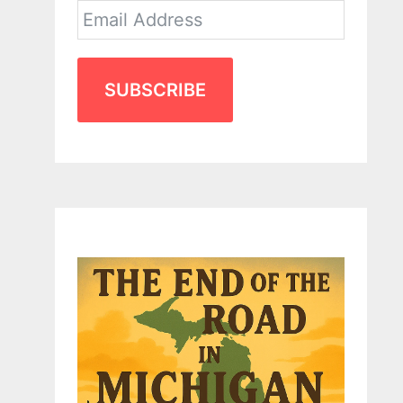
SUBSCRIBE