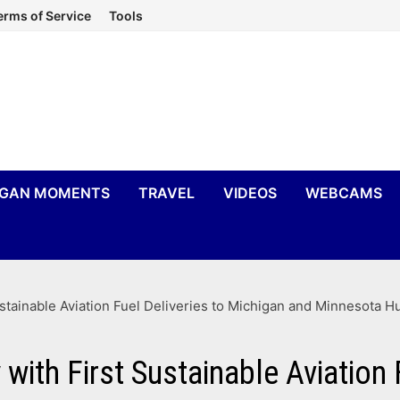
erms of Service
Tools
IGAN MOMENTS
TRAVEL
VIDEOS
WEBCAMS
ustainable Aviation Fuel Deliveries to Michigan and Minnesota H
with First Sustainable Aviation 