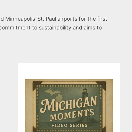
d Minneapolis-St. Paul airports for the first
s commitment to sustainability and aims to