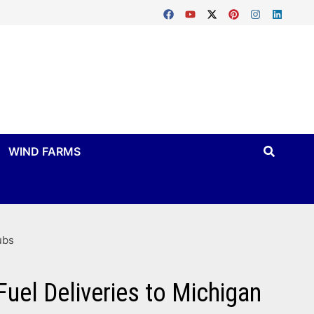
WIND FARMS
ubs
Fuel Deliveries to Michigan