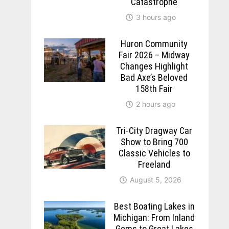
Catastrophe
3 hours ago
Huron Community
Fair 2026 – Midway
Changes Highlight
Bad Axe’s Beloved
158th Fair
2 hours ago
Tri-City Dragway Car
Show to Bring 700
Classic Vehicles to
Freeland
August 5, 2026
Best Boating Lakes in
Michigan: From Inland
Gems to Great Lakes