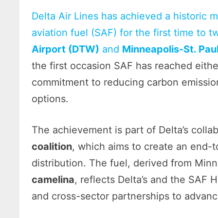
Delta Air Lines has achieved a historic m
aviation fuel (SAF) for the first time to 
Airport (DTW)
and
Minneapolis-St. Paul
the first occasion SAF has reached either
commitment to reducing carbon emissions
options.
The achievement is part of Delta’s colla
coalition
, which aims to create an end-
distribution. The fuel, derived from M
camelina
, reflects Delta’s and the SAF H
and cross-sector partnerships to advance