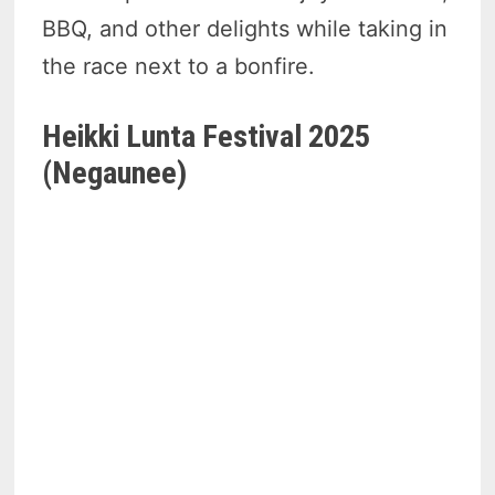
BBQ, and other delights while taking in
the race next to a bonfire.
Heikki Lunta Festival 2025
(Negaunee)