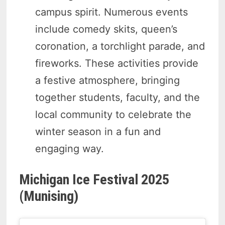
campus spirit. Numerous events
include comedy skits, queen’s
coronation, a torchlight parade, and
fireworks. These activities provide
a festive atmosphere, bringing
together students, faculty, and the
local community to celebrate the
winter season in a fun and
engaging way.
Michigan Ice Festival 2025
(Munising)