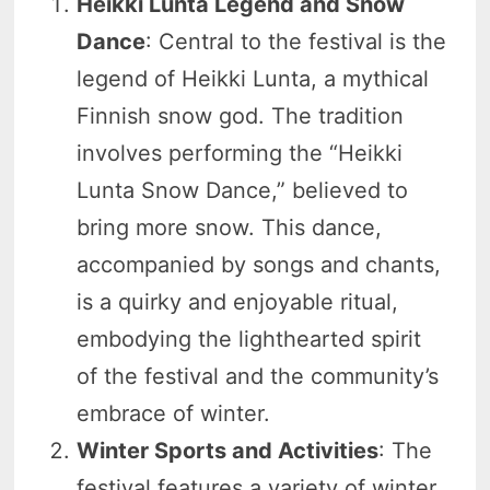
Heikki Lunta Legend and Snow
Dance
: Central to the festival is the
legend of Heikki Lunta, a mythical
Finnish snow god. The tradition
involves performing the “Heikki
Lunta Snow Dance,” believed to
bring more snow. This dance,
accompanied by songs and chants,
is a quirky and enjoyable ritual,
embodying the lighthearted spirit
of the festival and the community’s
embrace of winter.
Winter Sports and Activities
: The
festival features a variety of winter