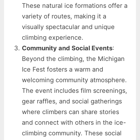
These natural ice formations offer a
variety of routes, making it a
visually spectacular and unique
climbing experience.
Community and Social Events
:
Beyond the climbing, the Michigan
Ice Fest fosters a warm and
welcoming community atmosphere.
The event includes film screenings,
gear raffles, and social gatherings
where climbers can share stories
and connect with others in the ice-
climbing community. These social