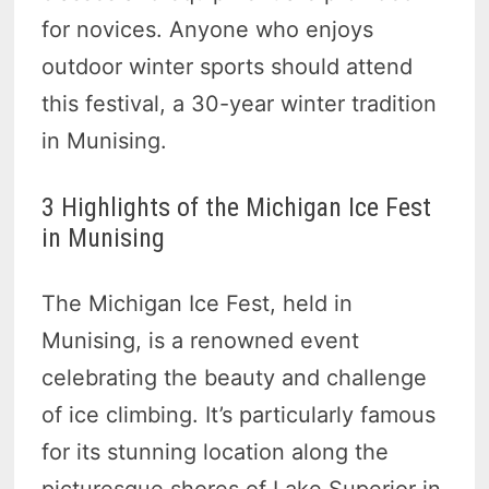
for novices. Anyone who enjoys
outdoor winter sports should attend
this festival, a 30-year winter tradition
in Munising.
3 Highlights of the Michigan Ice Fest
in Munising
The Michigan Ice Fest, held in
Munising, is a renowned event
celebrating the beauty and challenge
of ice climbing. It’s particularly famous
for its stunning location along the
picturesque shores of Lake Superior in