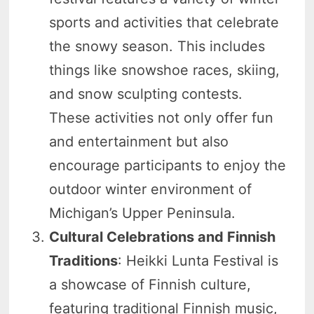
sports and activities that celebrate
the snowy season. This includes
things like snowshoe races, skiing,
and snow sculpting contests.
These activities not only offer fun
and entertainment but also
encourage participants to enjoy the
outdoor winter environment of
Michigan’s Upper Peninsula.
Cultural Celebrations and Finnish
Traditions
: Heikki Lunta Festival is
a showcase of Finnish culture,
featuring traditional Finnish music,