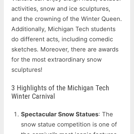
activities, snow and ice sculptures,
and the crowning of the Winter Queen.
Additionally, Michigan Tech students
do different acts, including comedic
sketches. Moreover, there are awards
for the most extraordinary snow
sculptures!
3 Highlights of the Michigan Tech
Winter Carnival
Spectacular Snow Statues
: The
snow statue competition is one of