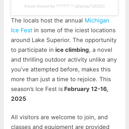
A post shared by ?????? ? (@pinay716252)
The locals host the annual
Michigan
Ice Fest
in some of the iciest locations
around Lake Superior. The opportunity
to participate in
ice climbing
, a novel
and thrilling outdoor activity unlike any
you’ve attempted before, makes this
more than just a time to rejoice. This
season’s Ice Fest is
February 12-16,
2025
All visitors are welcome to join, and
classes and equipment are provided