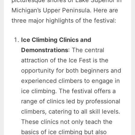
Michigan’s Upper Peninsula. Here are
three major highlights of the festival:
Ice Climbing Clinics and
Demonstrations
: The central
attraction of the Ice Fest is the
opportunity for both beginners and
experienced climbers to engage in
ice climbing. The festival offers a
range of clinics led by professional
climbers, catering to all skill levels.
These clinics not only teach the
basics of ice climbing but also