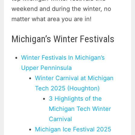
weekend and during the winter, no
matter what area you are in!
Michigan’s Winter Festivals
Winter Festivals In Michigan’s
Upper Penninsula
Winter Carnival at Michigan
Tech 2025 (Houghton)
3 Highlights of the
Michigan Tech Winter
Carnival
Michigan Ice Festival 2025