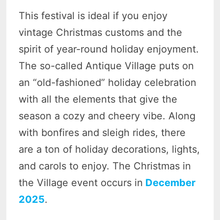
This festival is ideal if you enjoy
vintage Christmas customs and the
spirit of year-round holiday enjoyment.
The so-called Antique Village puts on
an “old-fashioned” holiday celebration
with all the elements that give the
season a cozy and cheery vibe. Along
with bonfires and sleigh rides, there
are a ton of holiday decorations, lights,
and carols to enjoy. The Christmas in
the Village event occurs in
December
2025
.