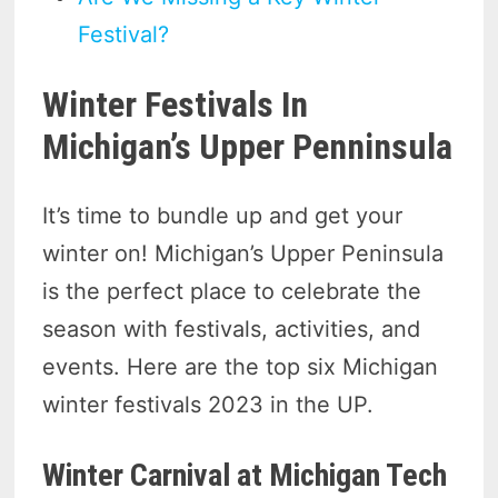
Festival?
Winter Festivals In
Michigan’s Upper Penninsula
It’s time to bundle up and get your
winter on! Michigan’s Upper Peninsula
is the perfect place to celebrate the
season with festivals, activities, and
events. Here are the top six Michigan
winter festivals 2023 in the UP.
Winter Carnival at Michigan Tech