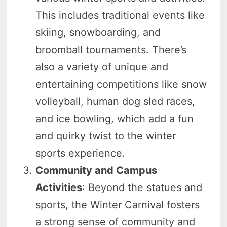
This includes traditional events like
skiing, snowboarding, and
broomball tournaments. There’s
also a variety of unique and
entertaining competitions like snow
volleyball, human dog sled races,
and ice bowling, which add a fun
and quirky twist to the winter
sports experience.
Community and Campus
Activities
: Beyond the statues and
sports, the Winter Carnival fosters
a strong sense of community and