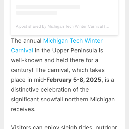
A post shared by Michigan Tech Winter Carnival (@mtu_winter_carnival)
The annual
Michigan Tech Winter
Carnival
in the Upper Peninsula is
well-known and held there for a
century! The carnival, which takes
place in mid
-February 5-8, 2025,
is a
distinctive celebration of the
significant snowfall northern Michigan
receives.
Visitors can enjoy sleigh rides, outdoor