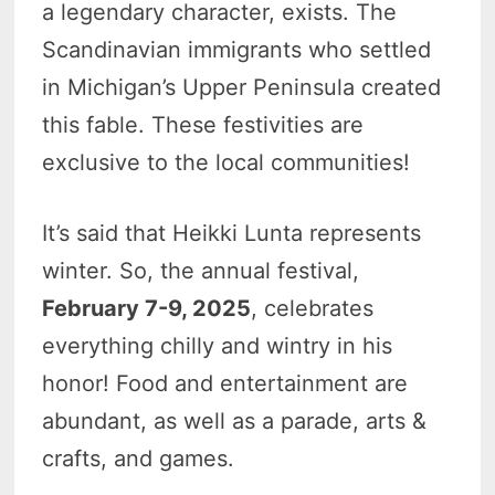
a legendary character, exists. The
Scandinavian immigrants who settled
in Michigan’s Upper Peninsula created
this fable. These festivities are
exclusive to the local communities!
It’s said that Heikki Lunta represents
winter. So, the annual festival,
February 7-9, 2025
, celebrates
everything chilly and wintry in his
honor! Food and entertainment are
abundant, as well as a parade, arts &
crafts, and games.