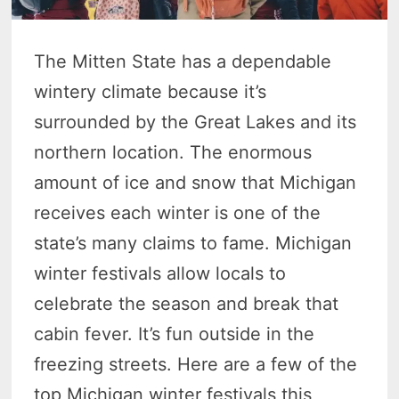
The Mitten State has a dependable
wintery climate because it’s
surrounded by the Great Lakes and its
northern location. The enormous
amount of ice and snow that Michigan
receives each winter is one of the
state’s many claims to fame. Michigan
winter festivals allow locals to
celebrate the season and break that
cabin fever. It’s fun outside in the
freezing streets. Here are a few of the
top Michigan winter festivals this