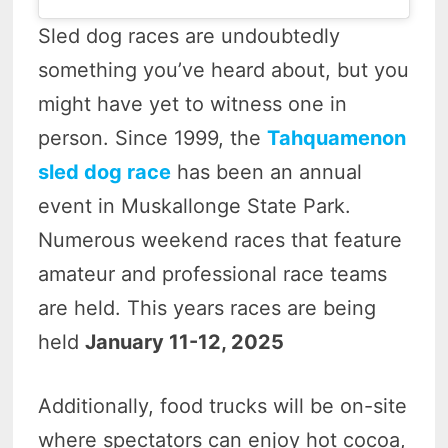
Sled dog races are undoubtedly
something you’ve heard about, but you
might have yet to witness one in
person. Since 1999, the
Tahquamenon
sled dog race
has been an annual
event in Muskallonge State Park.
Numerous weekend races that feature
amateur and professional race teams
are held. This years races are being
held
January 11-12, 2025
Additionally, food trucks will be on-site
where spectators can enjoy hot cocoa,