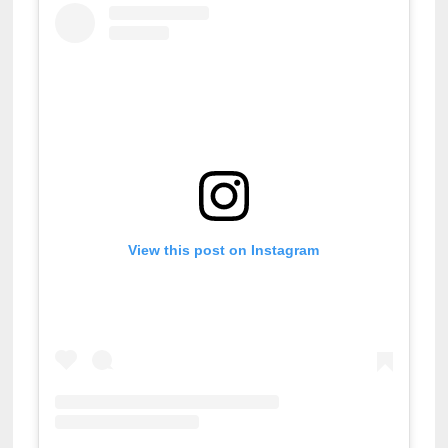
View this post on Instagram