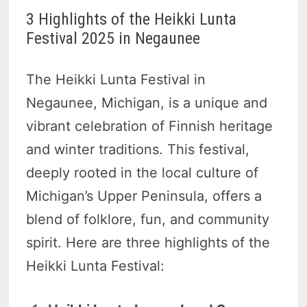
3 Highlights of the Heikki Lunta
Festival 2025 in Negaunee
The Heikki Lunta Festival in
Negaunee, Michigan, is a unique and
vibrant celebration of Finnish heritage
and winter traditions. This festival,
deeply rooted in the local culture of
Michigan’s Upper Peninsula, offers a
blend of folklore, fun, and community
spirit. Here are three highlights of the
Heikki Lunta Festival: