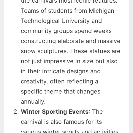
the carnival’s most iconic features.
Teams of students from Michigan
Technological University and
community groups spend weeks
constructing elaborate and massive
snow sculptures. These statues are
not just impressive in size but also
in their intricate designs and
creativity, often reflecting a
specific theme that changes
annually.
Winter Sporting Events
: The
carnival is also famous for its
various winter sports and activities.