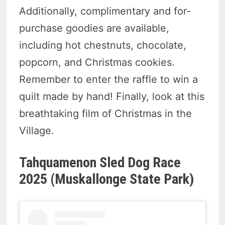
Additionally, complimentary and for-
purchase goodies are available,
including hot chestnuts, chocolate,
popcorn, and Christmas cookies.
Remember to enter the raffle to win a
quilt made by hand! Finally, look at this
breathtaking film of Christmas in the
Village.
Tahquamenon Sled Dog Race
2025 (Muskallonge State Park)