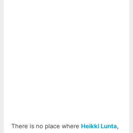
There is no place where
Heikki Lunta
,