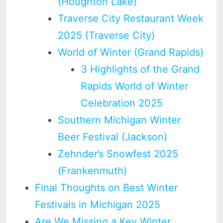
(Houghton Lake)
Traverse City Restaurant Week
2025 (Traverse City)
World of Winter (Grand Rapids)
3 Highlights of the Grand
Rapids World of Winter
Celebration 2025
Southern Michigan Winter
Beer Festival (Jackson)
Zehnder’s Snowfest 2025
(Frankenmuth)
Final Thoughts on Best Winter
Festivals in Michigan 2025
Are We Missing a Key Winter