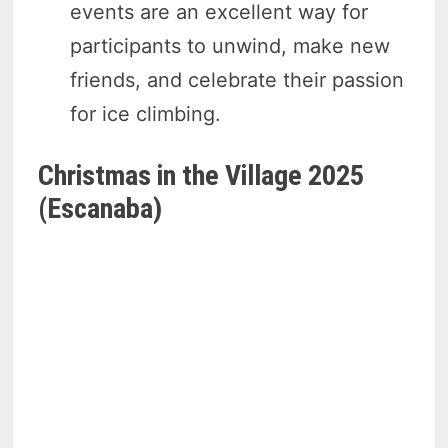
events are an excellent way for
participants to unwind, make new
friends, and celebrate their passion
for ice climbing.
Christmas in the Village 2025
(Escanaba)