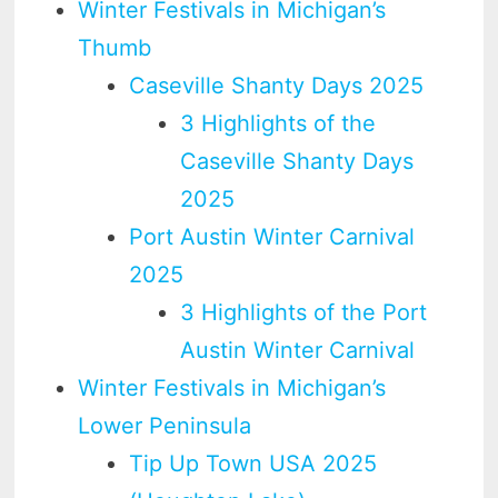
Winter Festivals in Michigan’s
Thumb
Caseville Shanty Days 2025
3 Highlights of the
Caseville Shanty Days
2025
Port Austin Winter Carnival
2025
3 Highlights of the Port
Austin Winter Carnival
Winter Festivals in Michigan’s
Lower Peninsula
Tip Up Town USA 2025