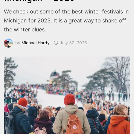
We check out some of the best winter festivals in
Michigan for 2023. It is a great way to shake off
the winter blues.
by
Michael Hardy
July 30, 2025