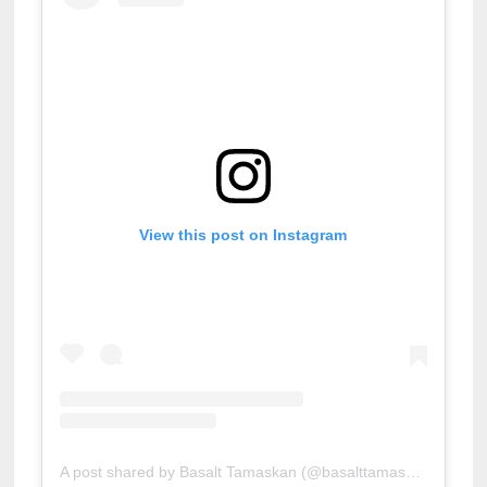
View this post on Instagram
A post shared by Basalt Tamaskan (@basalttamaskan)