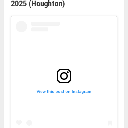
2025 (Houghton)
View this post on Instagram