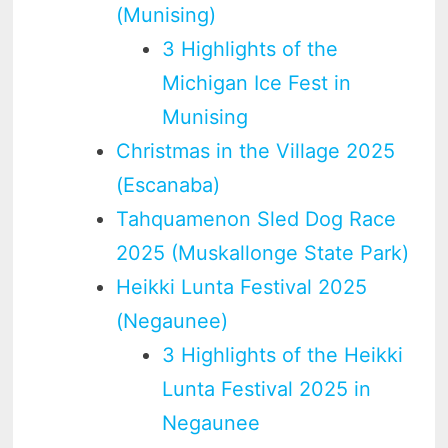
(Munising)
3 Highlights of the
Michigan Ice Fest in
Munising
Christmas in the Village 2025
(Escanaba)
Tahquamenon Sled Dog Race
2025 (Muskallonge State Park)
Heikki Lunta Festival 2025
(Negaunee)
3 Highlights of the Heikki
Lunta Festival 2025 in
Negaunee