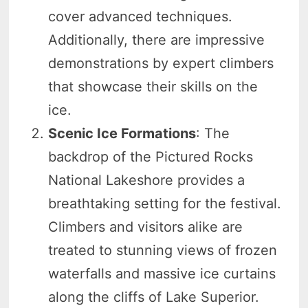
cover advanced techniques.
Additionally, there are impressive
demonstrations by expert climbers
that showcase their skills on the
ice.
Scenic Ice Formations
: The
backdrop of the Pictured Rocks
National Lakeshore provides a
breathtaking setting for the festival.
Climbers and visitors alike are
treated to stunning views of frozen
waterfalls and massive ice curtains
along the cliffs of Lake Superior.