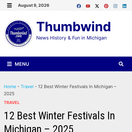
Skip
August 9, 2026
MENU
to
Thumbwind
content
News History & Fun in Michigan
MENU
Home
-
Travel
-
12 Best Winter Festivals In Michigan –
2025
TRAVEL
12 Best Winter Festivals In
Michigan – 2025