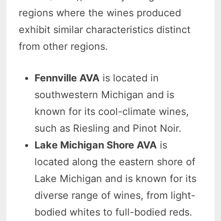
regions where the wines produced
exhibit similar characteristics distinct
from other regions.
Fennville AVA
is located in
southwestern Michigan and is
known for its cool-climate wines,
such as Riesling and Pinot Noir.
Lake Michigan Shore AVA
is
located along the eastern shore of
Lake Michigan and is known for its
diverse range of wines, from light-
bodied whites to full-bodied reds.