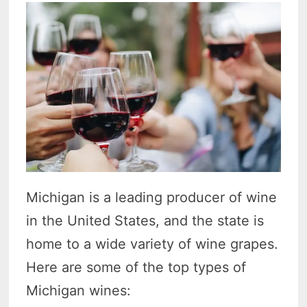
Michigan is a leading producer of wine
in the United States, and the state is
home to a wide variety of wine grapes.
Here are some of the top types of
Michigan wines: