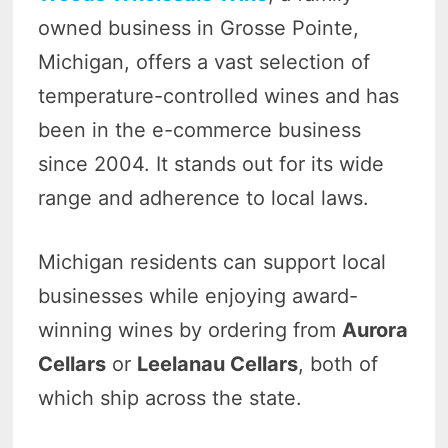
owned business in Grosse Pointe,
Michigan, offers a vast selection of
temperature-controlled wines and has
been in the e-commerce business
since 2004. It stands out for its wide
range and adherence to local laws.
Michigan residents can support local
businesses while enjoying award-
winning wines by ordering from
Aurora
Cellars
or
Leelanau Cellars
, both of
which ship across the state.