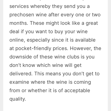
services whereby they send you a
prechosen wine after every one or two
months. These might look like a great
deal if you want to buy your wine
online, especially since it is available
at pocket-friendly prices. However, the
downside of these wine clubs is you
don’t know which wine will get
delivered. This means you don’t get to
examine where the wine is coming
from or whether it is of acceptable
quality.