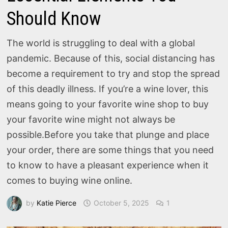
Should Know
The world is struggling to deal with a global
pandemic. Because of this, social distancing has
become a requirement to try and stop the spread
of this deadly illness. If you’re a wine lover, this
means going to your favorite wine shop to buy
your favorite wine might not always be
possible.Before you take that plunge and place
your order, there are some things that you need
to know to have a pleasant experience when it
comes to buying wine online.
by
Katie Pierce
October 5, 2025
1