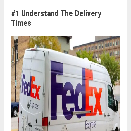
#1 Understand The Delivery
Times