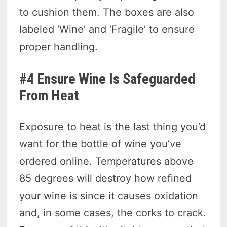
to cushion them. The boxes are also
labeled ‘Wine’ and ‘Fragile’ to ensure
proper handling.
#4 Ensure Wine Is Safeguarded
From Heat
Exposure to heat is the last thing you’d
want for the bottle of wine you’ve
ordered online. Temperatures above
85 degrees will destroy how refined
your wine is since it causes oxidation
and, in some cases, the corks to crack.