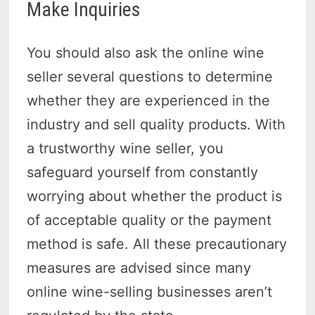
Make Inquiries
You should also ask the online wine
seller several questions to determine
whether they are experienced in the
industry and sell quality products. With
a trustworthy wine seller, you
safeguard yourself from constantly
worrying about whether the product is
of acceptable quality or the payment
method is safe. All these precautionary
measures are advised since many
online wine-selling businesses aren’t