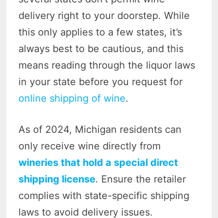
delivery right to your doorstep. While
this only applies to a few states, it’s
always best to be cautious, and this
means reading through the liquor laws
in your state before you request for
online shipping of wine
.
As of 2024, Michigan residents can
only receive wine directly from
wineries that hold a special direct
shipping license
. Ensure the retailer
complies with state-specific shipping
laws to avoid delivery issues.