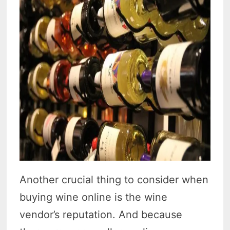
Another crucial thing to consider when
buying wine online is the wine
vendor’s reputation. And because