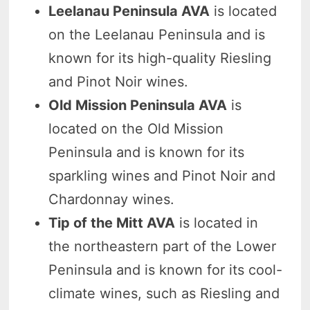
Leelanau Peninsula AVA
is located
on the Leelanau Peninsula and is
known for its high-quality Riesling
and Pinot Noir wines.
Old Mission Peninsula AVA
is
located on the Old Mission
Peninsula and is known for its
sparkling wines and Pinot Noir and
Chardonnay wines.
Tip of the Mitt AVA
is located in
the northeastern part of the Lower
Peninsula and is known for its cool-
climate wines, such as Riesling and