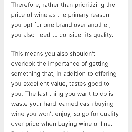
Therefore, rather than prioritizing the
price of wine as the primary reason
you opt for one brand over another,
you also need to consider its quality.
This means you also shouldn’t
overlook the importance of getting
something that, in addition to offering
you excellent value, tastes good to
you. The last thing you want to do is
waste your hard-earned cash buying
wine you won’t enjoy, so go for quality
over price when buying wine online.