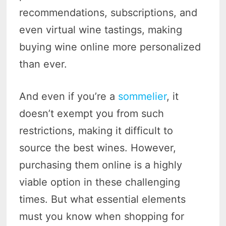
recommendations, subscriptions, and
even virtual wine tastings, making
buying wine online more personalized
than ever.
And even if you’re a
sommelier
, it
doesn’t exempt you from such
restrictions, making it difficult to
source the best wines. However,
purchasing them online is a highly
viable option in these challenging
times. But what essential elements
must you know when shopping for