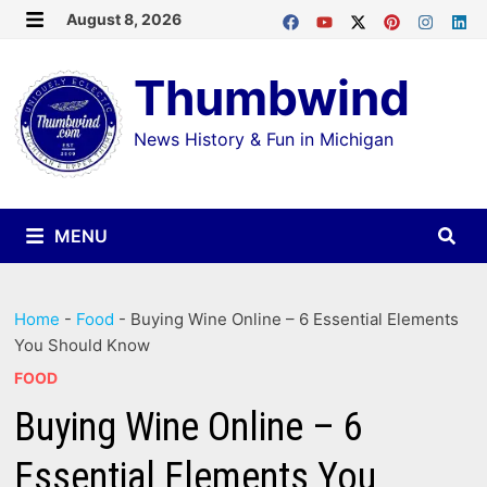
Skip
August 8, 2026
MENU
to
Thumbwind
content
News History & Fun in Michigan
MENU
Home
-
Food
-
Buying Wine Online – 6 Essential Elements
You Should Know
FOOD
Buying Wine Online – 6
Essential Elements You