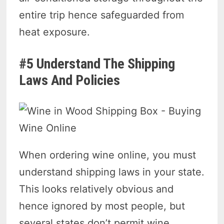
entire trip hence safeguarded from
heat exposure.
#5 Understand The Shipping
Laws And Policies
When ordering wine online, you must
understand shipping laws in your state.
This looks relatively obvious and
hence ignored by most people, but
several states don’t permit wine