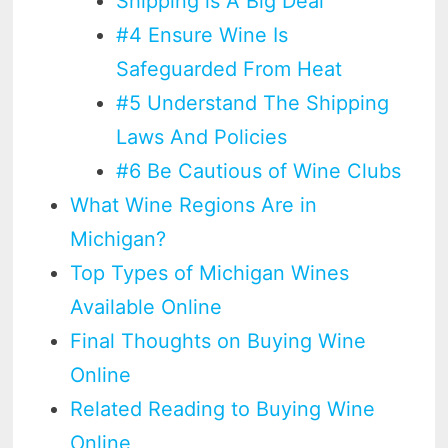
Shipping is A Big Deal
#4 Ensure Wine Is
Safeguarded From Heat
#5 Understand The Shipping
Laws And Policies
#6 Be Cautious of Wine Clubs
What Wine Regions Are in
Michigan?
Top Types of Michigan Wines
Available Online
Final Thoughts on Buying Wine
Online
Related Reading to Buying Wine
Online