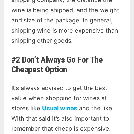
shipping company, the distance the
wine is being shipped, and the weight
and size of the package. In general,
shipping wine is more expensive than
shipping other goods.
#2 Don’t Always Go For The
Cheapest Option
It’s always advised to get the best
value when shopping for wines at
stores like
Usual wines
and the like.
With that said it’s also important to
remember that cheap is expensive.