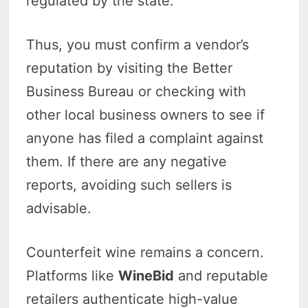
regulated by the state.
Thus, you must confirm a vendor’s
reputation by visiting the Better
Business Bureau or checking with
other local business owners to see if
anyone has filed a complaint against
them. If there are any negative
reports, avoiding such sellers is
advisable.
Counterfeit wine remains a concern.
Platforms like
WineBid
and reputable
retailers authenticate high-value