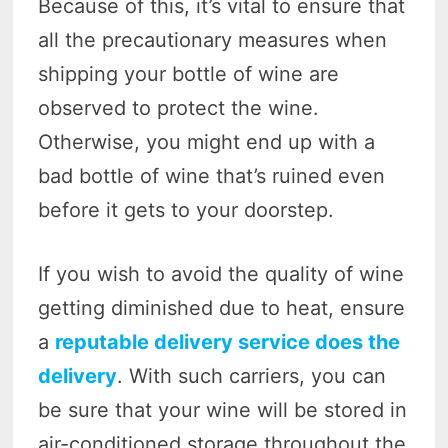
Because of this, it’s vital to ensure that
all the precautionary measures when
shipping your bottle of wine are
observed to protect the wine.
Otherwise, you might end up with a
bad bottle of wine that’s ruined even
before it gets to your doorstep.
If you wish to avoid the quality of wine
getting diminished due to heat, ensure
a
reputable delivery service does the
delivery
. With such carriers, you can
be sure that your wine will be stored in
air-conditioned storage throughout the