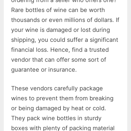
ordering from a seller who offers one?
Rare bottles of wine can be worth
thousands or even millions of dollars. If
your wine is damaged or lost during
shipping, you could suffer a significant
financial loss. Hence, find a trusted
vendor that can offer some sort of
guarantee or insurance.
These vendors carefully package
wines to prevent them from breaking
or being damaged by heat or cold.
They pack wine bottles in sturdy
boxes with plenty of packing material