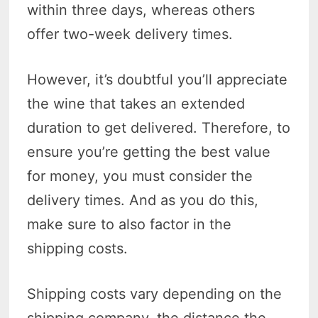
within three days, whereas others
offer two-week delivery times.
However, it’s doubtful you’ll appreciate
the wine that takes an extended
duration to get delivered. Therefore, to
ensure you’re getting the best value
for money, you must consider the
delivery times. And as you do this,
make sure to also factor in the
shipping costs.
Shipping costs vary depending on the