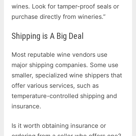
wines. Look for tamper-proof seals or
purchase directly from wineries.”
Shipping is A Big Deal
Most reputable wine vendors use
major shipping companies. Some use
smaller, specialized wine shippers that
offer various services, such as
temperature-controlled shipping and
insurance.
Is it worth obtaining insurance or