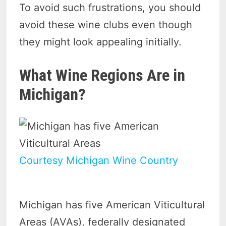
To avoid such frustrations, you should
avoid these wine clubs even though
they might look appealing initially.
What Wine Regions Are in
Michigan?
Courtesy Michigan Wine Country
Michigan has five American Viticultural
Areas (AVAs), federally designated