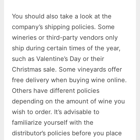
You should also take a look at the
company’s shipping policies. Some
wineries or third-party vendors only
ship during certain times of the year,
such as Valentine’s Day or their
Christmas sale. Some vineyards offer
free delivery when buying wine online.
Others have different policies
depending on the amount of wine you
wish to order. It’s advisable to
familiarize yourself with the
distributor’s policies before you place