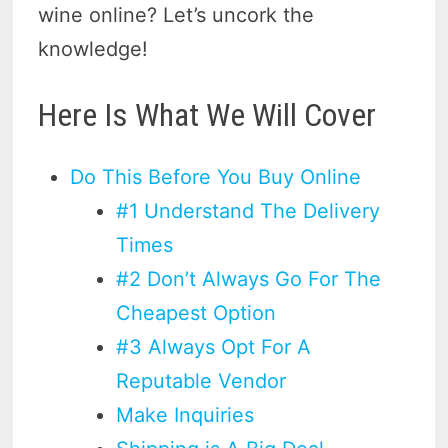
wine online? Let’s uncork the
knowledge!
Here Is What We Will Cover
Do This Before You Buy Online
#1 Understand The Delivery
Times
#2 Don’t Always Go For The
Cheapest Option
#3 Always Opt For A
Reputable Vendor
Make Inquiries