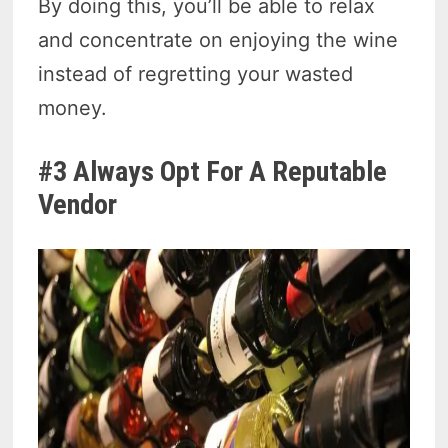
By doing this, you’ll be able to relax
and concentrate on enjoying the wine
instead of regretting your wasted
money.
#3 Always Opt For A Reputable
Vendor