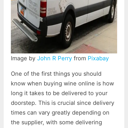
Image by
John R Perry
from
Pixabay
One of the first things you should
know when buying wine online is how
long it takes to be delivered to your
doorstep. This is crucial since delivery
times can vary greatly depending on
the supplier, with some delivering