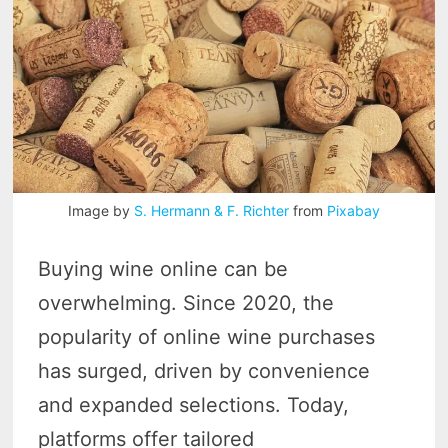
Image by
S. Hermann & F. Richter
from
Pixabay
Buying wine online can be
overwhelming. Since 2020, the
popularity of online wine purchases
has surged, driven by convenience
and expanded selections. Today,
platforms offer tailored