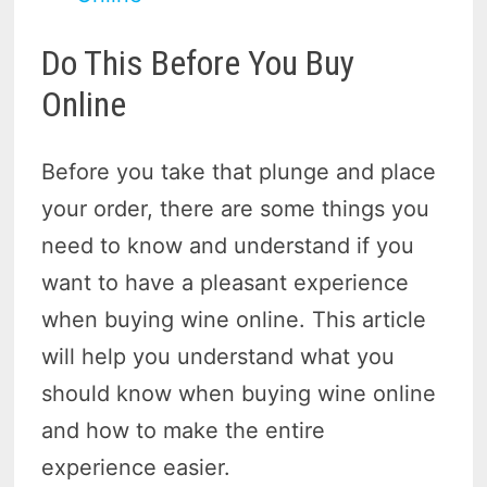
Do This Before You Buy
Online
Before you take that plunge and place
your order, there are some things you
need to know and understand if you
want to have a pleasant experience
when buying wine online. This article
will help you understand what you
should know when buying wine online
and how to make the entire
experience easier.