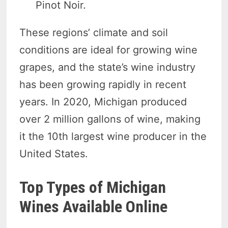
Pinot Noir.
These regions’ climate and soil
conditions are ideal for growing wine
grapes, and the state’s wine industry
has been growing rapidly in recent
years. In 2020, Michigan produced
over 2 million gallons of wine, making
it the 10th largest wine producer in the
United States.
Top Types of Michigan
Wines Available Online