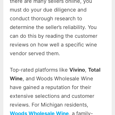
there are many sellers online, you
must do your due diligence and
conduct thorough research to
determine the seller’s reliability. You
can do this by reading the customer
reviews on how well a specific wine
vendor served them.
Top-rated platforms like
Vivino
,
Total
Wine
, and Woods Wholesale Wine
have gained a reputation for their
extensive selections and customer
reviews. For Michigan residents,
Woods Wholesale Wine
, a family-