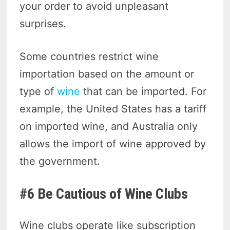
your order to avoid unpleasant
surprises.
Some countries restrict wine
importation based on the amount or
type of
wine
that can be imported. For
example, the United States has a tariff
on imported wine, and Australia only
allows the import of wine approved by
the government.
#6 Be Cautious of Wine Clubs
Wine clubs operate like subscription