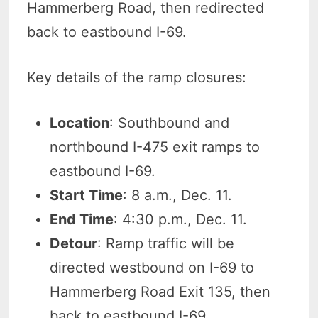
Hammerberg Road, then redirected
back to eastbound I-69.
Key details of the ramp closures:
Location
: Southbound and
northbound I-475 exit ramps to
eastbound I-69.
Start Time
: 8 a.m., Dec. 11.
End Time
: 4:30 p.m., Dec. 11.
Detour
: Ramp traffic will be
directed westbound on I-69 to
Hammerberg Road Exit 135, then
back to eastbound I-69.