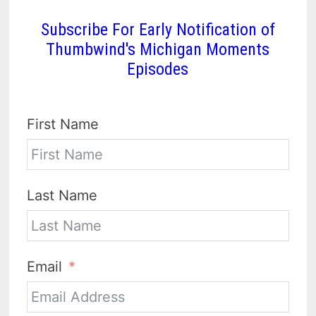
Subscribe For Early Notification of
Thumbwind's Michigan Moments
Episodes
First Name
Last Name
Email