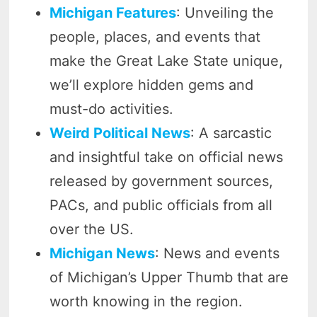
Michigan Features
: Unveiling the
people, places, and events that
make the Great Lake State unique,
we’ll explore hidden gems and
must-do activities.
Weird Political News
: A sarcastic
and insightful take on official news
released by government sources,
PACs, and public officials from all
over the US.
Michigan News
: News and events
of Michigan’s Upper Thumb that are
worth knowing in the region.