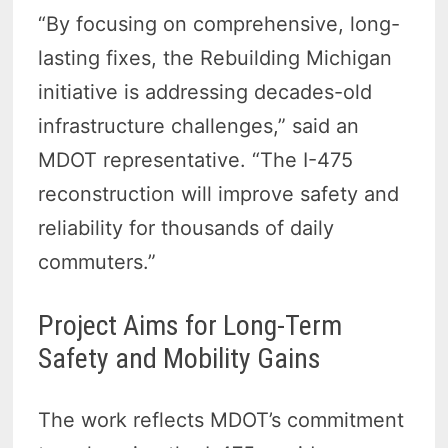
“By focusing on comprehensive, long-
lasting fixes, the Rebuilding Michigan
initiative is addressing decades-old
infrastructure challenges,” said an
MDOT representative. “The I-475
reconstruction will improve safety and
reliability for thousands of daily
commuters.”
Project Aims for Long-Term
Safety and Mobility Gains
The work reflects MDOT’s commitment