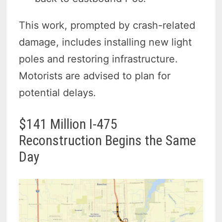
This work, prompted by crash-related
damage, includes installing new light
poles and restoring infrastructure.
Motorists are advised to plan for
potential delays.
$141 Million I-475
Reconstruction Begins the Same
Day