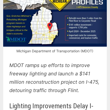
Michigan Department of Transportation (MDOT)
MDOT ramps up efforts to improve
freeway lighting and launch a $141
million reconstruction project on I-475,
detouring traffic through Flint.
Lighting Improvements Delay I-