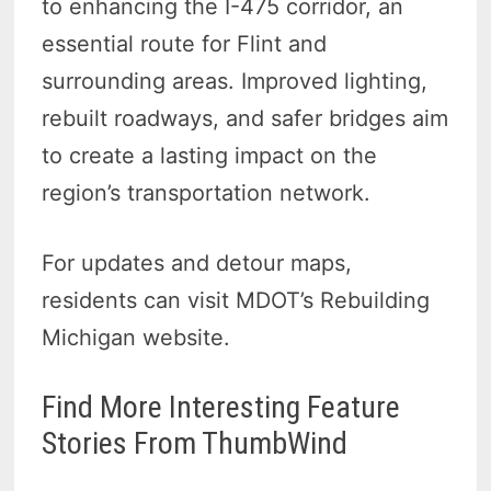
to enhancing the I-475 corridor, an
essential route for Flint and
surrounding areas. Improved lighting,
rebuilt roadways, and safer bridges aim
to create a lasting impact on the
region’s transportation network.
For updates and detour maps,
residents can visit MDOT’s Rebuilding
Michigan website.
Find More Interesting Feature
Stories From ThumbWind