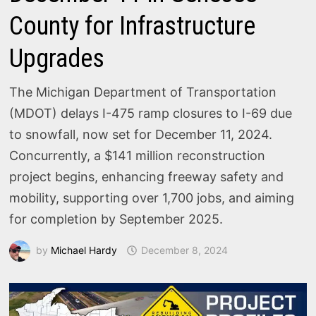
County for Infrastructure
Upgrades
The Michigan Department of Transportation
(MDOT) delays I-475 ramp closures to I-69 due
to snowfall, now set for December 11, 2024.
Concurrently, a $141 million reconstruction
project begins, enhancing freeway safety and
mobility, supporting over 1,700 jobs, and aiming
for completion by September 2025.
by
Michael Hardy
December 8, 2024