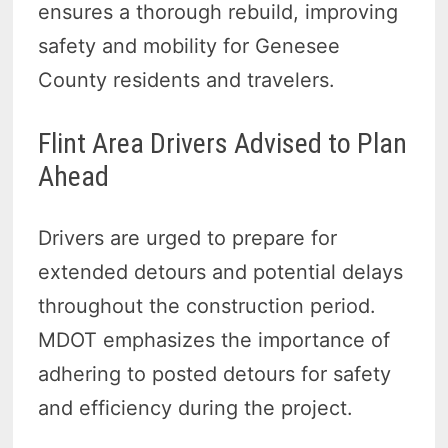
ensures a thorough rebuild, improving
safety and mobility for Genesee
County residents and travelers.
Flint Area Drivers Advised to Plan
Ahead
Drivers are urged to prepare for
extended detours and potential delays
throughout the construction period.
MDOT emphasizes the importance of
adhering to posted detours for safety
and efficiency during the project.