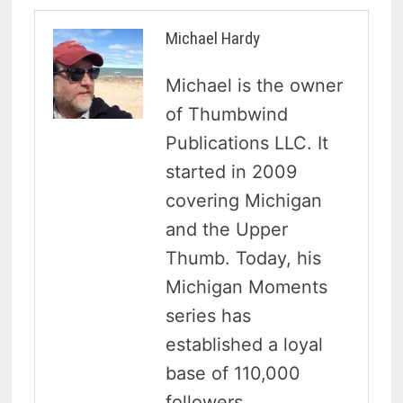
Michael Hardy
Michael is the owner
of Thumbwind
Publications LLC. It
started in 2009
covering Michigan
and the Upper
Thumb. Today, his
Michigan Moments
series has
established a loyal
base of 110,000
followers.