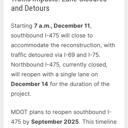
and Detours
Starting
7 a.m., December 11
,
southbound I-475 will close to
accommodate the reconstruction, with
traffic detoured via I-69 and I-75.
Northbound I-475, currently closed,
will reopen with a single lane on
December 14
for the duration of the
project.
MDOT plans to reopen southbound I-
475 by
September 2025
. This timeline