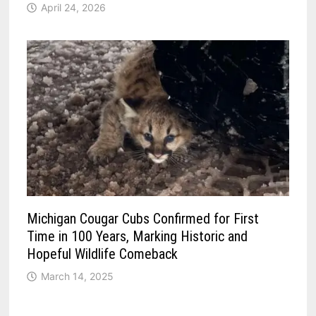
April 24, 2026
Michigan Cougar Cubs Confirmed for First
Time in 100 Years, Marking Historic and
Hopeful Wildlife Comeback
March 14, 2025