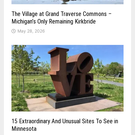
The Village at Grand Traverse Commons –
Michigan’s Only Remaining Kirkbride
May 28, 2026
15 Extraordinary And Unusual Sites To See in
Minnesota