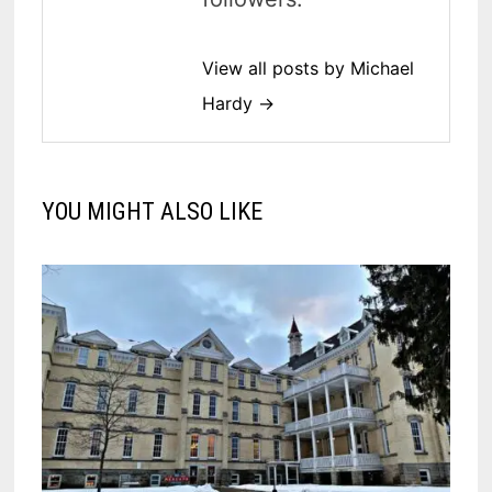
View all posts by Michael
Hardy →
YOU MIGHT ALSO LIKE