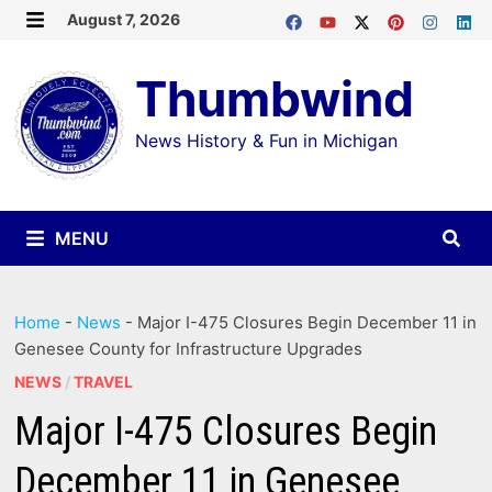
Skip
August 7, 2026
MENU
to
Thumbwind
content
News History & Fun in Michigan
MENU
Home
-
News
-
Major I-475 Closures Begin December 11 in
Genesee County for Infrastructure Upgrades
NEWS
/
TRAVEL
Major I-475 Closures Begin
December 11 in Genesee