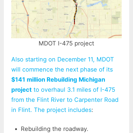
MDOT I-475 project
Also starting on December 11, MDOT
will commence the next phase of its
$141 million Rebuilding Michigan
project
to overhaul 3.1 miles of I-475
from the Flint River to Carpenter Road
in Flint. The project includes
:
Rebuilding the roadway.