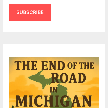
SUBSCRIBE