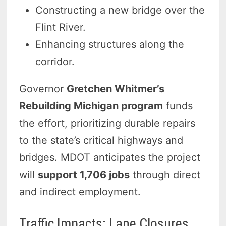
Constructing a new bridge over the
Flint River.
Enhancing structures along the
corridor.
Governor
Gretchen Whitmer’s
Rebuilding Michigan program
funds
the effort, prioritizing durable repairs
to the state’s critical highways and
bridges. MDOT anticipates the project
will
support 1,706 jobs
through direct
and indirect employment.
Traffic Impacts: Lane Closures