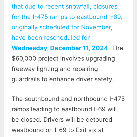
that due to recent snowfall, closures
for the I-475 ramps to eastbound I-69,
originally scheduled for November,
have been rescheduled for
Wednesday, December 11, 2024
.
The
$60,000 project involves upgrading
freeway lighting and repairing
guardrails to enhance driver safety.
The southbound and northbound I-475
ramps leading to eastbound I-69 will
be closed. Drivers will be detoured
westbound on I-69 to Exit six at