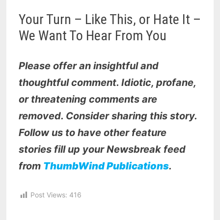
Your Turn – Like This, or Hate It –
We Want To Hear From You
Please offer an insightful and
thoughtful comment. Idiotic, profane,
or threatening comments are
removed. Consider sharing this story.
Follow us to have other feature
stories fill up your Newsbreak feed
from
ThumbWind Publications
.
Post Views:
416