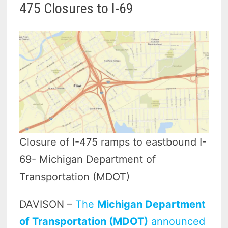
475 Closures to I-69
Closure of I-475 ramps to eastbound I-
69- Michigan Department of
Transportation (MDOT)
DAVISON –
The
Michigan Department
of Transportation (MDOT)
announced