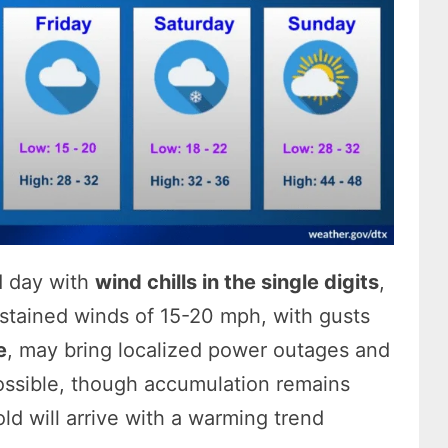
ld day with
wind chills in the single digits
,
ustained winds of 15-20 mph, with gusts
e
, may bring localized power outages and
ossible, though accumulation remains
old will arrive with a warming trend