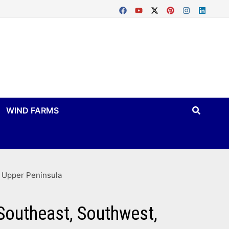
WIND FARMS
d Upper Peninsula
Southeast, Southwest,