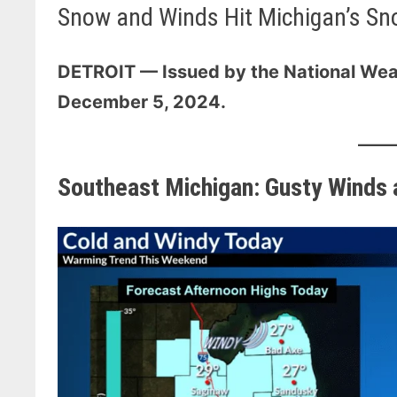
Snow and Winds Hit Michigan’s Sn
DETROIT — Issued by the National Wea
December 5, 2024.
Southeast Michigan: Gusty Winds a