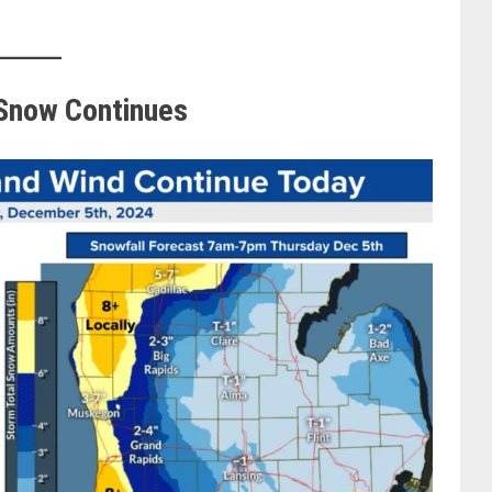
 Snow Continues