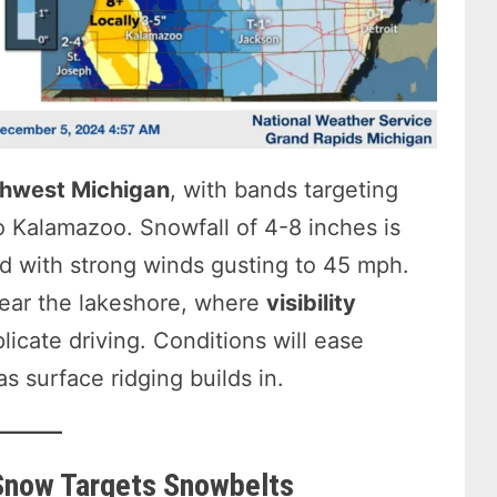
hwest Michigan
, with bands targeting
 Kalamazoo. Snowfall of 4-8 inches is
d with strong winds gusting to 45 mph.
near the lakeshore, where
visibility
licate driving. Conditions will ease
s surface ridging builds in.
Snow Targets Snowbelts