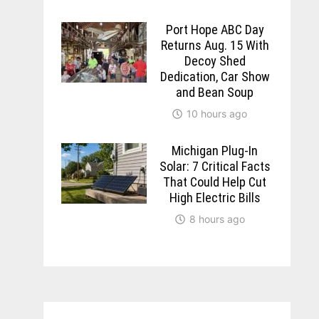
Port Hope ABC Day
Returns Aug. 15 With
Decoy Shed
Dedication, Car Show
and Bean Soup
10 hours ago
Michigan Plug-In
Solar: 7 Critical Facts
That Could Help Cut
High Electric Bills
8 hours ago