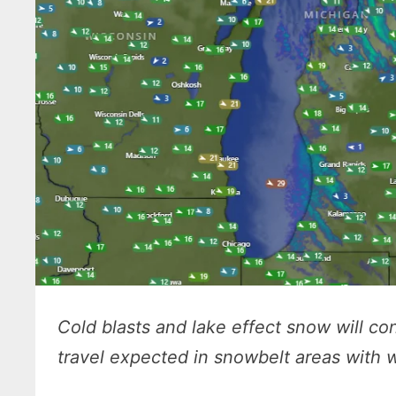
Cold blasts and lake effect snow will c
travel expected in snowbelt areas with w