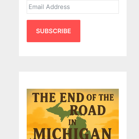
SUBSCRIBE