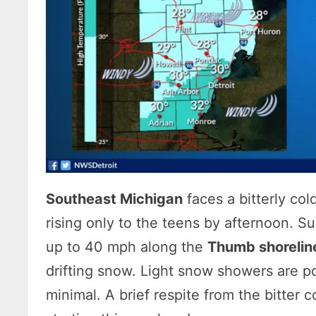
Southeast Michigan
faces a bitterly co
rising only to the teens by afternoon. S
up to 40 mph along the
Thumb shorelin
drifting snow. Light snow showers are p
minimal. A brief respite from the bitter c