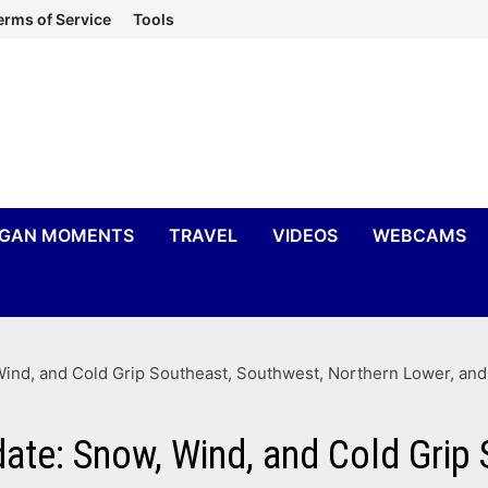
erms of Service
Tools
IGAN MOMENTS
TRAVEL
VIDEOS
WEBCAMS
ind, and Cold Grip Southeast, Southwest, Northern Lower, an
ate: Snow, Wind, and Cold Grip 