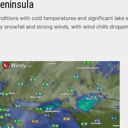
eninsula
itions with cold temperatures and significant lake ef
eavy snowfall and strong winds, with wind chills drop