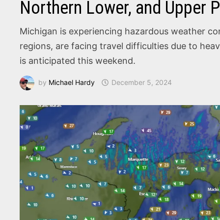
Northern Lower, and Upper P
Michigan is experiencing hazardous weather cond
regions, are facing travel difficulties due to h
is anticipated this weekend.
by
Michael Hardy
December 5, 2024