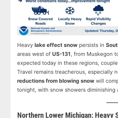
Heavy
lake effect snow
persists in
Sout
areas west of
US-131
, from Muskegon to
expected today in these regions, couple
Travel remains treacherous, especially 
reductions from blowing snow
will comp
tonight, with snow showers diminishing a
Northern Lower Michigan: Heavy 