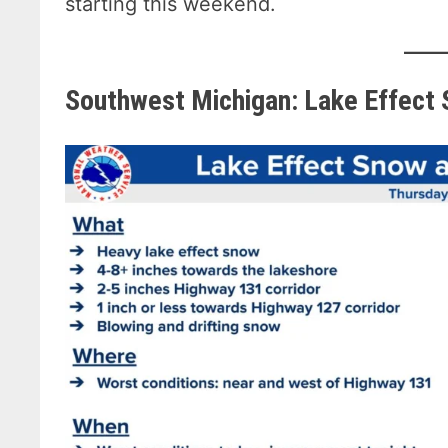
starting this weekend.
Southwest Michigan: Lake Effect