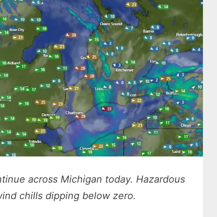
ontinue across Michigan today. Hazardous
ind chills dipping below zero.