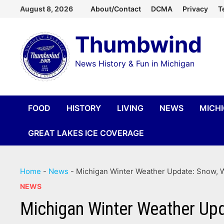
Skip
August 8, 2026
About/Contact
DCMA
Privacy
T
to
Thumbwind
content
News History & Fun in Michigan
FOOD
HISTORY
LIVING
NEWS
MICH
GREAT LAKES ICE COVERAGE
Home
-
News
-
Michigan Winter Weather Update: Snow, W
NEWS
Michigan Winter Weather Upd