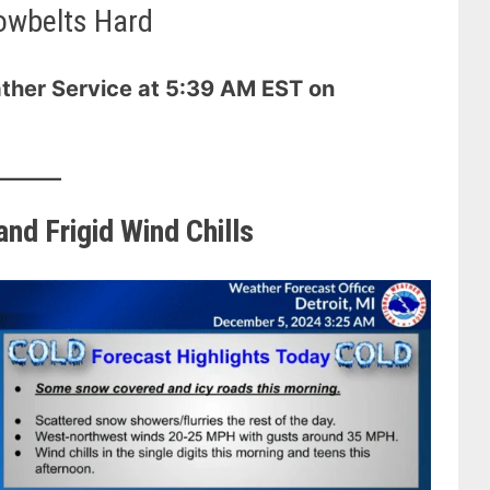
owbelts Hard
ther Service at 5:39 AM EST on
nd Frigid Wind Chills