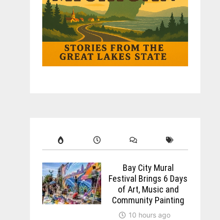
Bay City Mural
Festival Brings 6 Days
of Art, Music and
Community Painting
10 hours ago