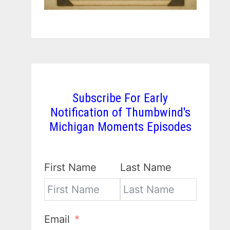
Subscribe For Early
Notification of Thumbwind's
Michigan Moments Episodes
First Name
Last Name
Email