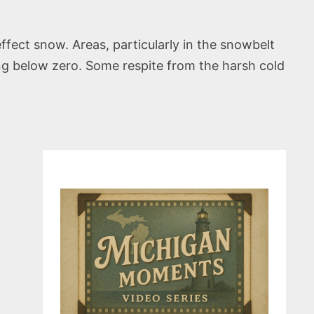
fect snow. Areas, particularly in the snowbelt
ping below zero. Some respite from the harsh cold