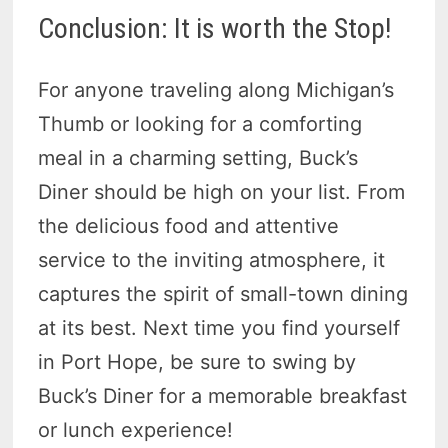
Conclusion: It is worth the Stop!
For anyone traveling along Michigan’s
Thumb or looking for a comforting
meal in a charming setting, Buck’s
Diner should be high on your list. From
the delicious food and attentive
service to the inviting atmosphere, it
captures the spirit of small-town dining
at its best. Next time you find yourself
in Port Hope, be sure to swing by
Buck’s Diner for a memorable breakfast
or lunch experience!