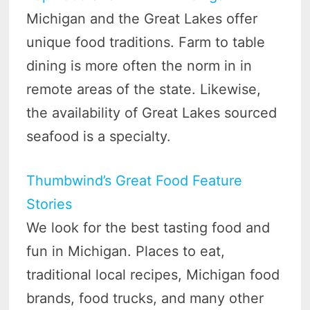
Michigan and the Great Lakes offer
unique food traditions. Farm to table
dining is more often the norm in in
remote areas of the state. Likewise,
the availability of Great Lakes sourced
seafood is a specialty.
Thumbwind’s Great Food Feature
Stories
We look for the best tasting food and
fun in Michigan. Places to eat,
traditional local recipes, Michigan food
brands, food trucks, and many other