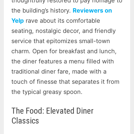
thoughtfully restored to pay homage to
the building’s history.
Reviewers on
Yelp
rave about its comfortable
seating, nostalgic decor, and friendly
service that epitomizes small-town
charm. Open for breakfast and lunch,
the diner features a menu filled with
traditional diner fare, made with a
touch of finesse that separates it from
the typical greasy spoon.
The Food: Elevated Diner
Classics