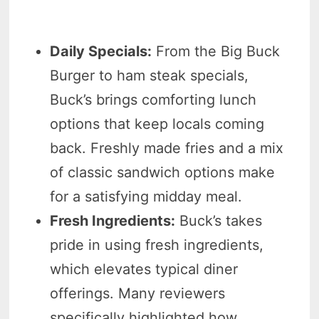
Daily Specials:
From the Big Buck
Burger to ham steak specials,
Buck’s brings comforting lunch
options that keep locals coming
back. Freshly made fries and a mix
of classic sandwich options make
for a satisfying midday meal.
Fresh Ingredients:
Buck’s takes
pride in using fresh ingredients,
which elevates typical diner
offerings. Many reviewers
specifically highlighted how