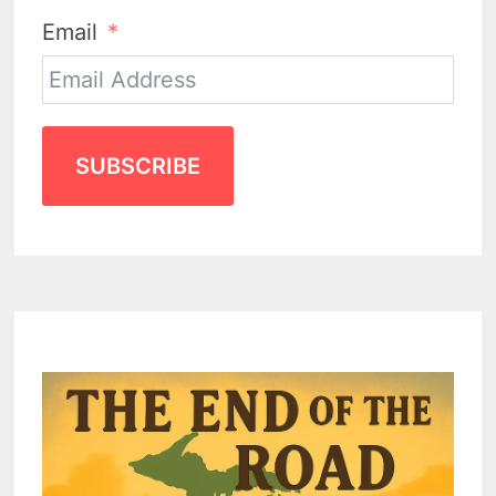
Email
SUBSCRIBE