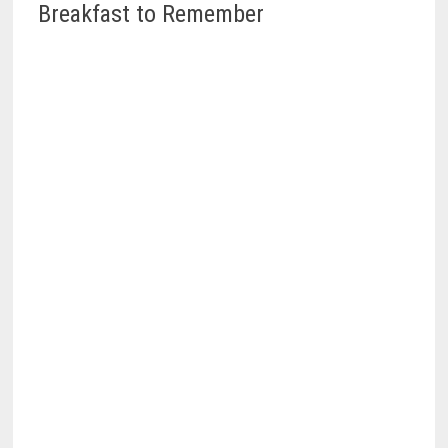
Breakfast to Remember