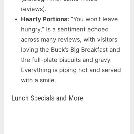
reviews).
Hearty Portions:
“You won’t leave
hungry,” is a sentiment echoed
across many reviews, with visitors
loving the Buck’s Big Breakfast and
the full-plate biscuits and gravy.
Everything is piping hot and served
with a smile.
Lunch Specials and More