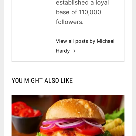
established a loyal
base of 110,000
followers.
View all posts by Michael
Hardy →
YOU MIGHT ALSO LIKE