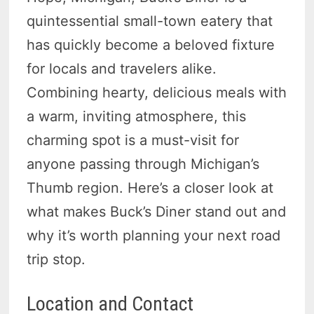
quintessential small-town eatery that
has quickly become a beloved fixture
for locals and travelers alike.
Combining hearty, delicious meals with
a warm, inviting atmosphere, this
charming spot is a must-visit for
anyone passing through Michigan’s
Thumb region. Here’s a closer look at
what makes Buck’s Diner stand out and
why it’s worth planning your next road
trip stop.
Location and Contact