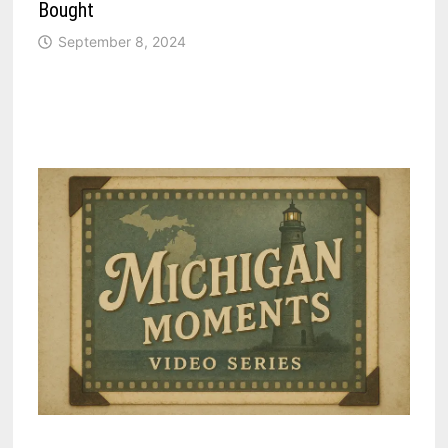
Bought
September 8, 2024