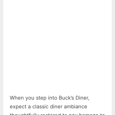
When you step into Buck’s Diner,
expect a classic diner ambiance