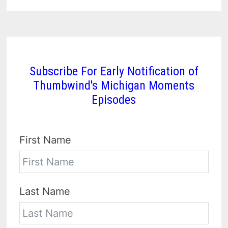
Subscribe For Early Notification of
Thumbwind's Michigan Moments
Episodes
First Name
Last Name