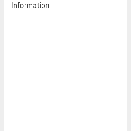
Information