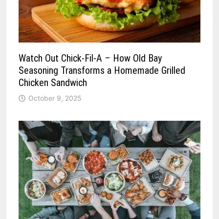
Watch Out Chick-Fil-A – How Old Bay
Seasoning Transforms a Homemade Grilled
Chicken Sandwich
October 9, 2025