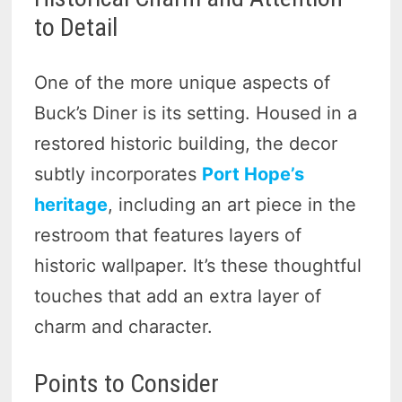
to Detail
One of the more unique aspects of
Buck’s Diner is its setting. Housed in a
restored historic building, the decor
subtly incorporates
Port Hope’s
heritage
, including an art piece in the
restroom that features layers of
historic wallpaper. It’s these thoughtful
touches that add an extra layer of
charm and character.
Points to Consider