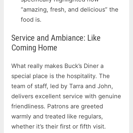
“amazing, fresh, and delicious” the
food is.
Service and Ambiance: Like
Coming Home
What really makes Buck’s Diner a
special place is the hospitality. The
team of staff, led by Tarra and John,
delivers excellent service with genuine
friendliness. Patrons are greeted
warmly and treated like regulars,
whether it’s their first or fifth visit.