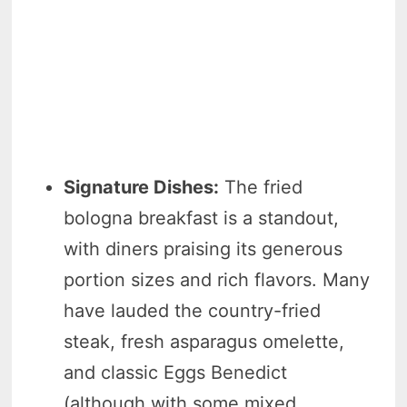
Signature Dishes:
The fried
bologna breakfast is a standout,
with diners praising its generous
portion sizes and rich flavors. Many
have lauded the country-fried
steak, fresh asparagus omelette,
and classic Eggs Benedict
(although with some mixed