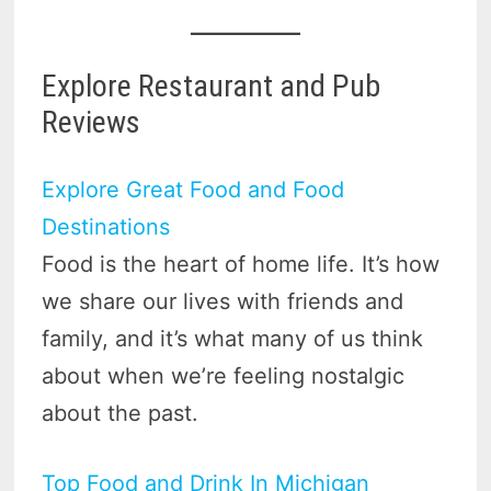
Explore Restaurant and Pub
Reviews
Explore Great Food and Food
Destinations
Food is the heart of home life. It’s how
we share our lives with friends and
family, and it’s what many of us think
about when we’re feeling nostalgic
about the past.
Top Food and Drink In Michigan