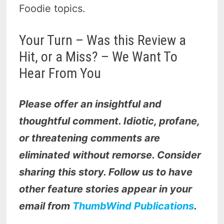
Foodie topics.
Your Turn – Was this Review a
Hit, or a Miss? – We Want To
Hear From You
Please offer an insightful and
thoughtful comment. Idiotic, profane,
or threatening comments are
eliminated without remorse. Consider
sharing this story. Follow us to have
other feature stories appear in your
email from
ThumbWind Publications
.