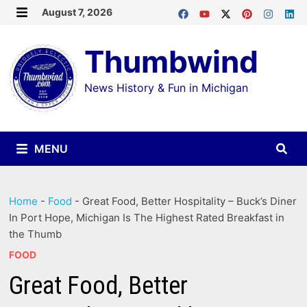
Skip
August 7, 2026
MENU
to
Thumbwind
content
News History & Fun in Michigan
MENU
Home
-
Food
-
Great Food, Better Hospitality – Buck’s Diner
In Port Hope, Michigan Is The Highest Rated Breakfast in
the Thumb
FOOD
Great Food, Better