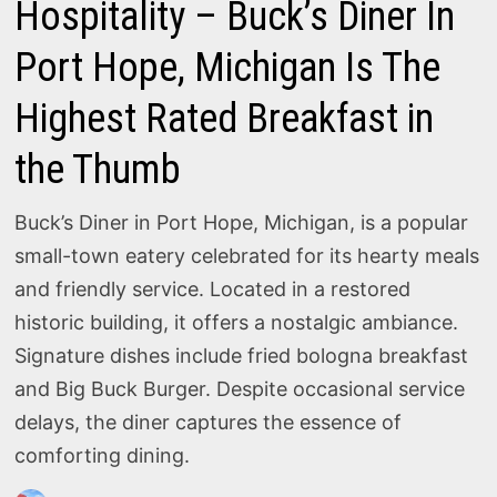
Hospitality – Buck’s Diner In
Port Hope, Michigan Is The
Highest Rated Breakfast in
the Thumb
Buck’s Diner in Port Hope, Michigan, is a popular
small-town eatery celebrated for its hearty meals
and friendly service. Located in a restored
historic building, it offers a nostalgic ambiance.
Signature dishes include fried bologna breakfast
and Big Buck Burger. Despite occasional service
delays, the diner captures the essence of
comforting dining.