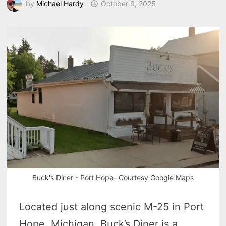
by
Michael Hardy
October 9, 2025
Buck's Diner - Port Hope- Courtesy Google Maps
Located just along scenic M-25 in Port
Hope, Michigan, Buck’s Diner is a