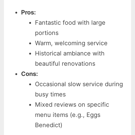
Pros:
Fantastic food with large
portions
Warm, welcoming service
Historical ambiance with
beautiful renovations
Cons:
Occasional slow service during
busy times
Mixed reviews on specific
menu items (e.g., Eggs
Benedict)