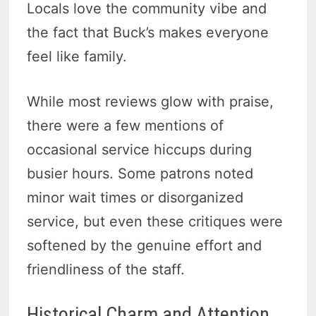
Locals love the community vibe and
the fact that Buck’s makes everyone
feel like family.
While most reviews glow with praise,
there were a few mentions of
occasional service hiccups during
busier hours. Some patrons noted
minor wait times or disorganized
service, but even these critiques were
softened by the genuine effort and
friendliness of the staff.
Historical Charm and Attention