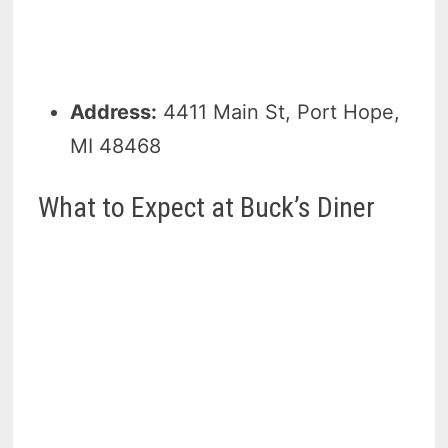
Address:
4411 Main St, Port Hope,
MI 48468
What to Expect at Buck’s Diner