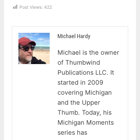
Post Views:
422
Michael Hardy
Michael is the owner
of Thumbwind
Publications LLC. It
started in 2009
covering Michigan
and the Upper
Thumb. Today, his
Michigan Moments
series has