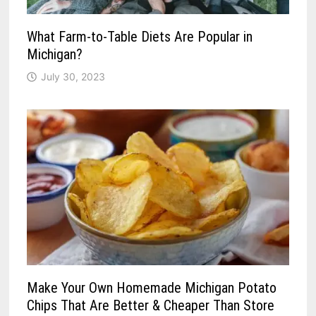
What Farm-to-Table Diets Are Popular in
Michigan?
July 30, 2023
Make Your Own Homemade Michigan Potato
Chips That Are Better & Cheaper Than Store