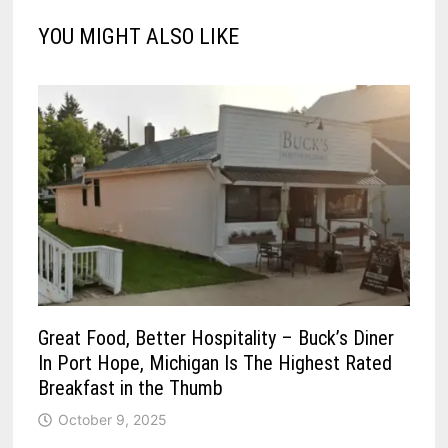
YOU MIGHT ALSO LIKE
Great Food, Better Hospitality – Buck’s Diner
In Port Hope, Michigan Is The Highest Rated
Breakfast in the Thumb
October 9, 2025