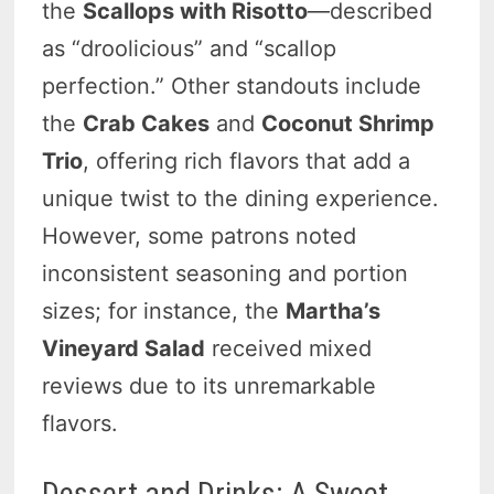
the
Scallops with Risotto
—described
as “droolicious” and “scallop
perfection.” Other standouts include
the
Crab Cakes
and
Coconut Shrimp
Trio
, offering rich flavors that add a
unique twist to the dining experience.
However, some patrons noted
inconsistent seasoning and portion
sizes; for instance, the
Martha’s
Vineyard Salad
received mixed
reviews due to its unremarkable
flavors.
Dessert and Drinks: A Sweet