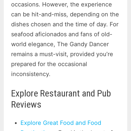
occasions. However, the experience
can be hit-and-miss, depending on the
dishes chosen and the time of day. For
seafood aficionados and fans of old-
world elegance, The Gandy Dancer
remains a must-visit, provided you’re
prepared for the occasional
inconsistency.
Explore Restaurant and Pub
Reviews
Explore Great Food and Food