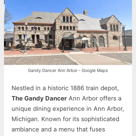
Gandy Dancer Ann Arbor - Google Maps
Nestled in a historic 1886 train depot,
The Gandy Dancer
Ann Arbor offers a
unique dining experience in Ann Arbor,
Michigan. Known for its sophisticated
ambiance and a menu that fuses