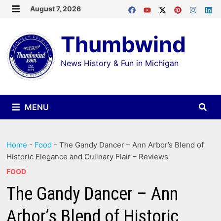
Skip
August 7, 2026
MENU
to
Thumbwind
content
News History & Fun in Michigan
MENU
Home
-
Food
-
The Gandy Dancer – Ann Arbor’s Blend of
Historic Elegance and Culinary Flair – Reviews
FOOD
The Gandy Dancer – Ann
Arbor’s Blend of Historic