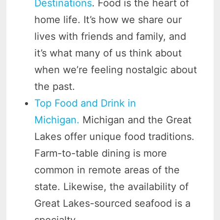
Destinations
. Food is the heart of
home life. It’s how we share our
lives with friends and family, and
it’s what many of us think about
when we’re feeling nostalgic about
the past.
Top Food and Drink in
Michigan.
Michigan and the Great
Lakes offer unique food traditions.
Farm-to-table dining is more
common in remote areas of the
state. Likewise, the availability of
Great Lakes-sourced seafood is a
specialty.