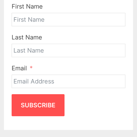
First Name
Last Name
Email
SUBSCRIBE