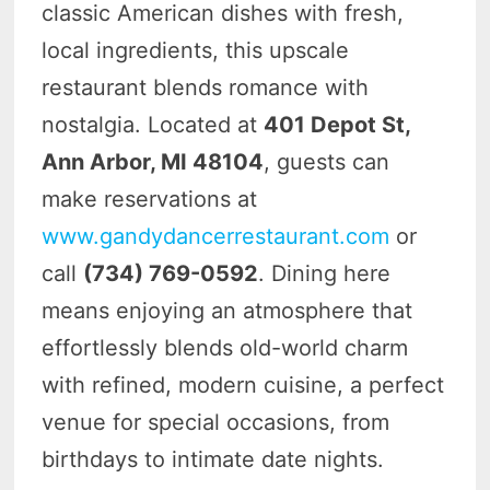
classic American dishes with fresh,
local ingredients, this upscale
restaurant blends romance with
nostalgia. Located at
401 Depot St,
Ann Arbor, MI 48104
, guests can
make reservations at
www.gandydancerrestaurant.com
or
call
(734) 769-0592
. Dining here
means enjoying an atmosphere that
effortlessly blends old-world charm
with refined, modern cuisine, a perfect
venue for special occasions, from
birthdays to intimate date nights.