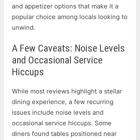
and appetizer options that make it a
popular choice among locals looking to
unwind.
A Few Caveats: Noise Levels
and Occasional Service
Hiccups
While most reviews highlight a stellar
dining experience, a few recurring
issues include noise levels and
occasional service hiccups. Some
diners found tables positioned near