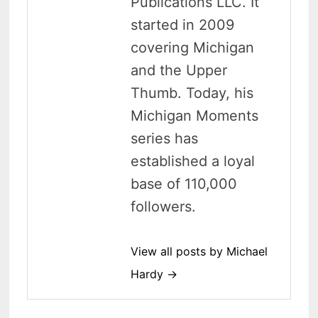
Publications LLC. It
started in 2009
covering Michigan
and the Upper
Thumb. Today, his
Michigan Moments
series has
established a loyal
base of 110,000
followers.
View all posts by Michael
Hardy →