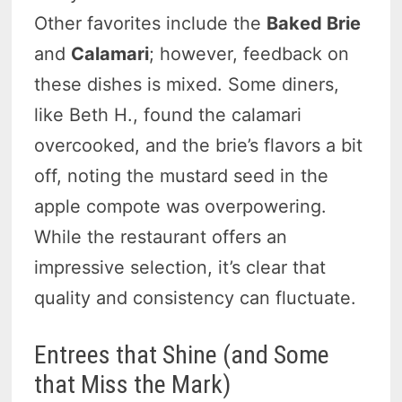
Other favorites include the
Baked Brie
and
Calamari
; however, feedback on
these dishes is mixed. Some diners,
like Beth H., found the calamari
overcooked, and the brie’s flavors a bit
off, noting the mustard seed in the
apple compote was overpowering.
While the restaurant offers an
impressive selection, it’s clear that
quality and consistency can fluctuate.
Entrees that Shine (and Some
that Miss the Mark)