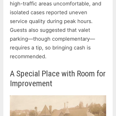
high-traffic areas uncomfortable, and
isolated cases reported uneven
service quality during peak hours.
Guests also suggested that valet
parking—though complementary—
requires a tip, so bringing cash is
recommended.
A Special Place with Room for
Improvement