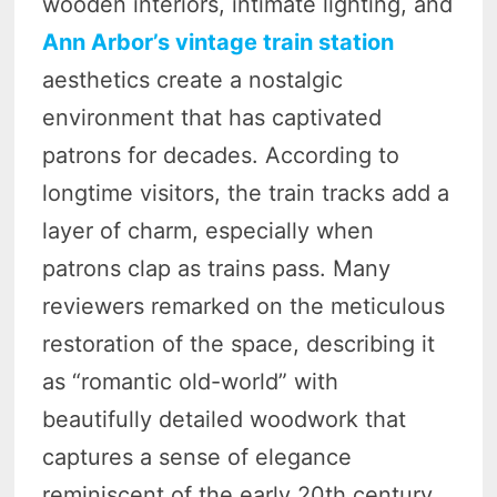
wooden interiors, intimate lighting, and
Ann Arbor’s vintage train station
aesthetics create a nostalgic
environment that has captivated
patrons for decades. According to
longtime visitors, the train tracks add a
layer of charm, especially when
patrons clap as trains pass. Many
reviewers remarked on the meticulous
restoration of the space, describing it
as “romantic old-world” with
beautifully detailed woodwork that
captures a sense of elegance
reminiscent of the early 20th century.