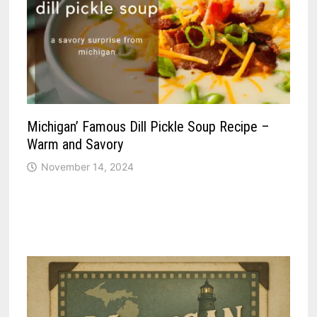
Michigan’ Famous Dill Pickle Soup Recipe –
Warm and Savory
November 14, 2024