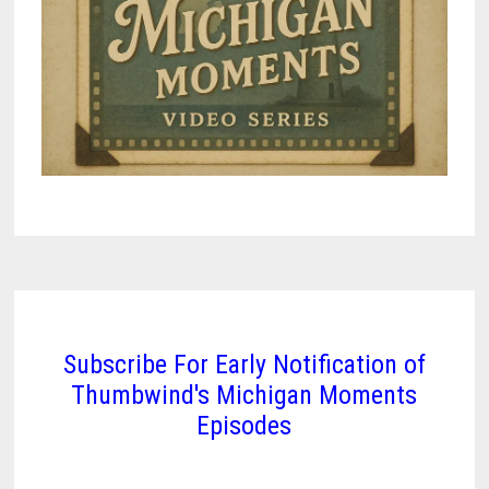
Subscribe For Early Notification of
Thumbwind's Michigan Moments
Episodes