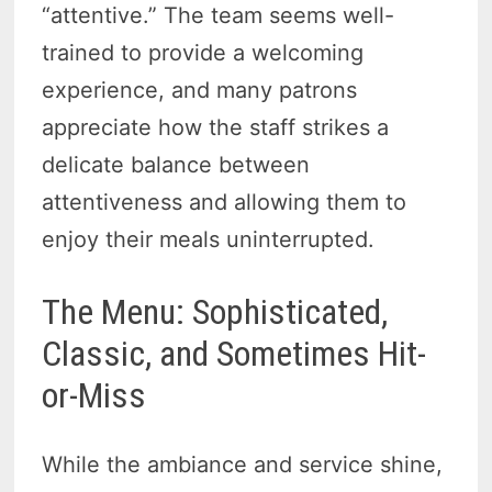
“attentive.” The team seems well-
trained to provide a welcoming
experience, and many patrons
appreciate how the staff strikes a
delicate balance between
attentiveness and allowing them to
enjoy their meals uninterrupted.
The Menu: Sophisticated,
Classic, and Sometimes Hit-
or-Miss
While the ambiance and service shine,