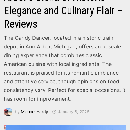
Elegance and Culinary Flair –
Reviews
The Gandy Dancer, located in a historic train
depot in Ann Arbor, Michigan, offers an upscale
dining experience that combines classic
American cuisine with local ingredients. The
restaurant is praised for its romantic ambiance
and attentive service, though opinions on food
consistency vary. Perfect for special occasions, it
has room for improvement.
by
Michael Hardy
January 8, 2026