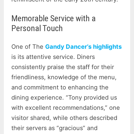
Memorable Service with a
Personal Touch
One of The
Gandy Dancer’s highlights
is its attentive service. Diners
consistently praise the staff for their
friendliness, knowledge of the menu,
and commitment to enhancing the
dining experience. “Tony provided us
with excellent recommendations,” one
visitor shared, while others described
their servers as “gracious” and