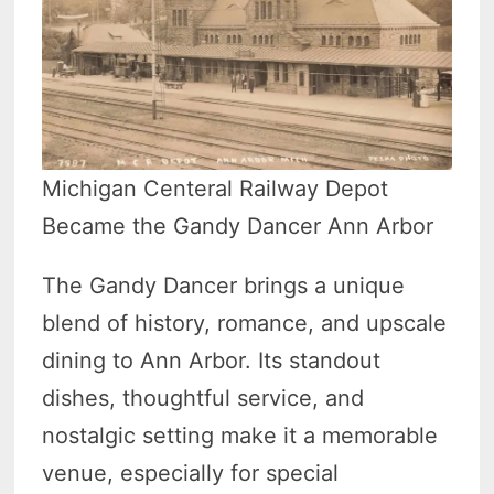
Michigan Centeral Railway Depot
Became the Gandy Dancer Ann Arbor
The Gandy Dancer brings a unique
blend of history, romance, and upscale
dining to Ann Arbor. Its standout
dishes, thoughtful service, and
nostalgic setting make it a memorable
venue, especially for special