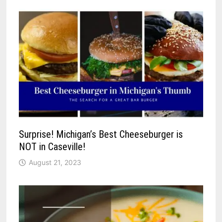
Surprise! Michigan’s Best Cheeseburger is
NOT in Caseville!
August 21, 2023