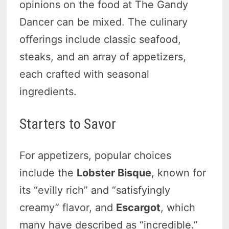
opinions on the food at The Gandy
Dancer can be mixed. The culinary
offerings include classic seafood,
steaks, and an array of appetizers,
each crafted with seasonal
ingredients.
Starters to Savor
For appetizers, popular choices
include the
Lobster Bisque
, known for
its “evilly rich” and “satisfyingly
creamy” flavor, and
Escargot
, which
many have described as “incredible.”