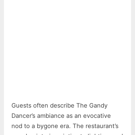
Guests often describe The Gandy
Dancer’s ambiance as an evocative
nod to a bygone era. The restaurant’s