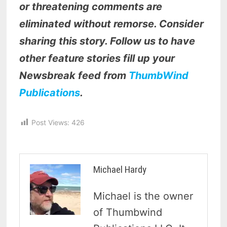
or threatening comments are
eliminated without remorse. Consider
sharing this story. Follow us to have
other feature stories fill up your
Newsbreak feed from
ThumbWind
Publications
.
Post Views:
426
Michael Hardy
Michael is the owner
of Thumbwind