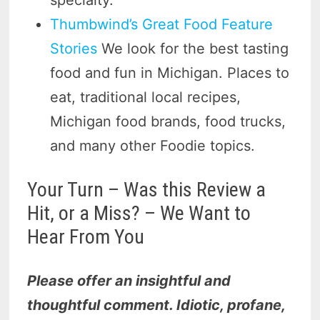
Thumbwind’s Great Food Feature
Stories
We look for the best tasting
food and fun in Michigan. Places to
eat, traditional local recipes,
Michigan food brands, food trucks,
and many other Foodie topics.
Your Turn – Was this Review a
Hit, or a Miss? – We Want to
Hear From You
Please offer an insightful and
thoughtful comment. Idiotic, profane,