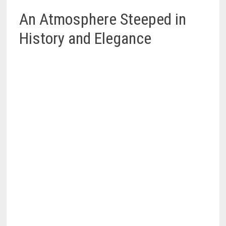
An Atmosphere Steeped in
History and Elegance