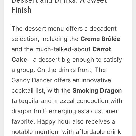
Finish
The dessert menu offers a decadent
selection, including the
Creme Brûlée
and the much-talked-about
Carrot
Cake
—a dessert big enough to satisfy
a group. On the drinks front, The
Gandy Dancer offers an innovative
cocktail list, with the
Smoking Dragon
(a tequila-and-mezcal concoction with
dragon fruit) emerging as a customer
favorite. Happy hour also receives a
notable mention, with affordable drink