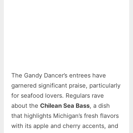
The Gandy Dancer’s entrees have
garnered significant praise, particularly
for seafood lovers. Regulars rave
about the
Chilean Sea Bass
, a dish
that highlights Michigan’s fresh flavors
with its apple and cherry accents, and