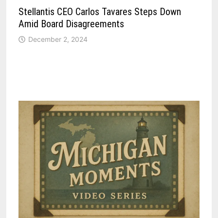
Stellantis CEO Carlos Tavares Steps Down
Amid Board Disagreements
December 2, 2024