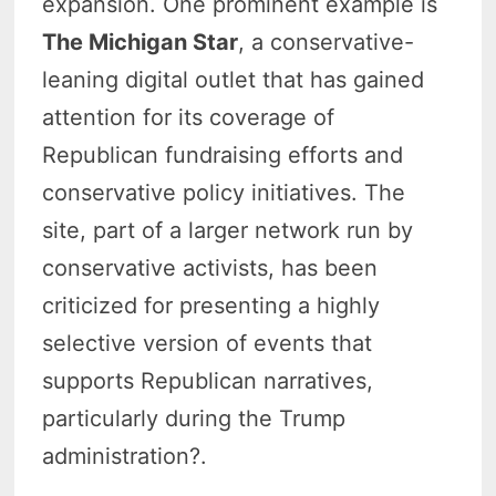
expansion. One prominent example is
The Michigan Star
, a conservative-
leaning digital outlet that has gained
attention for its coverage of
Republican fundraising efforts and
conservative policy initiatives. The
site, part of a larger network run by
conservative activists, has been
criticized for presenting a highly
selective version of events that
supports Republican narratives,
particularly during the Trump
administration?.