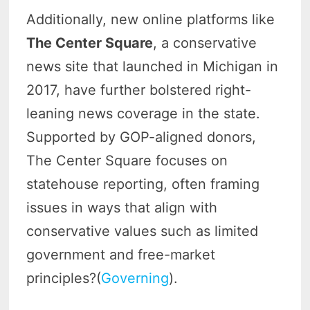
Additionally, new online platforms like
The Center Square
, a conservative
news site that launched in Michigan in
2017, have further bolstered right-
leaning news coverage in the state.
Supported by GOP-aligned donors,
The Center Square focuses on
statehouse reporting, often framing
issues in ways that align with
conservative values such as limited
government and free-market
principles?(
Governing
).