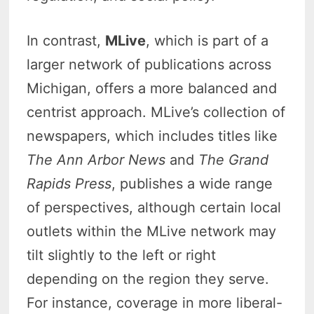
In contrast,
MLive
, which is part of a
larger network of publications across
Michigan, offers a more balanced and
centrist approach. MLive’s collection of
newspapers, which includes titles like
The Ann Arbor News
and
The Grand
Rapids Press
, publishes a wide range
of perspectives, although certain local
outlets within the MLive network may
tilt slightly to the left or right
depending on the region they serve.
For instance, coverage in more liberal-