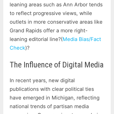
leaning areas such as Ann Arbor tends
to reflect progressive views, while
outlets in more conservative areas like
Grand Rapids offer a more right-
leaning editorial line?(
Media Bias/Fact
Check
)?
The Influence of Digital Media
In recent years, new digital
publications with clear political ties
have emerged in Michigan, reflecting
national trends of partisan media