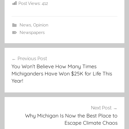
Post Views:
412
News
,
Opinion
Newspapers
Post
Previous Post
navigation
You Won’t Believe How Many Times
Michiganders Have Won $25K for Life This
Year!
Next Post
Why Michigan Is Now the Best Place to
Escape Climate Chaos