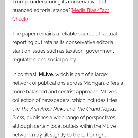
Trump, underscoring its conservative but
nuanced editorial stance?(
Media Bias/Fact
Check
).
The paper remains a reliable source of factual
reporting but retains its conservative editorial
slant on issues such as taxation, government
regulation, and social policy.
In contrast,
MLive
, which is part of a larger
network of publications across Michigan, offers a
more balanced and centrist approach. MLive’s
collection of newspapers, which includes titles
like
The Ann Arbor News
and
The Grand Rapids
Press
, publishes a wide range of perspectives,
although certain local outlets within the MLive
network may tilt slightly to the left or right