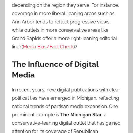
depending on the region they serve. For instance,
coverage in more liberal-leaning areas such as
Ann Arbor tends to reflect progressive views,
while outlets in more conservative areas like
Grand Rapids offer a more right-leaning editorial
line?(
Media Bias/Fact Check
)?
The Influence of Digital
Media
In recent years, new digital publications with clear
political ties have emerged in Michigan, reflecting
national trends of partisan media expansion. One
prominent example is
The Michigan Star
, a
conservative-leaning digital outlet that has gained
attention for its coverage of Republican