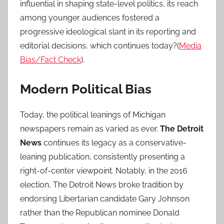
influential in shaping state-level politics, its reach
among younger audiences fostered a
progressive ideological slant in its reporting and
editorial decisions, which continues today?(
Media
Bias/Fact Check
).
Modern Political Bias
Today, the political leanings of Michigan
newspapers remain as varied as ever.
The Detroit
News
continues its legacy as a conservative-
leaning publication, consistently presenting a
right-of-center viewpoint. Notably, in the 2016
election, The Detroit News broke tradition by
endorsing Libertarian candidate Gary Johnson
rather than the Republican nominee Donald