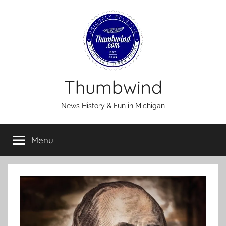
Skip
to
content
Thumbwind
News History & Fun in Michigan
Menu