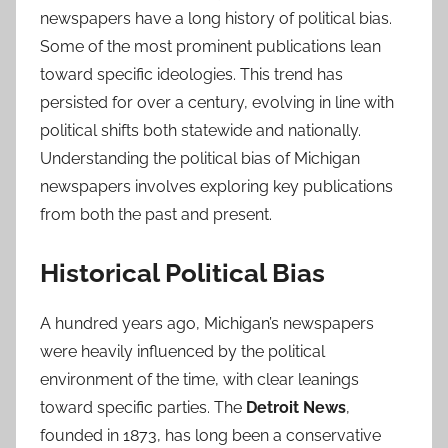
newspapers have a long history of political bias.
Some of the most prominent publications lean
toward specific ideologies. This trend has
persisted for over a century, evolving in line with
political shifts both statewide and nationally.
Understanding the political bias of Michigan
newspapers involves exploring key publications
from both the past and present.
Historical Political Bias
A hundred years ago, Michigan’s newspapers
were heavily influenced by the political
environment of the time, with clear leanings
toward specific parties. The
Detroit News
,
founded in 1873, has long been a conservative