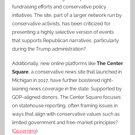
fundraising efforts and conservative policy
initiatives. The site, part of a larger network run by
conservative activists, has been criticized for
presenting a highly selective version of events
that supports Republican narratives, particularly
during the Trump administration?.
Additionally, new online platforms like
The Center
Square
, a conservative news site that launched in
Michigan in 2017, have further bolstered right-
leaning news coverage in the state. Supported by
GOP-aligned donors, The Center Square focuses
on statehouse reporting, often framing issues in
ways that align with conservative values such as
limited government and free-market principles?
(
Governing
).