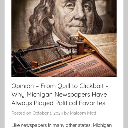
Opinion – From Quill to Clickbait –
Why Michigan Newspapers Have
Always Played Political Favorites
Posted on
October 1, 2024
by
Malcom Mott
Like newspapers in many other states, Michigan