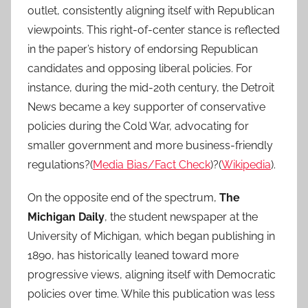
outlet, consistently aligning itself with Republican
viewpoints. This right-of-center stance is reflected
in the paper’s history of endorsing Republican
candidates and opposing liberal policies. For
instance, during the mid-20th century, the Detroit
News became a key supporter of conservative
policies during the Cold War, advocating for
smaller government and more business-friendly
regulations?(
Media Bias/Fact Check
)?(
Wikipedia
).
On the opposite end of the spectrum,
The
Michigan Daily
, the student newspaper at the
University of Michigan, which began publishing in
1890, has historically leaned toward more
progressive views, aligning itself with Democratic
policies over time. While this publication was less