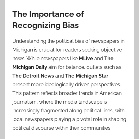
The Importance of
Recognizing Bias
Understanding the political bias of newspapers in
Michigan is crucial for readers seeking objective
news. While newspapers like
MLive
and
The
Michigan Daily
aim for balance, outlets such as
The Detroit News
and
The Michigan Star
present more ideologically driven perspectives.
This pattern reflects broader trends in American
journalism, where the media landscape is
increasingly fragmented along political lines, with
local newspapers playing a pivotal role in shaping
political discourse within their communities.