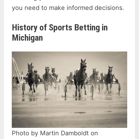
you need to make informed decisions.
History of Sports Betting in
Michigan
Photo by Martin Damboldt on