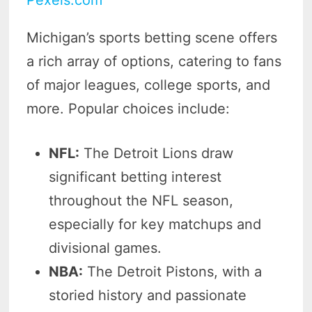
Michigan’s sports betting scene offers
a rich array of options, catering to fans
of major leagues, college sports, and
more. Popular choices include:
NFL:
The Detroit Lions draw
significant betting interest
throughout the NFL season,
especially for key matchups and
divisional games.
NBA:
The Detroit Pistons, with a
storied history and passionate