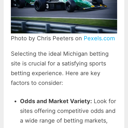
Photo by Chris Peeters on
Pexels.com
Selecting the ideal Michigan betting
site is crucial for a satisfying sports
betting experience. Here are key
factors to consider:
Odds and Market Variety:
Look for
sites offering competitive odds and
a wide range of betting markets,