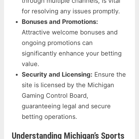
through multiple channels, is vital
for resolving any issues promptly.
Bonuses and Promotions:
Attractive welcome bonuses and
ongoing promotions can
significantly enhance your betting
value.
Security and Licensing:
Ensure the
site is licensed by the Michigan
Gaming Control Board,
guaranteeing legal and secure
betting operations.
Understanding Michigan’s Sports