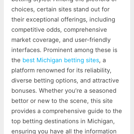
choices, certain sites stand out for
their exceptional offerings, including
competitive odds, comprehensive
market coverage, and user-friendly
interfaces. Prominent among these is
the
best Michigan betting sites
, a
platform renowned for its reliability,
diverse betting options, and attractive
bonuses. Whether you’re a seasoned
bettor or new to the scene, this site
provides a comprehensive guide to the
top betting destinations in Michigan,
ensuring you have all the information