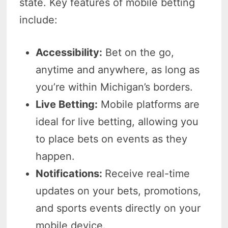
state. Key features of mobile betting
include:
Accessibility:
Bet on the go,
anytime and anywhere, as long as
you’re within Michigan’s borders.
Live Betting:
Mobile platforms are
ideal for live betting, allowing you
to place bets on events as they
happen.
Notifications:
Receive real-time
updates on your bets, promotions,
and sports events directly on your
mobile device.