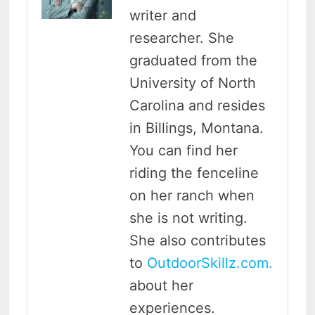
writer and
researcher. She
graduated from the
University of North
Carolina and resides
in Billings, Montana.
You can find her
riding the fenceline
on her ranch when
she is not writing.
She also contributes
to
OutdoorSkillz.com.
about her
experiences.