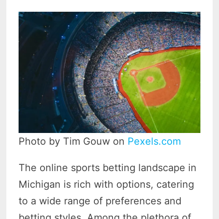
Photo by Tim Gouw on
Pexels.com
The online sports betting landscape in
Michigan is rich with options, catering
to a wide range of preferences and
betting styles. Among the plethora of