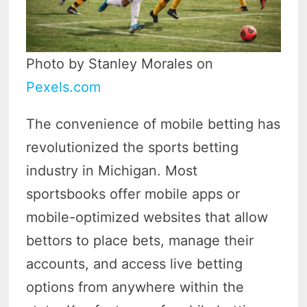
Photo by Stanley Morales on
Pexels.com
The convenience of mobile betting has
revolutionized the sports betting
industry in Michigan. Most
sportsbooks offer mobile apps or
mobile-optimized websites that allow
bettors to place bets, manage their
accounts, and access live betting
options from anywhere within the