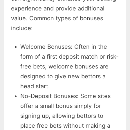
experience and provide additional
value. Common types of bonuses
include:
Welcome Bonuses: Often in the
form of a first deposit match or risk-
free bets, welcome bonuses are
designed to give new bettors a
head start.
No-Deposit Bonuses: Some sites
offer a small bonus simply for
signing up, allowing bettors to
place free bets without making a