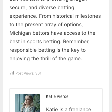
secure, and diverse betting
experience. From historical milestones
to the present array of options,
Michigan bettors have access to the
best in sports betting. Remember,
responsible betting is the key to
enjoying the thrill of the game.
Post Views:
301
Katie Pierce
Katie is a freelance