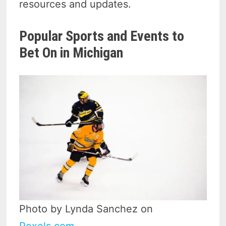
resources and updates.
Popular Sports and Events to
Bet On in Michigan
Photo by Lynda Sanchez on
Pexels.com