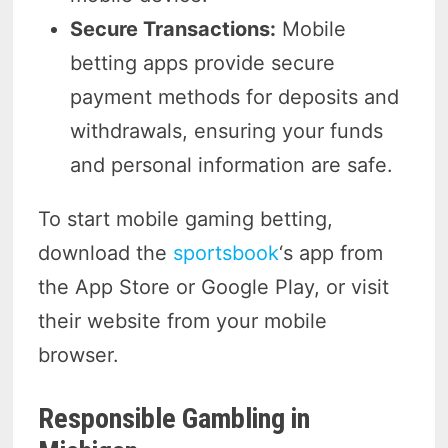
Secure Transactions:
Mobile
betting apps provide secure
payment methods for deposits and
withdrawals, ensuring your funds
and personal information are safe.
To start mobile gaming betting,
download the
sportsbook
‘s app from
the App Store or Google Play, or visit
their website from your mobile
browser.
Responsible Gambling in