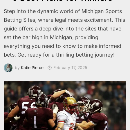
Step into the dynamic world of Michigan Sports
Betting Sites, where legal meets excitement. This
guide offers a deep dive into the sites that have
set the bar high in Michigan, providing
everything you need to know to make informed
bets. Get ready for a thrilling betting journey!
by
Katie Pierce
February 17, 2025