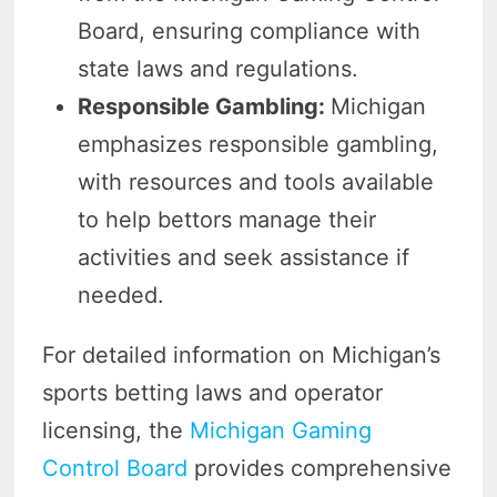
Board, ensuring compliance with
state laws and regulations.
Responsible Gambling:
Michigan
emphasizes responsible gambling,
with resources and tools available
to help bettors manage their
activities and seek assistance if
needed.
For detailed information on Michigan’s
sports betting laws and operator
licensing, the
Michigan Gaming
Control Board
provides comprehensive