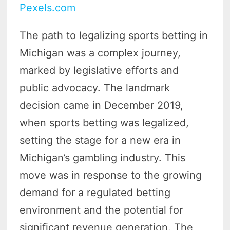
Pexels.com
The path to legalizing sports betting in
Michigan was a complex journey,
marked by legislative efforts and
public advocacy. The landmark
decision came in December 2019,
when sports betting was legalized,
setting the stage for a new era in
Michigan’s gambling industry. This
move was in response to the growing
demand for a regulated betting
environment and the potential for
significant revenue generation. The