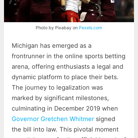
Photo by Pixabay on
Pexels.com
Michigan has emerged as a
frontrunner in the online sports betting
arena, offering enthusiasts a legal and
dynamic platform to place their bets.
The journey to legalization was
marked by significant milestones,
culminating in December 2019 when
Governor Gretchen Whitmer
signed
the bill into law. This pivotal moment