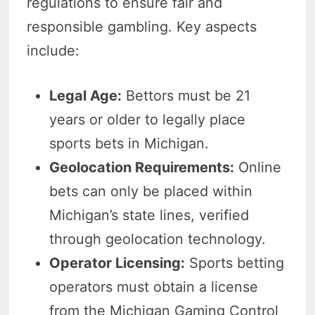
regulations to ensure fair and
responsible gambling. Key aspects
include:
Legal Age:
Bettors must be 21
years or older to legally place
sports bets in Michigan.
Geolocation Requirements:
Online
bets can only be placed within
Michigan’s state lines, verified
through geolocation technology.
Operator Licensing:
Sports betting
operators must obtain a license
from the Michigan Gaming Control