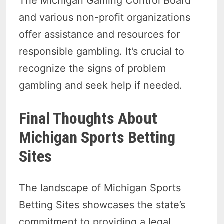
The Michigan Gaming Control Board
and various non-profit organizations
offer assistance and resources for
responsible gambling. It’s crucial to
recognize the signs of problem
gambling and seek help if needed.
Final Thoughts About
Michigan Sports Betting
Sites
The landscape of Michigan Sports
Betting Sites showcases the state’s
commitment to providing a legal,