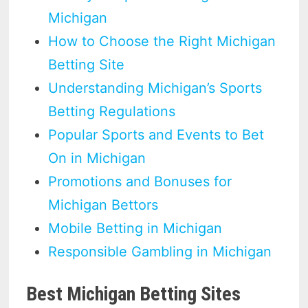
Michigan
How to Choose the Right Michigan
Betting Site
Understanding Michigan’s Sports
Betting Regulations
Popular Sports and Events to Bet
On in Michigan
Promotions and Bonuses for
Michigan Bettors
Mobile Betting in Michigan
Responsible Gambling in Michigan
Best Michigan Betting Sites