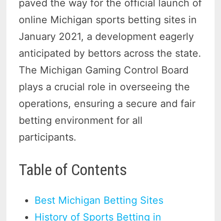
paved the way for the official launch of
online Michigan sports betting sites in
January 2021, a development eagerly
anticipated by bettors across the state.
The Michigan Gaming Control Board
plays a crucial role in overseeing the
operations, ensuring a secure and fair
betting environment for all
participants.
Table of Contents
Best Michigan Betting Sites
History of Sports Betting in