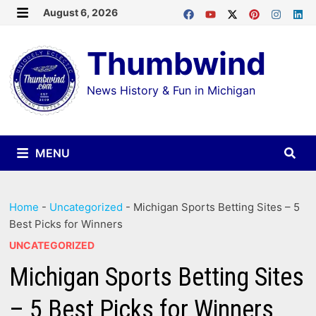
Skip
August 6, 2026
MENU
to
Thumbwind
content
News History & Fun in Michigan
MENU
Home
-
Uncategorized
-
Michigan Sports Betting Sites – 5
Best Picks for Winners
UNCATEGORIZED
Michigan Sports Betting Sites
– 5 Best Picks for Winners