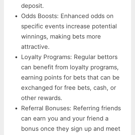
deposit.
Odds Boosts: Enhanced odds on
specific events increase potential
winnings, making bets more
attractive.
Loyalty Programs: Regular bettors
can benefit from loyalty programs,
earning points for bets that can be
exchanged for free bets, cash, or
other rewards.
Referral Bonuses: Referring friends
can earn you and your friend a
bonus once they sign up and meet