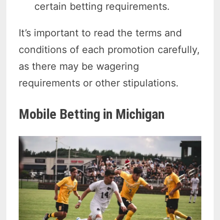
certain betting requirements.
It’s important to read the terms and
conditions of each promotion carefully,
as there may be wagering
requirements or other stipulations.
Mobile Betting in Michigan