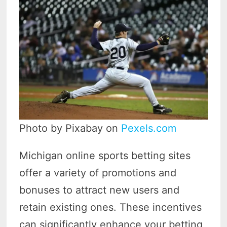
Photo by Pixabay on
Pexels.com
Michigan online sports betting sites
offer a variety of promotions and
bonuses to attract new users and
retain existing ones. These incentives
can significantly enhance your betting