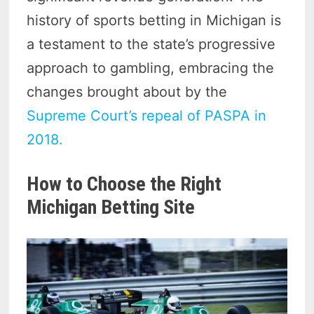
history of sports betting in Michigan is
a testament to the state’s progressive
approach to gambling, embracing the
changes brought about by the
Supreme Court’s repeal of PASPA in
2018.
How to Choose the Right
Michigan Betting Site