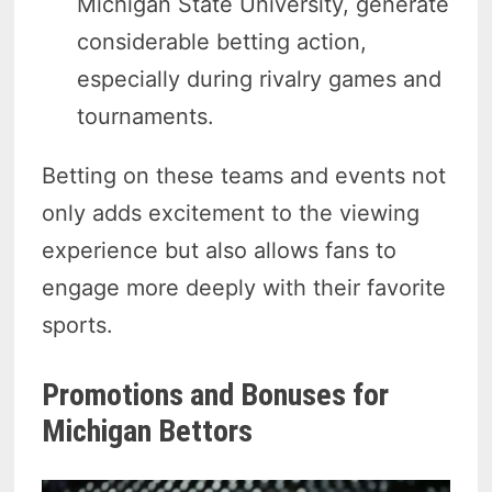
Michigan State University, generate
considerable betting action,
especially during rivalry games and
tournaments.
Betting on these teams and events not
only adds excitement to the viewing
experience but also allows fans to
engage more deeply with their favorite
sports.
Promotions and Bonuses for
Michigan Bettors