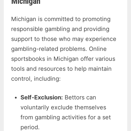
Michigan
Michigan is committed to promoting
responsible gambling and providing
support to those who may experience
gambling-related problems. Online
sportsbooks in Michigan offer various
tools and resources to help maintain
control, including:
Self-Exclusion:
Bettors can
voluntarily exclude themselves
from gambling activities for a set
period.