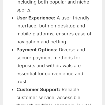
including both popular and niche
sports.
User Experience:
A user-friendly
interface, both on desktop and
mobile platforms, ensures ease of
navigation and betting.
Payment Options:
Diverse and
secure payment methods for
deposits and withdrawals are
essential for convenience and
trust.
Customer Support:
Reliable
customer service, accessible