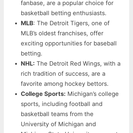
fanbase, are a popular choice for
basketball betting enthusiasts.
MLB
: The Detroit Tigers, one of
MLB’s oldest franchises, offer
exciting opportunities for baseball
betting.
NHL:
The Detroit Red Wings, with a
rich tradition of success, are a
favorite among hockey bettors.
College Sports:
Michigan’s college
sports, including football and
basketball teams from the
University of Michigan and