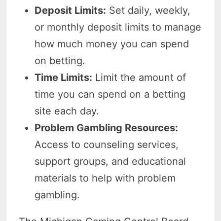
Deposit Limits:
Set daily, weekly,
or monthly deposit limits to manage
how much money you can spend
on betting.
Time Limits:
Limit the amount of
time you can spend on a betting
site each day.
Problem Gambling Resources:
Access to counseling services,
support groups, and educational
materials to help with problem
gambling.