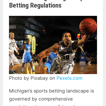
Betting Regulations
Photo by Pixabay on
Pexels.com
Michigan’s sports betting landscape is
governed by comprehensive