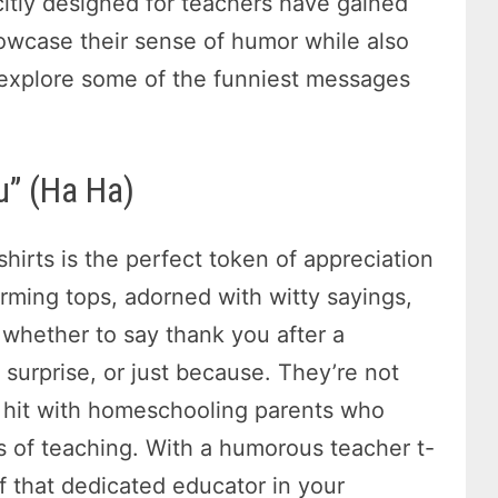
citly designed for teachers have gained
howcase their sense of humor while also
s explore some of the funniest messages
u” (Ha Ha)
shirts is the perfect token of appreciation
arming tops, adorned with witty sayings,
 whether to say thank you after a
 surprise, or just because. They’re not
 a hit with homeschooling parents who
s of teaching. With a humorous teacher t-
of that dedicated educator in your