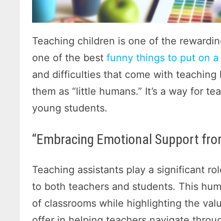
Teaching children is one of the rewardin
one of the best
funny things to put on a 
and difficulties that come with teaching l
them as “little humans.” It’s a way for t
young students.
“Embracing Emotional Support fro
Teaching assistants play a significant ro
to both teachers and students. This hu
of classrooms while highlighting the val
offer in helping teachers navigate throu