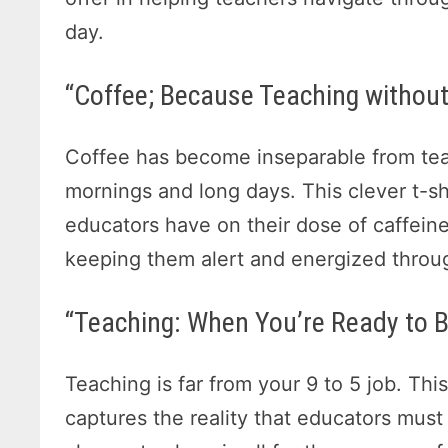
day.
“Coffee; Because Teaching without 
Coffee has become inseparable from teac
mornings and long days. This clever t
educators have on their dose of caffeine,
keeping them alert and energized throu
“Teaching: When You’re Ready to Bi
Teaching is far from your 9 to 5 job. Thi
captures the reality that educators must