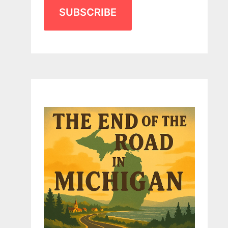
SUBSCRIBE