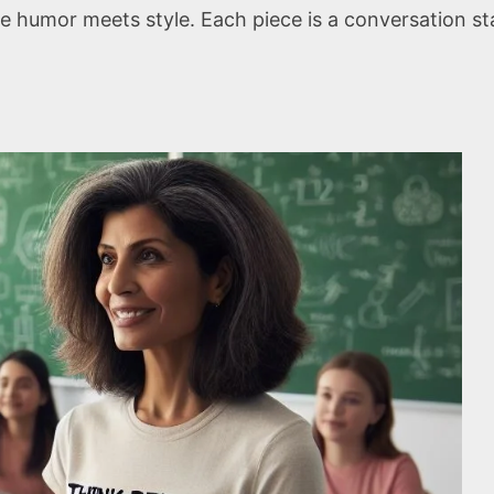
e humor meets style. Each piece is a conversation st