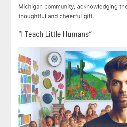
Michigan community, acknowledging the
thoughtful and cheerful gift.
“I Teach Little Humans”