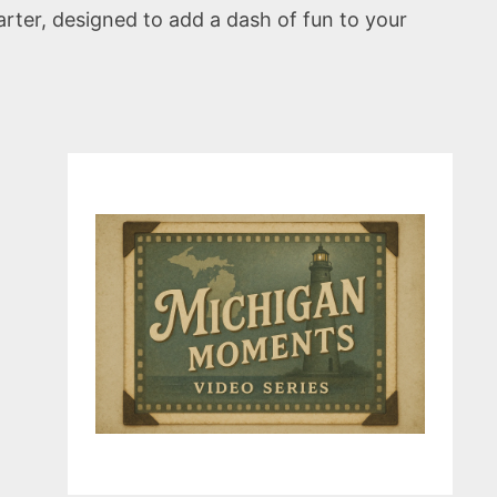
arter, designed to add a dash of fun to your