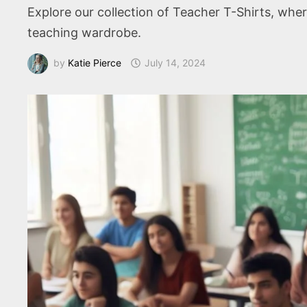
Explore our collection of Teacher T-Shirts, wher
teaching wardrobe.
by
Katie Pierce
July 14, 2024