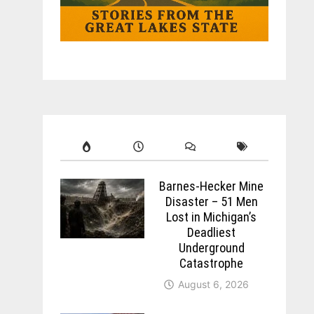
Barnes-Hecker Mine
Disaster – 51 Men
Lost in Michigan’s
Deadliest
Underground
Catastrophe
August 6, 2026