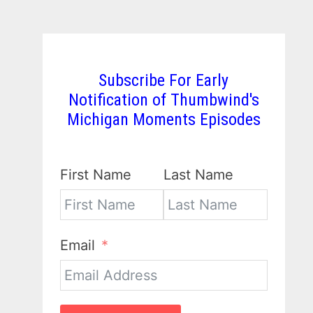
Subscribe For Early
Notification of Thumbwind's
Michigan Moments Episodes
First Name
Last Name
Email