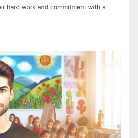
ir hard work and commitment with a