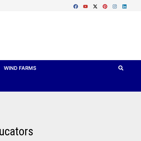
WIND FARMS
ucators