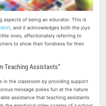
g aspects of being an educator. This is
shirt
, and it acknowledges both the joys
ittle ones, affectionately referring to
eachers to show their fondness for their
m Teaching Assistants”
le in the classroom by providing support
morous message pokes fun at the nature
uable assistance that teaching assistants
gh the emotional roller coaster of a school