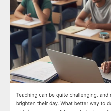
Teaching can be quite challenging, and
brighten their day. What better way to d