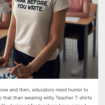
 now and then, educators need humor to
o that than wearing witty Teacher T-shirts