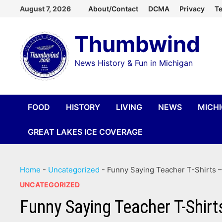
Skip
August 7, 2026
About/Contact
DCMA
Privacy
Te
to
Thumbwind
content
News History & Fun in Michigan
FOOD
HISTORY
LIVING
NEWS
MICH
GREAT LAKES ICE COVERAGE
Home
-
Uncategorized
-
Funny Saying Teacher T-Shirts 
UNCATEGORIZED
Funny Saying Teacher T-Shi