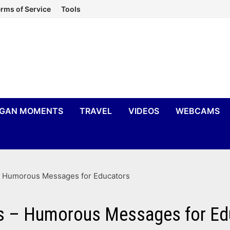
rms of Service
Tools
IGAN MOMENTS
TRAVEL
VIDEOS
WEBCAMS
– Humorous Messages for Educators
rts – Humorous Messages for Ed