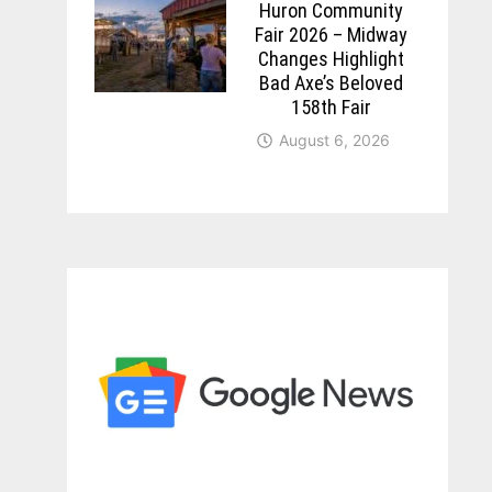
Huron Community
Fair 2026 – Midway
Changes Highlight
Bad Axe’s Beloved
158th Fair
August 6, 2026