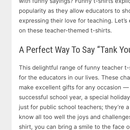
with funny sayings? Funny t-shirts expli
popularity as they allow educators to s
expressing their love for teaching. Let’
on these teacher-themed t-shirts.
A Perfect Way To Say “Tank Yo
This delightful range of funny teacher t-
for the educators in our lives. These ch
make excellent gifts for any occasion —
successful school year, a special holiday
just for public school teachers; they’re
know all too well the joys and challenge
shirt, you can bring a smile to the face 