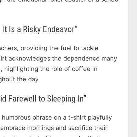
It Is a Risky Endeavor”
hers, providing the fuel to tackle
-shirt acknowledges the dependence many
 highlighting the role of coffee in
ghout the day.
d Farewell to Sleeping In”
s humorous phrase on a t-shirt playfully
 embrace mornings and sacrifice their