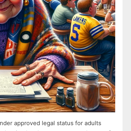
under approved legal status for adults