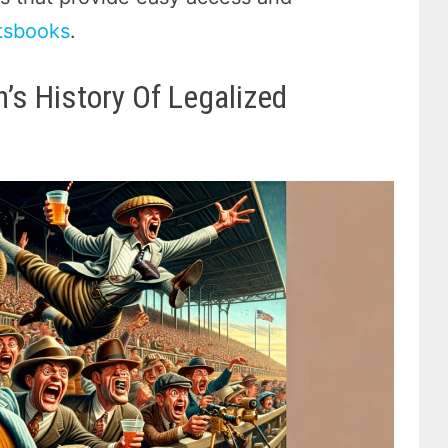
tsbooks
.
n’s History Of Legalized