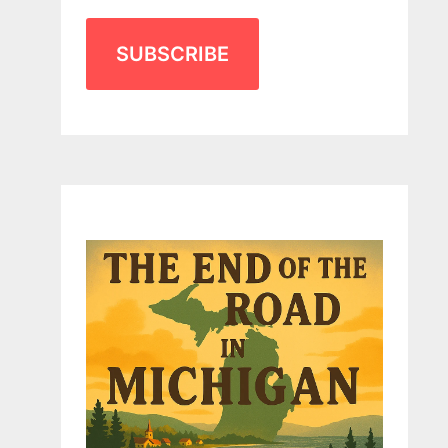
SUBSCRIBE