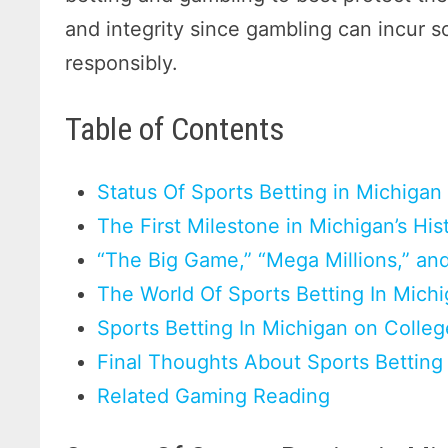
and integrity since gambling can incur 
responsibly.
Table of Contents
Status Of Sports Betting in Michigan
The First Milestone in Michigan’s Hi
“The Big Game,” “Mega Millions,” an
The World Of Sports Betting In Mich
Sports Betting In Michigan on Colleg
Final Thoughts About Sports Betting
Related Gaming Reading