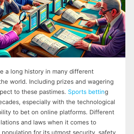
e a long history in many different
r the world. Including prizes and wagering
pect to these pastimes.
Sports bettin
g
decades, especially with the technological
ity to bet on online platforms. Different
ulations and laws when it comes to
population for its utmost security, safety,