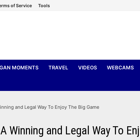
erms of Service
Tools
IGAN MOMENTS
TRAVEL
VIDEOS
WEBCAMS
Winning and Legal Way To Enjoy The Big Game
– A Winning and Legal Way To E