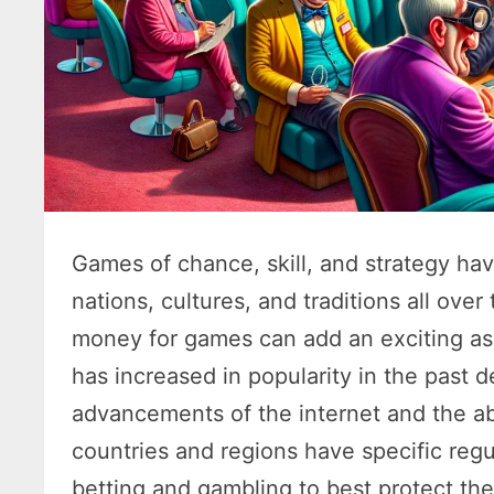
Games of chance, skill, and strategy hav
nations, cultures, and traditions all ove
money for games can add an exciting as
has increased in popularity in the past 
advancements of the internet and the abil
countries and regions have specific reg
betting and gambling to best protect the 