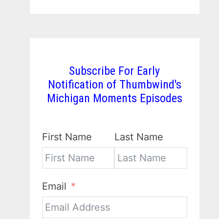
Subscribe For Early
Notification of Thumbwind's
Michigan Moments Episodes
First Name
Last Name
Email