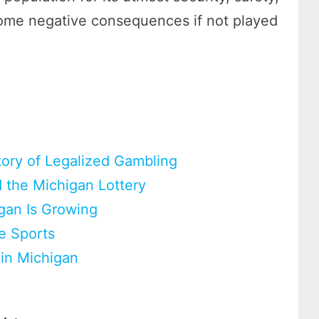
some negative consequences if not played
story of Legalized Gambling
d the Michigan Lottery
igan Is Growing
e Sports
 in Michigan