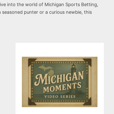
ive into the world of Michigan Sports Betting,
a seasoned punter or a curious newbie, this