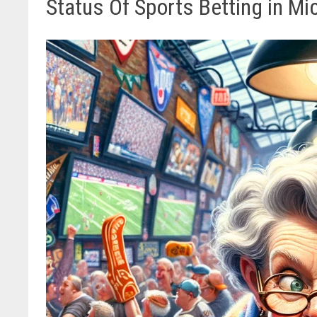
Status Of Sports Betting in Mi