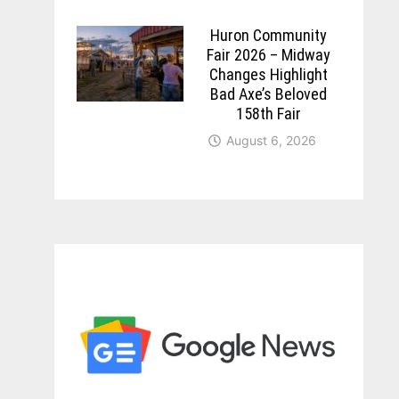
Huron Community
Fair 2026 – Midway
Changes Highlight
Bad Axe’s Beloved
158th Fair
August 6, 2026