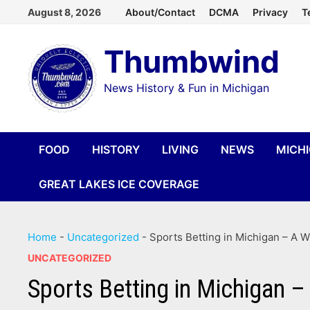
Skip
August 8, 2026
About/Contact
DCMA
Privacy
T
to
Thumbwind
content
News History & Fun in Michigan
FOOD
HISTORY
LIVING
NEWS
MICH
GREAT LAKES ICE COVERAGE
Home
-
Uncategorized
-
Sports Betting in Michigan – A 
UNCATEGORIZED
Sports Betting in Michigan 