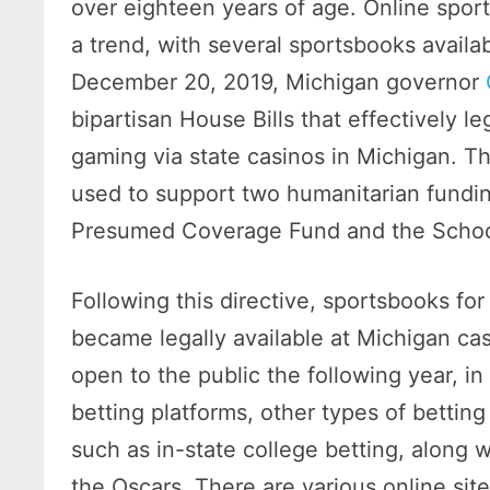
over eighteen years of age. Online spo
a trend, with several sportsbooks availab
December 20, 2019, Michigan governor
bipartisan House Bills that effectively l
gaming via state casinos in Michigan. Th
used to support two humanitarian fundin
Presumed Coverage Fund and the Schoo
Following this directive, sportsbooks for
became legally available at Michigan ca
open to the public the following year, in
betting platforms, other types of betting
such as in-state college betting, along 
the Oscars. There are various online sit