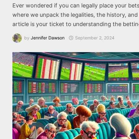
Ever wondered if you can legally place your bets
where we unpack the legalities, the history, and
article is your ticket to understanding the betti
by
Jennifer Dawson
September 2, 2024