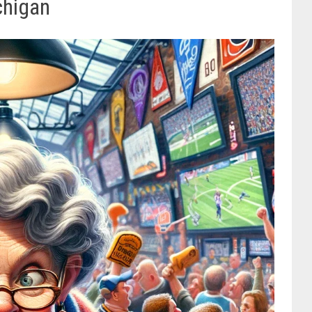
chigan