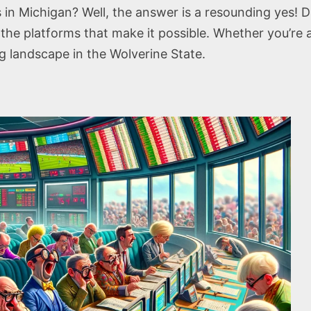
 in Michigan? Well, the answer is a resounding yes! D
 the platforms that make it possible. Whether you’re 
ng landscape in the Wolverine State.