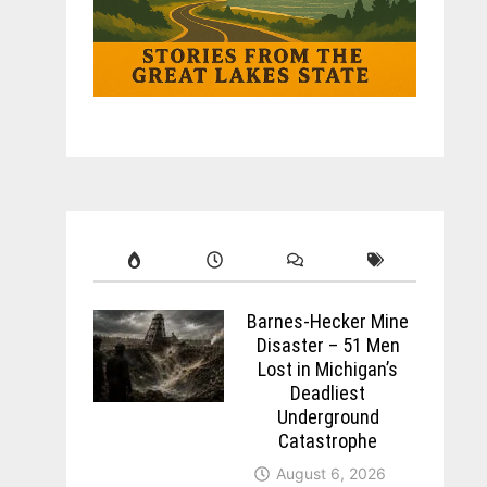
Barnes-Hecker Mine
Disaster – 51 Men
Lost in Michigan’s
Deadliest
Underground
Catastrophe
August 6, 2026