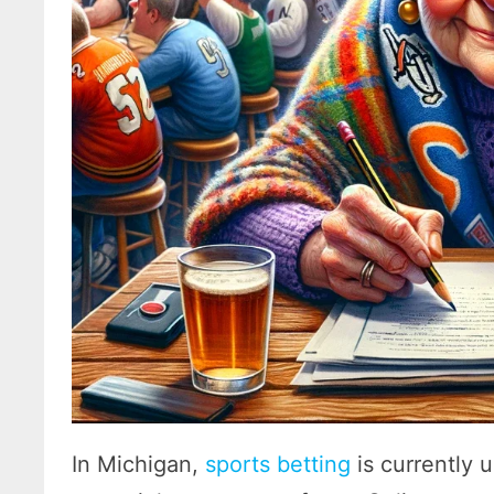
In Michigan,
sports betting
is currently 