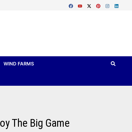
WIND FARMS
njoy The Big Game