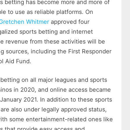
rts betting has become more and more of
le to use as reliable platforms. On
Gretchen Whitmer
approved four
egalized sports betting and internet
e revenue from these activities will be
g sources, including the First Responder
l Aid Fund.
 betting on all major leagues and sports
sinos in 2020, and online access became
 January 2021. In addition to these sports
 are also under legally approved status,
with some entertainment-related ones like
es that provide easy access and