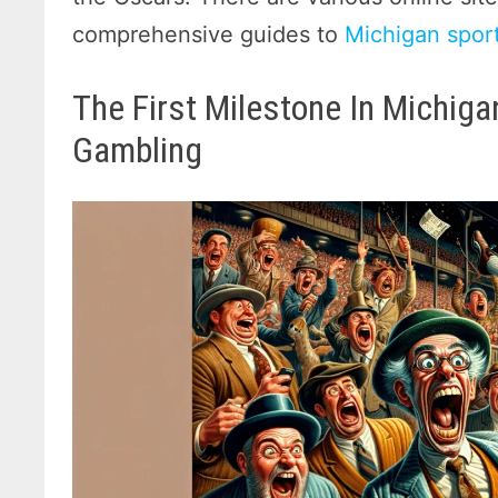
comprehensive guides to
Michigan spor
The First Milestone In Michiga
Gambling