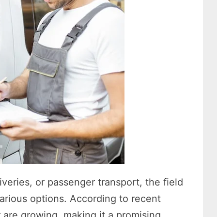
iveries, or passenger transport, the field
arious options. According to recent
or are growing, making it a promising