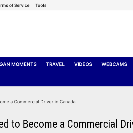
rms of Service
Tools
IGAN MOMENTS
TRAVEL
VIDEOS
WEBCAMS
come a Commercial Driver in Canada
ed to Become a Commercial Dri