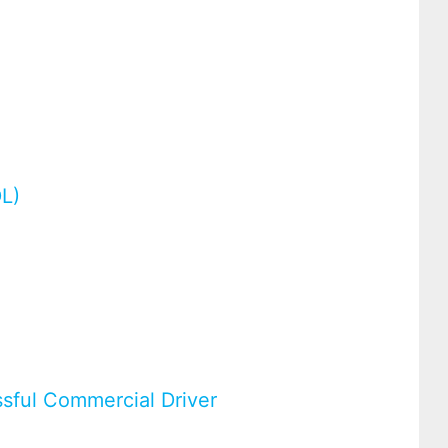
g
DL)
ssful Commercial Driver