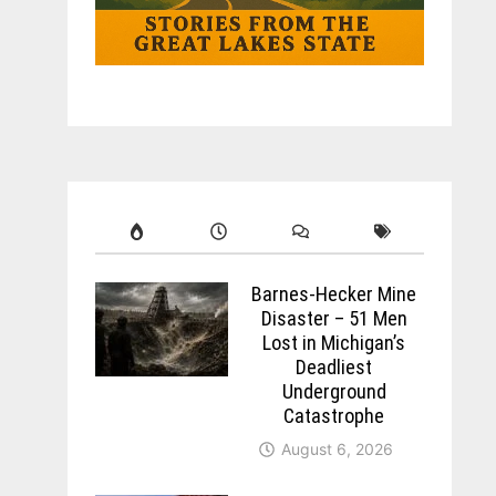
Barnes-Hecker Mine
Disaster – 51 Men
Lost in Michigan’s
Deadliest
Underground
Catastrophe
August 6, 2026