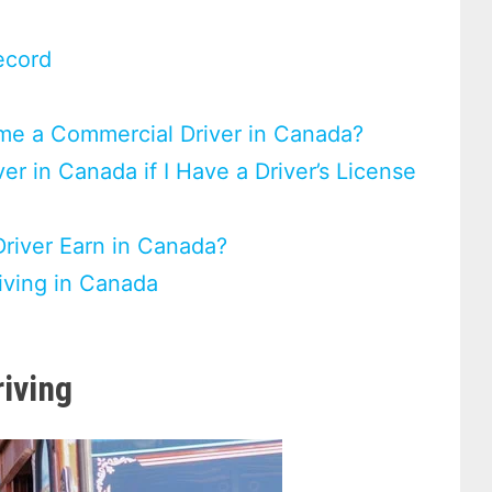
ecord
me a Commercial Driver in Canada?
r in Canada if I Have a Driver’s License
iver Earn in Canada?
iving in Canada
iving