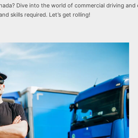
ada? Dive into the world of commercial driving and di
nd skills required. Let’s get rolling!