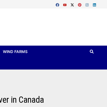
WIND FARMS
ver in Canada