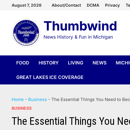
Skip
August 7, 2026
About/Contact
DCMA
Privacy
Te
to
Thumbwind
content
News History & Fun in Michigan
FOOD
HISTORY
LIVING
NEWS
MICH
GREAT LAKES ICE COVERAGE
Home
-
Business
-
The Essential Things You Need to Be
BUSINESS
The Essential Things You Ne