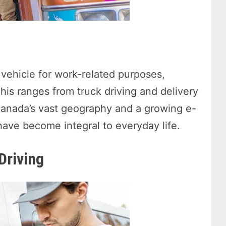
 vehicle for work-related purposes,
This ranges from truck driving and delivery
 Canada’s vast geography and a growing e-
ave become integral to everyday life.
Driving