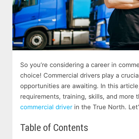
So you’re considering a career in commer
choice! Commercial drivers play a cruci
opportunities are awaiting. In this article
requirements, training, skills, and more 
commercial driver
in the True North. Let’
Table of Contents