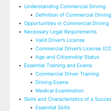
Understanding Commercial Driving
Definition of Commercial Drivin
Opportunities in Commercial Driving
Necessary Legal Requirements
Valid Driver’s License
Commercial Driver’s License (C
Age and Citizenship Status
Essential Training and Exams
Commercial Driver Training
Driving Exams
Medical Examination
Skills and Characteristics of a Succe
Essential Skills