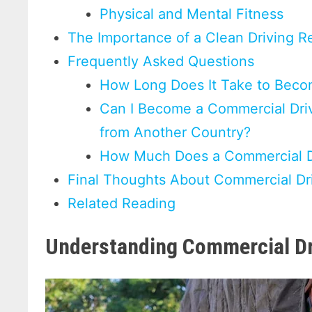
Physical and Mental Fitness
The Importance of a Clean Driving R
Frequently Asked Questions
How Long Does It Take to Beco
Can I Become a Commercial Drive
from Another Country?
How Much Does a Commercial Dr
Final Thoughts About Commercial Dr
Related Reading
Understanding Commercial Dr