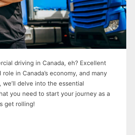
cial driving in Canada, eh? Excellent
al role in Canada’s economy, and many
, we’ll delve into the essential
that you need to start your journey as a
s get rolling!