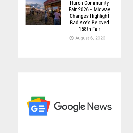
Huron Community
Fair 2026 – Midway
Changes Highlight
Bad Axe’s Beloved
158th Fair
August 6, 2026