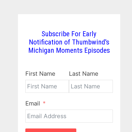
Subscribe For Early
Notification of Thumbwind's
Michigan Moments Episodes
First Name
Last Name
Email