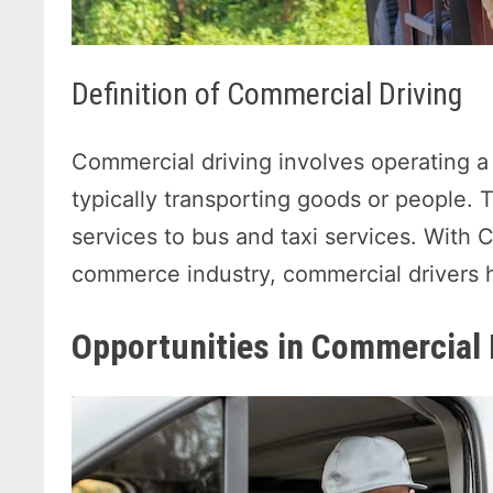
Definition of Commercial Driving
Commercial driving involves operating a
typically transporting goods or people. 
services to bus and taxi services. With
commerce industry, commercial drivers h
Opportunities in Commercial 