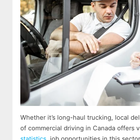
Whether it’s long-haul trucking, local del
of commercial driving in Canada offers v
statistics
, job opportunities in this sect