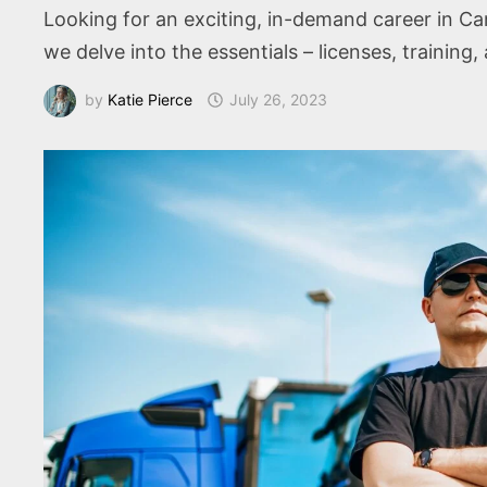
Looking for an exciting, in-demand career in Can
we delve into the essentials – licenses, training, a
by
Katie Pierce
July 26, 2023