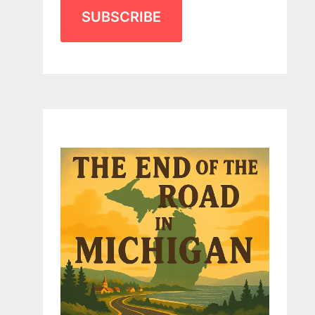
SUBSCRIBE