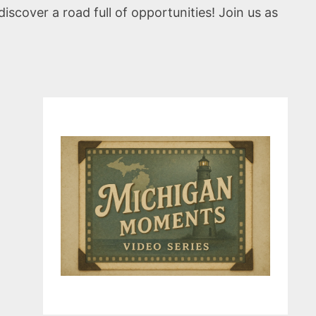
scover a road full of opportunities! Join us as