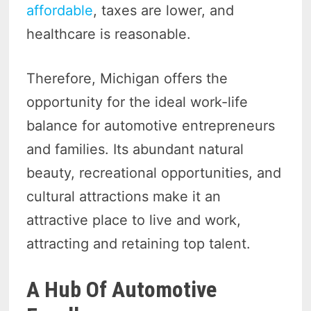
affordable
, taxes are lower, and
healthcare is reasonable.
Therefore, Michigan offers the
opportunity for the ideal work-life
balance for automotive entrepreneurs
and families. Its abundant natural
beauty, recreational opportunities, and
cultural attractions make it an
attractive place to live and work,
attracting and retaining top talent.
A Hub Of Automotive