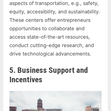
aspects of transportation, e.g., safety,
equity, accessibility, and sustainability.
These centers offer entrepreneurs
opportunities to collaborate and
access state-of-the-art resources,
conduct cutting-edge research, and
drive technological advancements.
5. Business Support and
Incentives