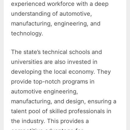
experienced workforce with a deep
understanding of automotive,
manufacturing, engineering, and
technology.
The state’s technical schools and
universities are also invested in
developing the local economy. They
provide top-notch programs in
automotive engineering,
manufacturing, and design, ensuring a
talent pool of skilled professionals in
the industry. This provides a