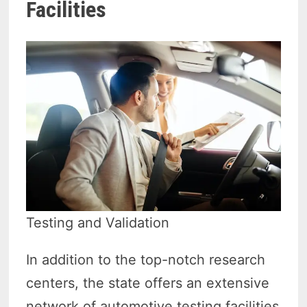
Facilities
Testing and Validation
In addition to the top-notch research
centers, the state offers an extensive
network of automotive testing facilities