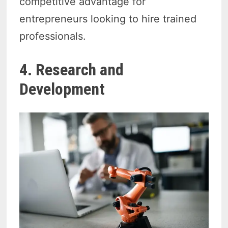
competitive advantage for
entrepreneurs looking to hire trained
professionals.
4. Research and
Development