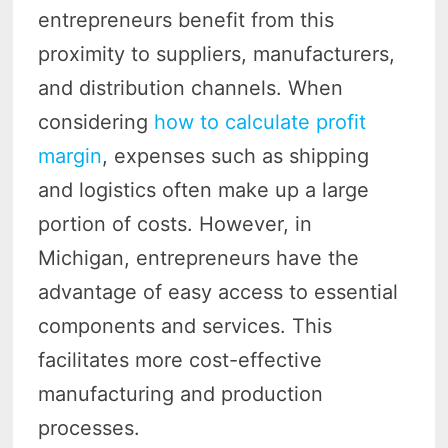
entrepreneurs benefit from this
proximity to suppliers, manufacturers,
and distribution channels. When
considering
how to calculate profit
margin
, expenses such as shipping
and logistics often make up a large
portion of costs. However, in
Michigan, entrepreneurs have the
advantage of easy access to essential
components and services. This
facilitates more cost-effective
manufacturing and production
processes.