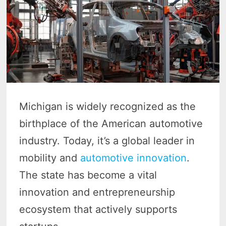
Michigan is widely recognized as the
birthplace of the American automotive
industry. Today, it’s a global leader in
mobility and
automotive innovation
.
The state has become a vital
innovation and entrepreneurship
ecosystem that actively supports