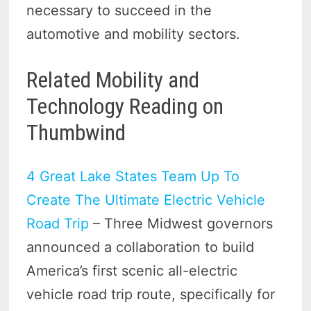
necessary to succeed in the
automotive and mobility sectors.
Related Mobility and
Technology Reading on
Thumbwind
4 Great Lake States Team Up To
Create The Ultimate Electric Vehicle
Road Trip
– Three Midwest governors
announced a collaboration to build
America’s first scenic all-electric
vehicle road trip route, specifically for