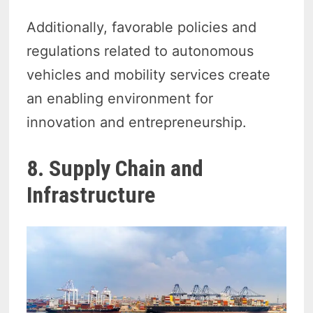
Additionally, favorable policies and
regulations related to autonomous
vehicles and mobility services create
an enabling environment for
innovation and entrepreneurship.
8. Supply Chain and
Infrastructure