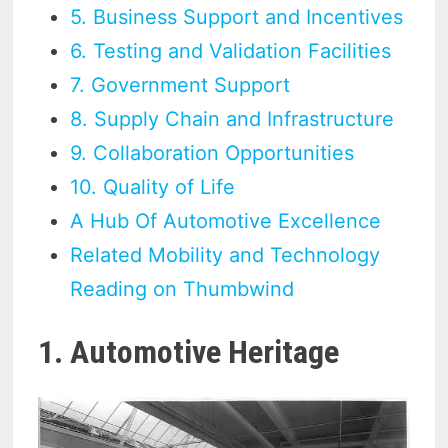
5. Business Support and Incentives
6. Testing and Validation Facilities
7. Government Support
8. Supply Chain and Infrastructure
9. Collaboration Opportunities
10. Quality of Life
A Hub Of Automotive Excellence
Related Mobility and Technology
Reading on Thumbwind
1. Automotive Heritage