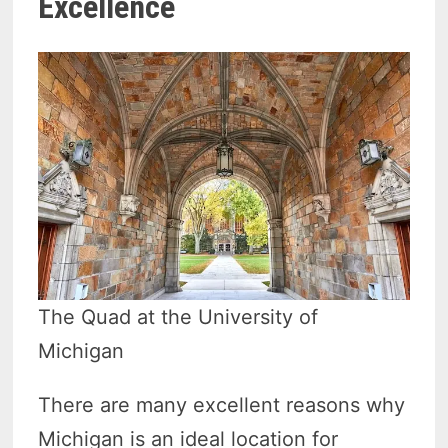
Excellence
The Quad at the University of
Michigan
There are many excellent reasons why
Michigan is an ideal location for