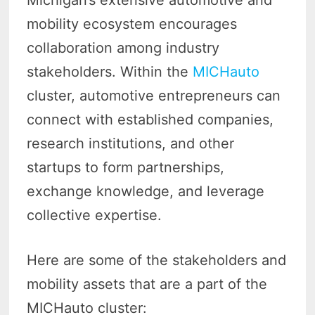
Michigan’s extensive automotive and
mobility ecosystem encourages
collaboration among industry
stakeholders. Within the
MICHauto
cluster, automotive entrepreneurs can
connect with established companies,
research institutions, and other
startups to form partnerships,
exchange knowledge, and leverage
collective expertise.
Here are some of the stakeholders and
mobility assets that are a part of the
MICHauto cluster: