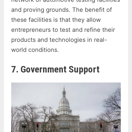
and proving grounds. The benefit of
these facilities is that they allow
entrepreneurs to test and refine their
products and technologies in real-
world conditions.
7. Government Support