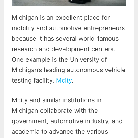
Michigan is an excellent place for
mobility and automotive entrepreneurs
because it has several world-famous
research and development centers.
One example is the University of
Michigan’s leading autonomous vehicle
testing facility,
Mcity
.
Mcity and similar institutions in
Michigan collaborate with the
government, automotive industry, and
academia to advance the various