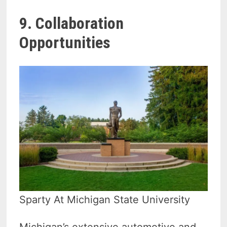
9. Collaboration
Opportunities
Sparty At Michigan State University