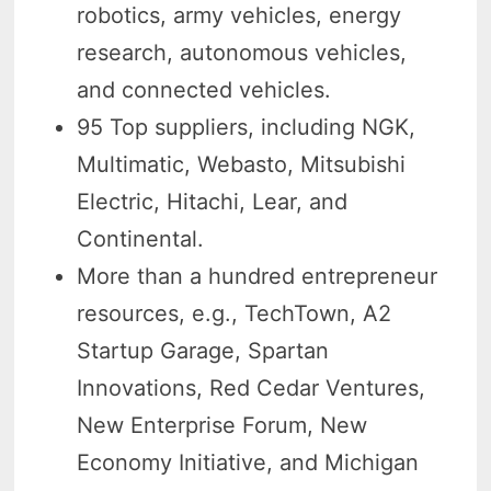
robotics, army vehicles, energy
research, autonomous vehicles,
and connected vehicles.
95 Top suppliers, including NGK,
Multimatic, Webasto, Mitsubishi
Electric, Hitachi, Lear, and
Continental.
More than a hundred entrepreneur
resources, e.g., TechTown, A2
Startup Garage, Spartan
Innovations, Red Cedar Ventures,
New Enterprise Forum, New
Economy Initiative, and Michigan