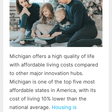
Michigan offers a high quality of life
with affordable living costs compared
to other major innovation hubs.
Michigan is one of the top five most
affordable states in America, with its
cost of living 10% lower than the
national average.
Housing is