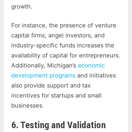
growth.
For instance, the presence of venture
capital firms, angel investors, and
industry-specific funds increases the
availability of capital for entrepreneurs.
Additionally, Michigan’s
economic
development programs
and initiatives
also provide support and tax
incentives for startups and small
businesses.
6. Testing and Validation