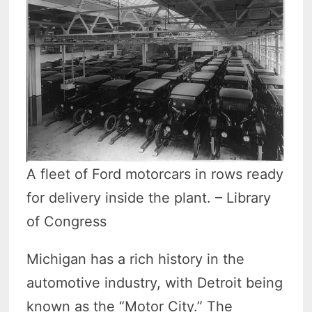
A fleet of Ford motorcars in rows ready
for delivery inside the plant. – Library
of Congress
Michigan has a rich history in the
automotive industry, with Detroit being
known as the “Motor City.” The