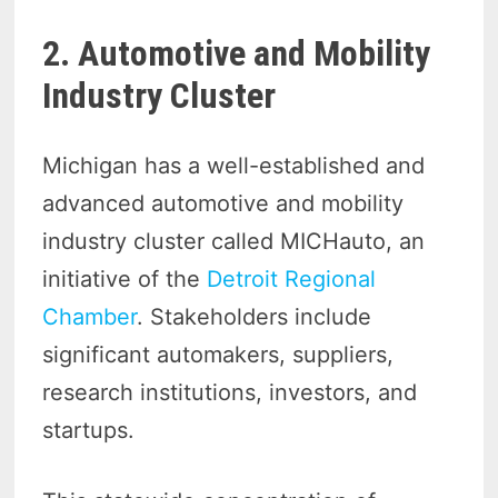
2. Automotive and Mobility
Industry Cluster
Michigan has a well-established and
advanced automotive and mobility
industry cluster called MICHauto, an
initiative of the
Detroit Regional
Chamber
. Stakeholders include
significant automakers, suppliers,
research institutions, investors, and
startups.