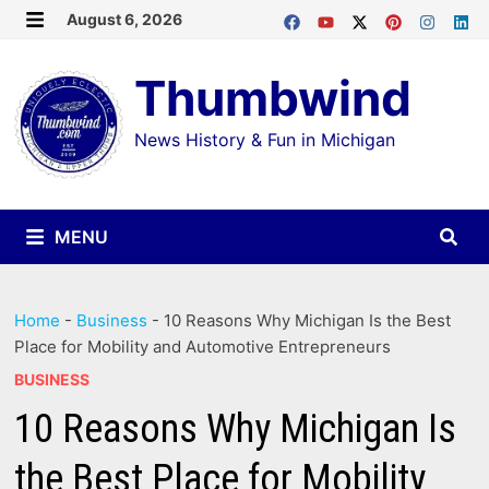
Skip
August 6, 2026
MENU
to
Thumbwind
content
News History & Fun in Michigan
MENU
Home
-
Business
-
10 Reasons Why Michigan Is the Best
Place for Mobility and Automotive Entrepreneurs
BUSINESS
10 Reasons Why Michigan Is
the Best Place for Mobility