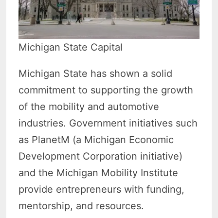
Michigan State Capital
Michigan State has shown a solid
commitment to supporting the growth
of the mobility and automotive
industries. Government initiatives such
as PlanetM (a Michigan Economic
Development Corporation initiative)
and the Michigan Mobility Institute
provide entrepreneurs with funding,
mentorship, and resources.