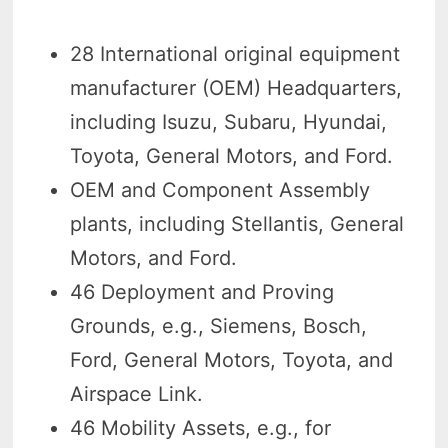
28 International original equipment
manufacturer (OEM) Headquarters,
including Isuzu, Subaru, Hyundai,
Toyota, General Motors, and Ford.
OEM and Component Assembly
plants, including Stellantis, General
Motors, and Ford.
46 Deployment and Proving
Grounds, e.g., Siemens, Bosch,
Ford, General Motors, Toyota, and
Airspace Link.
46 Mobility Assets, e.g., for