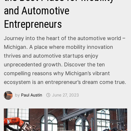
and Automotive
Entrepreneurs
Journey into the heart of the automotive world –
Michigan. A place where mobility innovation
thrives and automotive startups enjoy
unprecedented growth. Discover the ten
compelling reasons why Michigan’s vibrant
ecosystem is an entrepreneur’s dream come true.
by
Paul Austin
June 27, 2023