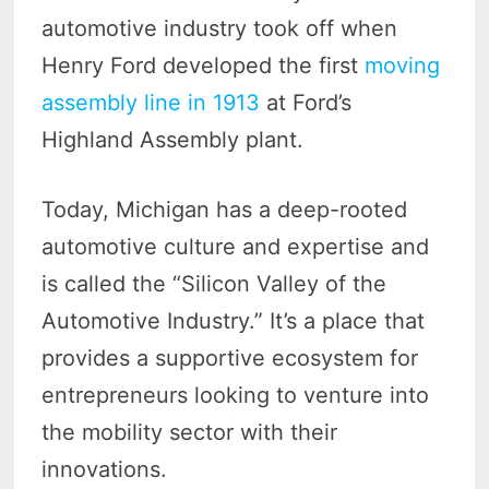
automotive industry took off when
Henry Ford developed the first
moving
assembly line in 1913
at Ford’s
Highland Assembly plant.
Today, Michigan has a deep-rooted
automotive culture and expertise and
is called the “Silicon Valley of the
Automotive Industry.” It’s a place that
provides a supportive ecosystem for
entrepreneurs looking to venture into
the mobility sector with their
innovations.