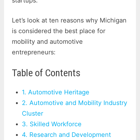
startups.
Let’s look at ten reasons why Michigan
is considered the best place for
mobility and automotive
entrepreneurs:
Table of Contents
1. Automotive Heritage
2. Automotive and Mobility Industry
Cluster
3. Skilled Workforce
4. Research and Development