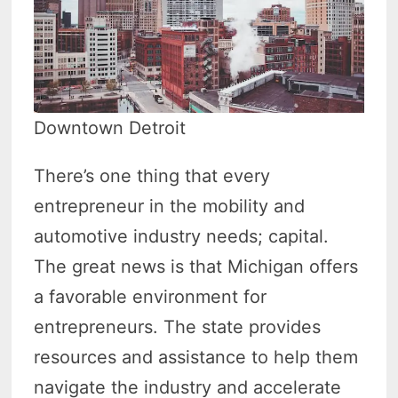
Downtown Detroit
There’s one thing that every
entrepreneur in the mobility and
automotive industry needs; capital.
The great news is that Michigan offers
a favorable environment for
entrepreneurs. The state provides
resources and assistance to help them
navigate the industry and accelerate