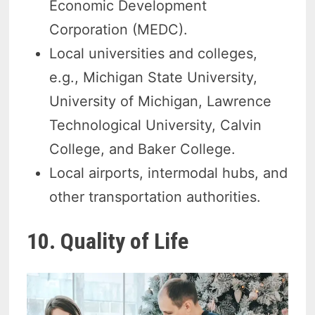
Economic Development
Corporation (MEDC).
Local universities and colleges,
e.g., Michigan State University,
University of Michigan, Lawrence
Technological University, Calvin
College, and Baker College.
Local airports, intermodal hubs, and
other transportation authorities.
10. Quality of Life