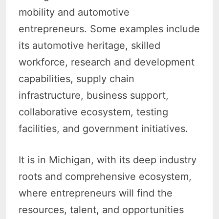
mobility and automotive
entrepreneurs. Some examples include
its automotive heritage, skilled
workforce, research and development
capabilities, supply chain
infrastructure, business support,
collaborative ecosystem, testing
facilities, and government initiatives.
It is in Michigan, with its deep industry
roots and comprehensive ecosystem,
where entrepreneurs will find the
resources, talent, and opportunities