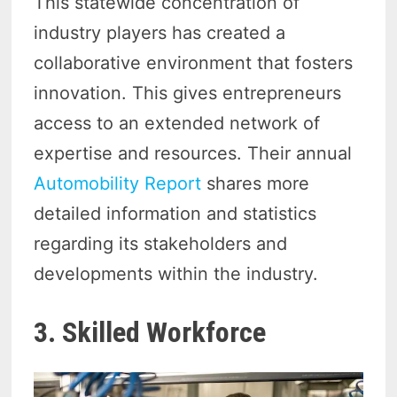
This statewide concentration of
industry players has created a
collaborative environment that fosters
innovation. This gives entrepreneurs
access to an extended network of
expertise and resources. Their annual
Automobility Report
shares more
detailed information and statistics
regarding its stakeholders and
developments within the industry.
3. Skilled Workforce