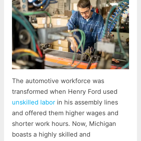
The automotive workforce was
transformed when Henry Ford used
unskilled labor
in his assembly lines
and offered them higher wages and
shorter work hours. Now, Michigan
boasts a highly skilled and