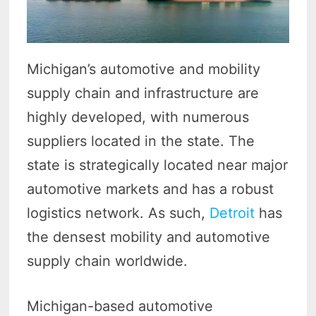
Michigan’s automotive and mobility
supply chain and infrastructure are
highly developed, with numerous
suppliers located in the state. The
state is strategically located near major
automotive markets and has a robust
logistics network. As such,
Detroit
has
the densest mobility and automotive
supply chain worldwide.
Michigan-based automotive