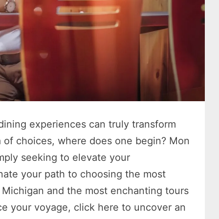
dining experiences can truly transform
ra of choices, where does one begin? Mon
mply seeking to elevate your
minate your path to choosing the most
n Michigan and the most enchanting tours
 your voyage, click here to uncover an