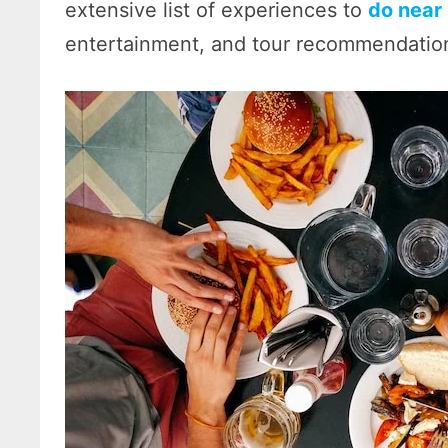
extensive list of experiences to
do near
entertainment, and tour recommendatio