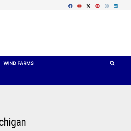
WIND FARMS
ichigan