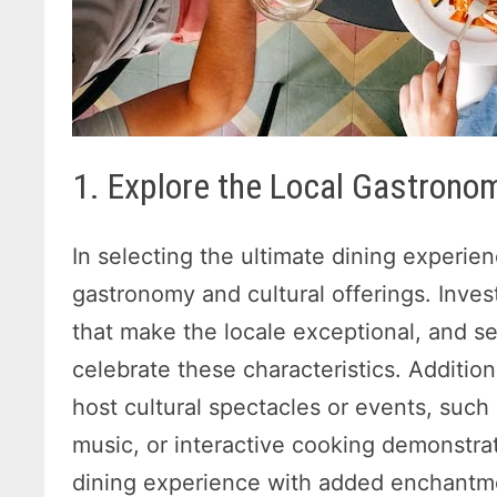
1. Explore the Local Gastronom
In selecting the ultimate dining experien
gastronomy and cultural offerings. Inves
that make the locale exceptional, and se
celebrate these characteristics. Additiona
host cultural spectacles or events, such
music, or interactive cooking demonstra
dining experience with added enchantm