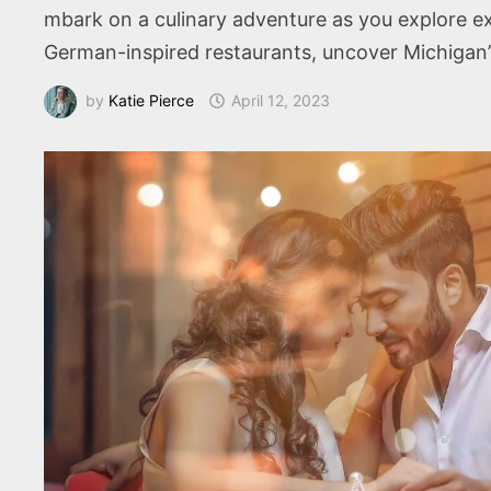
mbark on a culinary adventure as you explore ex
German-inspired restaurants, uncover Michigan’
by
Katie Pierce
April 12, 2023