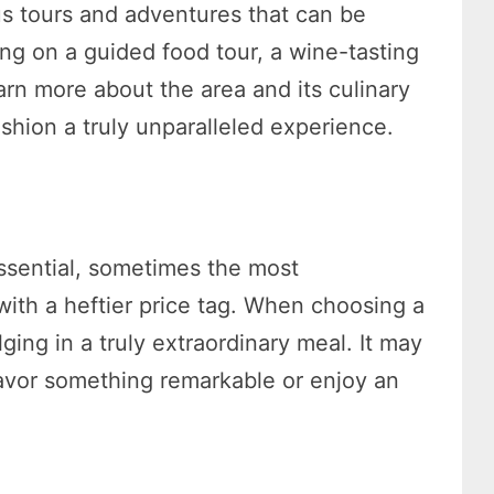
us tours and adventures that can be
ng on a guided food tour, a wine-tasting
earn more about the area and its culinary
shion a truly unparalleled experience.
essential, sometimes the most
ith a heftier price tag. When choosing a
ging in a truly extraordinary meal. It may
savor something remarkable or enjoy an