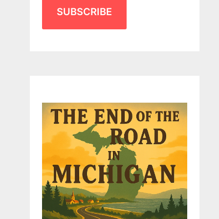
SUBSCRIBE