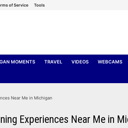
rms of Service
Tools
IGAN MOMENTS
TRAVEL
VIDEOS
WEBCAMS
ences Near Me in Michigan
ining Experiences Near Me in M