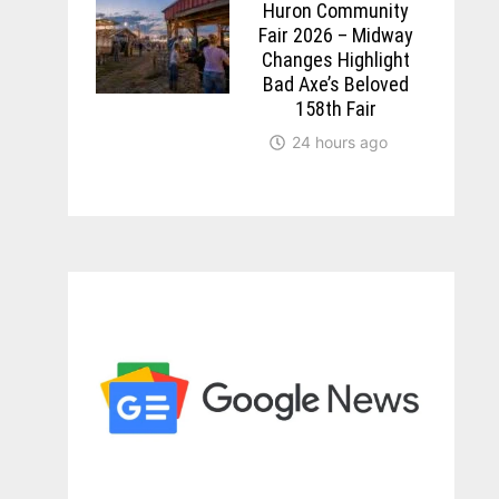
Huron Community
Fair 2026 – Midway
Changes Highlight
Bad Axe’s Beloved
158th Fair
24 hours ago