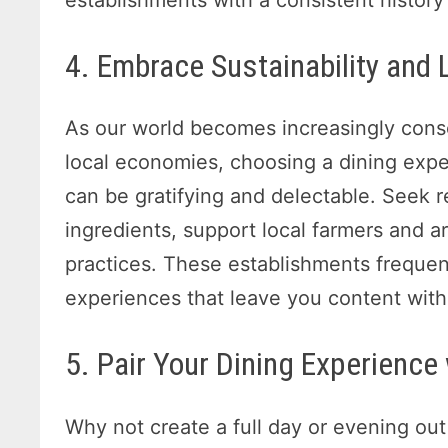
4. Embrace Sustainability and
As our world becomes increasingly consc
local economies, choosing a dining expe
can be gratifying and delectable. Seek re
ingredients, support local farmers and ar
practices. These establishments freque
experiences that leave you content with
5. Pair Your Dining Experience
Why not create a full day or evening out