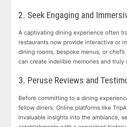
2. Seek Engaging and Immersiv
A captivating dining experience often t
restaurants now provide interactive or
dining rooms, bespoke menus, or chef’s
can create indelible memories and truly
3. Peruse Reviews and Testim
Before committing to a dining experienc
fellow diners. Online platforms like Tri
invaluable insights into the ambiance, se
establishments with a consistent history