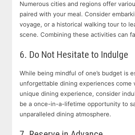
Numerous cities and regions offer vario
paired with your meal. Consider embarki
voyage, or a historical walking tour to l
scene. Combining these activities can fa
6. Do Not Hesitate to Indulge
While being mindful of one’s budget is 
unforgettable dining experiences come w
unique dining experience, consider indul
be a once-in-a-lifetime opportunity to 
unparalleled dining atmosphere.
7. Reserve in Advance