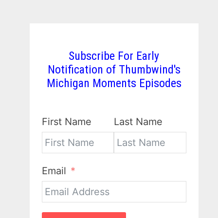
Subscribe For Early
Notification of Thumbwind's
Michigan Moments Episodes
First Name
Last Name
Email