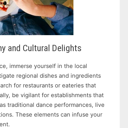
y and Cultural Delights
ce, immerse yourself in the local
tigate regional dishes and ingredients
arch for restaurants or eateries that
lly, be vigilant for establishments that
 as traditional dance performances, live
tions. These elements can infuse your
ent.