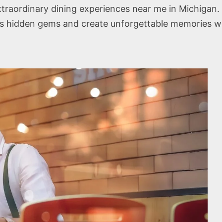
traordinary dining experiences near me in Michigan. 
s hidden gems and create unforgettable memories wi