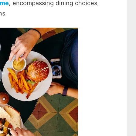
 me
, encompassing dining choices,
ns.