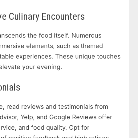
e Culinary Encounters
ranscends the food itself. Numerous
 immersive elements, such as themed
 table experiences. These unique touches
 elevate your evening.
onials
e, read reviews and testimonials from
pAdvisor, Yelp, and Google Reviews offer
rvice, and food quality. Opt for
 of positive feedback and high ratings.