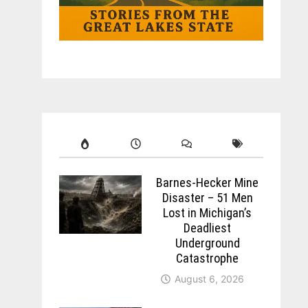
Barnes-Hecker Mine
Disaster – 51 Men
Lost in Michigan’s
Deadliest
Underground
Catastrophe
August 6, 2026