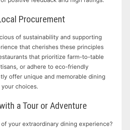
 Local Procurement
ious of sustainability and supporting
rience that cherishes these principles
staurants that prioritize farm-to-table
tisans, or adhere to eco-friendly
ntly offer unique and memorable dining
 your choices.
 with a Tour or Adventure
 of your extraordinary dining experience?