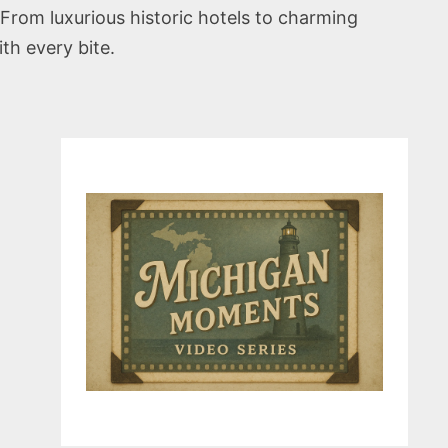
From luxurious historic hotels to charming
th every bite.