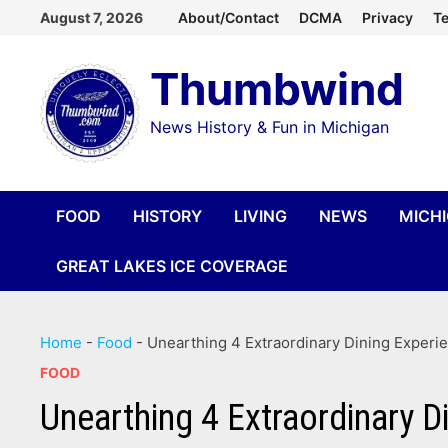
Skip
August 7, 2026
About/Contact
DCMA
Privacy
Te
to
Thumbwind
content
News History & Fun in Michigan
FOOD
HISTORY
LIVING
NEWS
MICH
GREAT LAKES ICE COVERAGE
Home
-
Food
-
Unearthing 4 Extraordinary Dining Experi
FOOD
Unearthing 4 Extraordinary D