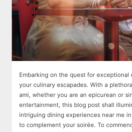
Embarking on the quest for exceptional 
your culinary escapades. With a pletho
ami, whether you are an epicurean or si
entertainment, this blog post shall illu
intriguing dining experiences near me i
to complement your soirée. To commence