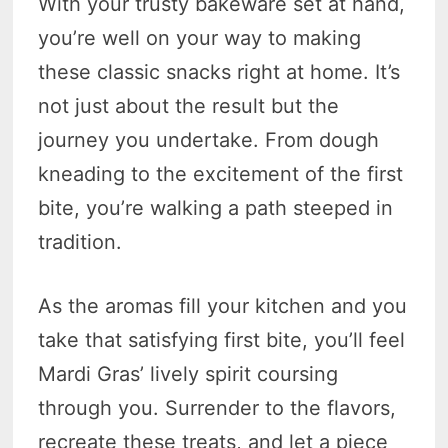
With your trusty bakeware set at hand,
you’re well on your way to making
these classic snacks right at home. It’s
not just about the result but the
journey you undertake. From dough
kneading to the excitement of the first
bite, you’re walking a path steeped in
tradition.
As the aromas fill your kitchen and you
take that satisfying first bite, you’ll feel
Mardi Gras’ lively spirit coursing
through you. Surrender to the flavors,
recreate these treats, and let a piece