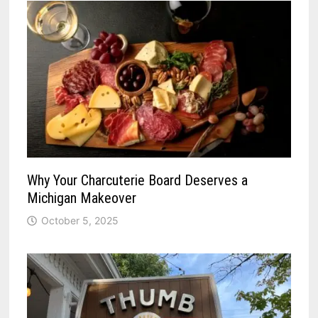
Why Your Charcuterie Board Deserves a
Michigan Makeover
October 5, 2025