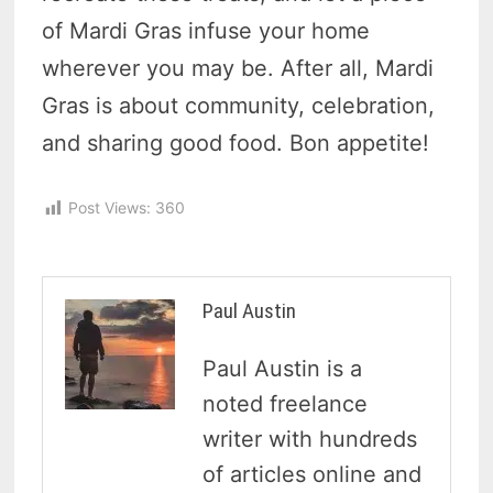
of Mardi Gras infuse your home
wherever you may be. After all, Mardi
Gras is about community, celebration,
and sharing good food. Bon appetite!
Post Views:
360
Paul Austin
Paul Austin is a
noted freelance
writer with hundreds
of articles online and