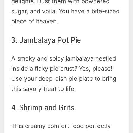
delights. Dust them with powdered
sugar, and voila! You have a bite-sized
piece of heaven.
3. Jambalaya Pot Pie
A smoky and spicy jambalaya nestled
inside a flaky pie crust? Yes, please!
Use your deep-dish pie plate to bring
this savory treat to life.
4. Shrimp and Grits
This creamy comfort food perfectly