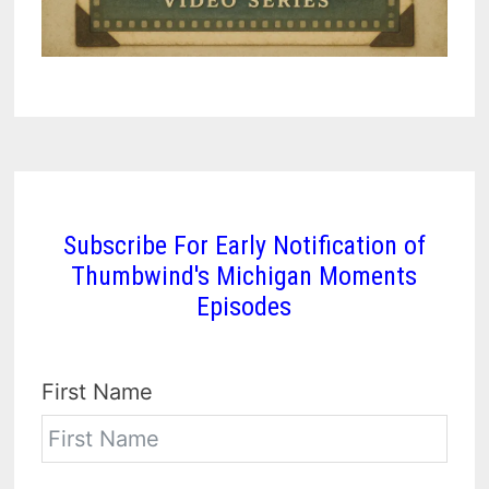
Subscribe For Early Notification of
Thumbwind's Michigan Moments
Episodes
First Name