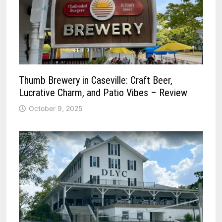
Thumb Brewery in Caseville: Craft Beer,
Lucrative Charm, and Patio Vibes – Review
October 9, 2025