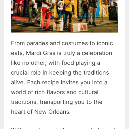
From parades and costumes to iconic
eats, Mardi Gras is truly a celebration
like no other, with food playing a
crucial role in keeping the traditions
alive. Each recipe invites you into a
world of rich flavors and cultural
traditions, transporting you to the
heart of New Orleans.