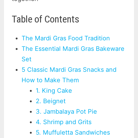
Table of Contents
The Mardi Gras Food Tradition
The Essential Mardi Gras Bakeware
Set
5 Classic Mardi Gras Snacks and
How to Make Them
1. King Cake
2. Beignet
3. Jambalaya Pot Pie
4. Shrimp and Grits
5. Muffuletta Sandwiches