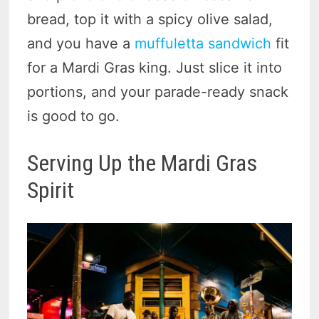
bread, top it with a spicy olive salad,
and you have a
muffuletta sandwich
fit
for a Mardi Gras king. Just slice it into
portions, and your parade-ready snack
is good to go.
Serving Up the Mardi Gras
Spirit