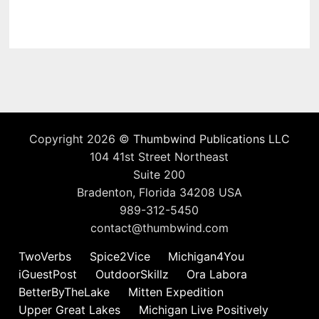
Copyright 2026 ©
Thumbwind Publications LLC
104 41st Street Northeast
Suite 200
Bradenton, Florida 34208 USA
989-312-5450
contact@thumbwind.com
TwoVerbs
Spice2Vice
Michigan4You
iGuestPost
OutdoorSkillz
Ora Labora
BetterByTheLake
Mitten Expedition
Upper Great Lakes
Michigan Live Positively