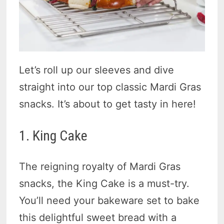
Let’s roll up our sleeves and dive
straight into our top classic Mardi Gras
snacks. It’s about to get tasty in here!
1. King Cake
The reigning royalty of Mardi Gras
snacks, the King Cake is a must-try.
You’ll need your bakeware set to bake
this delightful sweet bread with a