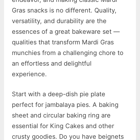
Gras snacks is no different. Quality,
versatility, and durability are the
essences of a great bakeware set —
qualities that transform Mardi Gras
munchies from a challenging chore to
an effortless and delightful
experience.
Start with a deep-dish pie plate
perfect for jambalaya pies. A baking
sheet and circular baking ring are
essential for King Cakes and other
crusty goodies. Do you have beignets