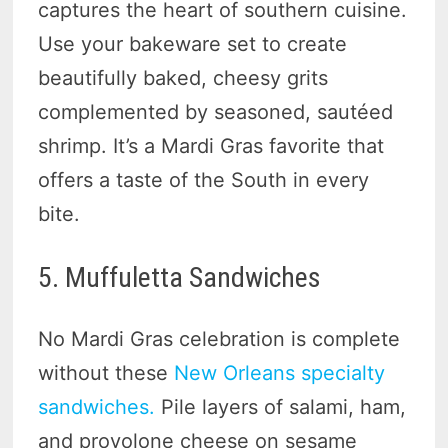
captures the heart of southern cuisine.
Use your bakeware set to create
beautifully baked, cheesy grits
complemented by seasoned, sautéed
shrimp. It’s a Mardi Gras favorite that
offers a taste of the South in every
bite.
5. Muffuletta Sandwiches
No Mardi Gras celebration is complete
without these
New Orleans specialty
sandwiches.
Pile layers of salami, ham,
and provolone cheese on sesame