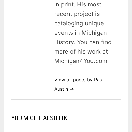
in print. His most
recent project is
cataloging unique
events in Michigan
History. You can find
more of his work at
Michigan4You.com
View all posts by Paul
Austin →
YOU MIGHT ALSO LIKE