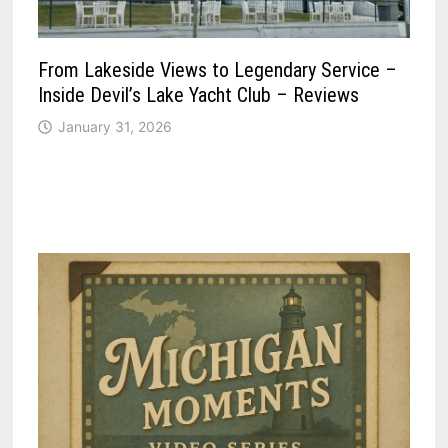
From Lakeside Views to Legendary Service –
Inside Devil’s Lake Yacht Club – Reviews
January 31, 2026