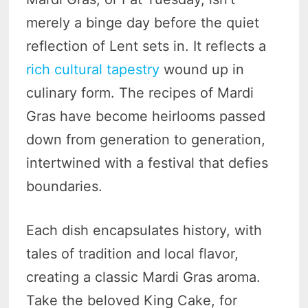
merely a binge day before the quiet
reflection of Lent sets in. It reflects a
rich cultural tapestry
wound up in
culinary form. The recipes of Mardi
Gras have become heirlooms passed
down from generation to generation,
intertwined with a festival that defies
boundaries.
Each dish encapsulates history, with
tales of tradition and local flavor,
creating a classic Mardi Gras aroma.
Take the beloved King Cake, for