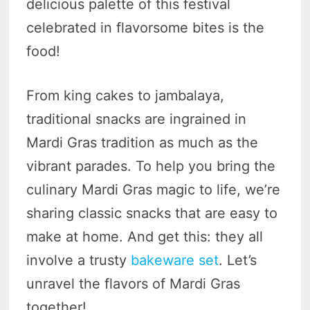
delicious palette of this festival
celebrated in flavorsome bites is the
food!
From king cakes to jambalaya,
traditional snacks are ingrained in
Mardi Gras tradition as much as the
vibrant parades. To help you bring the
culinary Mardi Gras magic to life, we’re
sharing classic snacks that are easy to
make at home. And get this: they all
involve a trusty
bakeware set
. Let’s
unravel the flavors of Mardi Gras
together!