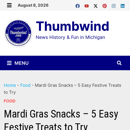
Skip
August 8, 2026
MENU
to
Thumbwind
content
News History & Fun in Michigan
MENU
Home
-
Food
-
Mardi Gras Snacks – 5 Easy Festive Treats
to Try
FOOD
Mardi Gras Snacks – 5 Easy
Festive Treats to Try