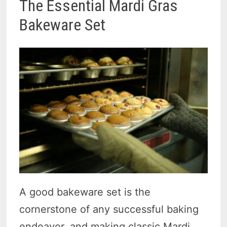
The Essential Mardi Gras
Bakeware Set
A good bakeware set is the
cornerstone of any successful baking
endeavor, and making classic Mardi