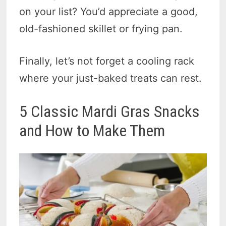
on your list? You’d appreciate a good,
old-fashioned skillet or frying pan.
Finally, let’s not forget a cooling rack
where your just-baked treats can rest.
5 Classic Mardi Gras Snacks
and How to Make Them