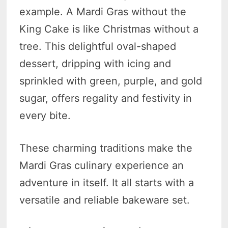
example. A Mardi Gras without the
King Cake is like Christmas without a
tree. This delightful oval-shaped
dessert, dripping with icing and
sprinkled with green, purple, and gold
sugar, offers regality and festivity in
every bite.
These charming traditions make the
Mardi Gras culinary experience an
adventure in itself. It all starts with a
versatile and reliable bakeware set.