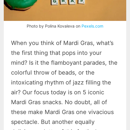
Photo by Polina Kovaleva on
Pexels.com
When you think of Mardi Gras, what’s
the first thing that pops into your
mind? Is it the flamboyant parades, the
colorful throw of beads, or the
intoxicating rhythm of jazz filling the
air? Our focus today is on 5 iconic
Mardi Gras snacks. No doubt, all of
these make Mardi Gras one vivacious
spectacle. But another equally