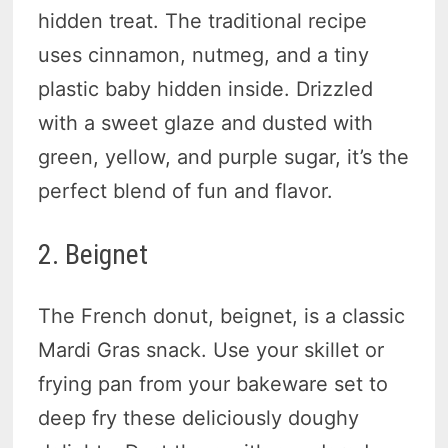
hidden treat. The traditional recipe
uses cinnamon, nutmeg, and a tiny
plastic baby hidden inside. Drizzled
with a sweet glaze and dusted with
green, yellow, and purple sugar, it’s the
perfect blend of fun and flavor.
2. Beignet
The French donut, beignet, is a classic
Mardi Gras snack. Use your skillet or
frying pan from your bakeware set to
deep fry these deliciously doughy