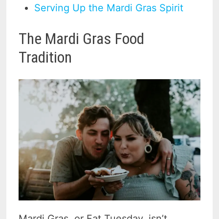
Serving Up the Mardi Gras Spirit
The Mardi Gras Food
Tradition
Mardi Gras, or Fat Tuesday, isn’t