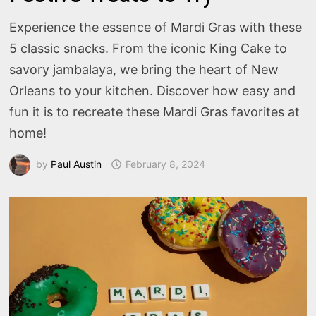
Experience the essence of Mardi Gras with these
5 classic snacks. From the iconic King Cake to
savory jambalaya, we bring the heart of New
Orleans to your kitchen. Discover how easy and
fun it is to recreate these Mardi Gras favorites at
home!
by
Paul Austin
February 8, 2024