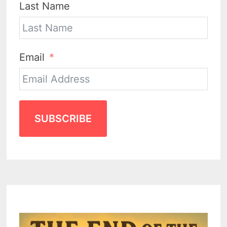
Last Name
Email
SUBSCRIBE