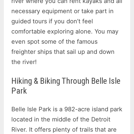
river where you can rent kayaks and all
necessary equipment or take part in
guided tours if you don’t feel
comfortable exploring alone. You may
even spot some of the famous
freighter ships that sail up and down
the river!
Hiking & Biking Through Belle Isle
Park
Belle Isle Park is a 982-acre island park
located in the middle of the Detroit
River. It offers plenty of trails that are