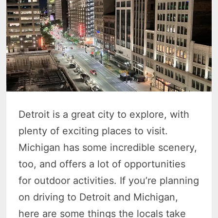
Detroit is a great city to explore, with
plenty of exciting places to visit.
Michigan has some incredible scenery,
too, and offers a lot of opportunities
for outdoor activities. If you’re planning
on driving to Detroit and Michigan,
here are some things the locals take