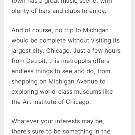
town has a great music scene, with
plenty of bars and clubs to enjoy.
And of course, no trip to Michigan
would be complete without visiting its
largest city, Chicago. Just a few hours
from Detroit, this metropolis offers
endless things to see and do, from
shopping on Michigan Avenue to
exploring world-class museums like
the Art Institute of Chicago.
Whatever your interests may be,
there’s sure to be something in the