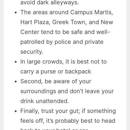
avoid dark alleyways.
The areas around Campus Martis,
Hart Plaza, Greek Town, and New
Center tend to be safe and well-
patrolled by police and private
security.
In large crowds, it is best not to
carry a purse or backpack
Second, be aware of your
surroundings and don’t leave your
drink unattended.
Finally, trust your gut; if something
feels off, it’s probably best to head