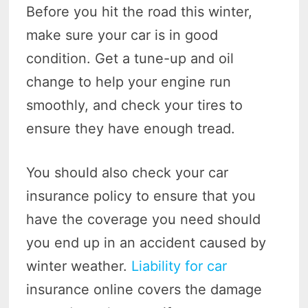
Before you hit the road this winter,
make sure your car is in good
condition. Get a tune-up and oil
change to help your engine run
smoothly, and check your tires to
ensure they have enough tread.
You should also check your car
insurance policy to ensure that you
have the coverage you need should
you end up in an accident caused by
winter weather.
Liability for car
insurance online covers the damage