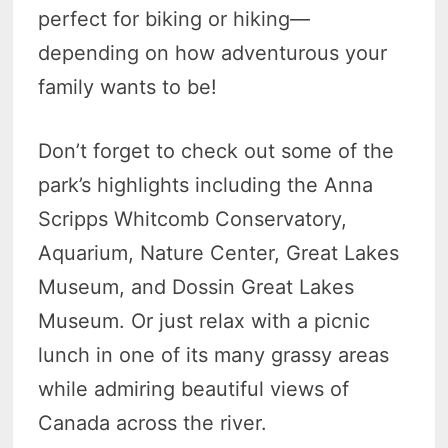
perfect for biking or hiking—
depending on how adventurous your
family wants to be!
Don’t forget to check out some of the
park’s highlights including the Anna
Scripps Whitcomb Conservatory,
Aquarium, Nature Center, Great Lakes
Museum, and Dossin Great Lakes
Museum. Or just relax with a picnic
lunch in one of its many grassy areas
while admiring beautiful views of
Canada across the river.