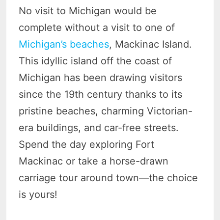
No visit to Michigan would be
complete without a visit to one of
Michigan’s beaches
, Mackinac Island.
This idyllic island off the coast of
Michigan has been drawing visitors
since the 19th century thanks to its
pristine beaches, charming Victorian-
era buildings, and car-free streets.
Spend the day exploring Fort
Mackinac or take a horse-drawn
carriage tour around town—the choice
is yours!