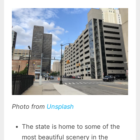
Photo from
Unsplash
The state is home to some of the
most beautiful scenery in the