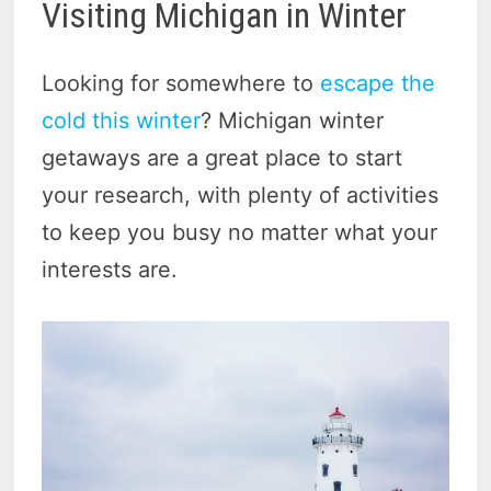
Visiting Michigan in Winter
Looking for somewhere to
escape the
cold this winter
? Michigan winter
getaways are a great place to start
your research, with plenty of activities
to keep you busy no matter what your
interests are.