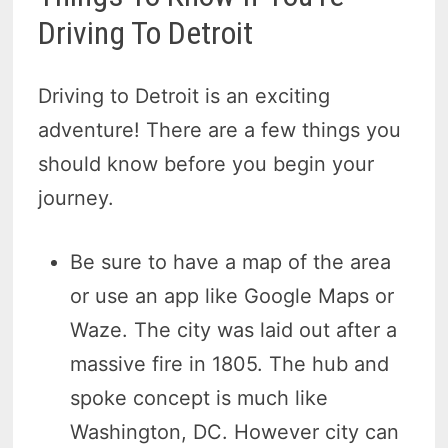
Driving To Detroit
Driving to Detroit is an exciting
adventure! There are a few things you
should know before you begin your
journey.
Be sure to have a map of the area
or use an app like Google Maps or
Waze. The city was laid out after a
massive fire in 1805. The hub and
spoke concept is much like
Washington, DC. However city can