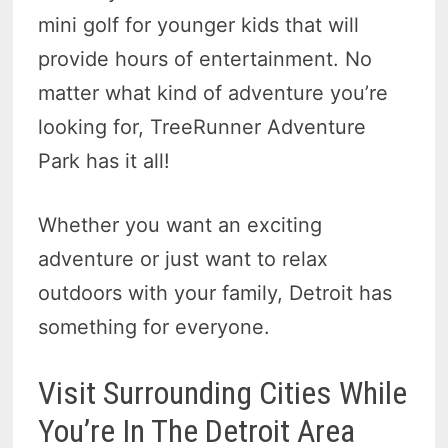
mini golf for younger kids that will
provide hours of entertainment. No
matter what kind of adventure you’re
looking for, TreeRunner Adventure
Park has it all!
Whether you want an exciting
adventure or just want to relax
outdoors with your family, Detroit has
something for everyone.
Visit Surrounding Cities While
You’re In The Detroit Area