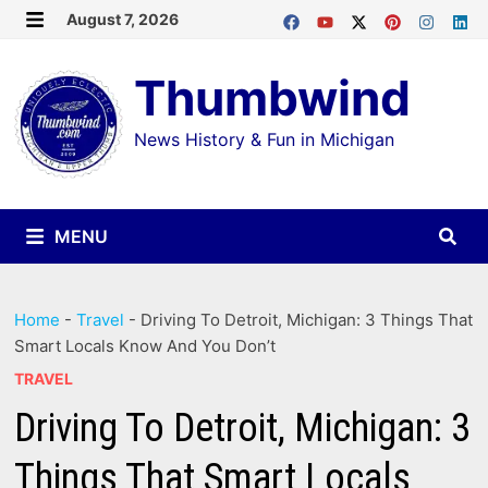
Skip
August 7, 2026
MENU
to
Thumbwind
content
News History & Fun in Michigan
MENU
Home
-
Travel
-
Driving To Detroit, Michigan: 3 Things That
Smart Locals Know And You Don’t
TRAVEL
Driving To Detroit, Michigan: 3
Things That Smart Locals