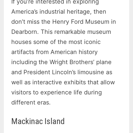
If you’re interested in exploring
America’s industrial heritage, then
don’t miss the Henry Ford Museum in
Dearborn. This remarkable museum
houses some of the most iconic
artifacts from American history
including the Wright Brothers’ plane
and President Lincoln’s limousine as
well as interactive exhibits that allow
visitors to experience life during
different eras.
Mackinac Island