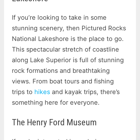
If you’re looking to take in some
stunning scenery, then Pictured Rocks
National Lakeshore is the place to go.
This spectacular stretch of coastline
along Lake Superior is full of stunning
rock formations and breathtaking
views. From boat tours and fishing
trips to
hikes
and kayak trips, there’s
something here for everyone.
The Henry Ford Museum