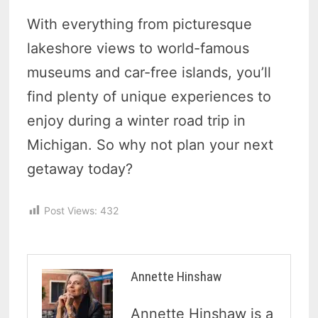
With everything from picturesque
lakeshore views to world-famous
museums and car-free islands, you’ll
find plenty of unique experiences to
enjoy during a winter road trip in
Michigan. So why not plan your next
getaway today?
Post Views:
432
Annette Hinshaw
Annette Hinshaw is a