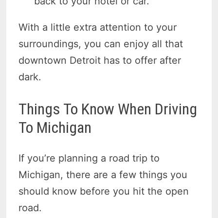
back to your hotel or car.
With a little extra attention to your
surroundings, you can enjoy all that
downtown Detroit has to offer after
dark.
Things To Know When Driving
To Michigan
If you’re planning a road trip to
Michigan, there are a few things you
should know before you hit the open
road.