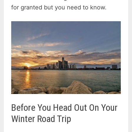
for granted but you need to know.
Before You Head Out On Your
Winter Road Trip