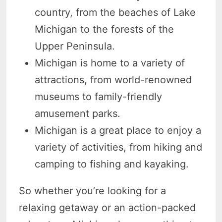
country, from the beaches of Lake
Michigan to the forests of the
Upper Peninsula.
Michigan is home to a variety of
attractions, from world-renowned
museums to family-friendly
amusement parks.
Michigan is a great place to enjoy a
variety of activities, from hiking and
camping to fishing and kayaking.
So whether you’re looking for a
relaxing getaway or an action-packed