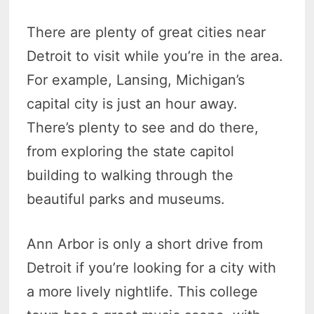
There are plenty of great cities near
Detroit to visit while you’re in the area.
For example, Lansing, Michigan’s
capital city is just an hour away.
There’s plenty to see and do there,
from exploring the state capitol
building to walking through the
beautiful parks and museums.
Ann Arbor is only a short drive from
Detroit if you’re looking for a city with
a more lively nightlife. This college