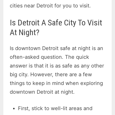
cities near Detroit for you to visit.
Is Detroit A Safe City To Visit
At Night?
Is downtown Detroit safe at night is an
often-asked question. The quick
answer is that it is as safe as any other
big city. However, there are a few
things to keep in mind when exploring
downtown Detroit at night.
First, stick to well-lit areas and