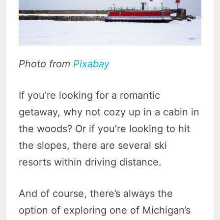
Photo from
Pixabay
If you’re looking for a romantic
getaway, why not cozy up in a cabin in
the woods? Or if you’re looking to hit
the slopes, there are several ski
resorts within driving distance.
And of course, there’s always the
option of exploring one of Michigan’s