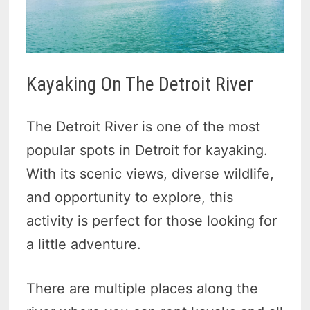
Kayaking On The Detroit River
The Detroit River is one of the most
popular spots in Detroit for kayaking.
With its scenic views, diverse wildlife,
and opportunity to explore, this
activity is perfect for those looking for
a little adventure.
There are multiple places along the