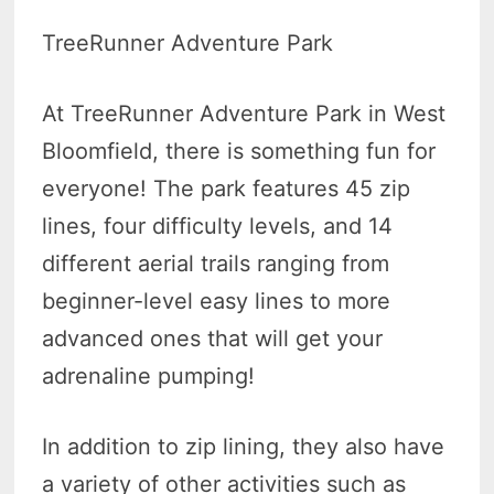
TreeRunner Adventure Park
At TreeRunner Adventure Park in West
Bloomfield, there is something fun for
everyone! The park features 45 zip
lines, four difficulty levels, and 14
different aerial trails ranging from
beginner-level easy lines to more
advanced ones that will get your
adrenaline pumping!
In addition to zip lining, they also have
a variety of other activities such as