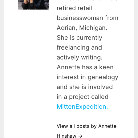
retired retail
businesswoman from
Adrian, Michigan.
She is currently
freelancing and
actively writing.
Annette has a keen
interest in genealogy
and she is involved
in a project called
MittenExpedition.
View all posts by Annette
Hinshaw →