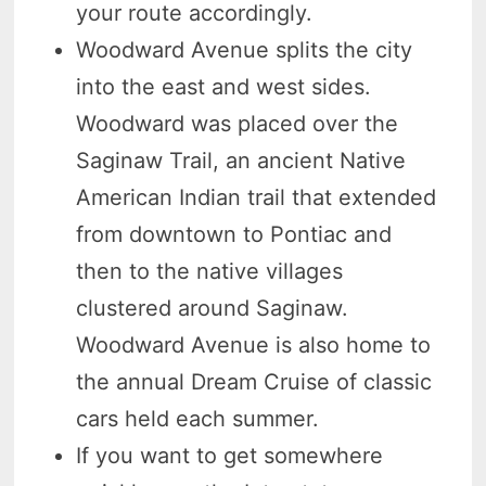
your route accordingly.
Woodward Avenue splits the city
into the east and west sides.
Woodward was placed over the
Saginaw Trail, an ancient Native
American Indian trail that extended
from downtown to Pontiac and
then to the native villages
clustered around Saginaw.
Woodward Avenue is also home to
the annual Dream Cruise of classic
cars held each summer.
If you want to get somewhere