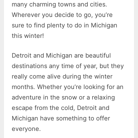
many charming towns and cities.
Wherever you decide to go, you’re
sure to find plenty to do in Michigan
this winter!
Detroit and Michigan are beautiful
destinations any time of year, but they
really come alive during the winter
months. Whether you’re looking for an
adventure in the snow or a relaxing
escape from the cold, Detroit and
Michigan have something to offer
everyone.