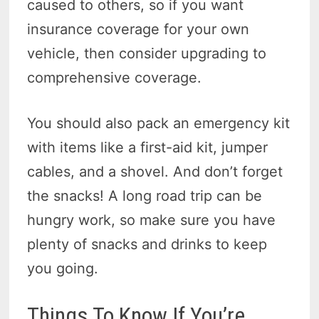
caused to others, so if you want
insurance coverage for your own
vehicle, then consider upgrading to
comprehensive coverage.
You should also pack an emergency kit
with items like a first-aid kit, jumper
cables, and a shovel. And don’t forget
the snacks! A long road trip can be
hungry work, so make sure you have
plenty of snacks and drinks to keep
you going.
Things To Know If You’re