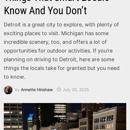
Know And You Don’t
Detroit is a great city to explore, with plenty of
exciting places to visit. Michigan has some
incredible scenery, too, and offers a lot of
opportunities for outdoor activities. If you’re
planning on driving to Detroit, here are some
things the locals take for granted but you need
to know.
by
Annette Hinshaw
July 30, 2025