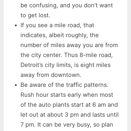
be confusing, and you don’t want
to get lost.
If you see a mile road, that
indicates, albeit roughly, the
number of miles away you are from
the city center. Thus 8-mile road,
Detroit’s city limits, is eight miles
away from downtown.
Be aware of the traffic patterns.
Rush hour starts early when most
of the auto plants start at 6 am and
let out at about 3 pm and lasts until
7 pm. It can be very busy, so plan