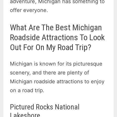
adventure, Michigan has something to
offer everyone.
What Are The Best Michigan
Roadside Attractions To Look
Out For On My Road Trip?
Michigan is known for its picturesque
scenery, and there are plenty of
Michigan roadside attractions to enjoy
on a road trip.
Pictured Rocks National
Lakeshore