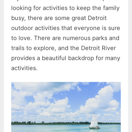
looking for activities to keep the family
busy, there are some great Detroit
outdoor activities that everyone is sure
to love. There are numerous parks and
trails to explore, and the Detroit River
provides a beautiful backdrop for many
activities.