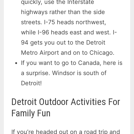
quickly, use the Interstate
highways rather than the side
streets. I-75 heads northwest,
while I-96 heads east and west. I-
94 gets you out to the Detroit
Metro Airport and on to Chicago.
If you want to go to Canada, here is
a surprise. Windsor is south of
Detroit!
Detroit Outdoor Activities For
Family Fun
If you’re headed out on a road trip and