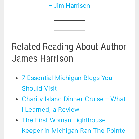
– Jim Harrison
Related Reading About Author
James Harrison
7 Essential Michigan Blogs You
Should Visit
Charity Island Dinner Cruise – What
I Learned, a Review
The First Woman Lighthouse
Keeper in Michigan Ran The Pointe