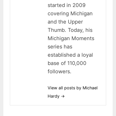
started in 2009
covering Michigan
and the Upper
Thumb. Today, his
Michigan Moments
series has
established a loyal
base of 110,000
followers.
View all posts by Michael
Hardy →