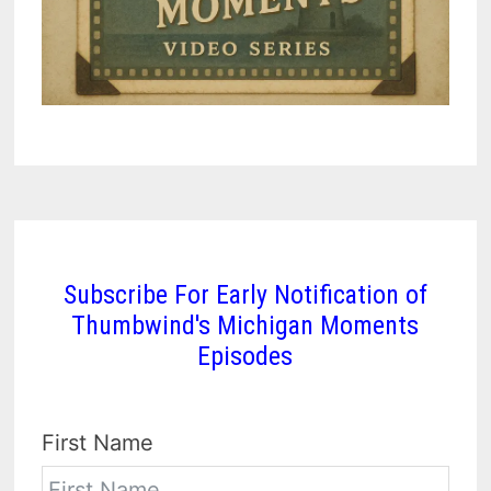
Subscribe For Early Notification of
Thumbwind's Michigan Moments
Episodes
First Name