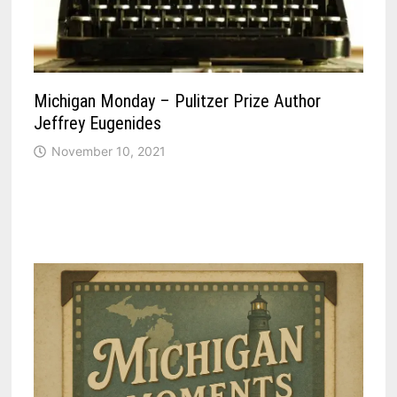
Michigan Monday – Pulitzer Prize Author
Jeffrey Eugenides
November 10, 2021