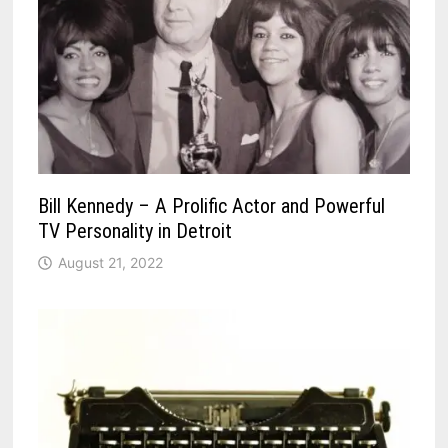
Bill Kennedy – A Prolific Actor and Powerful
TV Personality in Detroit
August 21, 2022