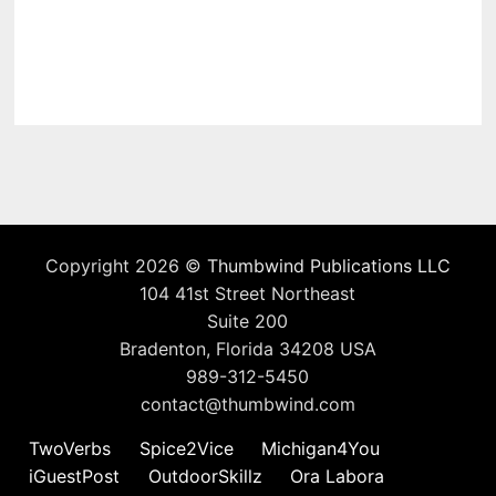
Copyright 2026 ©
Thumbwind Publications LLC
104 41st Street Northeast
Suite 200
Bradenton, Florida 34208 USA
989-312-5450
contact@thumbwind.com
TwoVerbs
Spice2Vice
Michigan4You
iGuestPost
OutdoorSkillz
Ora Labora