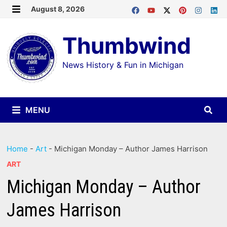
Skip
August 8, 2026
MENU
to
Thumbwind
content
News History & Fun in Michigan
MENU
Home
-
Art
-
Michigan Monday – Author James Harrison
ART
Michigan Monday – Author
James Harrison