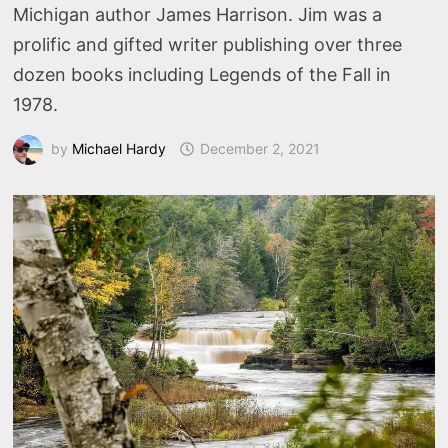
Michigan author James Harrison. Jim was a
prolific and gifted writer publishing over three
dozen books including Legends of the Fall in
1978.
by
Michael Hardy
December 2, 2021