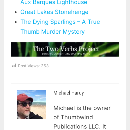
Aux Barques Lighthouse
Great Lakes Stonehenge
The Dying Sparlings – A True
Thumb Murder Mystery
Post Views:
353
Michael Hardy
Michael is the owner
of Thumbwind
Publications LLC. It