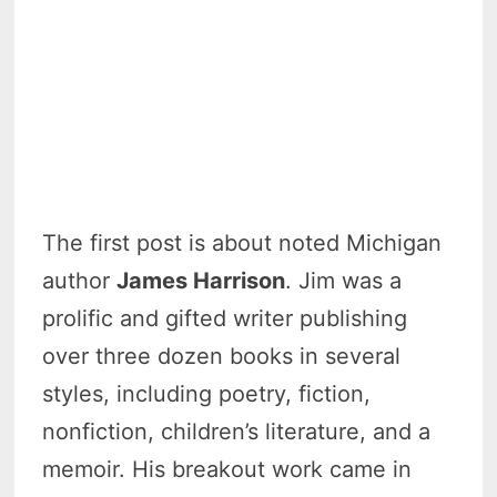
The first post is about noted Michigan
author
James Harrison
. Jim was a
prolific and gifted writer publishing
over three dozen books in several
styles, including poetry, fiction,
nonfiction, children’s literature, and a
memoir. His breakout work came in