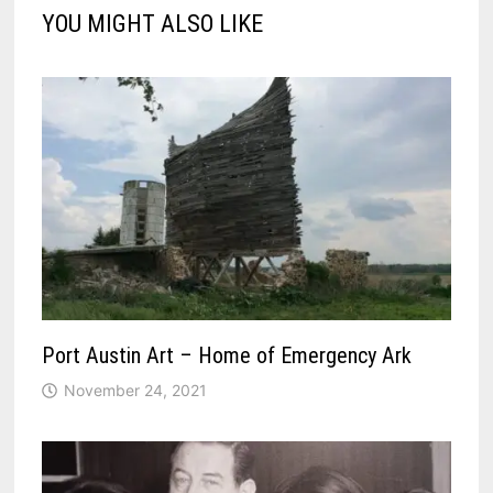
YOU MIGHT ALSO LIKE
Port Austin Art – Home of Emergency Ark
November 24, 2021