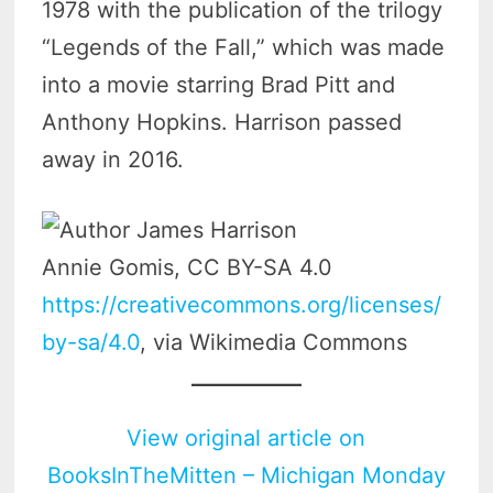
1978 with the publication of the trilogy
“Legends of the Fall,” which was made
into a movie starring Brad Pitt and
Anthony Hopkins. Harrison passed
away in 2016.
Annie Gomis, CC BY-SA 4.0
https://creativecommons.org/licenses/
by-sa/4.0
, via Wikimedia Commons
View original article on
BooksInTheMitten – Michigan Monday