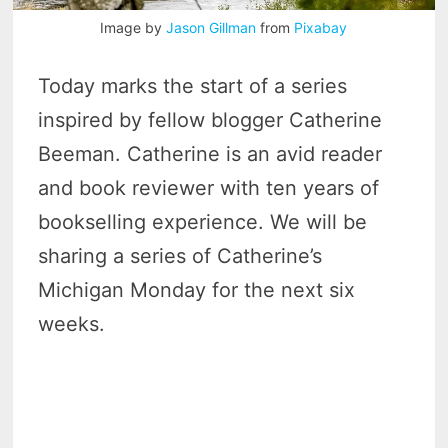
Image by
Jason Gillman
from
Pixabay
Today marks the start of a series
inspired by fellow blogger Catherine
Beeman. Catherine is an avid reader
and book reviewer with ten years of
bookselling experience. We will be
sharing a series of Catherine’s
Michigan Monday for the next six
weeks.