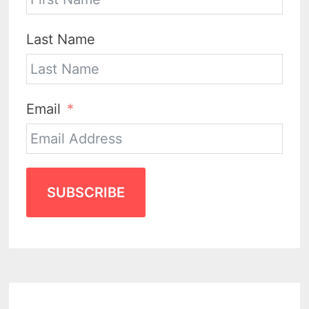
Last Name
Email
SUBSCRIBE