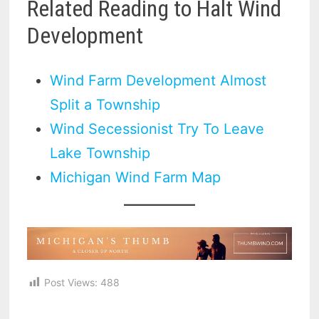
Related Reading to Halt Wind
Development
Wind Farm Development Almost
Split a Township
Wind Secessionist Try To Leave
Lake Township
Michigan Wind Farm Map
Post Views:
488