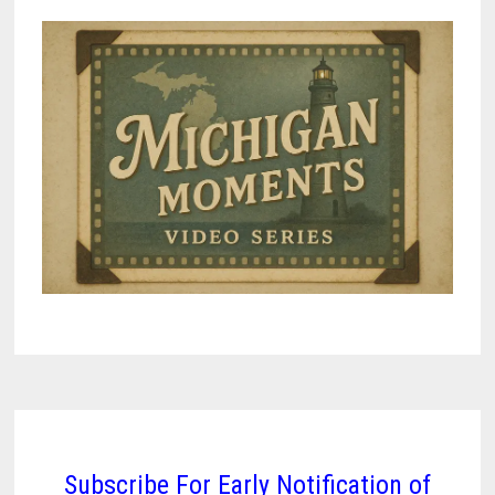
Subscribe For Early Notification of