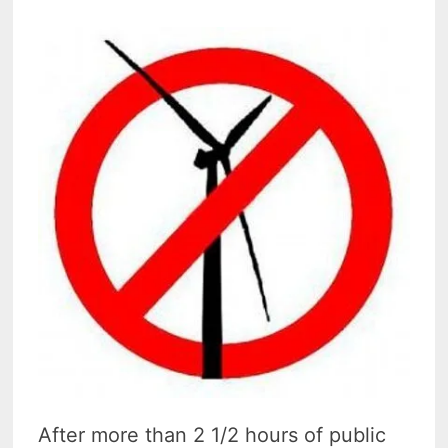
After more than 2 1/2 hours of public