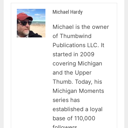
Michael Hardy
Michael is the owner
of Thumbwind
Publications LLC. It
started in 2009
covering Michigan
and the Upper
Thumb. Today, his
Michigan Moments
series has
established a loyal
base of 110,000
followers.