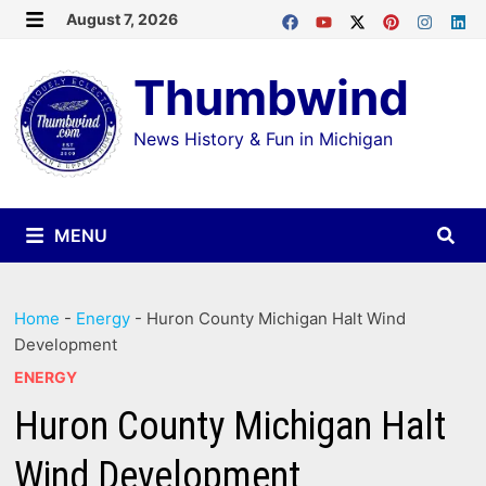
Skip
August 7, 2026
MENU
to
Thumbwind
content
News History & Fun in Michigan
MENU
Home
-
Energy
-
Huron County Michigan Halt Wind
Development
ENERGY
Huron County Michigan Halt
Wind Development