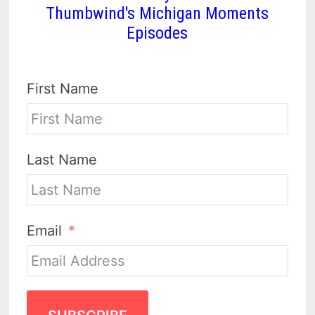
Thumbwind's Michigan Moments
Episodes
First Name
Last Name
Email