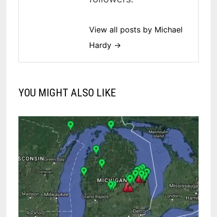
View all posts by Michael
Hardy →
YOU MIGHT ALSO LIKE