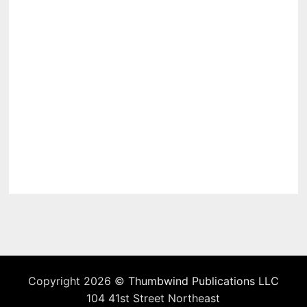
Copyright 2026 ©
Thumbwind Publications LLC
104 41st Street Northeast