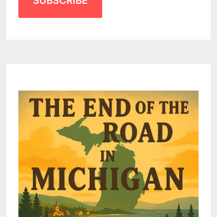
SUBSCRIBE