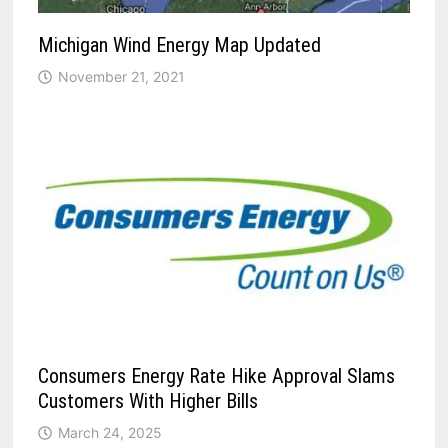
Michigan Wind Energy Map Updated
November 21, 2021
Consumers Energy Rate Hike Approval Slams
Customers With Higher Bills
March 24, 2025