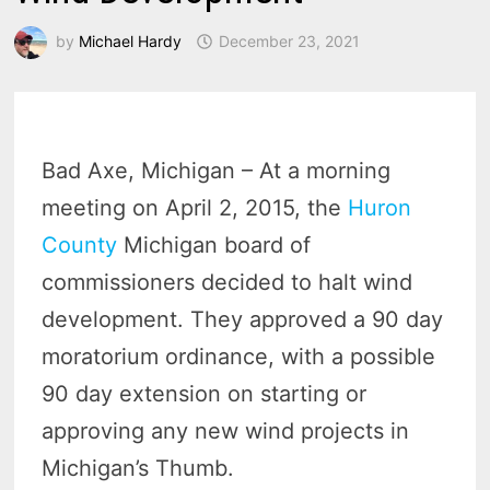
by
Michael Hardy
December 23, 2021
Bad Axe, Michigan – At a morning
meeting on April 2, 2015, the
Huron
County
Michigan board of
commissioners decided to halt wind
development. They approved a 90 day
moratorium ordinance, with a possible
90 day extension on starting or
approving any new wind projects in
Michigan’s Thumb.