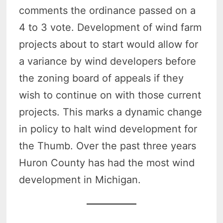
comments the ordinance passed on a
4 to 3 vote. Development of wind farm
projects about to start would allow for
a variance by wind developers before
the zoning board of appeals if they
wish to continue on with those current
projects. This marks a dynamic change
in policy to halt wind development for
the Thumb. Over the past three years
Huron County has had the most wind
development in Michigan.