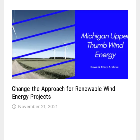
Change the Approach for Renewable Wind
Energy Projects
November 21, 2021