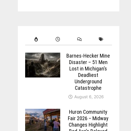
Barnes-Hecker Mine
Disaster – 51 Men
Lost in Michigan’s
Deadliest
Underground
Catastrophe
August 6, 2026
Huron Community
Fair 2026 – Midway
Changes Highlight