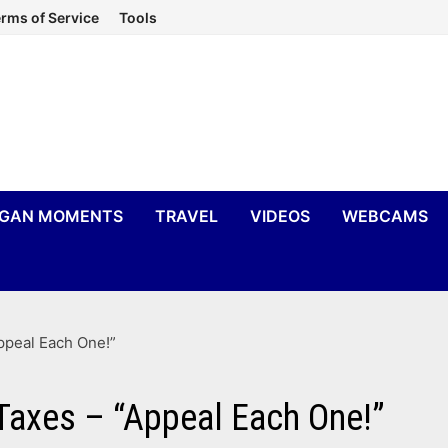
rms of Service
Tools
IGAN MOMENTS
TRAVEL
VIDEOS
WEBCAMS
ppeal Each One!”
Taxes – “Appeal Each One!”