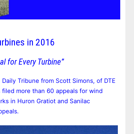
rbines in 2016
al for Every Turbine”
 Daily Tribune from Scott Simons, of DTE
filed more than 60 appeals for wind
ks in Huron Gratiot and Sanilac
ppeals.