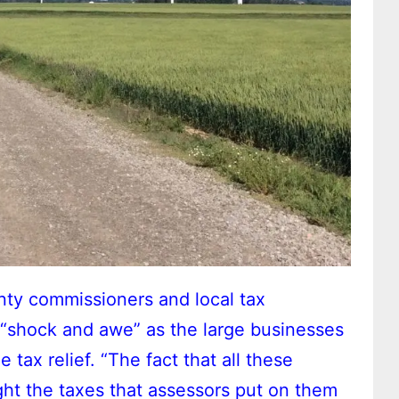
ty commissioners and local tax
f “shock and awe” as the large businesses
 tax relief. “The fact that all these
ight the taxes that assessors put on them