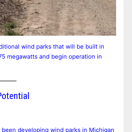
ional wind parks that will be built in
375 megawatts and begin operation in
otential
s been developing wind parks in Michigan