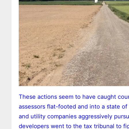
These actions seem to have caught coun
assessors flat-footed and into a state o
and utility companies aggressively pursue
developers went to the tax tribunal to f