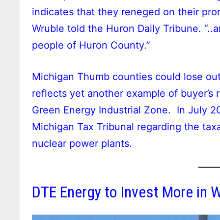
indicates that they reneged on their p
Wruble told the Huron Daily Tribune. “.
people of Huron County.”
Michigan Thumb counties could lose out 
reflects yet another example of buyer’s
Green Energy Industrial Zone. In July 
Michigan Tax Tribunal regarding the tax
nuclear power plants.
DTE Energy to Invest More in 