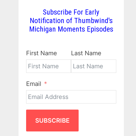
Subscribe For Early
Notification of Thumbwind's
Michigan Moments Episodes
First Name
Last Name
Email
SUBSCRIBE