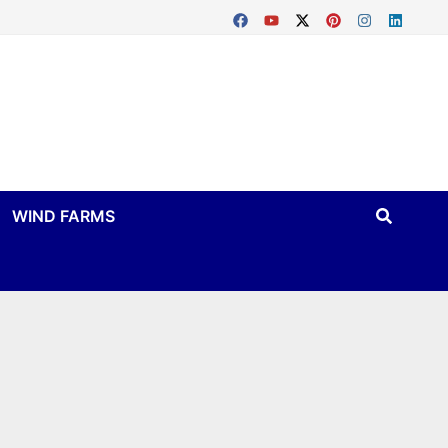
WIND FARMS