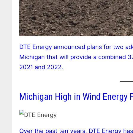
DTE Energy announced plans for two addit
Michigan that will provide a combined 
2021 and 2022.
Michigan High in Wind Energy P
Over the past ten years, DTE Energy ha